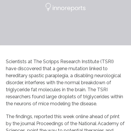
Scientists at The Scripps Research Institute (TSRI)
have discovered that a gene mutation linked to
hereditary spastic paraplegia, a disabling neurological
disorder, interferes with the normal breakdown of
triglyceride fat molecules in the brain. The TSRI
researchers found large droplets of triglycerides within
the neurons of mice modeling the disease.
The findings, reported this week online ahead of print
by the journal Proceedings of the National Academy of
Sciences, point the way to potential therapies and