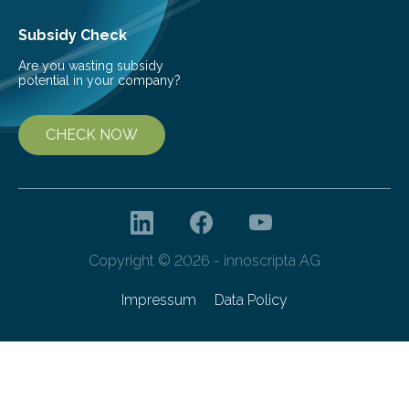
Subsidy Check
Are you wasting subsidy
potential in your company?
CHECK NOW
Copyright © 2026 - innoscripta AG
Impressum
Data Policy