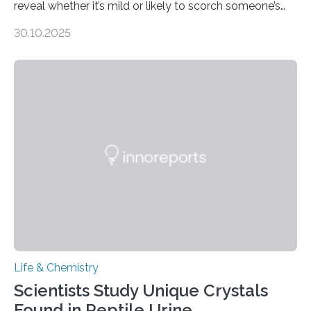
reveal whether it’s mild or likely to scorch someone’s
taste buds. So, researchers made an artificial tongue to
30.10.2025
quickly detect spiciness. Inspired by milk’s casein
proteins, which bind to capsaicin and relieve the burn of
spicy foods, the researchers incorporated milk powder
into a gel sensor. The prototype, reported in ACS
Sensors, detected capsaicin and pungent-flavored
compounds (like those behind garlic’s zing) in various
foods. “Our flexible artificial tongue holds tremendous…
Life & Chemistry
Scientists Study Unique Crystals
Found in Reptile Urine