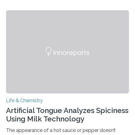
Life & Chemistry
Artificial Tongue Analyzes Spiciness
Using Milk Technology
The appearance of a hot sauce or pepper doesn’t