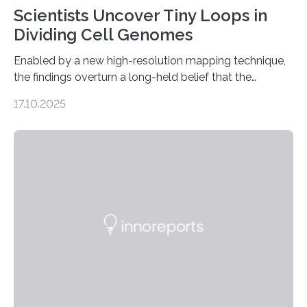
Scientists Uncover Tiny Loops in
Dividing Cell Genomes
Enabled by a new high-resolution mapping technique,
the findings overturn a long-held belief that the
genome loses its 3D structure when cells divide
17.10.2025
CAMBRIDGE, MA — Before cells can divide, they first
need to replicate all of their chromosomes, so that
each of the daughter cells can receive a full set of
genetic material. Until now, scientists had believed that
as division occurs, the genome loses the distinctive 3D
internal structure that it typically forms. Once division is
complete, it…