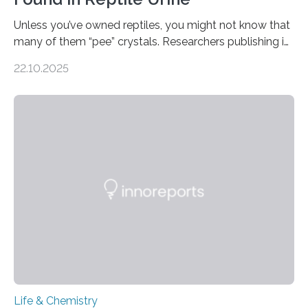
Unless you’ve owned reptiles, you might not know that
many of them “pee” crystals. Researchers publishing in
the Journal of the American Chemical Society
22.10.2025
investigated the solid urine of more than 20 reptile
species and found spheres of uric acid in all of them.
This work reveals how reptiles uniquely package up
and eliminate crystalline waste, which could inform
future treatments for human conditions that also
involve uric acid crystals: kidney stones and gout. Most
living things have some sort…
Life & Chemistry