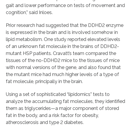
gait and lower performance on tests of movement and
cognition,” said Inloes.
Prior research had suggested that the DDHD2 enzyme
is expressed in the brain and is involved somehow in
lipid metabolism. One study reported elevated levels
of an unknown fat molecule in the brains of DDHD2-
mutant HSP patients. Cravatt’s team compared the
tissues of the no-DDHD2 mice to the tissues of mice
with normal versions of the gene, and also found that
the mutant mice had much higher levels of a type of
fat molecule, principally in the brain.
Using a set of sophisticated “lipidomics” tests to
analyze the accumulating fat molecules, they identified
them as triglycerides—a major component of stored
fat in the body, and a risk factor for obesity,
atherosclerosis and type 2 diabetes.