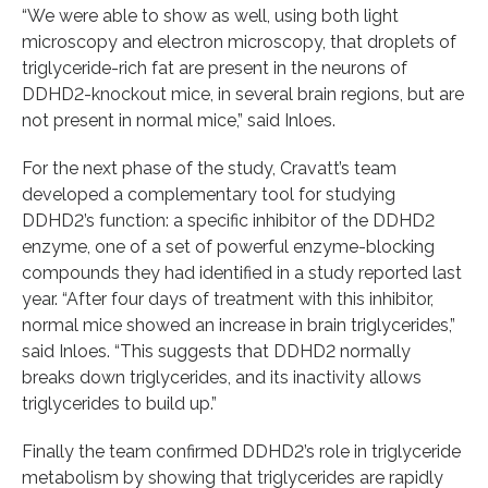
“We were able to show as well, using both light
microscopy and electron microscopy, that droplets of
triglyceride-rich fat are present in the neurons of
DDHD2-knockout mice, in several brain regions, but are
not present in normal mice,” said Inloes.
For the next phase of the study, Cravatt’s team
developed a complementary tool for studying
DDHD2’s function: a specific inhibitor of the DDHD2
enzyme, one of a set of powerful enzyme-blocking
compounds they had identified in a study reported last
year. “After four days of treatment with this inhibitor,
normal mice showed an increase in brain triglycerides,”
said Inloes. “This suggests that DDHD2 normally
breaks down triglycerides, and its inactivity allows
triglycerides to build up.”
Finally the team confirmed DDHD2’s role in triglyceride
metabolism by showing that triglycerides are rapidly