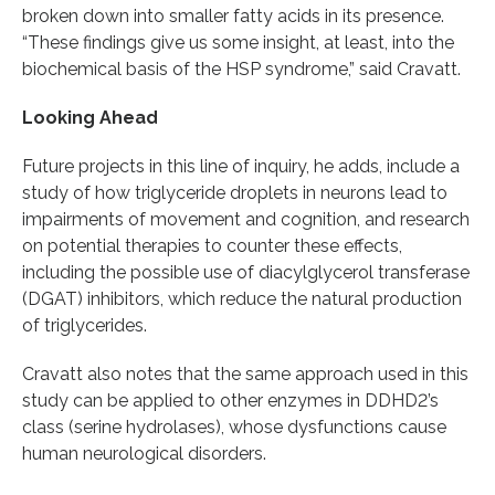
broken down into smaller fatty acids in its presence.
“These findings give us some insight, at least, into the
biochemical basis of the HSP syndrome,” said Cravatt.
Looking Ahead
Future projects in this line of inquiry, he adds, include a
study of how triglyceride droplets in neurons lead to
impairments of movement and cognition, and research
on potential therapies to counter these effects,
including the possible use of diacylglycerol transferase
(DGAT) inhibitors, which reduce the natural production
of triglycerides.
Cravatt also notes that the same approach used in this
study can be applied to other enzymes in DDHD2’s
class (serine hydrolases), whose dysfunctions cause
human neurological disorders.