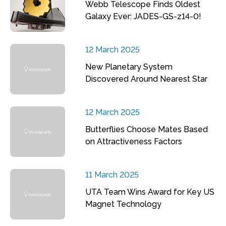
Webb Telescope Finds Oldest
Galaxy Ever: JADES-GS-z14-0!
12 March 2025
New Planetary System
Discovered Around Nearest Star
12 March 2025
Butterflies Choose Mates Based
on Attractiveness Factors
11 March 2025
UTA Team Wins Award for Key US
Magnet Technology