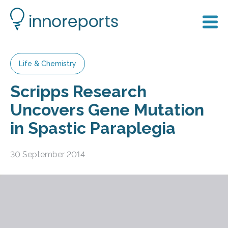
Life & Chemistry
Scripps Research
Uncovers Gene Mutation
in Spastic Paraplegia
30 September 2014