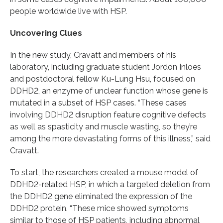
people worldwide live with HSP.
Uncovering Clues
In the new study, Cravatt and members of his
laboratory, including graduate student Jordon Inloes
and postdoctoral fellow Ku-Lung Hsu, focused on
DDHD2, an enzyme of unclear function whose gene is
mutated in a subset of HSP cases. “These cases
involving DDHD2 disruption feature cognitive defects
as well as spasticity and muscle wasting, so they’re
among the more devastating forms of this illness,” said
Cravatt.
To start, the researchers created a mouse model of
DDHD2-related HSP, in which a targeted deletion from
the DDHD2 gene eliminated the expression of the
DDHD2 protein. “These mice showed symptoms
similar to those of HSP patients, including abnormal