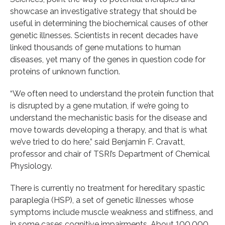
showcase an investigative strategy that should be
useful in determining the biochemical causes of other
genetic illnesses. Scientists in recent decades have
linked thousands of gene mutations to human
diseases, yet many of the genes in question code for
proteins of unknown function.
“We often need to understand the protein function that
is disrupted by a gene mutation, if we’re going to
understand the mechanistic basis for the disease and
move towards developing a therapy, and that is what
we’ve tried to do here,” said Benjamin F. Cravatt,
professor and chair of TSRI’s Department of Chemical
Physiology.
There is currently no treatment for hereditary spastic
paraplegia (HSP), a set of genetic illnesses whose
symptoms include muscle weakness and stiffness, and
in some cases cognitive impairments. About 100,000