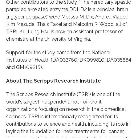
Other contributors to the study, “The hereditary spastic
paraplegia-related enzyme DDHD2 is a principal brain
triglyceride lipase,” were Melissa M. Dix, Andreu Viader,
Kim Masuda, Thais Takei and Malcolm R. Wood, all of
TSRI. Ku-Lung Hsu is now an assistant professor of
chemistry at the University of Virginia.
Support for the study came from the National
Institutes of Health (DA033760, DK099810, DA035864
and GM109315).
About The Scripps Research Institute
The Scripps Research Institute (TSRI) is one of the
world's largest independent, not-for-profit
organizations focusing on research in the biomedical
sciences. TSRI is internationally recognized for its
contributions to science and health, including its role in
laying the foundation for new treatments for cancer,