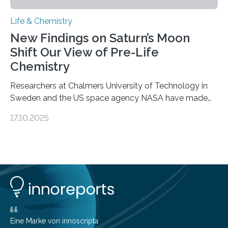
Life & Chemistry
New Findings on Saturn’s Moon
Shift Our View of Pre-Life
Chemistry
Researchers at Chalmers University of Technology in
Sweden and the US space agency NASA have made
an unexpected discovery that challenges one of the
17.10.2025
basic rules of chemistry and provides new knowledge
about Saturn’s enigmatic moon Titan. In its extremely
cold environment, normally incompatible substances
can still be mixed. This discovery broadens our
understanding of chemistry before the emergence of
life. Scientists have long been interested in Saturn’s
largest, orange-coloured moon as its evolution can
teach us more about our…
Eine Marke von innoscripta