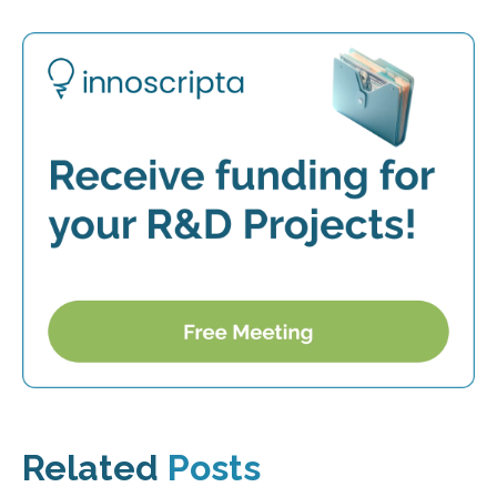
Related
Posts