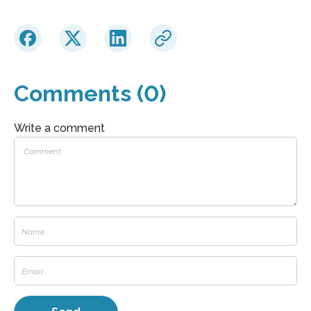
Comments (0)
Write a comment