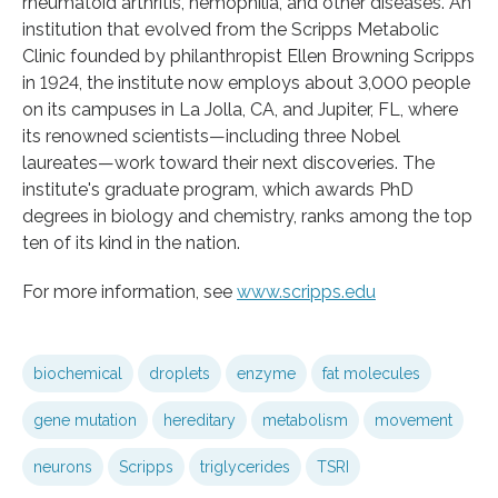
rheumatoid arthritis, hemophilia, and other diseases. An
institution that evolved from the Scripps Metabolic
Clinic founded by philanthropist Ellen Browning Scripps
in 1924, the institute now employs about 3,000 people
on its campuses in La Jolla, CA, and Jupiter, FL, where
its renowned scientists—including three Nobel
laureates—work toward their next discoveries. The
institute's graduate program, which awards PhD
degrees in biology and chemistry, ranks among the top
ten of its kind in the nation.
For more information, see
www.scripps.edu
biochemical
droplets
enzyme
fat molecules
gene mutation
hereditary
metabolism
movement
neurons
Scripps
triglycerides
TSRI