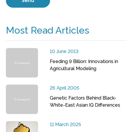
Most Read Articles
10 June 2013
Feeding 9 Billion: Innovations in
Agricultural Modeling
26 April 2005
Genetic Factors Behind Black-
White-East Asian IQ Differences
11 March 2025