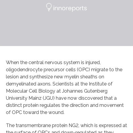
When the central nervous system is injured,
oligodendrocyte precursor cells (OPC) migrate to the
lesion and synthesize new myelin sheaths on
demyelinated axons. Scientists at the Institute of
Molecular Cell Biology at Johannes Gutenberg
University Mainz (JGU) have now discovered that a
distinct protein regulates the direction and movement
of OPC toward the wound.
The transmembrane protein NG2, which is expressed at
the surface of OPCs and down-regulated as they