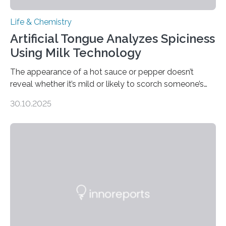
Life & Chemistry
Artificial Tongue Analyzes Spiciness
Using Milk Technology
The appearance of a hot sauce or pepper doesn’t
reveal whether it’s mild or likely to scorch someone’s
taste buds. So, researchers made an artificial tongue to
30.10.2025
quickly detect spiciness. Inspired by milk’s casein
proteins, which bind to capsaicin and relieve the burn of
spicy foods, the researchers incorporated milk powder
into a gel sensor. The prototype, reported in ACS
Sensors, detected capsaicin and pungent-flavored
compounds (like those behind garlic’s zing) in various
foods. “Our flexible artificial tongue holds tremendous…