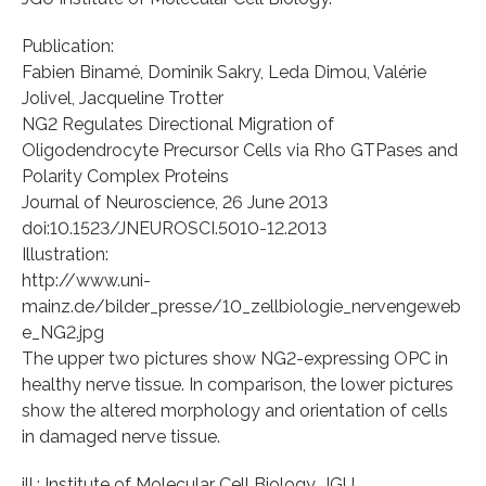
Publication:
Fabien Binamé, Dominik Sakry, Leda Dimou, Valérie
Jolivel, Jacqueline Trotter
NG2 Regulates Directional Migration of
Oligodendrocyte Precursor Cells via Rho GTPases and
Polarity Complex Proteins
Journal of Neuroscience, 26 June 2013
doi:10.1523/JNEUROSCI.5010-12.2013
Illustration:
http://www.uni-
mainz.de/bilder_presse/10_zellbiologie_nervengeweb
e_NG2.jpg
The upper two pictures show NG2-expressing OPC in
healthy nerve tissue. In comparison, the lower pictures
show the altered morphology and orientation of cells
in damaged nerve tissue.
ill.: Institute of Molecular Cell Biology, JGU