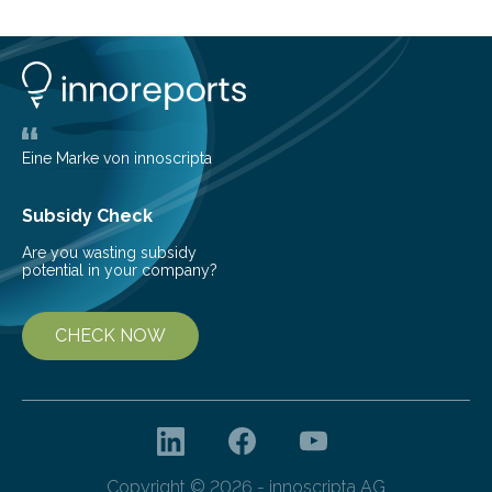
can still be mixed. This discovery broadens our
understanding of chemistry before the emergence of
life. Scientists have long been interested in Saturn’s
largest, orange-coloured moon as its evolution can
teach us more about our…
Eine Marke von innoscripta
Subsidy Check
Are you wasting subsidy
potential in your company?
CHECK NOW
Copyright © 2026 - innoscripta AG