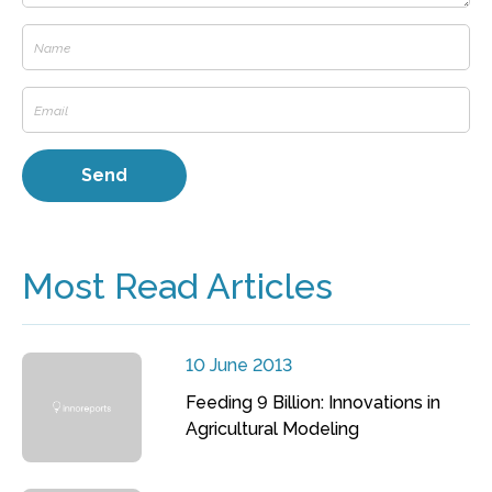
Most Read Articles
10 June 2013
Feeding 9 Billion: Innovations in
Agricultural Modeling