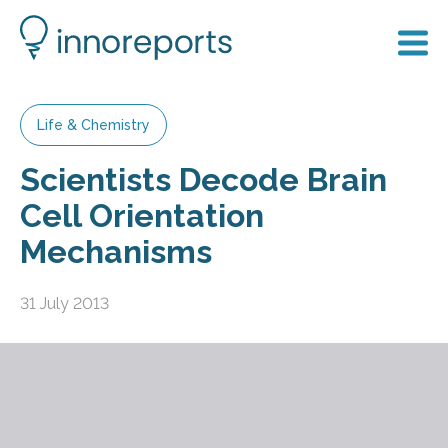
Life & Chemistry
Scientists Decode Brain
Cell Orientation
Mechanisms
31 July 2013