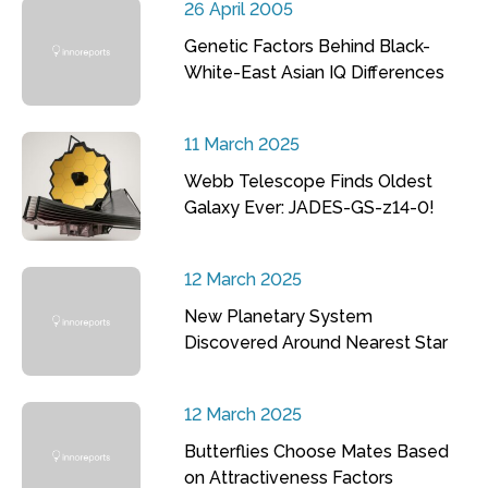
26 April 2005
Genetic Factors Behind Black-
White-East Asian IQ Differences
11 March 2025
Webb Telescope Finds Oldest
Galaxy Ever: JADES-GS-z14-0!
12 March 2025
New Planetary System
Discovered Around Nearest Star
12 March 2025
Butterflies Choose Mates Based
on Attractiveness Factors