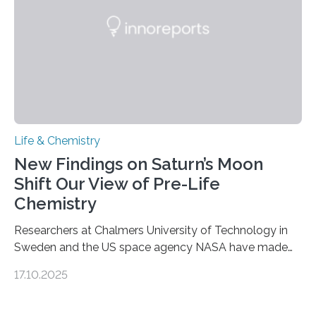
complete, it…
Life & Chemistry
New Findings on Saturn’s Moon
Shift Our View of Pre-Life
Chemistry
Researchers at Chalmers University of Technology in
Sweden and the US space agency NASA have made
an unexpected discovery that challenges one of the
17.10.2025
basic rules of chemistry and provides new knowledge
about Saturn’s enigmatic moon Titan. In its extremely
cold environment, normally incompatible substances