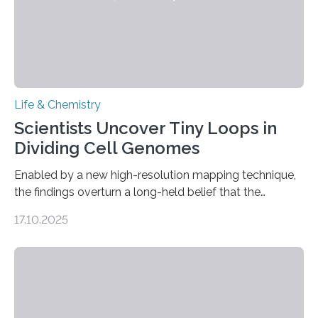
Life & Chemistry
Scientists Uncover Tiny Loops in
Dividing Cell Genomes
Enabled by a new high-resolution mapping technique,
the findings overturn a long-held belief that the
genome loses its 3D structure when cells divide
17.10.2025
CAMBRIDGE, MA — Before cells can divide, they first
need to replicate all of their chromosomes, so that
each of the daughter cells can receive a full set of
genetic material. Until now, scientists had believed that
as division occurs, the genome loses the distinctive 3D
internal structure that it typically forms. Once division is