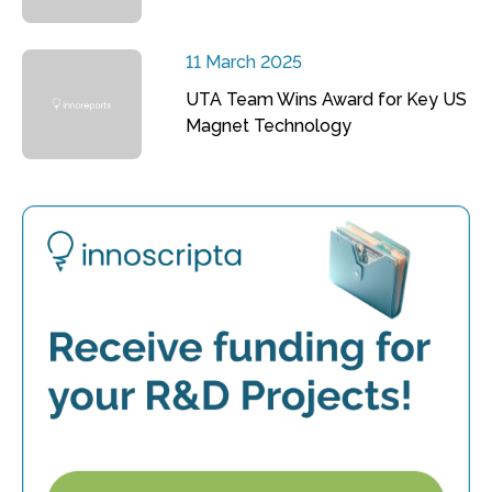
11 March 2025
UTA Team Wins Award for Key US
Magnet Technology