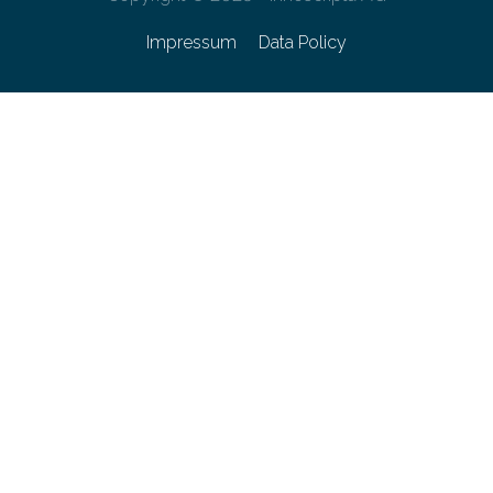
Impressum
Data Policy