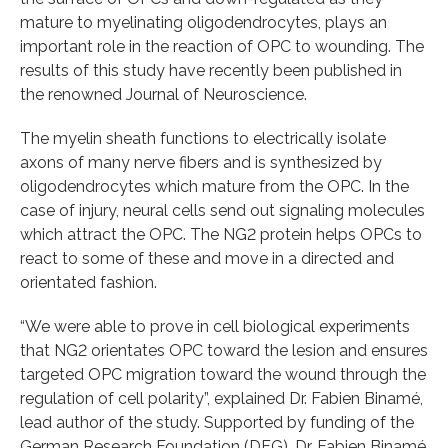
mature to myelinating oligodendrocytes, plays an
important role in the reaction of OPC to wounding. The
results of this study have recently been published in
the renowned Journal of Neuroscience.
The myelin sheath functions to electrically isolate
axons of many nerve fibers and is synthesized by
oligodendrocytes which mature from the OPC. In the
case of injury, neural cells send out signaling molecules
which attract the OPC. The NG2 protein helps OPCs to
react to some of these and move in a directed and
orientated fashion.
“We were able to prove in cell biological experiments
that NG2 orientates OPC toward the lesion and ensures
targeted OPC migration toward the wound through the
regulation of cell polarity”, explained Dr. Fabien Binamé,
lead author of the study. Supported by funding of the
German Research Foundation (DFG), Dr. Fabien Binamé