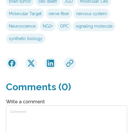
brain tumor
cell death
JGU
Molecular Cell
Molecular Target
nerve fiber
nervous system
Neuroscience
NG2+
OPC
signaling molecule
synthetic biology
Comments (0)
Write a comment