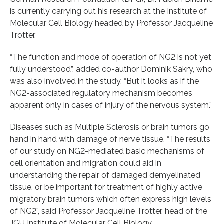
is currently carrying out his research at the Institute of
Molecular Cell Biology headed by Professor Jacqueline
Trotter.
“The function and mode of operation of NG2 is not yet
fully understood”, added co-author Dominik Sakry, who
was also involved in the study. “But it looks as if the
NG2-associated regulatory mechanism becomes
apparent only in cases of injury of the nervous system.”
Diseases such as Multiple Sclerosis or brain tumors go
hand in hand with damage of nerve tissue. “The results
of our study on NG2-mediated basic mechanisms of
cell orientation and migration could aid in
understanding the repair of damaged demyelinated
tissue, or be important for treatment of highly active
migratory brain tumors which often express high levels
of NG2”, said Professor Jacqueline Trotter, head of the
JGU Institute of Molecular Cell Biology.