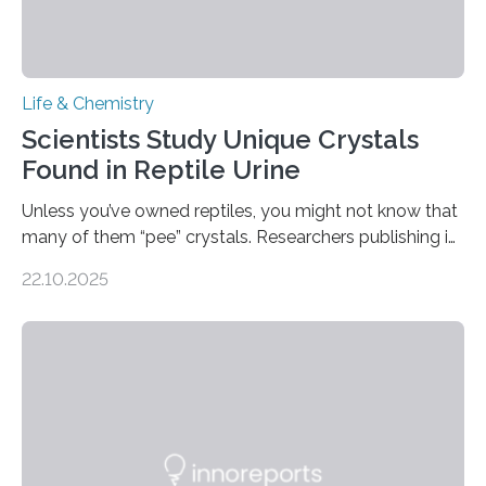
Life & Chemistry
Scientists Study Unique Crystals
Found in Reptile Urine
Unless you’ve owned reptiles, you might not know that
many of them “pee” crystals. Researchers publishing in
the Journal of the American Chemical Society
22.10.2025
investigated the solid urine of more than 20 reptile
species and found spheres of uric acid in all of them.
This work reveals how reptiles uniquely package up
and eliminate crystalline waste, which could inform
future treatments for human conditions that also
involve uric acid crystals: kidney stones and gout. Most
living things have some sort…