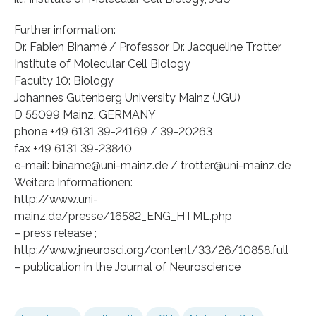
Further information:
Dr. Fabien Binamé / Professor Dr. Jacqueline Trotter
Institute of Molecular Cell Biology
Faculty 10: Biology
Johannes Gutenberg University Mainz (JGU)
D 55099 Mainz, GERMANY
phone +49 6131 39-24169 / 39-20263
fax +49 6131 39-23840
e-mail: biname@uni-mainz.de / trotter@uni-mainz.de
Weitere Informationen:
http://www.uni-
mainz.de/presse/16582_ENG_HTML.php
– press release ;
http://www.jneurosci.org/content/33/26/10858.full
– publication in the Journal of Neuroscience