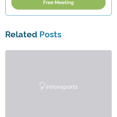
Related
Posts