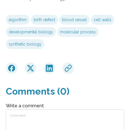
algorithm
birth defect
blood vessel
cell walls
developmental biology
molecular process
synthetic biology
Comments (0)
Write a comment