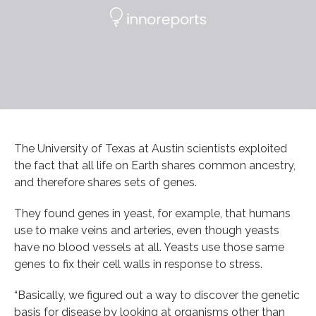
The University of Texas at Austin scientists exploited
the fact that all life on Earth shares common ancestry,
and therefore shares sets of genes.
They found genes in yeast, for example, that humans
use to make veins and arteries, even though yeasts
have no blood vessels at all. Yeasts use those same
genes to fix their cell walls in response to stress.
“Basically, we figured out a way to discover the genetic
basis for disease by looking at organisms other than