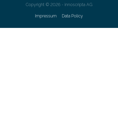
Copyright © 2026 - innoscripta AG
Impressum
Data Policy