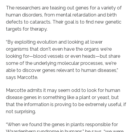
The researchers are teasing out genes for a variety of
human disorders, from mental retardation and birth
defects to cataracts. Their goal is to find new genetic
targets for therapy.
“By exploiting evolution and looking at lower
organisms that don't even have the organs we're
looking for—blood vessels or even heads—but share
some of the underlying molecular processes, we're
able to discover genes relevant to human diseases,”
says Marcotte.
Marcotte admits it may seem odd to look for human
disease genes in something like a plant or yeast, but
that the information is proving to be extremely useful, if
not surprising.
“When we found the genes in plants responsible for
Waardenberg syndrome in humans,” he says, “we were