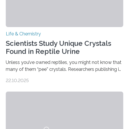
Life & Chemistry
Scientists Study Unique Crystals
Found in Reptile Urine
Unless you’ve owned reptiles, you might not know that
many of them “pee” crystals. Researchers publishing in
the Journal of the American Chemical Society
22.10.2025
investigated the solid urine of more than 20 reptile
species and found spheres of uric acid in all of them.
This work reveals how reptiles uniquely package up
and eliminate crystalline waste, which could inform
future treatments for human conditions that also
involve uric acid crystals: kidney stones and gout. Most
living things have some sort…