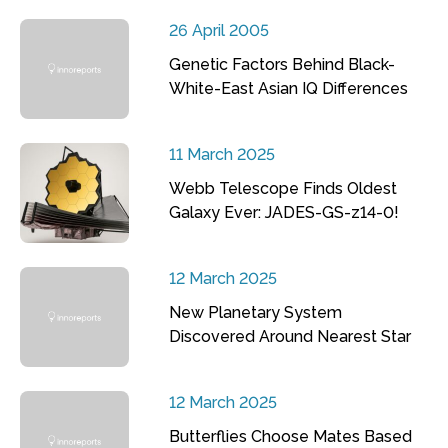
26 April 2005
Genetic Factors Behind Black-
White-East Asian IQ Differences
11 March 2025
Webb Telescope Finds Oldest
Galaxy Ever: JADES-GS-z14-0!
12 March 2025
New Planetary System
Discovered Around Nearest Star
12 March 2025
Butterflies Choose Mates Based