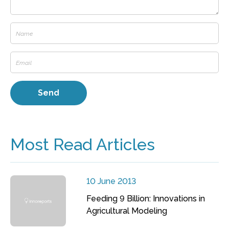
Most Read Articles
10 June 2013
Feeding 9 Billion: Innovations in
Agricultural Modeling