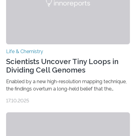
Life & Chemistry
Scientists Uncover Tiny Loops in
Dividing Cell Genomes
Enabled by a new high-resolution mapping technique,
the findings overturn a long-held belief that the
genome loses its 3D structure when cells divide
17.10.2025
CAMBRIDGE, MA — Before cells can divide, they first
need to replicate all of their chromosomes, so that
each of the daughter cells can receive a full set of
genetic material. Until now, scientists had believed that
as division occurs, the genome loses the distinctive 3D