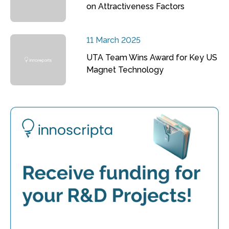
on Attractiveness Factors
11 March 2025
UTA Team Wins Award for Key US
Magnet Technology