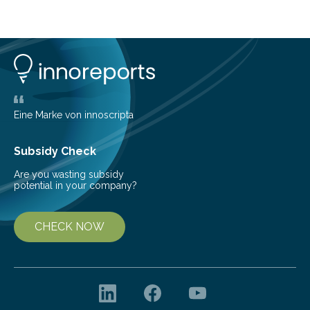
cold environment, normally incompatible substances
can still be mixed. This discovery broadens our
understanding of chemistry before the emergence of
life. Scientists have long been interested in Saturn’s
largest, orange-coloured moon as its evolution can
teach us more about our…
Eine Marke von innoscripta
Subsidy Check
Are you wasting subsidy
potential in your company?
CHECK NOW