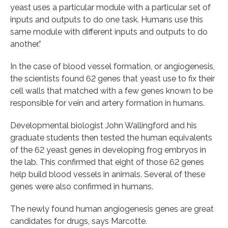
yeast uses a particular module with a particular set of
inputs and outputs to do one task. Humans use this
same module with different inputs and outputs to do
another.”
In the case of blood vessel formation, or angiogenesis,
the scientists found 62 genes that yeast use to fix their
cell walls that matched with a few genes known to be
responsible for vein and artery formation in humans.
Developmental biologist John Wallingford and his
graduate students then tested the human equivalents
of the 62 yeast genes in developing frog embryos in
the lab. This confirmed that eight of those 62 genes
help build blood vessels in animals. Several of these
genes were also confirmed in humans.
The newly found human angiogenesis genes are great
candidates for drugs, says Marcotte.