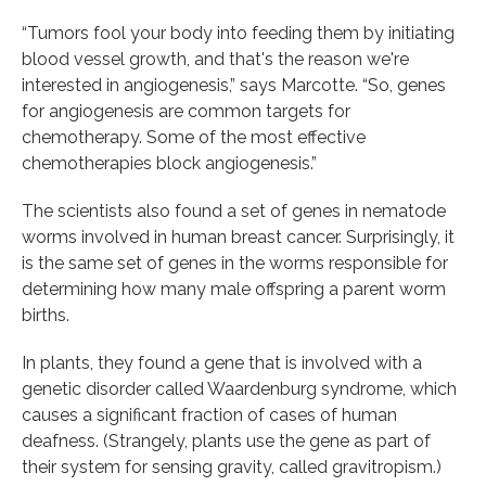
“Tumors fool your body into feeding them by initiating
blood vessel growth, and that's the reason we're
interested in angiogenesis,” says Marcotte. “So, genes
for angiogenesis are common targets for
chemotherapy. Some of the most effective
chemotherapies block angiogenesis.”
The scientists also found a set of genes in nematode
worms involved in human breast cancer. Surprisingly, it
is the same set of genes in the worms responsible for
determining how many male offspring a parent worm
births.
In plants, they found a gene that is involved with a
genetic disorder called Waardenburg syndrome, which
causes a significant fraction of cases of human
deafness. (Strangely, plants use the gene as part of
their system for sensing gravity, called gravitropism.)