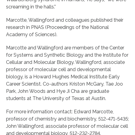
screaming in the halls.”
Marcotte, Wallingford and colleagues published their
research in PNAS (Proceedings of the National
Academy of Sciences).
Marcotte and Wallingford are members of the Center
for Systems and Synthetic Biology and the Institute for
Cellular and Molecular Biology. Wallingford, associate
professor of molecular cell and developmental
biology, is a Howard Hughes Medical Institute Early
Career Scientist. Co-authors Kriston McGary, Tae Joo
Park, John Woods and Hye Ji Cha are graduate
students at The University of Texas at Austin.
For more information contact: Edward Marcotte,
professor of chemistry and biochemistry, 512-471-5435;
John Wallingford, associate professor of molecular cell
and developmental biology, 512-232-2784.