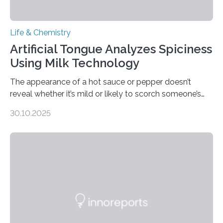
Life & Chemistry
Artificial Tongue Analyzes Spiciness
Using Milk Technology
The appearance of a hot sauce or pepper doesn’t
reveal whether it’s mild or likely to scorch someone’s
taste buds. So, researchers made an artificial tongue to
30.10.2025
quickly detect spiciness. Inspired by milk’s casein
proteins, which bind to capsaicin and relieve the burn of
spicy foods, the researchers incorporated milk powder
into a gel sensor. The prototype, reported in ACS
Sensors, detected capsaicin and pungent-flavored
compounds (like those behind garlic’s zing) in various
foods. “Our flexible artificial tongue holds tremendous…