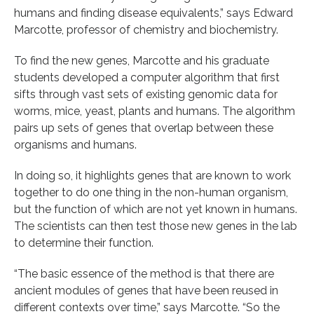
humans and finding disease equivalents,” says Edward
Marcotte, professor of chemistry and biochemistry.
To find the new genes, Marcotte and his graduate
students developed a computer algorithm that first
sifts through vast sets of existing genomic data for
worms, mice, yeast, plants and humans. The algorithm
pairs up sets of genes that overlap between these
organisms and humans.
In doing so, it highlights genes that are known to work
together to do one thing in the non-human organism,
but the function of which are not yet known in humans.
The scientists can then test those new genes in the lab
to determine their function.
“The basic essence of the method is that there are
ancient modules of genes that have been reused in
different contexts over time,” says Marcotte. “So the