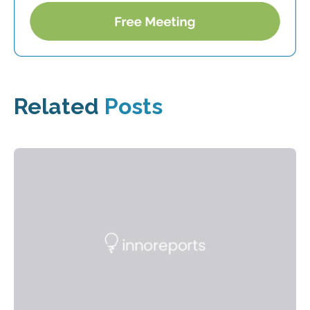
Related
Posts