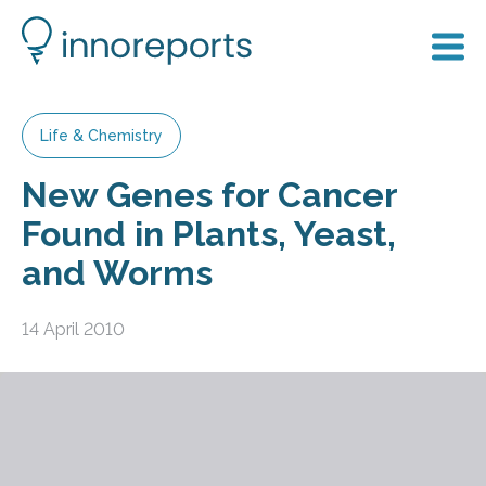
Life & Chemistry
New Genes for Cancer
Found in Plants, Yeast,
and Worms
14 April 2010