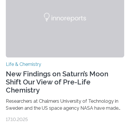
internal structure that it typically forms. Once division is
complete, it…
Life & Chemistry
New Findings on Saturn’s Moon
Shift Our View of Pre-Life
Chemistry
Researchers at Chalmers University of Technology in
Sweden and the US space agency NASA have made
an unexpected discovery that challenges one of the
17.10.2025
basic rules of chemistry and provides new knowledge
about Saturn’s enigmatic moon Titan. In its extremely