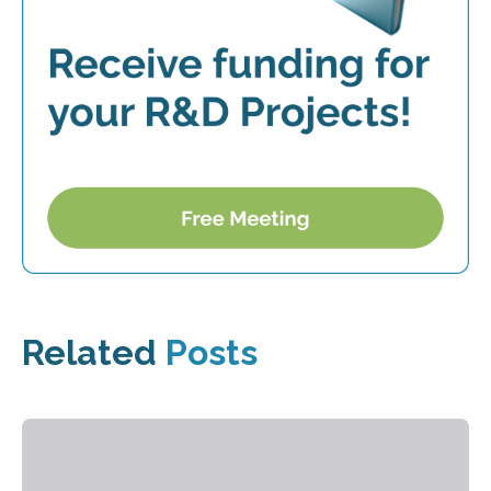
Related
Posts