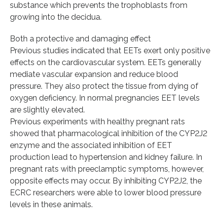
substance which prevents the trophoblasts from
growing into the decidua.
Both a protective and damaging effect
Previous studies indicated that EETs exert only positive
effects on the cardiovascular system. EETs generally
mediate vascular expansion and reduce blood
pressure. They also protect the tissue from dying of
oxygen deficiency. In normal pregnancies EET levels
are slightly elevated.
Previous experiments with healthy pregnant rats
showed that pharmacological inhibition of the CYP2J2
enzyme and the associated inhibition of EET
production lead to hypertension and kidney failure. In
pregnant rats with preeclamptic symptoms, however,
opposite effects may occur. By inhibiting CYP2J2, the
ECRC researchers were able to lower blood pressure
levels in these animals.