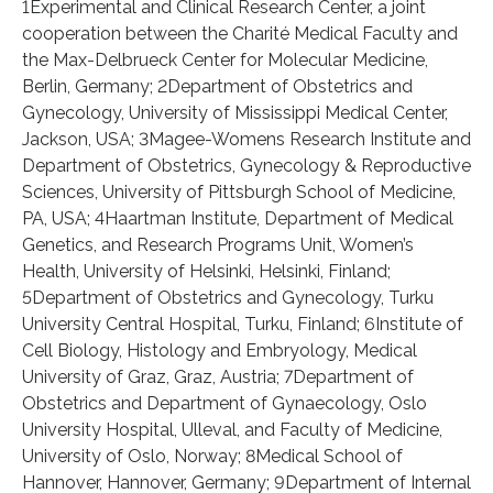
1Experimental and Clinical Research Center, a joint
cooperation between the Charité Medical Faculty and
the Max-Delbrueck Center for Molecular Medicine,
Berlin, Germany; 2Department of Obstetrics and
Gynecology, University of Mississippi Medical Center,
Jackson, USA; 3Magee-Womens Research Institute and
Department of Obstetrics, Gynecology & Reproductive
Sciences, University of Pittsburgh School of Medicine,
PA, USA; 4Haartman Institute, Department of Medical
Genetics, and Research Programs Unit, Women’s
Health, University of Helsinki, Helsinki, Finland;
5Department of Obstetrics and Gynecology, Turku
University Central Hospital, Turku, Finland; 6Institute of
Cell Biology, Histology and Embryology, Medical
University of Graz, Graz, Austria; 7Department of
Obstetrics and Department of Gynaecology, Oslo
University Hospital, Ulleval, and Faculty of Medicine,
University of Oslo, Norway; 8Medical School of
Hannover, Hannover, Germany; 9Department of Internal