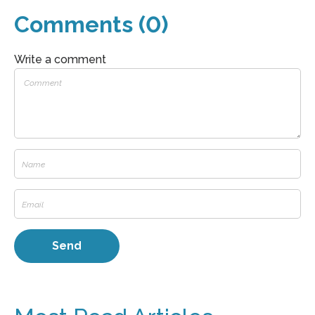
Comments (0)
Write a comment