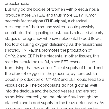
preeclampsia
But why do the bodies of women with preeclampsia
produce more CYP2J2 and thus more EET? Tumor
necrosis factor-alpha (TNF-alpha), a chemical
messenger of the immune system, could possibly
contribute. This signaling substance is released at early
stages of pregnancy whenever placental blood flow is
too low, causing oxygen deficiency. As the researchers
showed, TNF-alpha promotes the production of
CYP2J2 and EET in the placenta. In other tissues, this
reaction would be useful, since EET rescues tissue
from dying that has an insufficient supply of blood and
therefore of oxygen. In the placenta, by contrast, this
boost in production of CYP2J2 and EET could lead to a
vicious circle. The trophoblasts do not grow as well
into the decidua and the blood vessels and are not
remodeled correctly, so that blood flow through the
placenta and blood supply to the fetus deteriorates. As
a consequence, the mothers becomes hypertensive