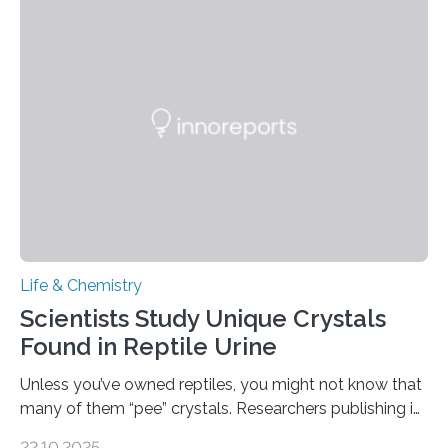
spicy foods, the researchers incorporated milk powder
into a gel sensor. The prototype, reported in ACS
Sensors, detected capsaicin and pungent-flavored
compounds (like those behind garlic’s zing) in various
foods. “Our flexible artificial tongue holds tremendous…
Life & Chemistry
Scientists Study Unique Crystals
Found in Reptile Urine
Unless you’ve owned reptiles, you might not know that
many of them “pee” crystals. Researchers publishing in
the Journal of the American Chemical Society
22.10.2025