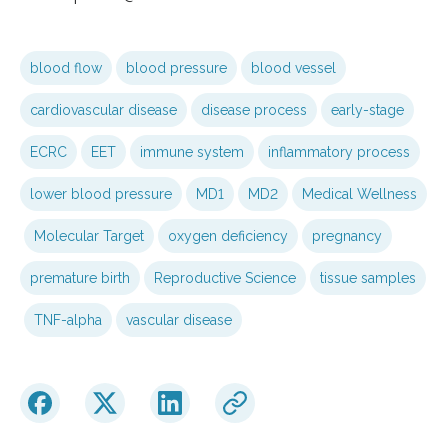
blood flow
blood pressure
blood vessel
cardiovascular disease
disease process
early-stage
ECRC
EET
immune system
inflammatory process
lower blood pressure
MD1
MD2
Medical Wellness
Molecular Target
oxygen deficiency
pregnancy
premature birth
Reproductive Science
tissue samples
TNF-alpha
vascular disease