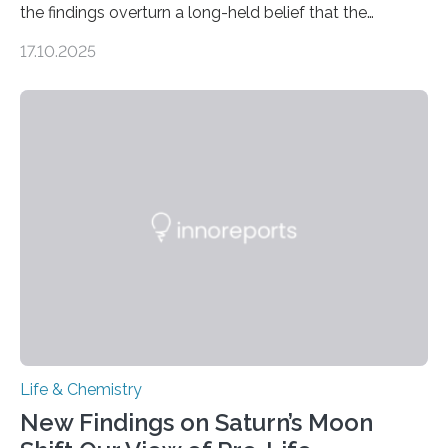
the findings overturn a long-held belief that the
genome loses its 3D structure when cells divide
17.10.2025
CAMBRIDGE, MA — Before cells can divide, they first
need to replicate all of their chromosomes, so that
each of the daughter cells can receive a full set of
genetic material. Until now, scientists had believed that
as division occurs, the genome loses the distinctive 3D
internal structure that it typically forms. Once division is
complete, it…
Life & Chemistry
New Findings on Saturn’s Moon