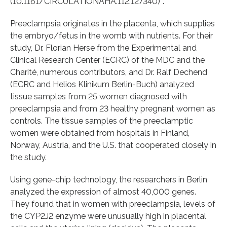
(10.1161/CIRCULATIONAHA.112.127340)*.
Preeclampsia originates in the placenta, which supplies
the embryo/fetus in the womb with nutrients. For their
study, Dr. Florian Herse from the Experimental and
Clinical Research Center (ECRC) of the MDC and the
Charité, numerous contributors, and Dr. Ralf Dechend
(ECRC and Helios Klinikum Berlin-Buch) analyzed
tissue samples from 25 women diagnosed with
preeclampsia and from 23 healthy pregnant women as
controls. The tissue samples of the preeclamptic
women were obtained from hospitals in Finland,
Norway, Austria, and the U.S. that cooperated closely in
the study.
Using gene-chip technology, the researchers in Berlin
analyzed the expression of almost 40,000 genes.
They found that in women with preeclampsia, levels of
the CYP2J2 enzyme were unusually high in placental