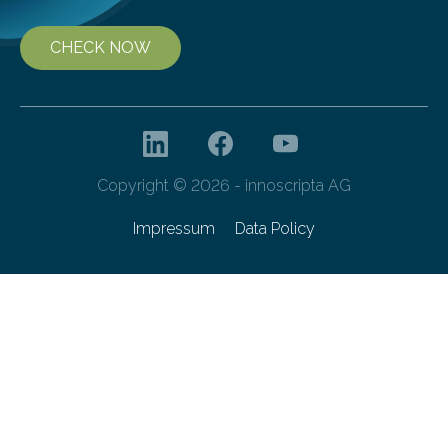
CHECK NOW
Copyright © 2026 - innoscripta AG
Impressum
Data Policy