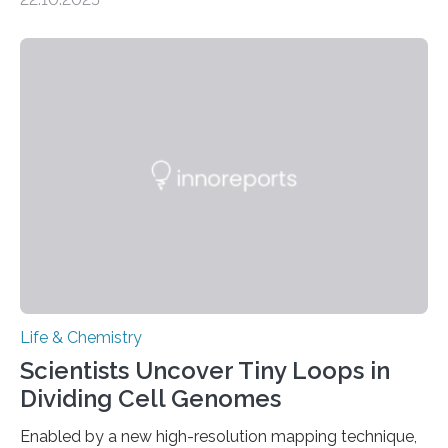
investigated the solid urine of more than 20 reptile
species and found spheres of uric acid in all of them.
This work reveals how reptiles uniquely package up
and eliminate crystalline waste, which could inform
future treatments for human conditions that also
involve uric acid crystals: kidney stones and gout. Most
living things have some sort…
Life & Chemistry
Scientists Uncover Tiny Loops in
Dividing Cell Genomes
Enabled by a new high-resolution mapping technique,