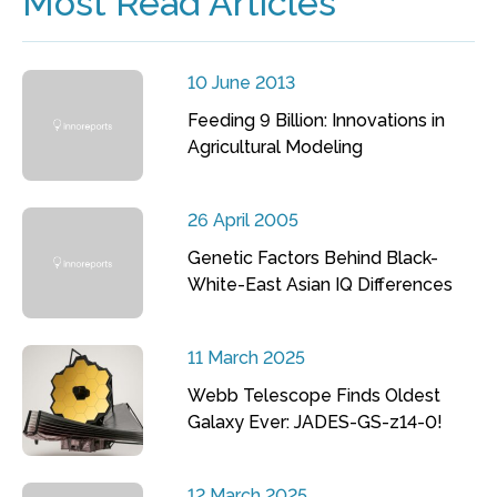
Most Read Articles
10 June 2013
Feeding 9 Billion: Innovations in
Agricultural Modeling
26 April 2005
Genetic Factors Behind Black-
White-East Asian IQ Differences
11 March 2025
Webb Telescope Finds Oldest
Galaxy Ever: JADES-GS-z14-0!
12 March 2025