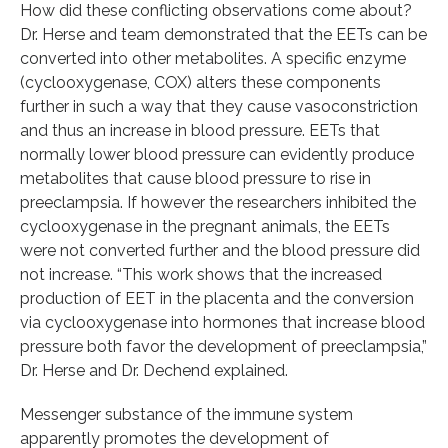
How did these conflicting observations come about?
Dr. Herse and team demonstrated that the EETs can be
converted into other metabolites. A specific enzyme
(cyclooxygenase, COX) alters these components
further in such a way that they cause vasoconstriction
and thus an increase in blood pressure. EETs that
normally lower blood pressure can evidently produce
metabolites that cause blood pressure to rise in
preeclampsia. If however the researchers inhibited the
cyclooxygenase in the pregnant animals, the EETs
were not converted further and the blood pressure did
not increase. “This work shows that the increased
production of EET in the placenta and the conversion
via cyclooxygenase into hormones that increase blood
pressure both favor the development of preeclampsia,”
Dr. Herse and Dr. Dechend explained.
Messenger substance of the immune system
apparently promotes the development of