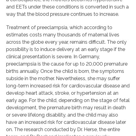
and EETs under these conditions is converted in such a
way that the blood pressure continues to increase.
Treatment of preeclampsia, which according to
estimates costs many thousands of maternal lives
across the globe every year, remains difficult. The only
possibility is to induce delivery at an early stage if the
clinical presentation is severe. In Germany,
preeclampsia is the cause for up to 20,000 premature
births annually. Once the child is born, the symptoms
subside in the mother. Nevertheless, she may suffer
long-term increased risk for cardiovascular disease and
develop heart attack, stroke, or hypertension at an
early age. For the child, depending on the stage of fetal
development, the premature birth may result in death
or severe lifelong disability, and the child may also
have an increased risk for cardiovascular disease later
on. The research conducted by Dr. Herse, the entire