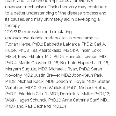
team, and Dr. Dechend implicates a previously
unknown mechanism. Their discovery may contribute
to a better understanding of the disease process and
its causes, and may ultimately aid in developing a
therapy.
*CYP2J2 expression and circulating
epoxyeicosatrienoic metabolites in preeclampsia
Florian Herse, PhD1; Babbette LaMarca, PhD2; Carl A.
Hubel, PhD3; Tea Kaartokallio, MSc4; A. Inkeri Lokki,
MSc4; Eeva Ekholm, MD, PhD5; Hannele Laivuori, MD,
PhD 4; Martin Gauster, PhD6; Berthold Huppertz, PhD6;
Meryam Sugulle, MD7; Michael J Ryan, PhD2; Sarah
Novotny, MD2; Justin Brewer, MD2; Joon-Keun Park,
PhD8; Michael Kacik, MD9; Joachim Hoyer, MD9; Stefan
Verlohren, MD10; Gerd Wallukat, PhD1; Michael Rothe,
PhD11; Friedrich C Luft, MD1; Dominik N. Muller, PhD1,12;
Wolf-Hagen Schunck, PhD13; Anne Cathrine Staff, MD,
PhD7 and Ralf Dechend, MD1,14