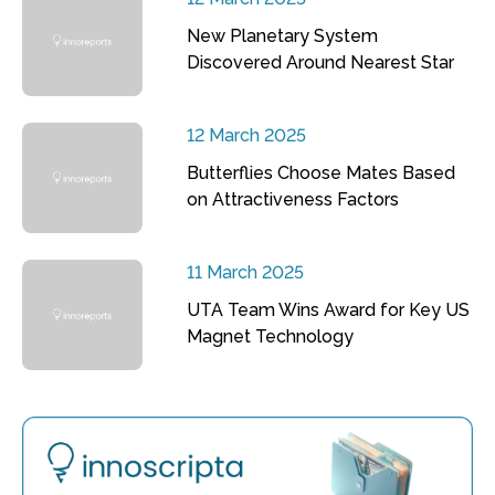
New Planetary System
Discovered Around Nearest Star
12 March 2025
Butterflies Choose Mates Based
on Attractiveness Factors
11 March 2025
UTA Team Wins Award for Key US
Magnet Technology