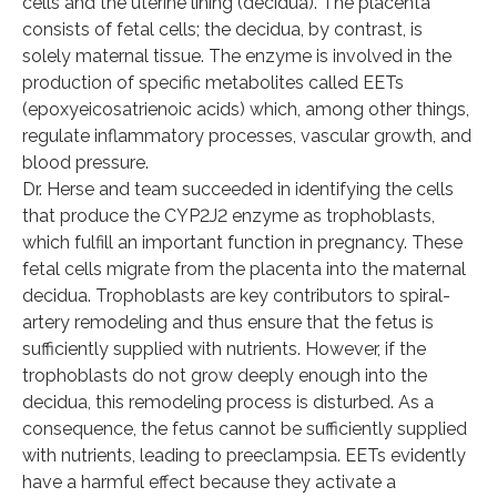
cells and the uterine lining (decidua). The placenta
consists of fetal cells; the decidua, by contrast, is
solely maternal tissue. The enzyme is involved in the
production of specific metabolites called EETs
(epoxyeicosatrienoic acids) which, among other things,
regulate inflammatory processes, vascular growth, and
blood pressure.
Dr. Herse and team succeeded in identifying the cells
that produce the CYP2J2 enzyme as trophoblasts,
which fulfill an important function in pregnancy. These
fetal cells migrate from the placenta into the maternal
decidua. Trophoblasts are key contributors to spiral-
artery remodeling and thus ensure that the fetus is
sufficiently supplied with nutrients. However, if the
trophoblasts do not grow deeply enough into the
decidua, this remodeling process is disturbed. As a
consequence, the fetus cannot be sufficiently supplied
with nutrients, leading to preeclampsia. EETs evidently
have a harmful effect because they activate a