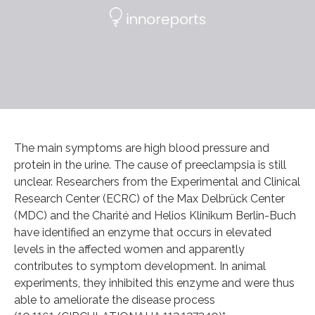
The main symptoms are high blood pressure and
protein in the urine. The cause of preeclampsia is still
unclear. Researchers from the Experimental and Clinical
Research Center (ECRC) of the Max Delbrück Center
(MDC) and the Charité and Helios Klinikum Berlin-Buch
have identified an enzyme that occurs in elevated
levels in the affected women and apparently
contributes to symptom development. In animal
experiments, they inhibited this enzyme and were thus
able to ameliorate the disease process