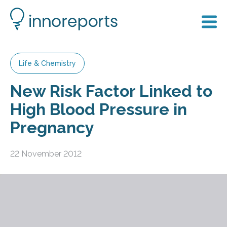
Life & Chemistry
New Risk Factor Linked to
High Blood Pressure in
Pregnancy
22 November 2012