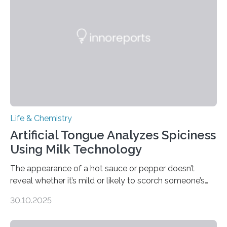
Life & Chemistry
Artificial Tongue Analyzes Spiciness
Using Milk Technology
The appearance of a hot sauce or pepper doesn’t
reveal whether it’s mild or likely to scorch someone’s
taste buds. So, researchers made an artificial tongue to
30.10.2025
quickly detect spiciness. Inspired by milk’s casein
proteins, which bind to capsaicin and relieve the burn of