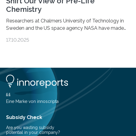
Shift Our View of Pre-Life
Chemistry
Researchers at Chalmers University of Technology in
Sweden and the US space agency NASA have made
an unexpected discovery that challenges one of the
17.10.2025
basic rules of chemistry and provides new knowledge
about Saturn’s enigmatic moon Titan. In its extremely
cold environment, normally incompatible substances
can still be mixed. This discovery broadens our
understanding of chemistry before the emergence of
life. Scientists have long been interested in Saturn’s
largest, orange-coloured moon as its evolution can
teach us more about our…
Eine Marke von innoscripta
Subsidy Check
Are you wasting subsidy
potential in your company?