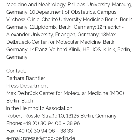
Medicine and Nephrology, Philipps-University, Marburg,
Germany: 10Department of Obstetrics, Campus
Virchow-Clinic, Charité University Medicine Berlin, Berlin,
Germany; 11Lipidomix, Berlin, Germany; 12Friedrich-
Alexander University, Erlangen, Germany; 13Max-
Delbrueck-Center for Molecular Medicine, Berlin,
Germany; 14Franz-Volhard Klinik, HELIOS-Klinik, Berlin,
Germany
Contact:
Barbara Bachtler
Press Department
Max Delbrück Center for Molecular Medicine (MDC)
Berlin-Buch
in the Helmholtz Association
Robert-Rössle-Straße 10; 13125 Berlin; Germany
Phone: +49 (0) 30 94 06 – 38 96
Fax: +49 (0) 30 94 06 – 38 33
e-mail: presse@mdc-berlin.de