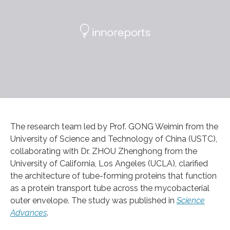
​The research team led by Prof. GONG Weimin from the
University of Science and Technology of China (USTC),
collaborating with Dr. ZHOU Zhenghong from the
University of California, Los Angeles (UCLA), clarified
the architecture of tube-forming proteins that function
as a protein transport tube across the mycobacterial
outer envelope. The study was published in
Science
Advances
.