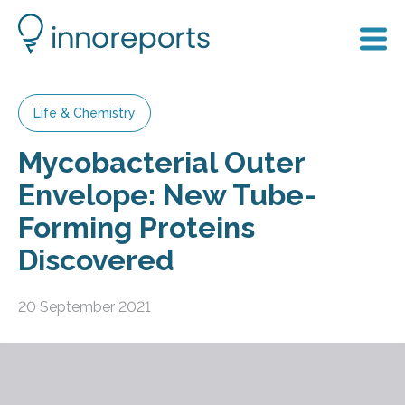
Life & Chemistry
Mycobacterial Outer
Envelope: New Tube-
Forming Proteins
Discovered
20 September 2021