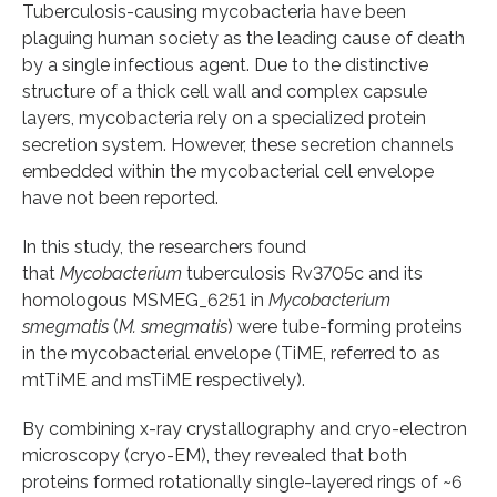
Tuberculosis-causing mycobacteria have been
plaguing human society as the leading cause of death
by a single infectious agent. Due to the distinctive
structure of a thick cell wall and complex capsule
layers, mycobacteria rely on a specialized protein
secretion system. However, these secretion channels
embedded within the mycobacterial cell envelope
have not been reported.
In this study, the researchers found
that
Mycobacterium
tuberculosis Rv3705c and its
homologous MSMEG_6251 in
Mycobacterium
smegmatis
(
M. smegmatis
) were tube-forming proteins
in the mycobacterial envelope (TiME, referred to as
mtTiME and msTiME respectively).
By combining x-ray crystallography and cryo-electron
microscopy (cryo-EM), they revealed that both
proteins formed rotationally single-layered rings of ~6