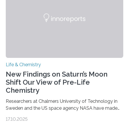
internal structure that it typically forms. Once division is
complete, it…
Life & Chemistry
New Findings on Saturn’s Moon
Shift Our View of Pre-Life
Chemistry
Researchers at Chalmers University of Technology in
Sweden and the US space agency NASA have made
an unexpected discovery that challenges one of the
17.10.2025
basic rules of chemistry and provides new knowledge
about Saturn’s enigmatic moon Titan. In its extremely