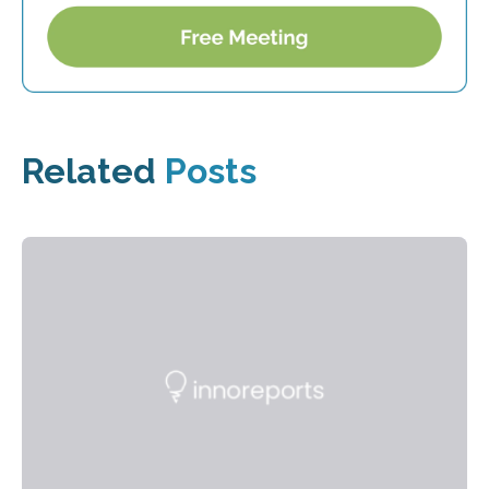
Related
Posts