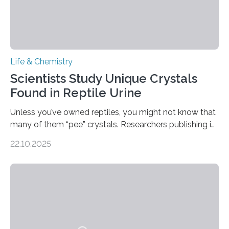
Life & Chemistry
Scientists Study Unique Crystals
Found in Reptile Urine
Unless you’ve owned reptiles, you might not know that
many of them “pee” crystals. Researchers publishing in
the Journal of the American Chemical Society
22.10.2025
investigated the solid urine of more than 20 reptile
species and found spheres of uric acid in all of them.
This work reveals how reptiles uniquely package up
and eliminate crystalline waste, which could inform
future treatments for human conditions that also
involve uric acid crystals: kidney stones and gout. Most
living things have some sort…