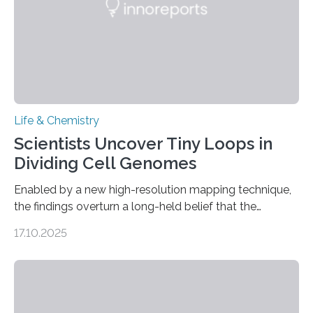
Life & Chemistry
Scientists Uncover Tiny Loops in
Dividing Cell Genomes
Enabled by a new high-resolution mapping technique,
the findings overturn a long-held belief that the
genome loses its 3D structure when cells divide
17.10.2025
CAMBRIDGE, MA — Before cells can divide, they first
need to replicate all of their chromosomes, so that
each of the daughter cells can receive a full set of
genetic material. Until now, scientists had believed that
as division occurs, the genome loses the distinctive 3D