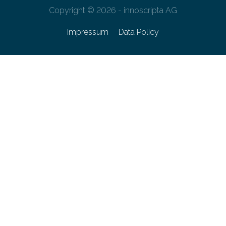
Copyright © 2026 - innoscripta AG
Impressum
Data Policy