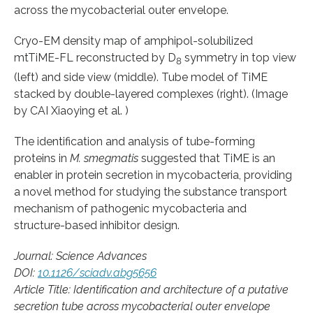
across the mycobacterial outer envelope.
Cryo-EM density map of amphipol-solubilized
mtTiME-FL reconstructed by D
symmetry in top view
8
(left) and side view (middle). Tube model of TiME
stacked by double-layered complexes (right). (Image
by CAI Xiaoying et al. )
The identification and analysis of tube-forming
proteins in
M. smegmatis
suggested that TiME is an
enabler in protein secretion in mycobacteria, providing
a novel method for studying the substance transport
mechanism of pathogenic mycobacteria and
structure-based inhibitor design.
Journal: Science Advances
DOI:
10.1126/sciadv.abg5656
Article Title: Identification and architecture of a putative
secretion tube across mycobacterial outer envelope