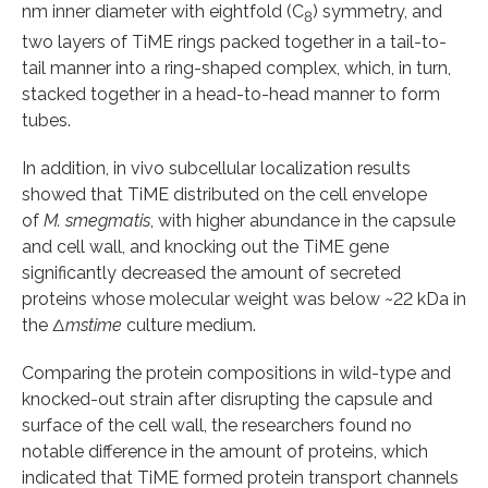
nm inner diameter with eightfold (C
) symmetry, and
8
two layers of TiME rings packed together in a tail-to-
tail manner into a ring-shaped complex, which, in turn,
stacked together in a head-to-head manner to form
tubes.
In addition, in vivo subcellular localization results
showed that TiME distributed on the cell envelope
of
M. smegmatis
, with higher abundance in the capsule
and cell wall, and knocking out the TiME gene
significantly decreased the amount of secreted
proteins whose molecular weight was below ~22 kDa in
the
Δmstime
culture medium.
Comparing the protein compositions in wild-type and
knocked-out strain after disrupting the capsule and
surface of the cell wall, the researchers found no
notable difference in the amount of proteins, which
indicated that TiME formed protein transport channels