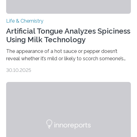
Life & Chemistry
Artificial Tongue Analyzes Spiciness
Using Milk Technology
The appearance of a hot sauce or pepper doesn’t
reveal whether it’s mild or likely to scorch someone’s
taste buds. So, researchers made an artificial tongue to
30.10.2025
quickly detect spiciness. Inspired by milk’s casein
proteins, which bind to capsaicin and relieve the burn of
spicy foods, the researchers incorporated milk powder
into a gel sensor. The prototype, reported in ACS
Sensors, detected capsaicin and pungent-flavored
compounds (like those behind garlic’s zing) in various
foods. “Our flexible artificial tongue holds tremendous…