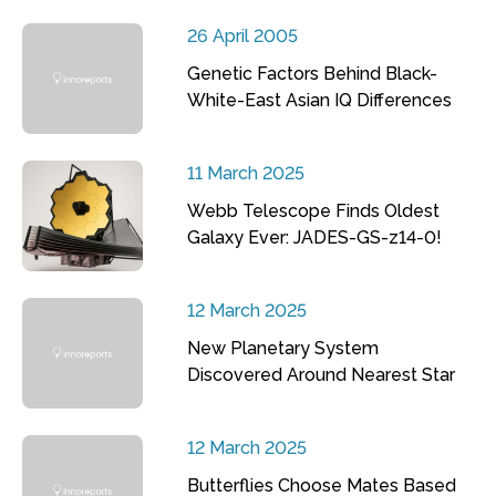
26 April 2005
Genetic Factors Behind Black-
White-East Asian IQ Differences
11 March 2025
Webb Telescope Finds Oldest
Galaxy Ever: JADES-GS-z14-0!
12 March 2025
New Planetary System
Discovered Around Nearest Star
12 March 2025
Butterflies Choose Mates Based