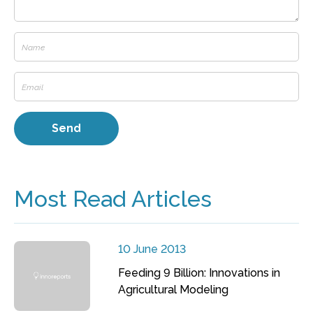
Most Read Articles
10 June 2013
Feeding 9 Billion: Innovations in
Agricultural Modeling