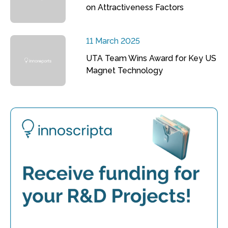
on Attractiveness Factors
11 March 2025
UTA Team Wins Award for Key US
Magnet Technology