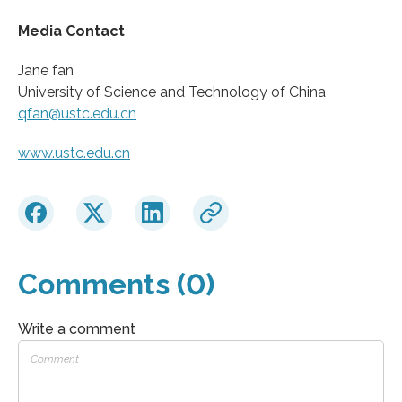
Media Contact
Jane fan
University of Science and Technology of China
qfan@ustc.edu.cn
www.ustc.edu.cn
Comments (0)
Write a comment