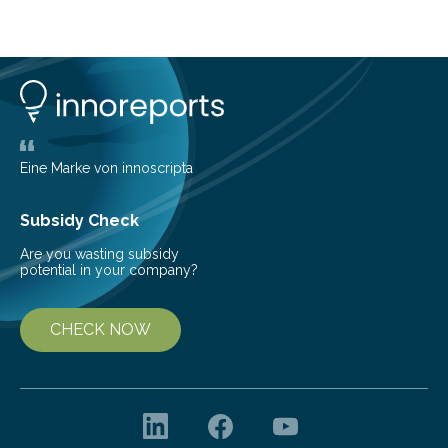
cold environment, normally incompatible substances
can still be mixed. This discovery broadens our
understanding of chemistry before the emergence of
life. Scientists have long been interested in Saturn’s
largest, orange-coloured moon as its evolution can
teach us more about our…
Eine Marke von innoscripta
Subsidy Check
Are you wasting subsidy
potential in your company?
CHECK NOW