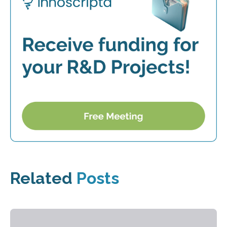
Related
Posts