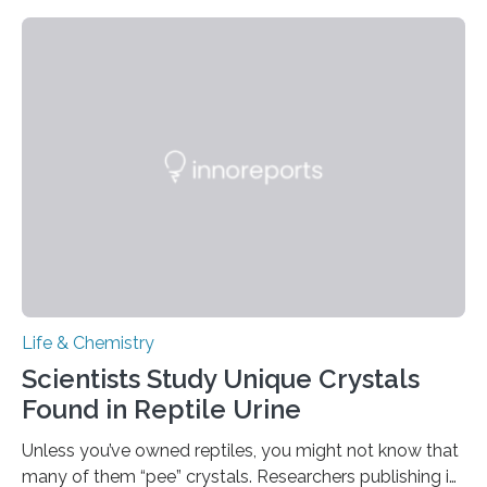
proteins, which bind to capsaicin and relieve the burn of
spicy foods, the researchers incorporated milk powder
into a gel sensor. The prototype, reported in ACS
Sensors, detected capsaicin and pungent-flavored
compounds (like those behind garlic’s zing) in various
foods. “Our flexible artificial tongue holds tremendous…
Life & Chemistry
Scientists Study Unique Crystals
Found in Reptile Urine
Unless you’ve owned reptiles, you might not know that
many of them “pee” crystals. Researchers publishing in