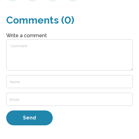
Comments (0)
Write a comment