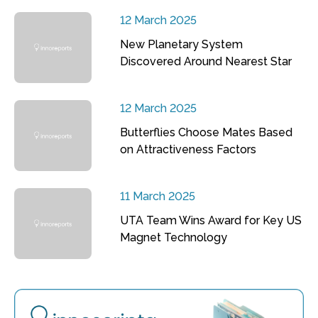
12 March 2025
New Planetary System
Discovered Around Nearest Star
12 March 2025
Butterflies Choose Mates Based
on Attractiveness Factors
11 March 2025
UTA Team Wins Award for Key US
Magnet Technology