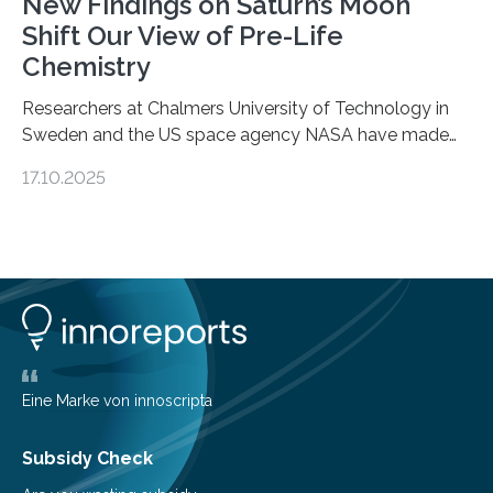
New Findings on Saturn’s Moon
Shift Our View of Pre-Life
Chemistry
Researchers at Chalmers University of Technology in
Sweden and the US space agency NASA have made
an unexpected discovery that challenges one of the
17.10.2025
basic rules of chemistry and provides new knowledge
about Saturn’s enigmatic moon Titan. In its extremely
cold environment, normally incompatible substances
can still be mixed. This discovery broadens our
understanding of chemistry before the emergence of
life. Scientists have long been interested in Saturn’s
largest, orange-coloured moon as its evolution can
teach us more about our…
Eine Marke von innoscripta
Subsidy Check