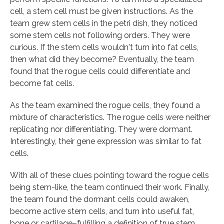
cell, a stem cell must be given instructions. As the
team grew stem cells in the petri dish, they noticed
some stem cells not following orders. They were
curious. If the stem cells wouldn't turn into fat cells,
then what did they become? Eventually, the team
found that the rogue cells could differentiate and
become fat cells.
As the team examined the rogue cells, they found a
mixture of characteristics. The rogue cells were neither
replicating nor differentiating. They were dormant.
Interestingly, their gene expression was similar to fat
cells.
With all of these clues pointing toward the rogue cells
being stem-like, the team continued their work. Finally,
the team found the dormant cells could awaken,
become active stem cells, and turn into useful fat,
bone or cartilage–fulfilling a definition of true stem