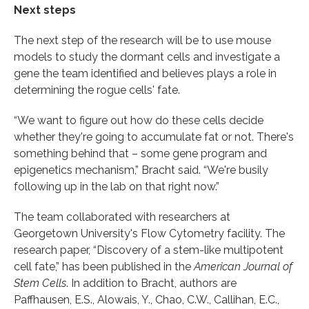
Next steps
The next step of the research will be to use mouse
models to study the dormant cells and investigate a
gene the team identified and believes plays a role in
determining the rogue cells' fate.
“We want to figure out how do these cells decide
whether they're going to accumulate fat or not. There's
something behind that – some gene program and
epigenetics mechanism,” Bracht said. “We're busily
following up in the lab on that right now.”
The team collaborated with researchers at
Georgetown University's Flow Cytometry facility. The
research paper, “Discovery of a stem-like multipotent
cell fate,” has been published in the
American Journal of
Stem Cells
. In addition to Bracht, authors are
Paffhausen, E.S., Alowais, Y., Chao, C.W., Callihan, E.C.,