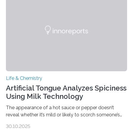
Life & Chemistry
Artificial Tongue Analyzes Spiciness
Using Milk Technology
The appearance of a hot sauce or pepper doesn’t
reveal whether it’s mild or likely to scorch someone’s
taste buds. So, researchers made an artificial tongue to
30.10.2025
quickly detect spiciness. Inspired by milk’s casein