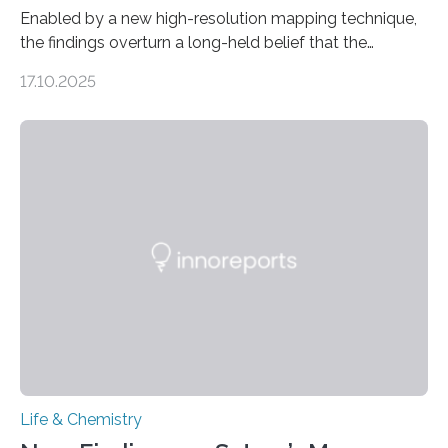
Enabled by a new high-resolution mapping technique,
the findings overturn a long-held belief that the
genome loses its 3D structure when cells divide
17.10.2025
CAMBRIDGE, MA — Before cells can divide, they first
need to replicate all of their chromosomes, so that
each of the daughter cells can receive a full set of
genetic material. Until now, scientists had believed that
as division occurs, the genome loses the distinctive 3D
internal structure that it typically forms. Once division is
complete, it…
Life & Chemistry