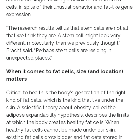
cells, in spite of their unusual behavior and fat-like gene
expression.
“The research results tell us that stem cells are not all
that we think they are. A stem cell might look very
different, molecularly, than we previously thought,”
Bracht said. “Perhaps stem cells are residing in
unexpected places.”
When it comes to fat cells, size (and location)
matters
Critical to health is the body's generation of the right
kind of fat cells, which is the kind that live under the
skin. A scientific theory about obesity, called the
adipose expandability hypothesis, describes the limits
at which the body creates healthy fat cells. When
healthy fat cells cannot be made under our skin,
existing fat cells grow bigger, and fat gets stored in