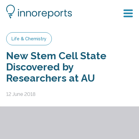
Life & Chemistry
New Stem Cell State
Discovered by
Researchers at AU
12 June 2018