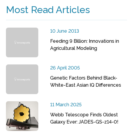
Most Read Articles
10 June 2013
Feeding 9 Billion: Innovations in
Agricultural Modeling
26 April 2005
Genetic Factors Behind Black-
White-East Asian IQ Differences
11 March 2025
Webb Telescope Finds Oldest
Galaxy Ever: JADES-GS-z14-0!