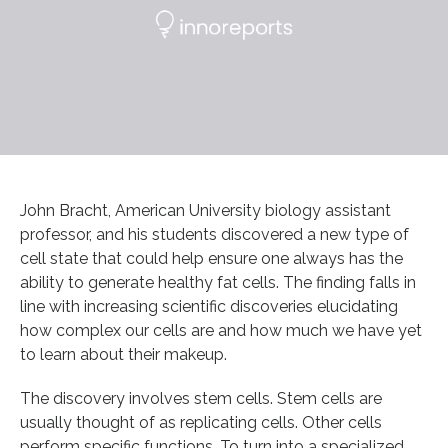
John Bracht, American University biology assistant
professor, and his students discovered a new type of
cell state that could help ensure one always has the
ability to generate healthy fat cells. The finding falls in
line with increasing scientific discoveries elucidating
how complex our cells are and how much we have yet
to learn about their makeup.
The discovery involves stem cells. Stem cells are
usually thought of as replicating cells. Other cells
perform specific functions. To turn into a specialized