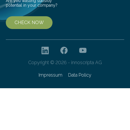
Are you wasting subsidy
potential in your company?
CHECK NOW
Copyright © 2026 - innoscripta AG
Impressum
Data Policy