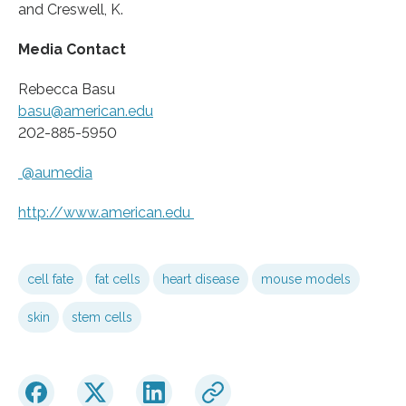
and Creswell, K.
Media Contact
Rebecca Basu
basu@american.edu
202-885-5950
@aumedia
http://www.
american.
edu
cell fate
fat cells
heart disease
mouse models
skin
stem cells