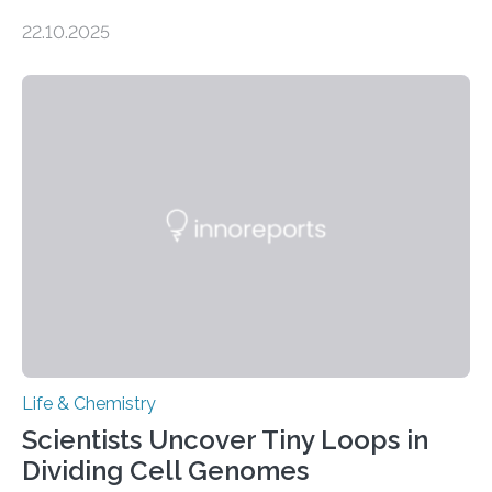
the Journal of the American Chemical Society
22.10.2025
investigated the solid urine of more than 20 reptile
species and found spheres of uric acid in all of them.
This work reveals how reptiles uniquely package up
and eliminate crystalline waste, which could inform
future treatments for human conditions that also
involve uric acid crystals: kidney stones and gout. Most
living things have some sort…
Life & Chemistry
Scientists Uncover Tiny Loops in
Dividing Cell Genomes