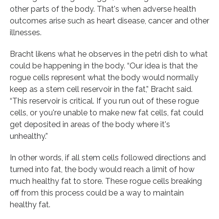
other parts of the body. That's when adverse health
outcomes arise such as heart disease, cancer and other
illnesses.
Bracht likens what he observes in the petri dish to what
could be happening in the body. “Our idea is that the
rogue cells represent what the body would normally
keep as a stem cell reservoir in the fat,” Bracht said.
“This reservoir is critical. If you run out of these rogue
cells, or you're unable to make new fat cells, fat could
get deposited in areas of the body where it's
unhealthy.”
In other words, if all stem cells followed directions and
turned into fat, the body would reach a limit of how
much healthy fat to store. These rogue cells breaking
off from this process could be a way to maintain
healthy fat.