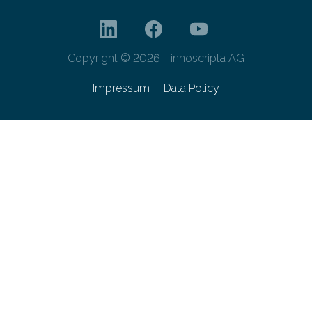
Copyright © 2026 - innoscripta AG
Impressum
Data Policy