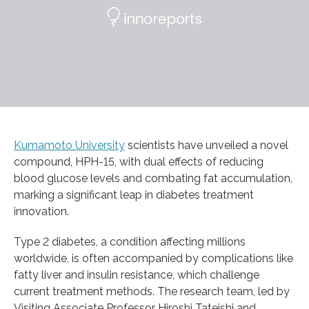
Kumamoto University
scientists have unveiled a novel
compound, HPH-15, with dual effects of reducing
blood glucose levels and combating fat accumulation,
marking a significant leap in diabetes treatment
innovation.
Type 2 diabetes, a condition affecting millions
worldwide, is often accompanied by complications like
fatty liver and insulin resistance, which challenge
current treatment methods. The research team, led by
Visiting Associate Professor Hiroshi Tateishi and