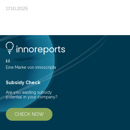
an unexpected discovery that challenges one of the
17.10.2025
basic rules of chemistry and provides new knowledge
about Saturn’s enigmatic moon Titan. In its extremely
cold environment, normally incompatible substances
can still be mixed. This discovery broadens our
understanding of chemistry before the emergence of
life. Scientists have long been interested in Saturn’s
largest, orange-coloured moon as its evolution can
teach us more about our…
Eine Marke von innoscripta
Subsidy Check
Are you wasting subsidy
potential in your company?
CHECK NOW