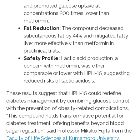
and promoted glucose uptake at
concentrations 200 times lower than
metformin.
Fat Reduction:
The compound decreased
subcutaneous fat by 44% and mitigated fatty
liver more effectively than metformin in
preclinical trials.
Safety Profile:
Lactic acid production, a
concern with metformin, was either
comparable or lower with HPH-15, suggesting
reduced risks of lactic acidosis.
These results suggest that HPH-15 could redefine
diabetes management by combining glucose control
with the prevention of obesity-related complications.
“This compound holds transformative potential for
diabetes treatment, offering benefits beyond blood
sugar regulation,” said Professor Mikako Fujita from the
Faculty of Life Sciences at Kumamoto University
.