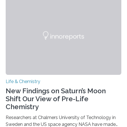
each of the daughter cells can receive a full set of
genetic material. Until now, scientists had believed that
as division occurs, the genome loses the distinctive 3D
internal structure that it typically forms. Once division is
complete, it…
Life & Chemistry
New Findings on Saturn’s Moon
Shift Our View of Pre-Life
Chemistry
Researchers at Chalmers University of Technology in
Sweden and the US space agency NASA have made