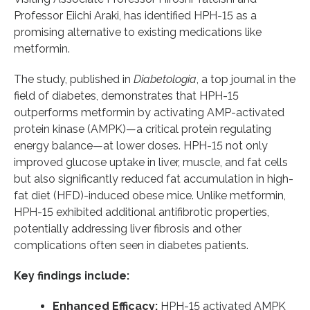
Professor Eiichi Araki, has identified HPH-15 as a
promising alternative to existing medications like
metformin.
The study, published in
Diabetologia
, a top journal in the
field of diabetes, demonstrates that HPH-15
outperforms metformin by activating AMP-activated
protein kinase (AMPK)—a critical protein regulating
energy balance—at lower doses. HPH-15 not only
improved glucose uptake in liver, muscle, and fat cells
but also significantly reduced fat accumulation in high-
fat diet (HFD)-induced obese mice. Unlike metformin,
HPH-15 exhibited additional antifibrotic properties,
potentially addressing liver fibrosis and other
complications often seen in diabetes patients.
Key findings include:
Enhanced Efficacy:
HPH-15 activated AMPK