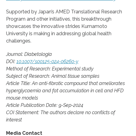
Supported by Japan’s AMED Translational Research
Program and other initiatives, this breakthrough
showcases the innovative strides Kumamoto
University is making in addressing global health
challenges.
Journal: Diabetologia
DOI:
10.1007/s00125-024-06260-y
Method of Research: Experimental study
Subject of Research: Animal tissue samples
Article Title: An anti-fibrotic compound that ameliorates
hyperglycaemia and fat accumulation in cell and HFD
mouse models
Article Publication Date: 9-Sep-2024
COI Statement: The authors declare no conflicts of
interest
Media Contact