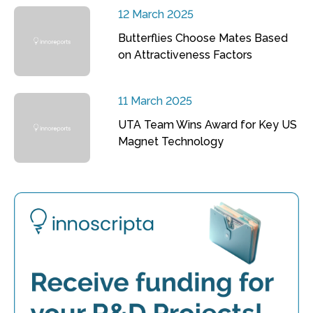
12 March 2025
Butterflies Choose Mates Based
on Attractiveness Factors
11 March 2025
UTA Team Wins Award for Key US
Magnet Technology