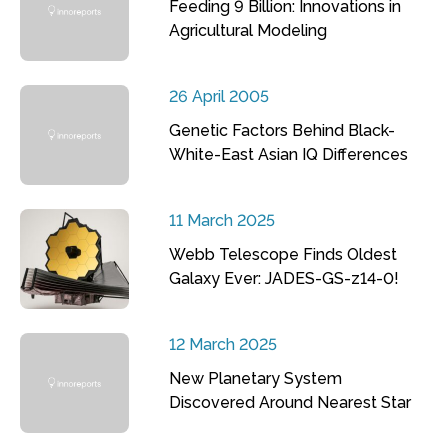
Feeding 9 Billion: Innovations in
Agricultural Modeling
26 April 2005
Genetic Factors Behind Black-
White-East Asian IQ Differences
11 March 2025
Webb Telescope Finds Oldest
Galaxy Ever: JADES-GS-z14-0!
12 March 2025
New Planetary System
Discovered Around Nearest Star