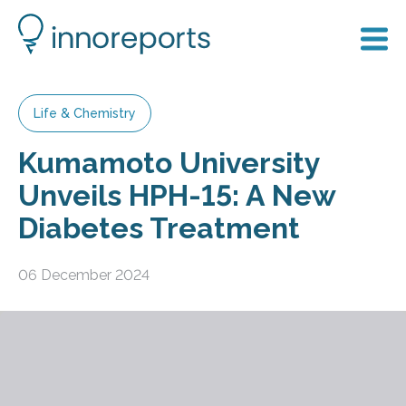
Life & Chemistry
Kumamoto University
Unveils HPH-15: A New
Diabetes Treatment
06 December 2024