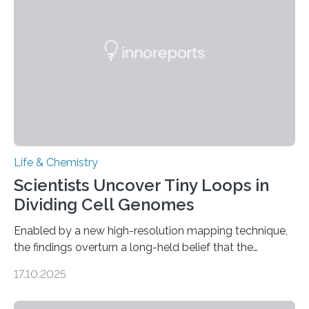
future treatments for human conditions that also
involve uric acid crystals: kidney stones and gout. Most
living things have some sort…
Life & Chemistry
Scientists Uncover Tiny Loops in
Dividing Cell Genomes
Enabled by a new high-resolution mapping technique,
the findings overturn a long-held belief that the
genome loses its 3D structure when cells divide
17.10.2025
CAMBRIDGE, MA — Before cells can divide, they first
need to replicate all of their chromosomes, so that