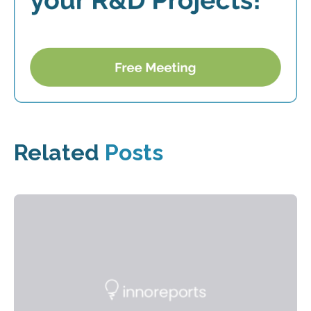
Related
Posts