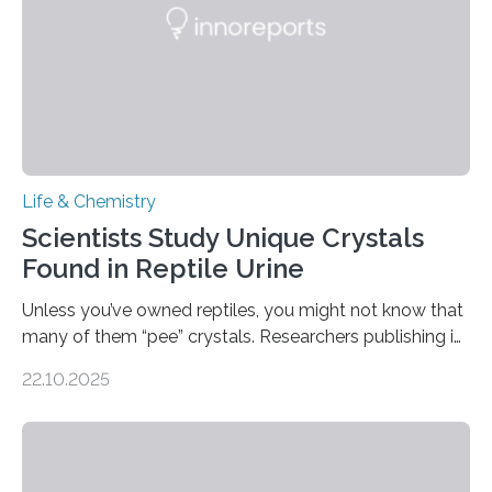
Life & Chemistry
Scientists Study Unique Crystals
Found in Reptile Urine
Unless you’ve owned reptiles, you might not know that
many of them “pee” crystals. Researchers publishing in
the Journal of the American Chemical Society
22.10.2025
investigated the solid urine of more than 20 reptile
species and found spheres of uric acid in all of them.
This work reveals how reptiles uniquely package up
and eliminate crystalline waste, which could inform