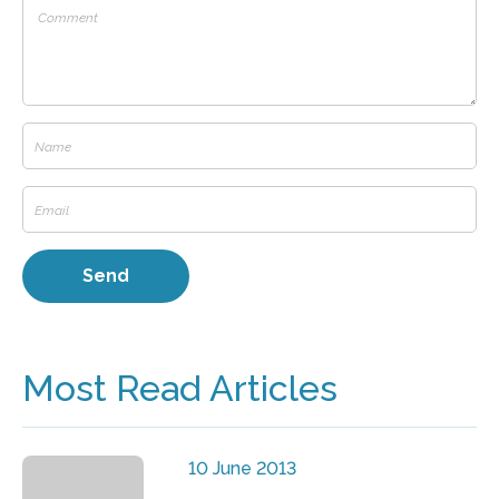
Most Read Articles
10 June 2013