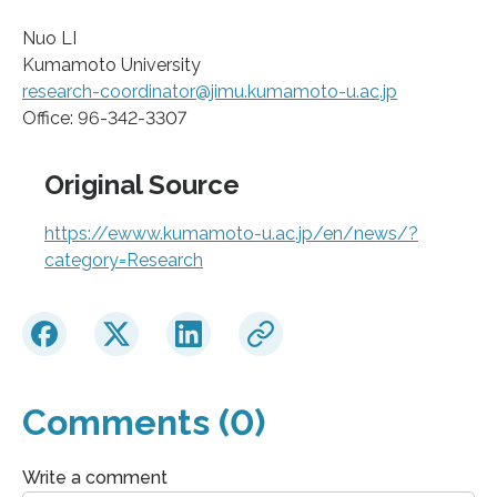
Nuo LI
Kumamoto University
research-coordinator@jimu.kumamoto-u.ac.jp
Office: 96-342-3307
Original Source
https://ewww.kumamoto-u.ac.jp/en/news/?
category=Research
Comments (0)
Write a comment