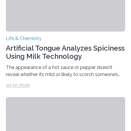
Life & Chemistry
Artificial Tongue Analyzes Spiciness
Using Milk Technology
The appearance of a hot sauce or pepper doesn’t
reveal whether it’s mild or likely to scorch someone’s
taste buds. So, researchers made an artificial tongue to
30.10.2025
quickly detect spiciness. Inspired by milk’s casein
proteins, which bind to capsaicin and relieve the burn of
spicy foods, the researchers incorporated milk powder
into a gel sensor. The prototype, reported in ACS
Sensors, detected capsaicin and pungent-flavored
compounds (like those behind garlic’s zing) in various
foods. “Our flexible artificial tongue holds tremendous…