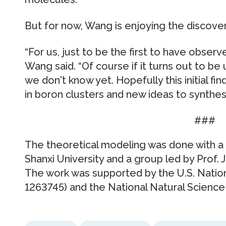
But for now, Wang is enjoying the discover
“For us, just to be the first to have observed
Wang said. “Of course if it turns out to be
we don't know yet. Hopefully this initial fin
in boron clusters and new ideas to synthesi
###
The theoretical modeling was done with a g
Shanxi University and a group led by Prof. 
The work was supported by the U.S. Natio
1263745) and the National Natural Science