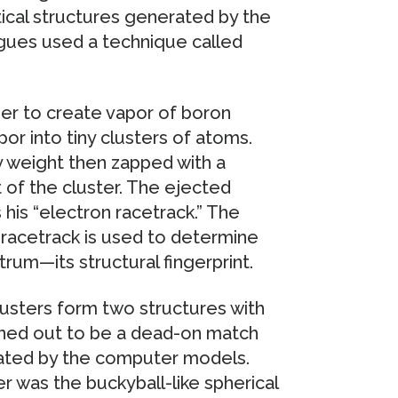
tical structures generated by the
gues used a technique called
ser to create vapor of boron
or into tiny clusters of atoms.
y weight then zapped with a
 of the cluster. The ejected
 his “electron racetrack.” The
 racetrack is used to determine
rum—its structural fingerprint.
sters form two structures with
urned out to be a dead-on match
rated by the computer models.
 was the buckyball-like spherical