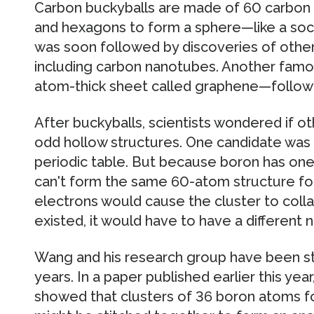
Carbon buckyballs are made of 60 carbon
and hexagons to form a sphere—like a socce
was soon followed by discoveries of other
including carbon nanotubes. Another fam
atom-thick sheet called graphene—followe
After buckyballs, scientists wondered if 
odd hollow structures. One candidate was 
periodic table. But because boron has one 
can't form the same 60-atom structure fou
electrons would cause the cluster to collap
existed, it would have to have a different
Wang and his research group have been st
years. In a paper published earlier this ye
showed that clusters of 36 boron atoms f