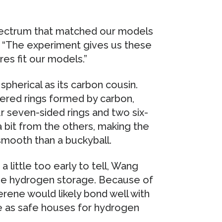
spectrum that matched our models
 “The experiment gives us these
res fit our models.”
pherical as its carbon cousin.
bered rings formed by carbon,
r seven-sided rings and two six-
 bit from the others, making the
mooth than a buckyball.
a little too early to tell, Wang
d be hydrogen storage. Because of
rene would likely bond well with
e as safe houses for hydrogen