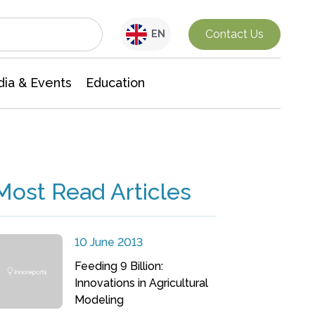
Interdisciplinary Research
Contact Us
EN
ia & Events
Education
Most Read Articles
10 June 2013
Feeding 9 Billion:
Innovations in Agricultural
Modeling