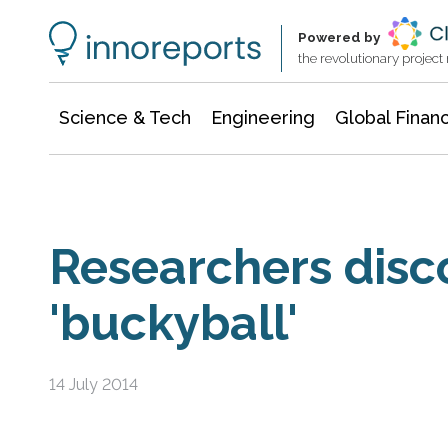
Information Technology
Architecture & Construction
Powered by
the revolutionary projec
Science & Tech
Engineering
Global Finan
Researchers disc
'buckyball'
14 July 2014