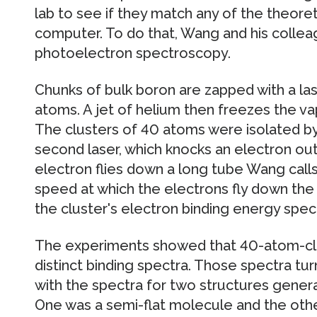
lab to see if they match any of the theore
computer. To do that, Wang and his collea
photoelectron spectroscopy.
Chunks of bulk boron are zapped with a la
atoms. A jet of helium then freezes the vap
The clusters of 40 atoms were isolated b
second laser, which knocks an electron out
electron flies down a long tube Wang calls
speed at which the electrons fly down the
the cluster's electron binding energy spect
The experiments showed that 40-atom-clu
distinct binding spectra. Those spectra t
with the spectra for two structures gene
One was a semi-flat molecule and the other