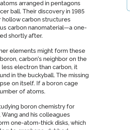
 atoms arranged in pentagons
r ball. Their discovery in 1985
 hollow carbon structures
ous carbon nanomaterial—a one-
d shortly after.
other elements might form these
boron, carbon's neighbor on the
less electron than carbon, it
nd in the buckyball. The missing
se on itself. If a boron cage
 number of atoms.
udying boron chemistry for
ar, Wang and his colleagues
orm one-atom-thick disks, which