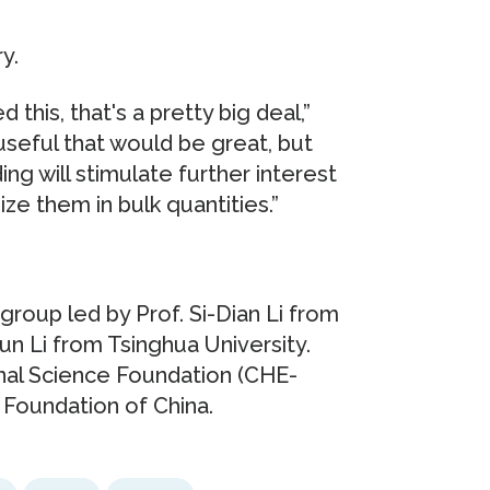
y.
 this, that's a pretty big deal,”
 useful that would be great, but
ding will stimulate further interest
ze them in bulk quantities.”
roup led by Prof. Si-Dian Li from
Jun Li from Tsinghua University.
nal Science Foundation (CHE-
 Foundation of China.