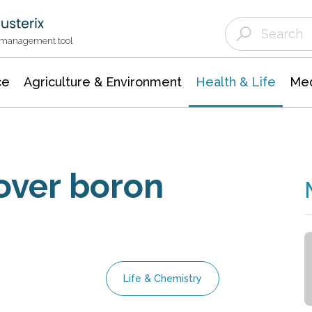
Agriculture & Environment
Agricultural & Forestry Science
Environmental Conservation
t management tool
ce
Agriculture & Environment
Health & Life
Med
over boron
Life & Chemistry