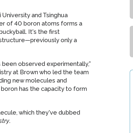
 University and Tsinghua
ster of 40 boron atoms forms a
ckyball. It's the first
structure—previously only a
as been observed experimentally,”
istry at Brown who led the team
inding new molecules and
t boron has the capacity to form
ecule, which they've dubbed
stry
.