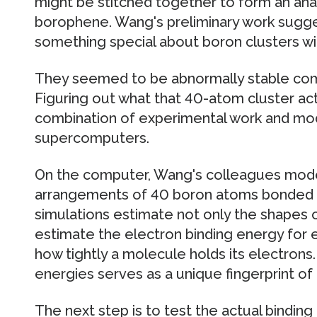
might be stitched together to form an an
borophene. Wang's preliminary work sugge
something special about boron clusters w
They seemed to be abnormally stable com
Figuring out what that 40-atom cluster actu
combination of experimental work and mo
supercomputers.
On the computer, Wang's colleagues mod
arrangements of 40 boron atoms bonded 
simulations estimate not only the shapes o
estimate the electron binding energy for
how tightly a molecule holds its electrons
energies serves as a unique fingerprint of 
The next step is to test the actual binding