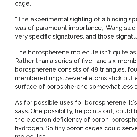
cage.
“The experimental sighting of a binding 
was of paramount importance,” Wang said.
very specific signatures, and those signatu
The borospherene molecule isn't quite as s
Rather than a series of five- and six-mem
borospherene consists of 48 triangles, fou
membered rings. Several atoms stick out a
surface of borospherene somewhat less s
As for possible uses for borospherene, it's 
says. One possibility, he points out, coul
the electron deficiency of boron, borosphe
hydrogen. So tiny boron cages could serv
molecules.