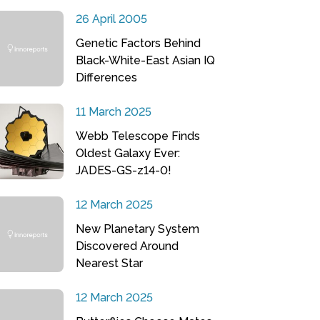
26 April 2005
Genetic Factors Behind
Black-White-East Asian IQ
Differences
11 March 2025
Webb Telescope Finds
Oldest Galaxy Ever:
JADES-GS-z14-0!
12 March 2025
New Planetary System
Discovered Around
Nearest Star
12 March 2025