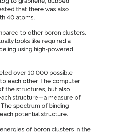
alog to graphene, dubbed
sted that there was also
ith 40 atoms.
pared to other boron clusters.
ally looks like required a
deling using high-powered
eled over 10,000 possible
to each other. The computer
f the structures, but also
 each structure—a measure of
. The spectrum of binding
each potential structure.
 energies of boron clusters in the