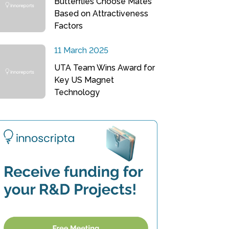
Butterflies Choose Mates
Based on Attractiveness
Factors
11 March 2025
UTA Team Wins Award for
Key US Magnet
Technology