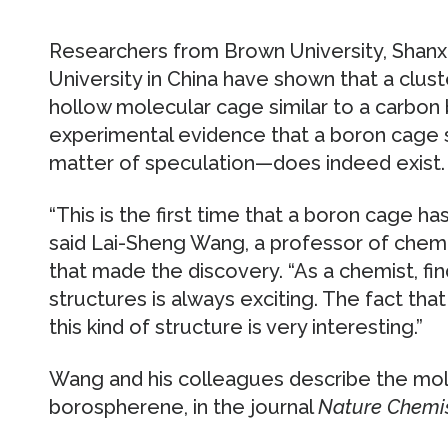
Researchers from Brown University, Shanxi
University in China have shown that a clu
hollow molecular cage similar to a carbon bu
experimental evidence that a boron cage 
matter of speculation—does indeed exist.
“This is the first time that a boron cage h
said Lai-Sheng Wang, a professor of chem
that made the discovery. “As a chemist, f
structures is always exciting. The fact tha
this kind of structure is very interesting.”
Wang and his colleagues describe the mol
borospherene, in the journal
Nature Chemi