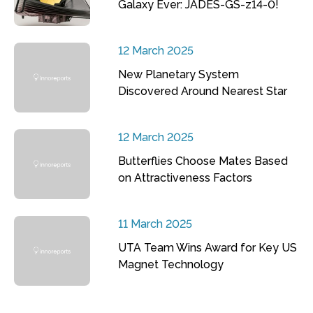
Galaxy Ever: JADES-GS-z14-0!
12 March 2025
New Planetary System
Discovered Around Nearest Star
12 March 2025
Butterflies Choose Mates Based
on Attractiveness Factors
11 March 2025
UTA Team Wins Award for Key US
Magnet Technology