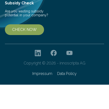
Subsidy Check
Are you wasting subsidy
potential in your company?
CHECK NOW
Copyright © 2026 - innoscripta AG
Impressum
Data Policy