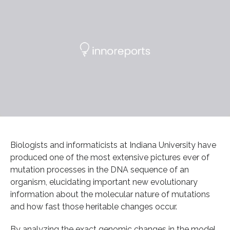
Biologists and informaticists at Indiana University have
produced one of the most extensive pictures ever of
mutation processes in the DNA sequence of an
organism, elucidating important new evolutionary
information about the molecular nature of mutations
and how fast those heritable changes occur.
By analyzing the exact genomic changes in the model