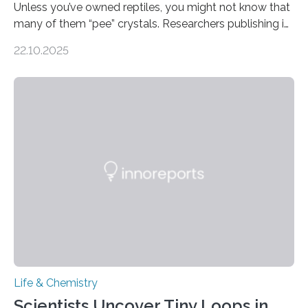
Unless you’ve owned reptiles, you might not know that
many of them “pee” crystals. Researchers publishing in
the Journal of the American Chemical Society
22.10.2025
investigated the solid urine of more than 20 reptile
species and found spheres of uric acid in all of them.
This work reveals how reptiles uniquely package up
and eliminate crystalline waste, which could inform
future treatments for human conditions that also
involve uric acid crystals: kidney stones and gout. Most
living things have some sort…
Life & Chemistry
Scientists Uncover Tiny Loops in