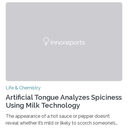
Life & Chemistry
Artificial Tongue Analyzes Spiciness
Using Milk Technology
The appearance of a hot sauce or pepper doesn’t
reveal whether it’s mild or likely to scorch someone’s