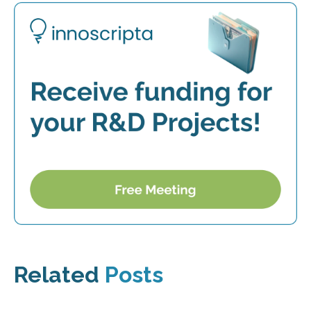
Related
Posts