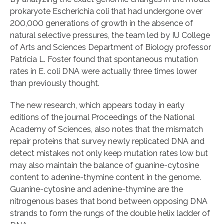
prokaryote Escherichia coli that had undergone over
200,000 generations of growth in the absence of
natural selective pressures, the team led by IU College
of Arts and Sciences Department of Biology professor
Patricia L. Foster found that spontaneous mutation
rates in E. coli DNA were actually three times lower
than previously thought.
The new research, which appears today in early
editions of the journal Proceedings of the National
Academy of Sciences, also notes that the mismatch
repair proteins that survey newly replicated DNA and
detect mistakes not only keep mutation rates low but
may also maintain the balance of guanine-cytosine
content to adenine-thymine content in the genome.
Guanine-cytosine and adenine-thymine are the
nitrogenous bases that bond between opposing DNA
strands to form the rungs of the double helix ladder of