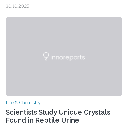
taste buds. So, researchers made an artificial tongue to
30.10.2025
quickly detect spiciness. Inspired by milk’s casein
proteins, which bind to capsaicin and relieve the burn of
spicy foods, the researchers incorporated milk powder
into a gel sensor. The prototype, reported in ACS
Sensors, detected capsaicin and pungent-flavored
compounds (like those behind garlic’s zing) in various
foods. “Our flexible artificial tongue holds tremendous…
Life & Chemistry
Scientists Study Unique Crystals
Found in Reptile Urine