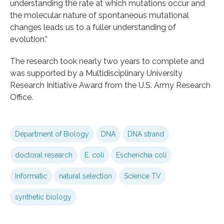
understanding the rate at which mutations occur and
the molecular nature of spontaneous mutational
changes leads us to a fuller understanding of
evolution.”
The research took nearly two years to complete and
was supported by a Multidisciplinary University
Research Initiative Award from the U.S. Army Research
Office.
Department of Biology
DNA
DNA strand
doctoral research
E. coli
Escherichia coli
Informatic
natural selection
Science TV
synthetic biology