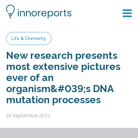
Life & Chemistry
New research presents
most extensive pictures
ever of an
organism&#039;s DNA
mutation processes
18 September 2012