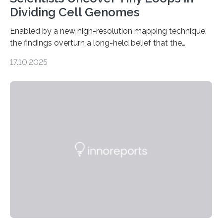
Dividing Cell Genomes
Enabled by a new high-resolution mapping technique,
the findings overturn a long-held belief that the
genome loses its 3D structure when cells divide
17.10.2025
CAMBRIDGE, MA — Before cells can divide, they first
need to replicate all of their chromosomes, so that
each of the daughter cells can receive a full set of
genetic material. Until now, scientists had believed that
as division occurs, the genome loses the distinctive 3D
internal structure that it typically forms. Once division is
complete, it…