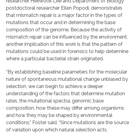
researcher Heewook Lee and Department of Biology
postdoctoral researcher Ellen Popodi, demonstrates
that mismatch repair is a major factor in the types of
mutations that occur and in determining the base
composition of the genome. Because the activity of
mismatch repair can be influenced by the environment,
another implication of this work is that the pattern of
mutations could be used in forensics to help determine
where a particular bacterial strain originated.
“By establishing baseline parameters for the molecular
nature of spontaneous mutational change unbiased by
selection, we can begin to achieve a deeper
understanding of the factors that determine mutation
rates, the mutational spectra, genomic base
composition, how these may differ among organisms
and how they may be shaped by environmental
conditions,” Foster said. “Since mutations are the source
of variation upon which natural selection acts,