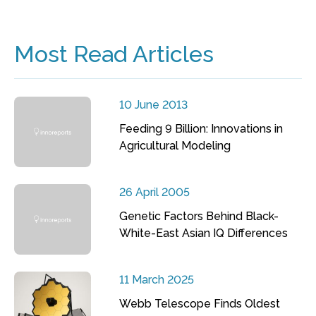
Most Read Articles
10 June 2013
Feeding 9 Billion: Innovations in
Agricultural Modeling
26 April 2005
Genetic Factors Behind Black-
White-East Asian IQ Differences
11 March 2025
Webb Telescope Finds Oldest