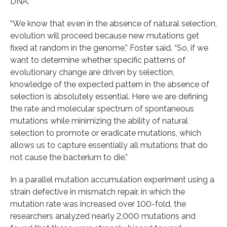
DNA.
“We know that even in the absence of natural selection,
evolution will proceed because new mutations get
fixed at random in the genome,” Foster said. “So, if we
want to determine whether specific patterns of
evolutionary change are driven by selection,
knowledge of the expected pattern in the absence of
selection is absolutely essential. Here we are defining
the rate and molecular spectrum of spontaneous
mutations while minimizing the ability of natural
selection to promote or eradicate mutations, which
allows us to capture essentially all mutations that do
not cause the bacterium to die.”
In a parallel mutation accumulation experiment using a
strain defective in mismatch repair, in which the
mutation rate was increased over 100-fold, the
researchers analyzed nearly 2,000 mutations and