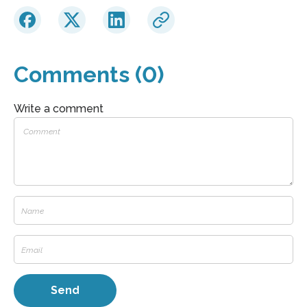
Comments (0)
Write a comment