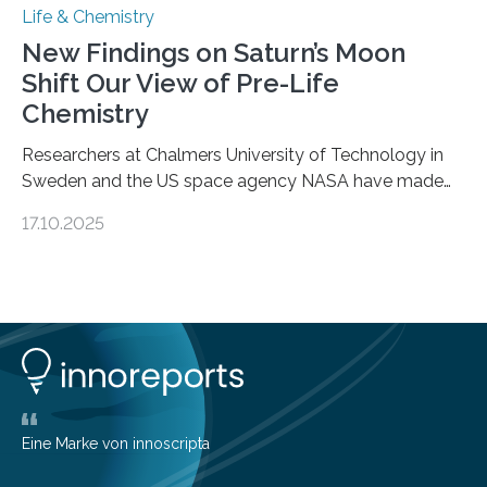
Life & Chemistry
New Findings on Saturn’s Moon
Shift Our View of Pre-Life
Chemistry
Researchers at Chalmers University of Technology in
Sweden and the US space agency NASA have made
an unexpected discovery that challenges one of the
17.10.2025
basic rules of chemistry and provides new knowledge
about Saturn’s enigmatic moon Titan. In its extremely
cold environment, normally incompatible substances
can still be mixed. This discovery broadens our
understanding of chemistry before the emergence of
life. Scientists have long been interested in Saturn’s
largest, orange-coloured moon as its evolution can
teach us more about our…
Eine Marke von innoscripta