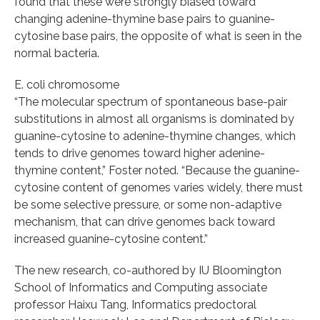
found that these were strongly biased toward
changing adenine-thymine base pairs to guanine-
cytosine base pairs, the opposite of what is seen in the
normal bacteria.
E. coli chromosome
“The molecular spectrum of spontaneous base-pair
substitutions in almost all organisms is dominated by
guanine-cytosine to adenine-thymine changes, which
tends to drive genomes toward higher adenine-
thymine content,” Foster noted. “Because the guanine-
cytosine content of genomes varies widely, there must
be some selective pressure, or some non-adaptive
mechanism, that can drive genomes back toward
increased guanine-cytosine content.”
The new research, co-authored by IU Bloomington
School of Informatics and Computing associate
professor Haixu Tang, Informatics predoctoral