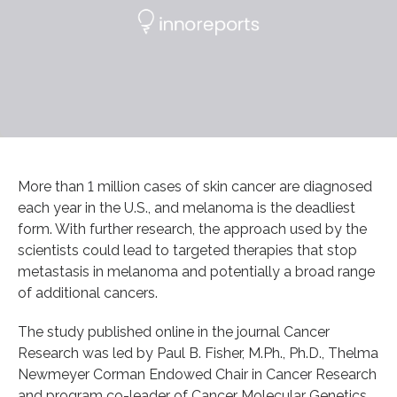
More than 1 million cases of skin cancer are diagnosed
each year in the U.S., and melanoma is the deadliest
form. With further research, the approach used by the
scientists could lead to targeted therapies that stop
metastasis in melanoma and potentially a broad range
of additional cancers.
The study published online in the journal Cancer
Research was led by Paul B. Fisher, M.Ph., Ph.D., Thelma
Newmeyer Corman Endowed Chair in Cancer Research
and program co-leader of Cancer Molecular Genetics