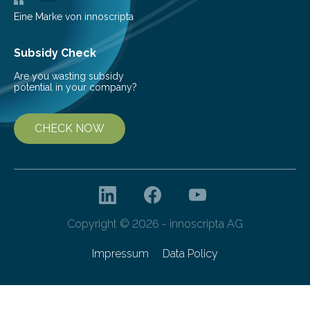
Eine Marke von innoscripta
Subsidy Check
Are you wasting subsidy
potential in your company?
CHECK NOW
Copyright © 2026 - innoscripta AG
Impressum
Data Policy