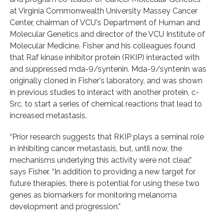
at Virginia Commonwealth University Massey Cancer
Center, chairman of VCU's Department of Human and
Molecular Genetics and director of the VCU Institute of
Molecular Medicine. Fisher and his colleagues found
that Raf kinase inhibitor protein (RKIP) interacted with
and suppressed mda-9/syntenin. Mda-9/syntenin was
originally cloned in Fisher's laboratory, and was shown
in previous studies to interact with another protein, c-
Src, to start a series of chemical reactions that lead to
increased metastasis.
“Prior research suggests that RKIP plays a seminal role
in inhibiting cancer metastasis, but, until now, the
mechanisms underlying this activity were not clear,”
says Fisher. “In addition to providing a new target for
future therapies, there is potential for using these two
genes as biomarkers for monitoring melanoma
development and progression.”