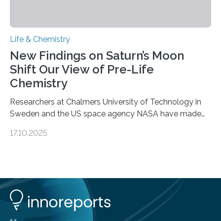
Life & Chemistry
New Findings on Saturn’s Moon
Shift Our View of Pre-Life
Chemistry
Researchers at Chalmers University of Technology in
Sweden and the US space agency NASA have made
an unexpected discovery that challenges one of the
17.10.2025
basic rules of chemistry and provides new knowledge
about Saturn’s enigmatic moon Titan. In its extremely
cold environment, normally incompatible substances
can still be mixed. This discovery broadens our
understanding of chemistry before the emergence of
life. Scientists have long been interested in Saturn’s
largest, orange-coloured moon as its evolution can
teach us more about our…