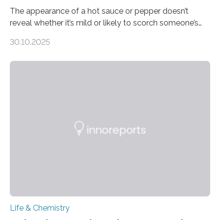
The appearance of a hot sauce or pepper doesn’t
reveal whether it’s mild or likely to scorch someone’s
taste buds. So, researchers made an artificial tongue to
30.10.2025
quickly detect spiciness. Inspired by milk’s casein
proteins, which bind to capsaicin and relieve the burn of
spicy foods, the researchers incorporated milk powder
into a gel sensor. The prototype, reported in ACS
Sensors, detected capsaicin and pungent-flavored
compounds (like those behind garlic’s zing) in various
foods. “Our flexible artificial tongue holds tremendous…
Life & Chemistry