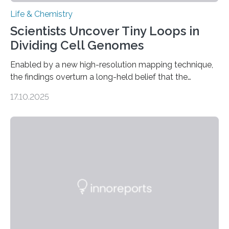
Life & Chemistry
Scientists Uncover Tiny Loops in
Dividing Cell Genomes
Enabled by a new high-resolution mapping technique,
the findings overturn a long-held belief that the
genome loses its 3D structure when cells divide
17.10.2025
CAMBRIDGE, MA — Before cells can divide, they first
need to replicate all of their chromosomes, so that
each of the daughter cells can receive a full set of
genetic material. Until now, scientists had believed that
as division occurs, the genome loses the distinctive 3D
internal structure that it typically forms. Once division is
complete, it…