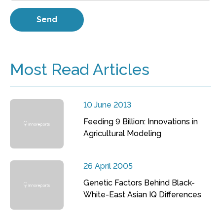
Most Read Articles
10 June 2013
Feeding 9 Billion: Innovations in
Agricultural Modeling
26 April 2005
Genetic Factors Behind Black-
White-East Asian IQ Differences