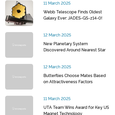
11 March 2025
Webb Telescope Finds Oldest
Galaxy Ever: JADES-GS-z14-0!
12 March 2025
New Planetary System
Discovered Around Nearest Star
12 March 2025
Butterflies Choose Mates Based
on Attractiveness Factors
11 March 2025
UTA Team Wins Award for Key US
Magnet Technology