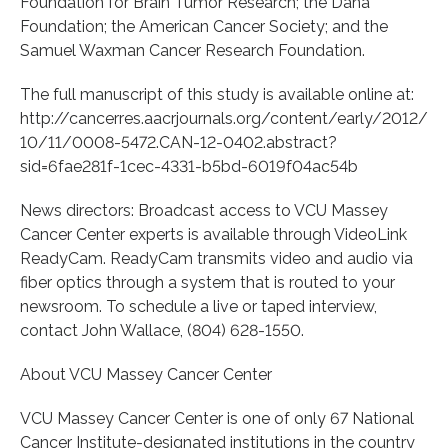
Foundation for Brain Tumor Research; the Dana
Foundation; the American Cancer Society; and the
Samuel Waxman Cancer Research Foundation.
The full manuscript of this study is available online at:
http://cancerres.aacrjournals.org/content/early/2012/
10/11/0008-5472.CAN-12-0402.abstract?
sid=6fae281f-1cec-4331-b5bd-6019f04ac54b
News directors: Broadcast access to VCU Massey
Cancer Center experts is available through VideoLink
ReadyCam. ReadyCam transmits video and audio via
fiber optics through a system that is routed to your
newsroom. To schedule a live or taped interview,
contact John Wallace, (804) 628-1550.
About VCU Massey Cancer Center
VCU Massey Cancer Center is one of only 67 National
Cancer Institute-designated institutions in the country