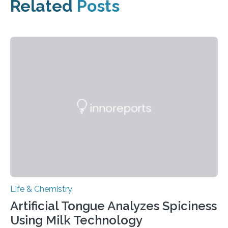
Related
Posts
Life & Chemistry
Artificial Tongue Analyzes Spiciness
Using Milk Technology