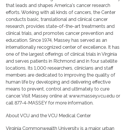
that leads and shapes America's cancer research
efforts. Working with all kinds of cancers, the Center
conducts basic, translational and clinical cancer
research, provides state-of-the-art treatments and
clinical trials, and promotes cancer prevention and
education. Since 1974, Massey has served as an
internationally recognized center of excellence. It has
one of the largest offerings of clinical trials in Virginia
and serves patients in Richmond and in four satellite
locations. Its 1,000 researchers, clinicians and staff
members are dedicated to improving the quality of
human life by developing and delivering effective
means to prevent, control and ultimately to cure
cancer. Visit Massey online at www.massey.vcu.edu or
call 877-4-MASSEY for more information.
About VCU and the VCU Medical Center
Virginia Commonwealth University is a major, urban