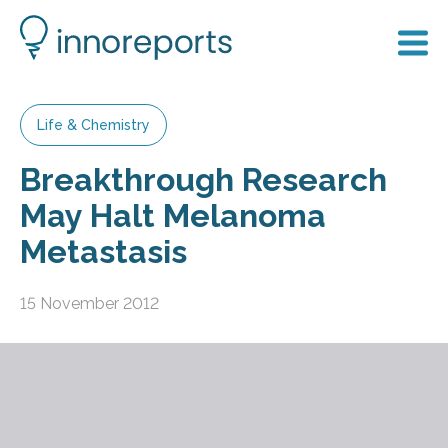
Life & Chemistry
Breakthrough Research
May Halt Melanoma
Metastasis
15 November 2012