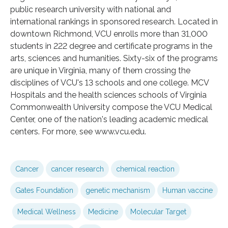
public research university with national and
international rankings in sponsored research. Located in
downtown Richmond, VCU enrolls more than 31,000
students in 222 degree and certificate programs in the
arts, sciences and humanities. Sixty-six of the programs
are unique in Virginia, many of them crossing the
disciplines of VCU's 13 schools and one college. MCV
Hospitals and the health sciences schools of Virginia
Commonwealth University compose the VCU Medical
Center, one of the nation's leading academic medical
centers. For more, see www.vcu.edu.
Cancer
cancer research
chemical reaction
Gates Foundation
genetic mechanism
Human vaccine
Medical Wellness
Medicine
Molecular Target