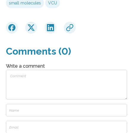
small molecules
VCU
Comments (0)
Write a comment