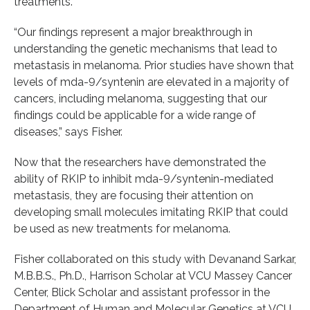
treatments.
“Our findings represent a major breakthrough in
understanding the genetic mechanisms that lead to
metastasis in melanoma. Prior studies have shown that
levels of mda-9/syntenin are elevated in a majority of
cancers, including melanoma, suggesting that our
findings could be applicable for a wide range of
diseases,” says Fisher.
Now that the researchers have demonstrated the
ability of RKIP to inhibit mda-9/syntenin-mediated
metastasis, they are focusing their attention on
developing small molecules imitating RKIP that could
be used as new treatments for melanoma.
Fisher collaborated on this study with Devanand Sarkar,
M.B.B.S., Ph.D., Harrison Scholar at VCU Massey Cancer
Center, Blick Scholar and assistant professor in the
Department of Human and Molecular Genetics at VCU