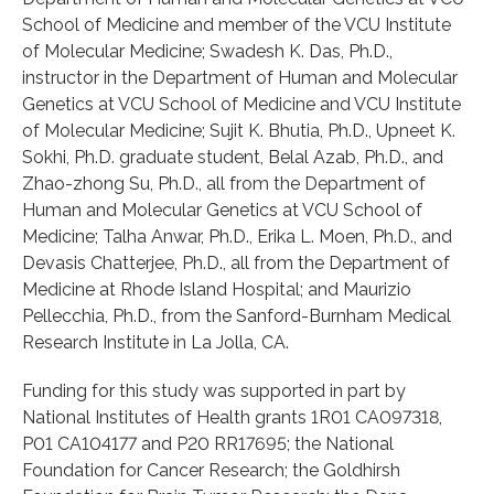
School of Medicine and member of the VCU Institute
of Molecular Medicine; Swadesh K. Das, Ph.D.,
instructor in the Department of Human and Molecular
Genetics at VCU School of Medicine and VCU Institute
of Molecular Medicine; Sujit K. Bhutia, Ph.D., Upneet K.
Sokhi, Ph.D. graduate student, Belal Azab, Ph.D., and
Zhao-zhong Su, Ph.D., all from the Department of
Human and Molecular Genetics at VCU School of
Medicine; Talha Anwar, Ph.D., Erika L. Moen, Ph.D., and
Devasis Chatterjee, Ph.D., all from the Department of
Medicine at Rhode Island Hospital; and Maurizio
Pellecchia, Ph.D., from the Sanford-Burnham Medical
Research Institute in La Jolla, CA.
Funding for this study was supported in part by
National Institutes of Health grants 1R01 CA097318,
P01 CA104177 and P20 RR17695; the National
Foundation for Cancer Research; the Goldhirsh