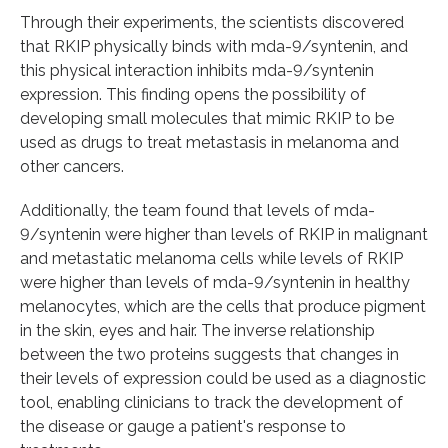
Through their experiments, the scientists discovered
that RKIP physically binds with mda-9/syntenin, and
this physical interaction inhibits mda-9/syntenin
expression. This finding opens the possibility of
developing small molecules that mimic RKIP to be
used as drugs to treat metastasis in melanoma and
other cancers.
Additionally, the team found that levels of mda-
9/syntenin were higher than levels of RKIP in malignant
and metastatic melanoma cells while levels of RKIP
were higher than levels of mda-9/syntenin in healthy
melanocytes, which are the cells that produce pigment
in the skin, eyes and hair. The inverse relationship
between the two proteins suggests that changes in
their levels of expression could be used as a diagnostic
tool, enabling clinicians to track the development of
the disease or gauge a patient's response to