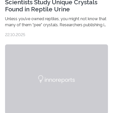
Scientists Study Unique Crystals
Found in Reptile Urine
Unless you’ve owned reptiles, you might not know that
many of them “pee” crystals. Researchers publishing in
the Journal of the American Chemical Society
22.10.2025
investigated the solid urine of more than 20 reptile
species and found spheres of uric acid in all of them.
This work reveals how reptiles uniquely package up
and eliminate crystalline waste, which could inform
future treatments for human conditions that also
involve uric acid crystals: kidney stones and gout. Most
living things have some sort…