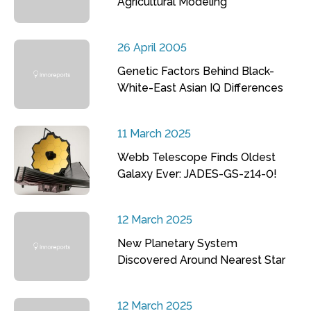
Agricultural Modeling
26 April 2005
Genetic Factors Behind Black-
White-East Asian IQ Differences
11 March 2025
Webb Telescope Finds Oldest
Galaxy Ever: JADES-GS-z14-0!
12 March 2025
New Planetary System
Discovered Around Nearest Star
12 March 2025