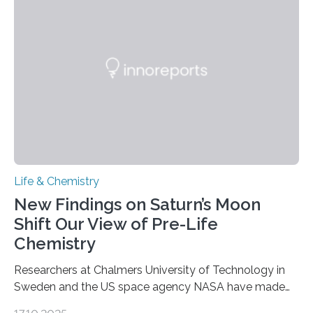
genetic material. Until now, scientists had believed that
as division occurs, the genome loses the distinctive 3D
internal structure that it typically forms. Once division is
complete, it…
Life & Chemistry
New Findings on Saturn’s Moon
Shift Our View of Pre-Life
Chemistry
Researchers at Chalmers University of Technology in
Sweden and the US space agency NASA have made
an unexpected discovery that challenges one of the