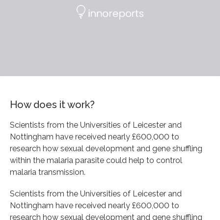
How does it work?
Scientists from the Universities of Leicester and
Nottingham have received nearly £600,000 to
research how sexual development and gene shuffling
within the malaria parasite could help to control
malaria transmission.
Scientists from the Universities of Leicester and
Nottingham have received nearly £600,000 to
research how sexual development and gene shuffling