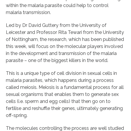
within the malaria parasite could help to control
malaria transmission.
Led by Dr David Guttery from the University of
Leicester and Professor Rita Tewari from the University
of Nottingham, the research, which has been published
this week, will focus on the molecular players involved
in the development and transmission of the malaria
parasite – one of the biggest killers in the world.
This is a unique type of cell division in sexual cells in
malaria parasites, which happens during a process
called meiosis. Meiosis is a fundamental process for all
sexual organisms that enables them to generate sex
cells (i.e. sperm and egg cells) that then go on to
fertilise and reshuffle their genes, ultimately generating
off-spring.
The molecules controlling the process are well studied