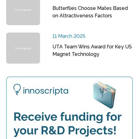
Butterflies Choose Mates Based
on Attractiveness Factors
11 March 2025
UTA Team Wins Award for Key US
Magnet Technology