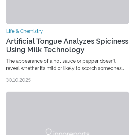
Life & Chemistry
Artificial Tongue Analyzes Spiciness
Using Milk Technology
The appearance of a hot sauce or pepper doesn’t
reveal whether it’s mild or likely to scorch someone’s
taste buds. So, researchers made an artificial tongue to
30.10.2025
quickly detect spiciness. Inspired by milk’s casein
proteins, which bind to capsaicin and relieve the burn of
spicy foods, the researchers incorporated milk powder
into a gel sensor. The prototype, reported in ACS
Sensors, detected capsaicin and pungent-flavored
compounds (like those behind garlic’s zing) in various
foods. “Our flexible artificial tongue holds tremendous…