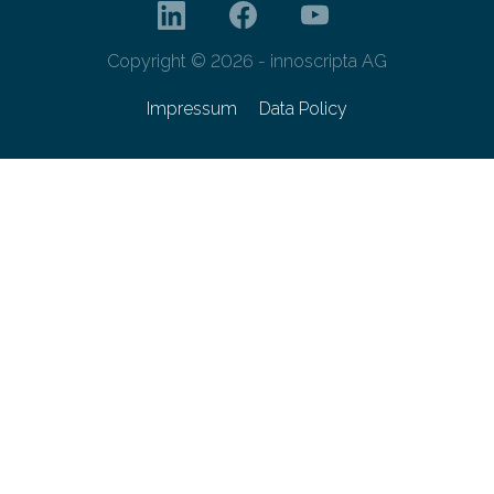
Copyright © 2026 - innoscripta AG
Impressum
Data Policy