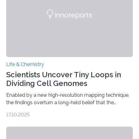
living things have some sort…
Life & Chemistry
Scientists Uncover Tiny Loops in
Dividing Cell Genomes
Enabled by a new high-resolution mapping technique,
the findings overturn a long-held belief that the
genome loses its 3D structure when cells divide
17.10.2025
CAMBRIDGE, MA — Before cells can divide, they first
need to replicate all of their chromosomes, so that
each of the daughter cells can receive a full set of