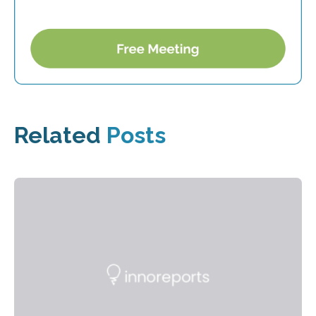
Related
Posts