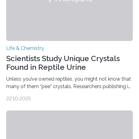
Life & Chemistry
Scientists Study Unique Crystals
Found in Reptile Urine
Unless you’ve owned reptiles, you might not know that
many of them “pee” crystals. Researchers publishing in
the Journal of the American Chemical Society
22.10.2025
investigated the solid urine of more than 20 reptile
species and found spheres of uric acid in all of them.
This work reveals how reptiles uniquely package up
and eliminate crystalline waste, which could inform
future treatments for human conditions that also
involve uric acid crystals: kidney stones and gout. Most