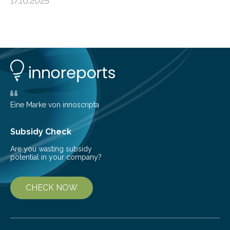
17.10.2025
basic rules of chemistry and provides new knowledge
about Saturn’s enigmatic moon Titan. In its extremely
cold environment, normally incompatible substances
can still be mixed. This discovery broadens our
understanding of chemistry before the emergence of
life. Scientists have long been interested in Saturn’s
largest, orange-coloured moon as its evolution can
teach us more about our…
Eine Marke von innoscripta
Subsidy Check
Are you wasting subsidy
potential in your company?
CHECK NOW