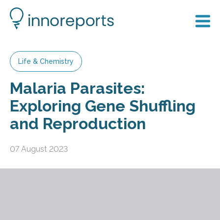
Life & Chemistry
Malaria Parasites:
Exploring Gene Shuffling
and Reproduction
07 August 2023