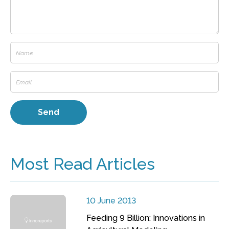
Most Read Articles
10 June 2013
Feeding 9 Billion: Innovations in