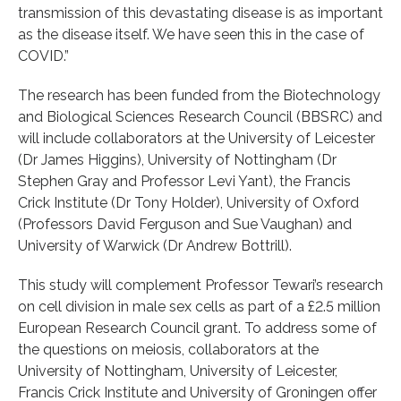
transmission of this devastating disease is as important
as the disease itself. We have seen this in the case of
COVID.”
The research has been funded from the Biotechnology
and Biological Sciences Research Council (BBSRC) and
will include collaborators at the University of Leicester
(Dr James Higgins), University of Nottingham (Dr
Stephen Gray and Professor Levi Yant), the Francis
Crick Institute (Dr Tony Holder), University of Oxford
(Professors David Ferguson and Sue Vaughan) and
University of Warwick (Dr Andrew Bottrill).
This study will complement Professor Tewari’s research
on cell division in male sex cells as part of a £2.5 million
European Research Council grant. To address some of
the questions on meiosis, collaborators at the
University of Nottingham, University of Leicester,
Francis Crick Institute and University of Groningen offer