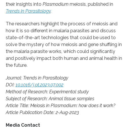
their insights into
Plasmodium
meiosis, published in
Trends in Parasitology
.
The researchers highlight the process of meiosis and
how it is so different in malaria parasites and discuss
state-of-the-art technologies that could be used to
solve the mystery of how meiosis and gene shuffling in
the malaria parasite works, which could significantly
and positively impact both human and animal health in
the future.
Journal: Trends in Parasitology
DOI:
10.1016/j.pt.2023.07.002
Method of Research: Experimental study
Subject of Research: Animal tissue samples
Article Title: Meiosis in Plasmodium: how does it work?
Article Publication Date: 2-Aug-2023
Media Contact