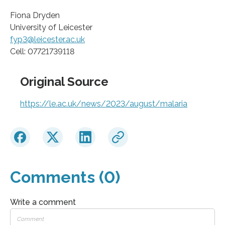
Fiona Dryden
University of Leicester
fyp3@leicester.ac.uk
Cell: 07721739118
Original Source
https://le.ac.uk/news/2023/august/malaria
Comments (0)
Write a comment