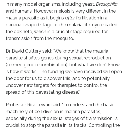
in many model organisms, including yeast,
Drosophila
and humans. However, meiosis is very different in the
malaria parasite as it begins
after
fertilisation in a
banana-shaped stage of the malaria life-cycle called
the ookinete, which is a crucial stage required for
transmission from the mosquito.
Dr David Guttery said: “We know that the malaria
parasite shuffles genes during sexual reproduction
(termed gene recombination), but what we don’t know
is how it works. The funding we have received will open
the door for us to discover this, and to potentially
uncover new targets for therapies to control the
spread of this devastating disease.”
Professor Rita Tewari said: “To understand the basic
machinery of cell division in malaria parasites,
especially during the sexual stages of transmission, is
crucial to stop the parasite in its tracks. Controlling the