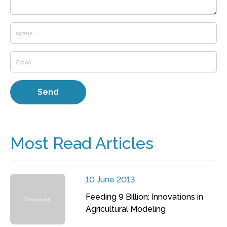
Most Read Articles
10 June 2013
Feeding 9 Billion: Innovations in
Agricultural Modeling