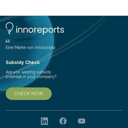
cold environment, normally incompatible substances
can still be mixed. This discovery broadens our
understanding of chemistry before the emergence of
life. Scientists have long been interested in Saturn’s
largest, orange-coloured moon as its evolution can
teach us more about our…
Eine Marke von innoscripta
Subsidy Check
Are you wasting subsidy
potential in your company?
CHECK NOW