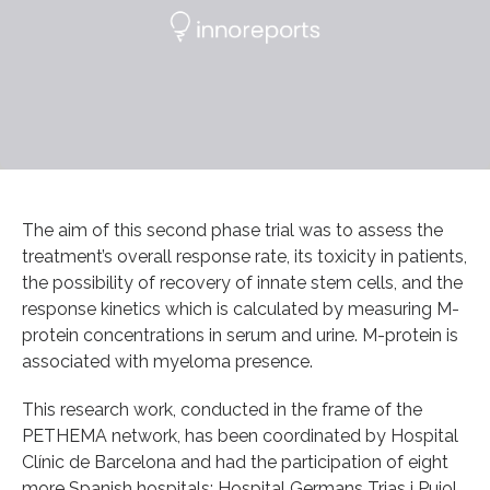
The aim of this second phase trial was to assess the
treatment’s overall response rate, its toxicity in patients,
the possibility of recovery of innate stem cells, and the
response kinetics which is calculated by measuring M-
protein concentrations in serum and urine. M-protein is
associated with myeloma presence.
This research work, conducted in the frame of the
PETHEMA network, has been coordinated by Hospital
Clínic de Barcelona and had the participation of eight
more Spanish hospitals: Hospital Germans Trias i Pujol,