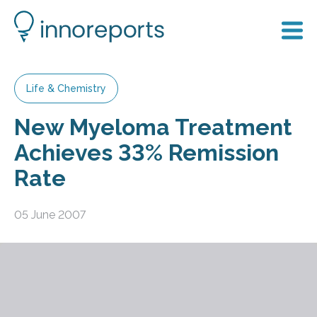
Life & Chemistry
New Myeloma Treatment
Achieves 33% Remission
Rate
05 June 2007