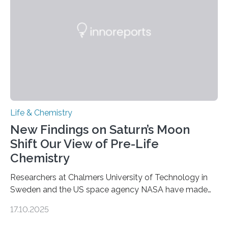
internal structure that it typically forms. Once division is
complete, it…
Life & Chemistry
New Findings on Saturn’s Moon
Shift Our View of Pre-Life
Chemistry
Researchers at Chalmers University of Technology in
Sweden and the US space agency NASA have made
an unexpected discovery that challenges one of the
17.10.2025
basic rules of chemistry and provides new knowledge
about Saturn’s enigmatic moon Titan. In its extremely