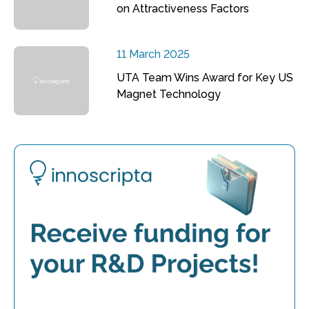
on Attractiveness Factors
11 March 2025
UTA Team Wins Award for Key US
Magnet Technology