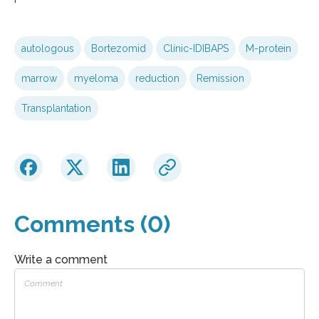
autologous
Bortezomid
Clínic-IDIBAPS
M-protein
marrow
myeloma
reduction
Remission
Transplantation
Comments (0)
Write a comment