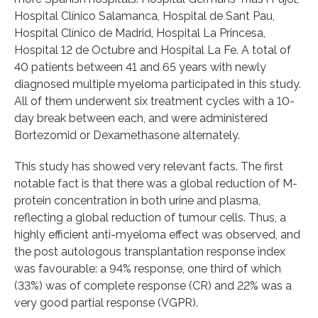
Hospital Clínico Salamanca, Hospital de Sant Pau,
Hospital Clínico de Madrid, Hospital La Princesa,
Hospital 12 de Octubre and Hospital La Fe. A total of
40 patients between 41 and 65 years with newly
diagnosed multiple myeloma participated in this study.
All of them underwent six treatment cycles with a 10-
day break between each, and were administered
Bortezomid or Dexamethasone alternately.
This study has showed very relevant facts. The first
notable fact is that there was a global reduction of M-
protein concentration in both urine and plasma,
reflecting a global reduction of tumour cells. Thus, a
highly efficient anti-myeloma effect was observed, and
the post autologous transplantation response index
was favourable: a 94% response, one third of which
(33%) was of complete response (CR) and 22% was a
very good partial response (VGPR).