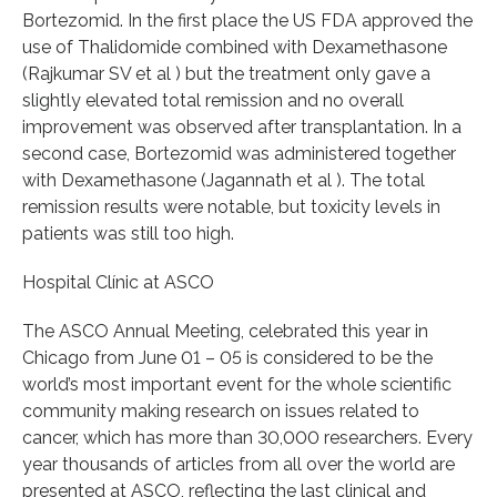
Bortezomid. In the first place the US FDA approved the
use of Thalidomide combined with Dexamethasone
(Rajkumar SV et al ) but the treatment only gave a
slightly elevated total remission and no overall
improvement was observed after transplantation. In a
second case, Bortezomid was administered together
with Dexamethasone (Jagannath et al ). The total
remission results were notable, but toxicity levels in
patients was still too high.
Hospital Clínic at ASCO
The ASCO Annual Meeting, celebrated this year in
Chicago from June 01 – 05 is considered to be the
world’s most important event for the whole scientific
community making research on issues related to
cancer, which has more than 30,000 researchers. Every
year thousands of articles from all over the world are
presented at ASCO, reflecting the last clinical and