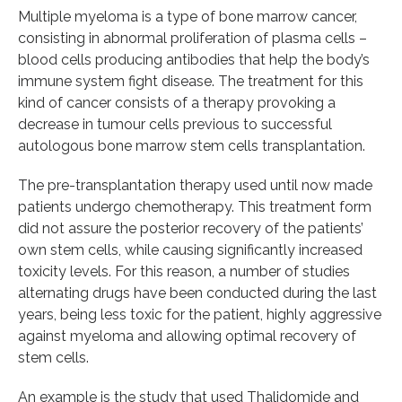
Multiple myeloma is a type of bone marrow cancer,
consisting in abnormal proliferation of plasma cells –
blood cells producing antibodies that help the body’s
immune system fight disease. The treatment for this
kind of cancer consists of a therapy provoking a
decrease in tumour cells previous to successful
autologous bone marrow stem cells transplantation.
The pre-transplantation therapy used until now made
patients undergo chemotherapy. This treatment form
did not assure the posterior recovery of the patients’
own stem cells, while causing significantly increased
toxicity levels. For this reason, a number of studies
alternating drugs have been conducted during the last
years, being less toxic for the patient, highly aggressive
against myeloma and allowing optimal recovery of
stem cells.
An example is the study that used Thalidomide and