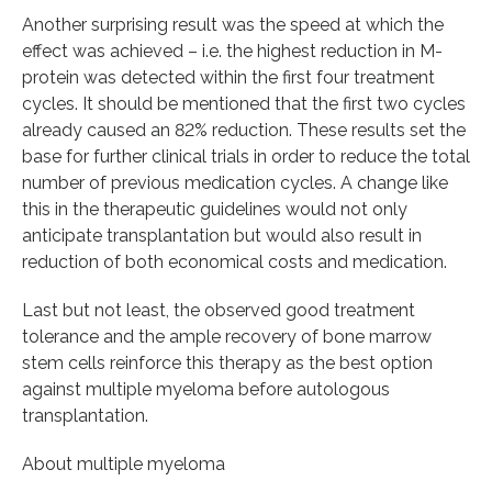
Another surprising result was the speed at which the
effect was achieved – i.e. the highest reduction in M-
protein was detected within the first four treatment
cycles. It should be mentioned that the first two cycles
already caused an 82% reduction. These results set the
base for further clinical trials in order to reduce the total
number of previous medication cycles. A change like
this in the therapeutic guidelines would not only
anticipate transplantation but would also result in
reduction of both economical costs and medication.
Last but not least, the observed good treatment
tolerance and the ample recovery of bone marrow
stem cells reinforce this therapy as the best option
against multiple myeloma before autologous
transplantation.
About multiple myeloma