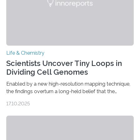
Life & Chemistry
Scientists Uncover Tiny Loops in
Dividing Cell Genomes
Enabled by a new high-resolution mapping technique,
the findings overturn a long-held belief that the
genome loses its 3D structure when cells divide
17.10.2025
CAMBRIDGE, MA — Before cells can divide, they first
need to replicate all of their chromosomes, so that
each of the daughter cells can receive a full set of
genetic material. Until now, scientists had believed that
as division occurs, the genome loses the distinctive 3D