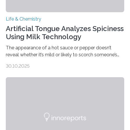
Life & Chemistry
Artificial Tongue Analyzes Spiciness
Using Milk Technology
The appearance of a hot sauce or pepper doesn’t
reveal whether it’s mild or likely to scorch someone’s
taste buds. So, researchers made an artificial tongue to
30.10.2025
quickly detect spiciness. Inspired by milk’s casein
proteins, which bind to capsaicin and relieve the burn of
spicy foods, the researchers incorporated milk powder
into a gel sensor. The prototype, reported in ACS
Sensors, detected capsaicin and pungent-flavored
compounds (like those behind garlic’s zing) in various
foods. “Our flexible artificial tongue holds tremendous…