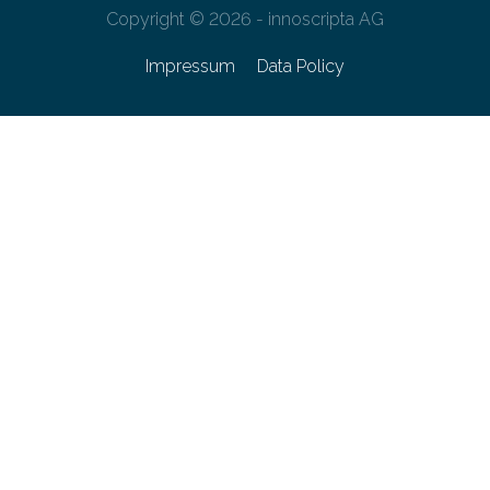
Copyright © 2026 - innoscripta AG
Impressum
Data Policy