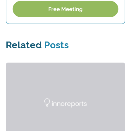
Related
Posts