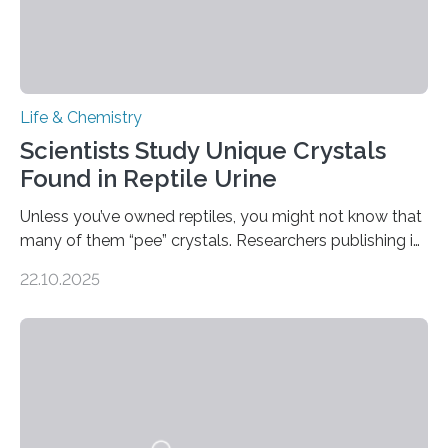
Life & Chemistry
Scientists Study Unique Crystals
Found in Reptile Urine
Unless you’ve owned reptiles, you might not know that
many of them “pee” crystals. Researchers publishing in
the Journal of the American Chemical Society
22.10.2025
investigated the solid urine of more than 20 reptile
species and found spheres of uric acid in all of them.
This work reveals how reptiles uniquely package up
and eliminate crystalline waste, which could inform
future treatments for human conditions that also
involve uric acid crystals: kidney stones and gout. Most
living things have some sort…