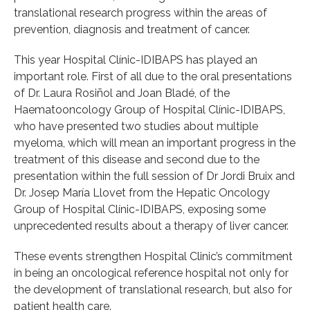
translational research progress within the areas of
prevention, diagnosis and treatment of cancer.
This year Hospital Clínic-IDIBAPS has played an
important role. First of all due to the oral presentations
of Dr. Laura Rosiñol and Joan Bladé, of the
Haematooncology Group of Hospital Clínic-IDIBAPS,
who have presented two studies about multiple
myeloma, which will mean an important progress in the
treatment of this disease and second due to the
presentation within the full session of Dr Jordi Bruix and
Dr. Josep María Llovet from the Hepatic Oncology
Group of Hospital Clínic-IDIBAPS, exposing some
unprecedented results about a therapy of liver cancer.
These events strengthen Hospital Clinic’s commitment
in being an oncological reference hospital not only for
the development of translational research, but also for
patient health care.