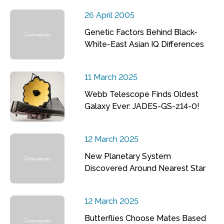
26 April 2005
Genetic Factors Behind Black-
White-East Asian IQ Differences
11 March 2025
Webb Telescope Finds Oldest
Galaxy Ever: JADES-GS-z14-0!
12 March 2025
New Planetary System
Discovered Around Nearest Star
12 March 2025
Butterflies Choose Mates Based