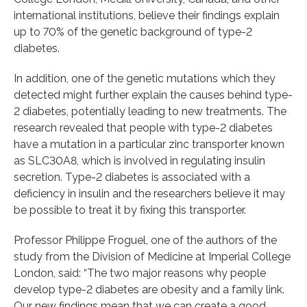
international institutions, believe their findings explain
up to 70% of the genetic background of type-2
diabetes.
In addition, one of the genetic mutations which they
detected might further explain the causes behind type-
2 diabetes, potentially leading to new treatments. The
research revealed that people with type-2 diabetes
have a mutation in a particular zinc transporter known
as SLC30A8, which is involved in regulating insulin
secretion. Type-2 diabetes is associated with a
deficiency in insulin and the researchers believe it may
be possible to treat it by fixing this transporter.
Professor Philippe Froguel, one of the authors of the
study from the Division of Medicine at Imperial College
London, said: “The two major reasons why people
develop type-2 diabetes are obesity and a family link.
Our new findings mean that we can create a good