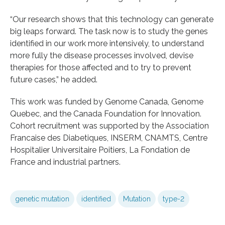
“Our research shows that this technology can generate
big leaps forward. The task now is to study the genes
identified in our work more intensively, to understand
more fully the disease processes involved, devise
therapies for those affected and to try to prevent
future cases,” he added.
This work was funded by Genome Canada, Genome
Quebec, and the Canada Foundation for Innovation.
Cohort recruitment was supported by the Association
Francaise des Diabetiques, INSERM, CNAMTS, Centre
Hospitalier Universitaire Poitiers, La Fondation de
France and industrial partners.
genetic mutation
identified
Mutation
type-2