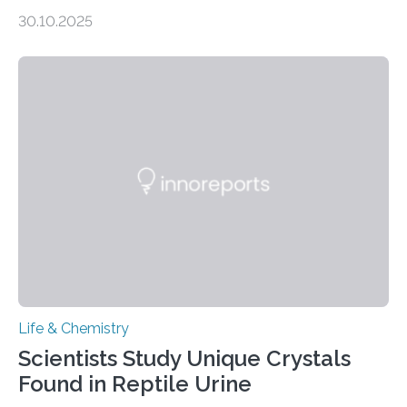
taste buds. So, researchers made an artificial tongue to
30.10.2025
quickly detect spiciness. Inspired by milk’s casein
proteins, which bind to capsaicin and relieve the burn of
spicy foods, the researchers incorporated milk powder
into a gel sensor. The prototype, reported in ACS
Sensors, detected capsaicin and pungent-flavored
compounds (like those behind garlic’s zing) in various
foods. “Our flexible artificial tongue holds tremendous…
Life & Chemistry
Scientists Study Unique Crystals
Found in Reptile Urine