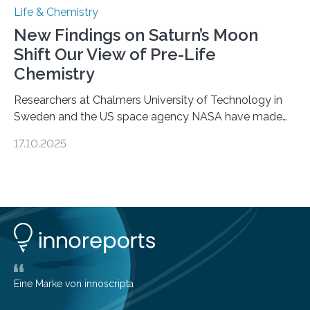
Life & Chemistry
New Findings on Saturn’s Moon
Shift Our View of Pre-Life
Chemistry
Researchers at Chalmers University of Technology in
Sweden and the US space agency NASA have made
an unexpected discovery that challenges one of the
17.10.2025
basic rules of chemistry and provides new knowledge
about Saturn’s enigmatic moon Titan. In its extremely
cold environment, normally incompatible substances
can still be mixed. This discovery broadens our
understanding of chemistry before the emergence of
life. Scientists have long been interested in Saturn’s
largest, orange-coloured moon as its evolution can
teach us more about our…
Eine Marke von innoscripta