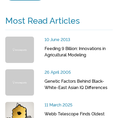
Most Read Articles
10 June 2013
Feeding 9 Billion: Innovations in
Agricultural Modeling
26 April 2005
Genetic Factors Behind Black-
White-East Asian IQ Differences
11 March 2025
Webb Telescope Finds Oldest