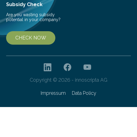
Subsidy Check
Are you wasting subsidy
potential in your company?
CHECK NOW
Copyright © 2026 - innoscripta AG
Impressum
Data Policy