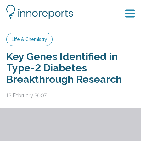
Life & Chemistry
Key Genes Identified in
Type-2 Diabetes
Breakthrough Research
12 February 2007