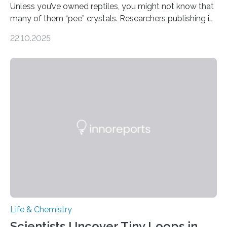
Unless you’ve owned reptiles, you might not know that
many of them “pee” crystals. Researchers publishing in
the Journal of the American Chemical Society
22.10.2025
investigated the solid urine of more than 20 reptile
species and found spheres of uric acid in all of them.
This work reveals how reptiles uniquely package up
and eliminate crystalline waste, which could inform
future treatments for human conditions that also
involve uric acid crystals: kidney stones and gout. Most
living things have some sort…
Life & Chemistry
Scientists Uncover Tiny Loops in