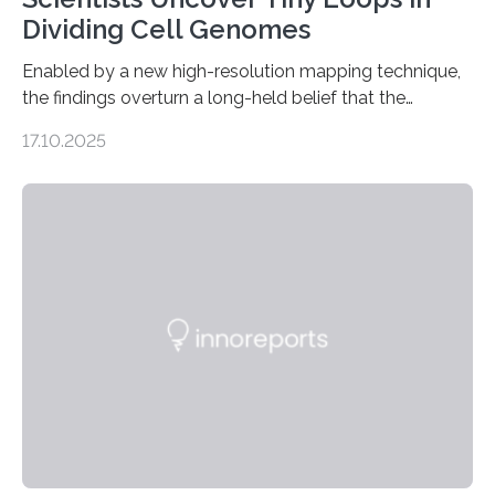
Dividing Cell Genomes
Enabled by a new high-resolution mapping technique,
the findings overturn a long-held belief that the
genome loses its 3D structure when cells divide
17.10.2025
CAMBRIDGE, MA — Before cells can divide, they first
need to replicate all of their chromosomes, so that
each of the daughter cells can receive a full set of
genetic material. Until now, scientists had believed that
as division occurs, the genome loses the distinctive 3D
internal structure that it typically forms. Once division is
complete, it…