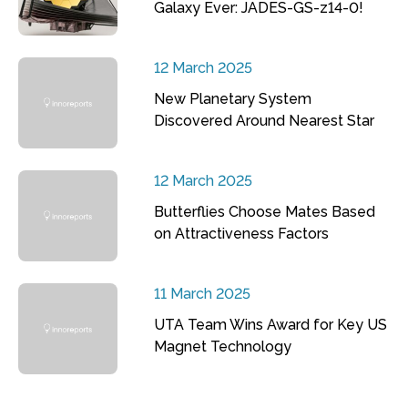
Galaxy Ever: JADES-GS-z14-0!
12 March 2025
New Planetary System
Discovered Around Nearest Star
12 March 2025
Butterflies Choose Mates Based
on Attractiveness Factors
11 March 2025
UTA Team Wins Award for Key US
Magnet Technology