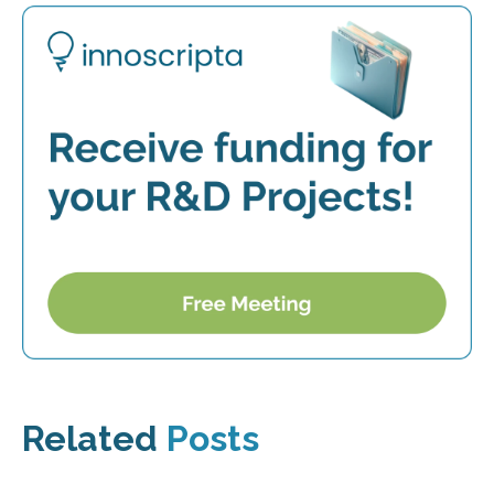
Related
Posts