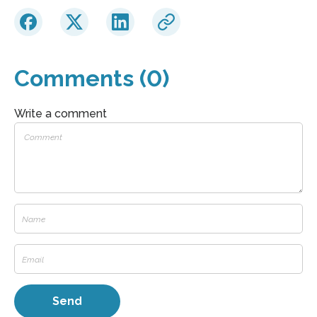
Comments (0)
Write a comment