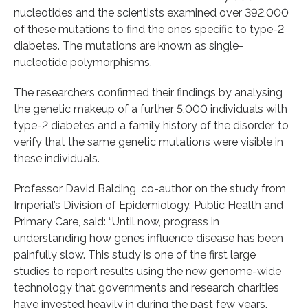
nucleotides and the scientists examined over 392,000
of these mutations to find the ones specific to type-2
diabetes. The mutations are known as single-
nucleotide polymorphisms.
The researchers confirmed their findings by analysing
the genetic makeup of a further 5,000 individuals with
type-2 diabetes and a family history of the disorder, to
verify that the same genetic mutations were visible in
these individuals.
Professor David Balding, co-author on the study from
Imperial’s Division of Epidemiology, Public Health and
Primary Care, said: “Until now, progress in
understanding how genes influence disease has been
painfully slow. This study is one of the first large
studies to report results using the new genome-wide
technology that governments and research charities
have invested heavily in during the past few years.