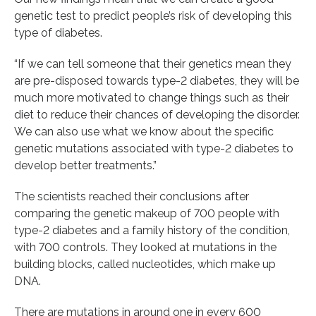
genetic test to predict people’s risk of developing this
type of diabetes.
“If we can tell someone that their genetics mean they
are pre-disposed towards type-2 diabetes, they will be
much more motivated to change things such as their
diet to reduce their chances of developing the disorder.
We can also use what we know about the specific
genetic mutations associated with type-2 diabetes to
develop better treatments.”
The scientists reached their conclusions after
comparing the genetic makeup of 700 people with
type-2 diabetes and a family history of the condition,
with 700 controls. They looked at mutations in the
building blocks, called nucleotides, which make up
DNA.
There are mutations in around one in every 600