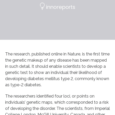
The research, published online in Nature, is the first time
the genetic makeup of any disease has been mapped
in such detail. It should enable scientists to develop a
genetic test to show an individual their likelihood of
developing diabetes mellitus type 2, commonly known
as type-2 diabetes.
The researchers identified four loci, or points on
individuals’ genetic maps, which corresponded to a risk
of developing the disorder. The scientists, from Imperial
College London, McGill University, Canada, and other