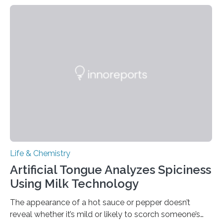
Life & Chemistry
Artificial Tongue Analyzes Spiciness
Using Milk Technology
The appearance of a hot sauce or pepper doesn’t
reveal whether it’s mild or likely to scorch someone’s