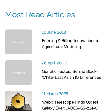
Most Read Articles
10 June 2013
Feeding 9 Billion: Innovations in
Agricultural Modeling
26 April 2005
Genetic Factors Behind Black-
White-East Asian IQ Differences
11 March 2025
Webb Telescope Finds Oldest
Galaxy Ever: JADES-GS-z14-0!