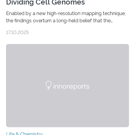
Dividing Cell Genomes
Enabled by a new high-resolution mapping technique,
the findings overturn a long-held belief that the
genome loses its 3D structure when cells divide
17.10.2025
CAMBRIDGE, MA — Before cells can divide, they first
need to replicate all of their chromosomes, so that
each of the daughter cells can receive a full set of
genetic material. Until now, scientists had believed that
as division occurs, the genome loses the distinctive 3D
internal structure that it typically forms. Once division is
complete, it…
Life & Chemistry