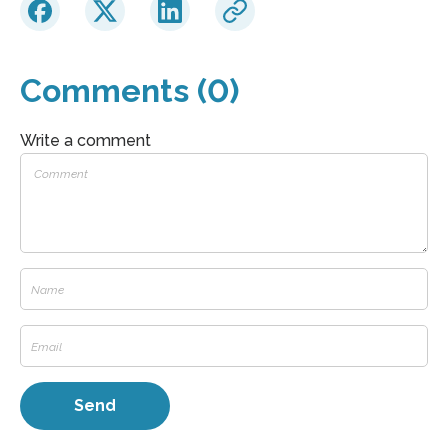
Comments (0)
Write a comment