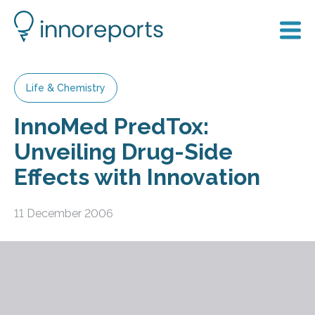
Life & Chemistry
InnoMed PredTox:
Unveiling Drug-Side
Effects with Innovation
11 December 2006