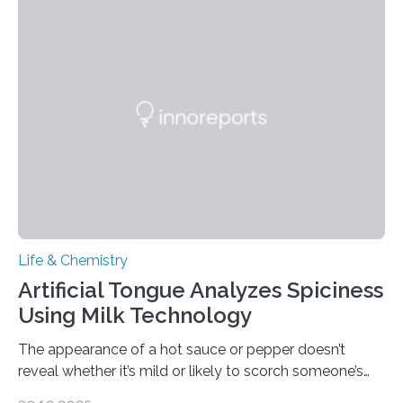
Life & Chemistry
Artificial Tongue Analyzes Spiciness
Using Milk Technology
The appearance of a hot sauce or pepper doesn’t
reveal whether it’s mild or likely to scorch someone’s
taste buds. So, researchers made an artificial tongue to