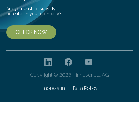
Are you wasting subsidy
potential in your company?
CHECK NOW
Copyright © 2026 - innoscripta AG
Impressum
Data Policy