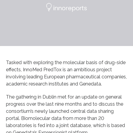
Tasked with exploring the molecular basis of drug-side
effects, InnoMed PredTox is an ambitious project
involving leading European pharmaceutical companies,
academic research institutes and Genedata.
The gathering in Dublin met for an update on general
progress over the last nine months and to discuss the
consortium’s newly launched central data sharing
portal. Biomolecular data from more than 20
laboratories is fed into a joint database, which is based
on Genedata’s Expressionist platform.