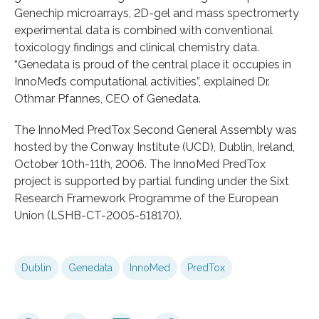
Genechip microarrays, 2D-gel and mass spectromerty
experimental data is combined with conventional
toxicology findings and clinical chemistry data.
“Genedata is proud of the central place it occupies in
InnoMed’s computational activities”, explained Dr.
Othmar Pfannes, CEO of Genedata.
The InnoMed PredTox Second General Assembly was
hosted by the Conway Institute (UCD), Dublin, Ireland,
October 10th-11th, 2006. The InnoMed PredTox
project is supported by partial funding under the Sixt
Research Framework Programme of the European
Union (LSHB-CT-2005-518170).
Dublin
Genedata
InnoMed
PredTox