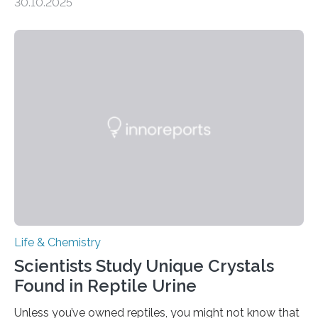
30.10.2025
quickly detect spiciness. Inspired by milk’s casein
proteins, which bind to capsaicin and relieve the burn of
spicy foods, the researchers incorporated milk powder
into a gel sensor. The prototype, reported in ACS
Sensors, detected capsaicin and pungent-flavored
compounds (like those behind garlic’s zing) in various
foods. “Our flexible artificial tongue holds tremendous…
Life & Chemistry
Scientists Study Unique Crystals
Found in Reptile Urine
Unless you’ve owned reptiles, you might not know that