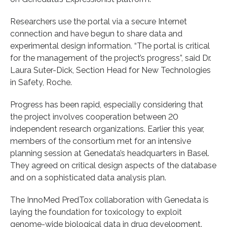
Researchers use the portal via a secure Internet
connection and have begun to share data and
experimental design information. “The portal is critical
for the management of the project’s progress”, said Dr.
Laura Suter-Dick, Section Head for New Technologies
in Safety, Roche.
Progress has been rapid, especially considering that
the project involves cooperation between 20
independent research organizations. Earlier this year,
members of the consortium met for an intensive
planning session at Genedata’s headquarters in Basel.
They agreed on critical design aspects of the database
and on a sophisticated data analysis plan.
The InnoMed PredTox collaboration with Genedata is
laying the foundation for toxicology to exploit
genome-wide biological data in drug development.