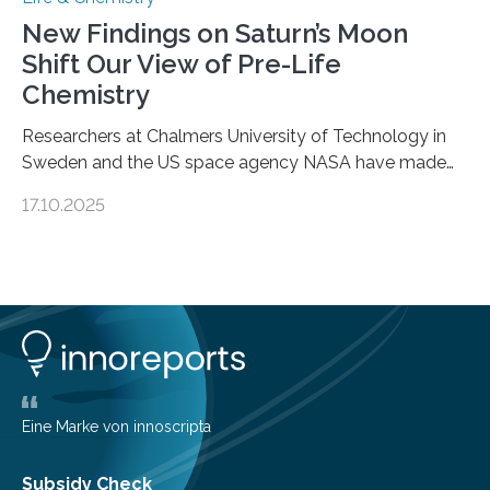
New Findings on Saturn’s Moon
Shift Our View of Pre-Life
Chemistry
Researchers at Chalmers University of Technology in
Sweden and the US space agency NASA have made
an unexpected discovery that challenges one of the
17.10.2025
basic rules of chemistry and provides new knowledge
about Saturn’s enigmatic moon Titan. In its extremely
cold environment, normally incompatible substances
can still be mixed. This discovery broadens our
understanding of chemistry before the emergence of
life. Scientists have long been interested in Saturn’s
largest, orange-coloured moon as its evolution can
teach us more about our…
Eine Marke von innoscripta
Subsidy Check