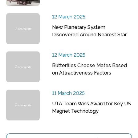
12 March 2025
New Planetary System
Discovered Around Nearest Star
12 March 2025
Butterflies Choose Mates Based
on Attractiveness Factors
11 March 2025
UTA Team Wins Award for Key US
Magnet Technology