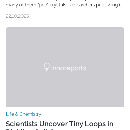
many of them “pee” crystals. Researchers publishing in
the Journal of the American Chemical Society
22.10.2025
investigated the solid urine of more than 20 reptile
species and found spheres of uric acid in all of them.
This work reveals how reptiles uniquely package up
and eliminate crystalline waste, which could inform
future treatments for human conditions that also
involve uric acid crystals: kidney stones and gout. Most
living things have some sort…
Life & Chemistry
Scientists Uncover Tiny Loops in