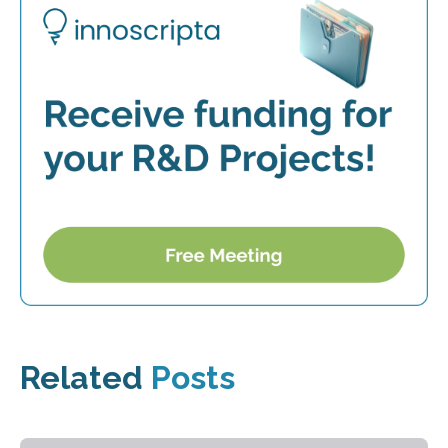
Related
Posts