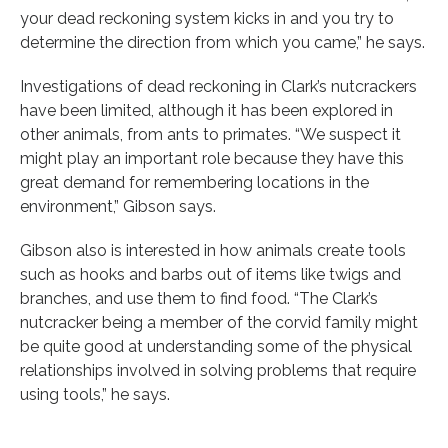
your dead reckoning system kicks in and you try to
determine the direction from which you came,” he says.
Investigations of dead reckoning in Clark’s nutcrackers
have been limited, although it has been explored in
other animals, from ants to primates. “We suspect it
might play an important role because they have this
great demand for remembering locations in the
environment,” Gibson says.
Gibson also is interested in how animals create tools
such as hooks and barbs out of items like twigs and
branches, and use them to find food. “The Clark’s
nutcracker being a member of the corvid family might
be quite good at understanding some of the physical
relationships involved in solving problems that require
using tools,” he says.