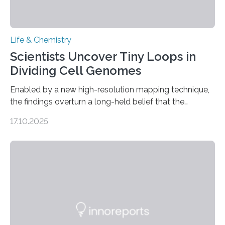
Life & Chemistry
Scientists Uncover Tiny Loops in
Dividing Cell Genomes
Enabled by a new high-resolution mapping technique,
the findings overturn a long-held belief that the
genome loses its 3D structure when cells divide
17.10.2025
CAMBRIDGE, MA — Before cells can divide, they first
need to replicate all of their chromosomes, so that
each of the daughter cells can receive a full set of
genetic material. Until now, scientists had believed that
as division occurs, the genome loses the distinctive 3D
internal structure that it typically forms. Once division is
complete, it…