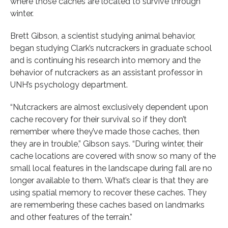
where those caches are located to survive through
winter.
Brett Gibson, a scientist studying animal behavior,
began studying Clark’s nutcrackers in graduate school
and is continuing his research into memory and the
behavior of nutcrackers as an assistant professor in
UNH’s psychology department.
“Nutcrackers are almost exclusively dependent upon
cache recovery for their survival so if they don’t
remember where they’ve made those caches, then
they are in trouble,” Gibson says. “During winter, their
cache locations are covered with snow so many of the
small local features in the landscape during fall are no
longer available to them. What’s clear is that they are
using spatial memory to recover these caches. They
are remembering these caches based on landmarks
and other features of the terrain.”