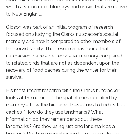
which also includes blue jays and crows that are native
to New England.
Gibson was part of an initial program of research
focused on studying the Clark’s nutcracker’s spatial
memory and how it compared to other members of
the corvid family. That research has found that
nutcrackers have a better spatial memory compared
to related birds that are not as dependent upon the
recovery of food caches during the winter for their
survival.
His most recent research with the Clark’s nutcracker
looks at the nature of the spatial cues specified by
memory – how the bird uses these cues to find its food
caches. “How do they use landmarks? What
information do they remember about these
landmarks? Are they using just one landmark as a
beacon? Do they remember multiple landmarks and