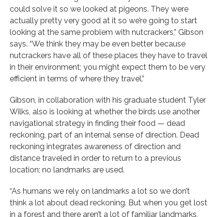
could solve it so we looked at pigeons. They were
actually pretty very good at it so we’re going to start
looking at the same problem with nutcrackers,” Gibson
says. “We think they may be even better because
nutcrackers have all of these places they have to travel
in their environment; you might expect them to be very
efficient in terms of where they travel.”
Gibson, in collaboration with his graduate student Tyler
Wilks, also is looking at whether the birds use another
navigational strategy in finding their food — dead
reckoning, part of an internal sense of direction. Dead
reckoning integrates awareness of direction and
distance traveled in order to return to a previous
location; no landmarks are used.
“As humans we rely on landmarks a lot so we don’t
think a lot about dead reckoning. But when you get lost
in a forest and there aren’t a lot of familiar landmarks,