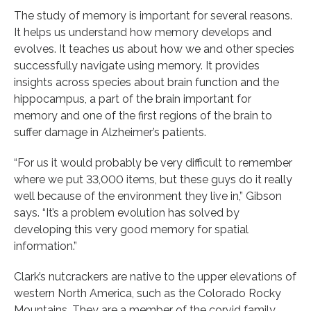
The study of memory is important for several reasons.
It helps us understand how memory develops and
evolves. It teaches us about how we and other species
successfully navigate using memory. It provides
insights across species about brain function and the
hippocampus, a part of the brain important for
memory and one of the first regions of the brain to
suffer damage in Alzheimer’s patients.
“For us it would probably be very difficult to remember
where we put 33,000 items, but these guys do it really
well because of the environment they live in,” Gibson
says. “It’s a problem evolution has solved by
developing this very good memory for spatial
information.”
Clark’s nutcrackers are native to the upper elevations of
western North America, such as the Colorado Rocky
Mountains. They are a member of the corvid family,