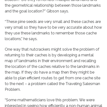
the geometrical relationship between those landmarks
and the goal location?” Gibson says.
“These pine seeds are very small and these caches are
very small so they have to be very accurate about how
they use these landmarks to remember those cache
locations,” he says.
One way that nutcrackers might solve the problem of
returning to their caches is by developing a mental
map of landmarks in their environment and recalling
the location of the caches relative to the landmarks in
the map. If they do have a map then they might be
able to plan efficient routes to get from one cache site
to the next – a problem called the Traveling Salesman
Problem.
“Some mathematicians love this problem. We were
interested in seeing how efficiently a non-human animal