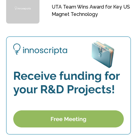
UTA Team Wins Award for Key US
Magnet Technology