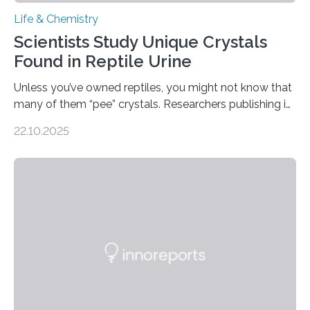
Life & Chemistry
Scientists Study Unique Crystals
Found in Reptile Urine
Unless you’ve owned reptiles, you might not know that
many of them “pee” crystals. Researchers publishing in
the Journal of the American Chemical Society
22.10.2025
investigated the solid urine of more than 20 reptile
species and found spheres of uric acid in all of them.
This work reveals how reptiles uniquely package up
and eliminate crystalline waste, which could inform
future treatments for human conditions that also
involve uric acid crystals: kidney stones and gout. Most
living things have some sort…