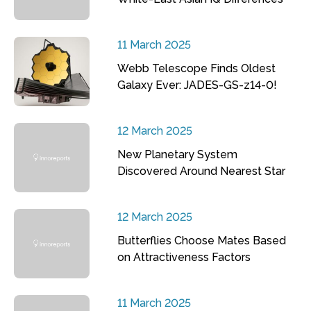
11 March 2025
Webb Telescope Finds Oldest
Galaxy Ever: JADES-GS-z14-0!
12 March 2025
New Planetary System
Discovered Around Nearest Star
12 March 2025
Butterflies Choose Mates Based
on Attractiveness Factors
11 March 2025