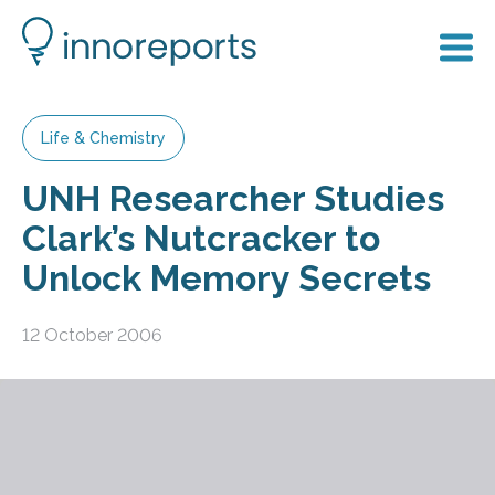
Life & Chemistry
UNH Researcher Studies
Clark’s Nutcracker to
Unlock Memory Secrets
12 October 2006