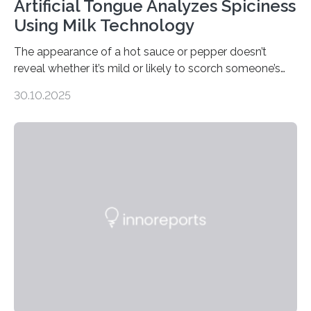
Artificial Tongue Analyzes Spiciness
Using Milk Technology
The appearance of a hot sauce or pepper doesn’t
reveal whether it’s mild or likely to scorch someone’s
taste buds. So, researchers made an artificial tongue to
30.10.2025
quickly detect spiciness. Inspired by milk’s casein
proteins, which bind to capsaicin and relieve the burn of
spicy foods, the researchers incorporated milk powder
into a gel sensor. The prototype, reported in ACS
Sensors, detected capsaicin and pungent-flavored
compounds (like those behind garlic’s zing) in various
foods. “Our flexible artificial tongue holds tremendous…