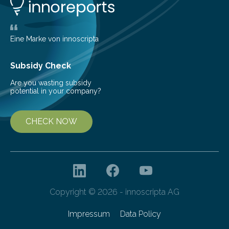
life. Scientists have long been interested in Saturn’s
largest, orange-coloured moon as its evolution can
teach us more about our…
Eine Marke von innoscripta
Subsidy Check
Are you wasting subsidy
potential in your company?
CHECK NOW
Copyright © 2026 - innoscripta AG
Impressum
Data Policy