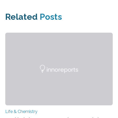
Related
Posts
Life & Chemistry