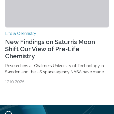
Life & Chemistry
New Findings on Saturn’s Moon
Shift Our View of Pre-Life
Chemistry
Researchers at Chalmers University of Technology in
Sweden and the US space agency NASA have made
an unexpected discovery that challenges one of the
17.10.2025
basic rules of chemistry and provides new knowledge
about Saturn’s enigmatic moon Titan. In its extremely
cold environment, normally incompatible substances
can still be mixed. This discovery broadens our
understanding of chemistry before the emergence of