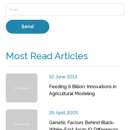
Most Read Articles
10 June 2013
Feeding 9 Billion: Innovations in
Agricultural Modeling
26 April 2005
Genetic Factors Behind Black-
White-East Asian IQ Differences