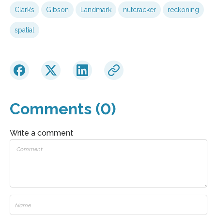
Clark’s
Gibson
Landmark
nutcracker
reckoning
spatial
Comments (0)
Write a comment