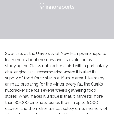
Scientists at the University of New Hampshire hope to
learn more about memory and its evolution by
studying the Clark’s nutcracker, a bird with a particularly
challenging task: remembering where it buried its
supply of food for winter in a 15-mile area. Like many
animals preparing for the winter, every fall the Clark’s
nutcracker spends several weeks gathering food
stores. What makes it unique is that it harvests more
than 30,000 pine nuts, buries them in up to 5,000
caches, and then relies almost solely on its memory of