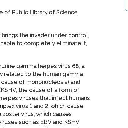
e of Public Library of Science
y brings the invader under control,
unable to completely eliminate it,
murine gamma herpes virus 68, a
sely related to the human gamma
he cause of mononucleosis) and
(KSHV, the cause of a form of
herpes viruses that infect humans
mplex virus 1 and 2, which cause
a zoster virus, which causes
viruses such as EBV and KSHV