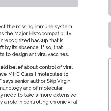
spect the missing immune system
 the Major Histocompatibility
unrecognized backup that is
ft by its absence. If so, that
 to design antiviral vaccines.
eld belief about control of viral
ave MHC Class I molecules to
 says senior author Skip Virgin,
mmunology and of molecular
ay need to take a more extensive
 role in controlling chronic viral