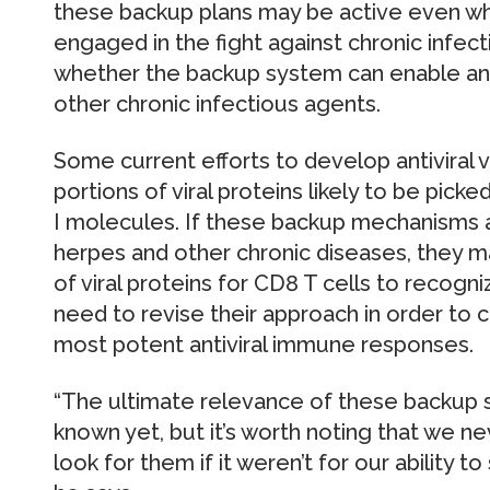
these backup plans may be active even wh
engaged in the fight against chronic infecti
whether the backup system can enable an
other chronic infectious agents.
Some current efforts to develop antiviral 
portions of viral proteins likely to be pi
I molecules. If these backup mechanisms a
herpes and other chronic diseases, they ma
of viral proteins for CD8 T cells to recogn
need to revise their approach in order to c
most potent antiviral immune responses.
“The ultimate relevance of these backup 
known yet, but it’s worth noting that we 
look for them if it weren’t for our ability t