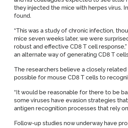
they injected the mice with herpes virus. In
found.
“This was a study of chronic infection, th
mice seven weeks later, we were surprised
robust and effective CD8 T cell response,”
an alternate way of generating CD8 T cells
The researchers believe a closely related 
possible for mouse CD8 T cells to recogniz
“It would be reasonable for there to be bac
some viruses have evasion strategies that 
antigen recognition processes that rely on 
Follow-up studies now underway have pro