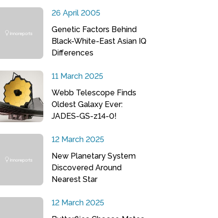
26 April 2005
Genetic Factors Behind
Black-White-East Asian IQ
Differences
11 March 2025
Webb Telescope Finds
Oldest Galaxy Ever:
JADES-GS-z14-0!
12 March 2025
New Planetary System
Discovered Around
Nearest Star
12 March 2025