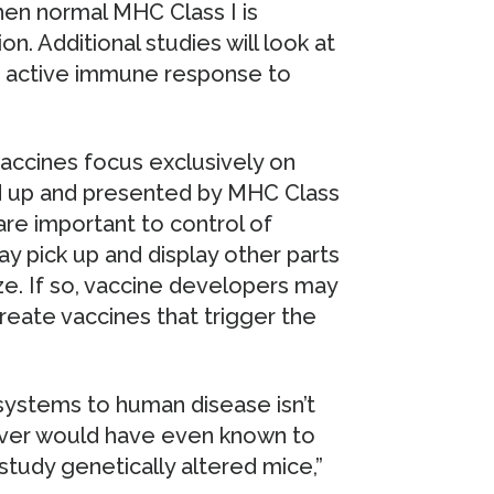
en normal MHC Class I is
on. Additional studies will look at
 active immune response to
vaccines focus exclusively on
cked up and presented by MHC Class
re important to control of
y pick up and display other parts
ize. If so, vaccine developers may
reate vaccines that trigger the
systems to human disease isn’t
never would have even known to
o study genetically altered mice,”