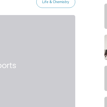
Life & Chemistry