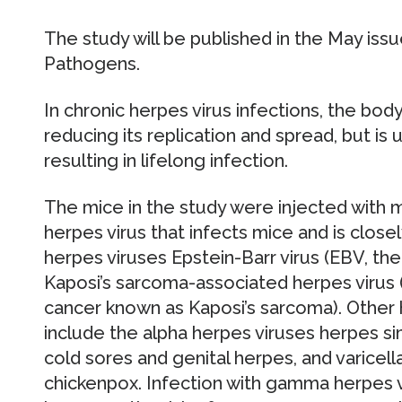
The study will be published in the May issu
Pathogens.
In chronic herpes virus infections, the bod
reducing its replication and spread, but is 
resulting in lifelong infection.
The mice in the study were injected with 
herpes virus that infects mice and is clo
herpes viruses Epstein-Barr virus (EBV, t
Kaposi’s sarcoma-associated herpes virus 
cancer known as Kaposi’s sarcoma). Other 
include the alpha herpes viruses herpes si
cold sores and genital herpes, and varicell
chickenpox. Infection with gamma herpes 