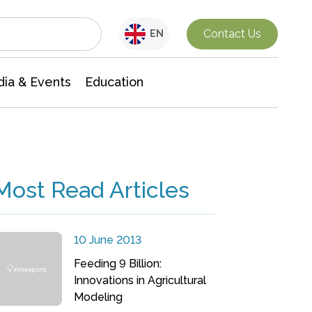
Interdisciplinary Research
Contact Us
EN
ia & Events
Education
Most Read Articles
10 June 2013
Feeding 9 Billion:
Innovations in Agricultural
Modeling