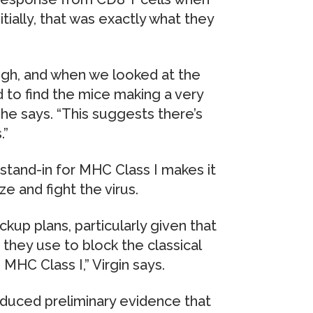
itially, that was exactly what they
ough, and when we looked at the
 to find the mice making a very
 he says. “This suggests there’s
.”
stand-in for MHC Class I makes it
e and fight the virus.
kup plans, particularly given that
they use to block the classical
MHC Class I,” Virgin says.
duced preliminary evidence that