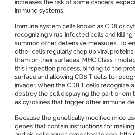
increases the risk of some cancers, espec
immune systems.
Immune system cells known as CD8 or cytot
recognizing virus-infected cells and killin
summon other defensive measures. To enab
other cells regularly chop up viral proteins 
them on their surfaces. MHC Class I molecu
this inspection process, binding to the pro
surface and allowing CD8 T cells to recog
invader. When the CD8 T cells recognize a v
destroy the cell displaying the part or e
as cytokines that trigger other immune d
Because the genetically modified mice use
genes that contain instructions for making
and his colleagues expected to see little