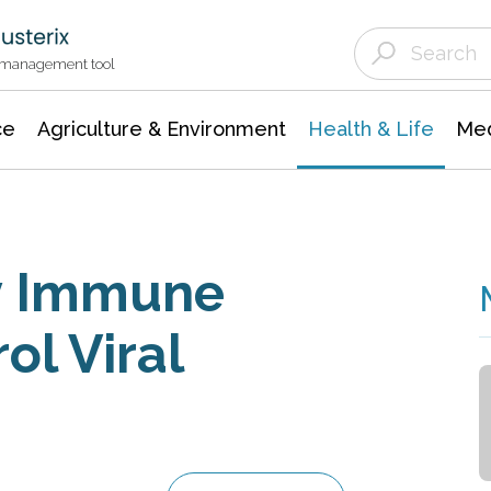
Agriculture & Environment
Agricultural & Forestry Science
Environmental Conservation
t management tool
ce
Agriculture & Environment
Health & Life
Med
y Immune
l Viral