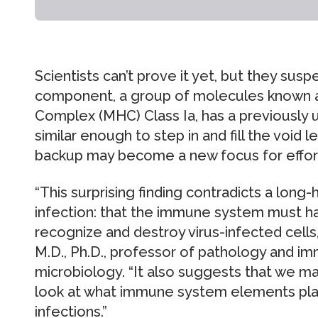
Scientists can’t prove it yet, but they su
component, a group of molecules known as
Complex (MHC) Class Ia, has a previously 
similar enough to step in and fill the void le
backup may become a new focus for efforts
“This surprising finding contradicts a long-h
infection: that the immune system must h
recognize and destroy virus-infected cells,”
M.D., Ph.D., professor of pathology and i
microbiology. “It also suggests that we m
look at what immune system elements play a
infections.”