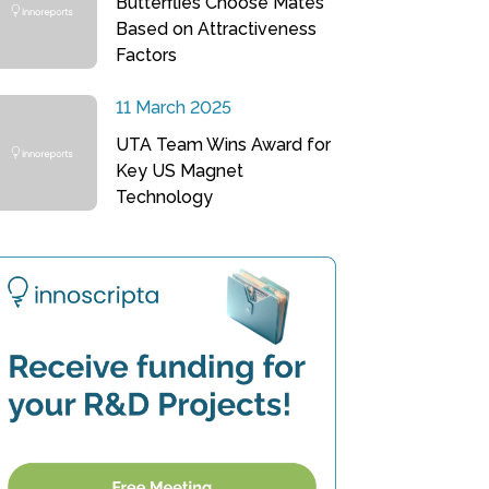
Butterflies Choose Mates
Based on Attractiveness
Factors
11 March 2025
UTA Team Wins Award for
Key US Magnet
Technology