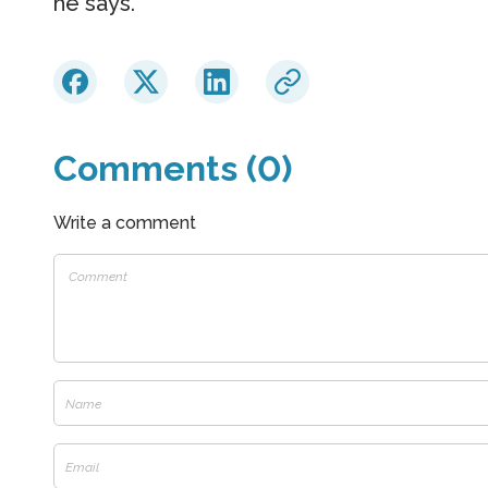
he says.
Comments (0)
Write a comment