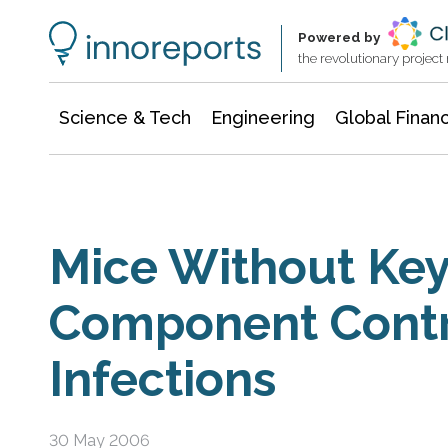
Information Technology
Architecture & Construction
Powered by
the revolutionary projec
Science & Tech
Engineering
Global Finan
Mice Without Ke
Component Contro
Infections
30 May 2006