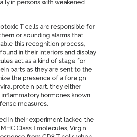
ially in persons with weakened
oxic T cells are responsible for
g them or sounding alarms that
le this recognition process,
found in their interiors and display
les act as a kind of stage for
tein parts as they are sent to the
nize the presence of a foreign
iral protein part, they either
mit inflammatory hormones known
efense measures.
d in their experiment lacked the
 MHC Class I molecules, Virgin
 response from CD8 T cells when