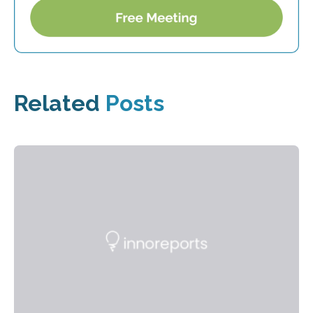
Related
Posts