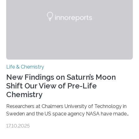
internal structure that it typically forms. Once division is
complete, it…
Life & Chemistry
New Findings on Saturn’s Moon
Shift Our View of Pre-Life
Chemistry
Researchers at Chalmers University of Technology in
Sweden and the US space agency NASA have made
an unexpected discovery that challenges one of the
17.10.2025
basic rules of chemistry and provides new knowledge
about Saturn’s enigmatic moon Titan. In its extremely