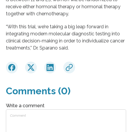
receive either hormonal therapy or hormonal therapy
together with chemotherapy.
“With this trial, we’re taking a big leap forward in
integrating modern molecular diagnostic testing into
clinical decision-making in order to individualize cancer
treatments,” Dr. Sparano said.
Comments (0)
Write a comment