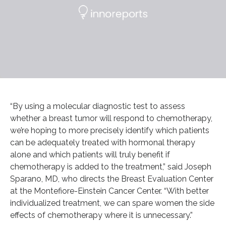
“By using a molecular diagnostic test to assess
whether a breast tumor will respond to chemotherapy,
we’re hoping to more precisely identify which patients
can be adequately treated with hormonal therapy
alone and which patients will truly benefit if
chemotherapy is added to the treatment,” said Joseph
Sparano, MD, who directs the Breast Evaluation Center
at the Montefiore-Einstein Cancer Center. “With better
individualized treatment, we can spare women the side
effects of chemotherapy where it is unnecessary.”