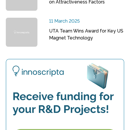
on Attractiveness Factors
11 March 2025
UTA Team Wins Award for Key US
Magnet Technology