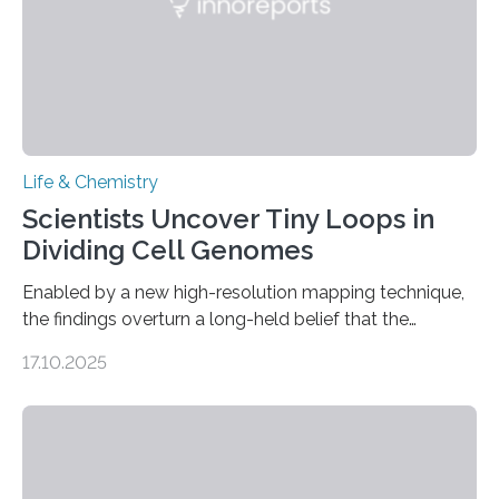
Life & Chemistry
Scientists Uncover Tiny Loops in
Dividing Cell Genomes
Enabled by a new high-resolution mapping technique,
the findings overturn a long-held belief that the
genome loses its 3D structure when cells divide
17.10.2025
CAMBRIDGE, MA — Before cells can divide, they first
need to replicate all of their chromosomes, so that
each of the daughter cells can receive a full set of
genetic material. Until now, scientists had believed that
as division occurs, the genome loses the distinctive 3D