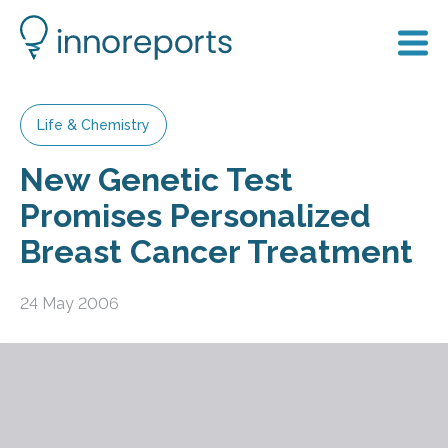
Life & Chemistry
New Genetic Test
Promises Personalized
Breast Cancer Treatment
24 May 2006