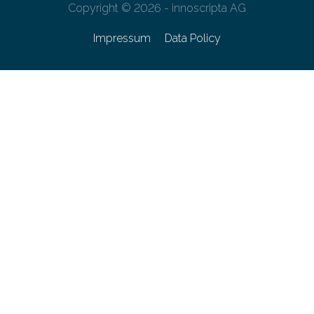
Copyright © 2026 - innoscripta AG
Impressum
Data Policy