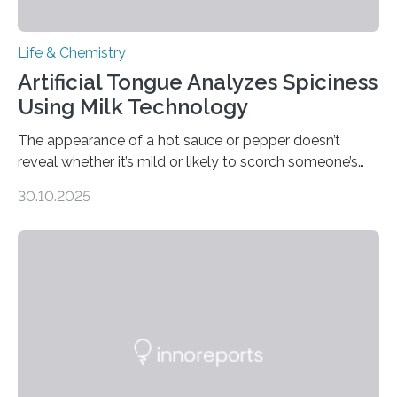
Life & Chemistry
Artificial Tongue Analyzes Spiciness
Using Milk Technology
The appearance of a hot sauce or pepper doesn’t
reveal whether it’s mild or likely to scorch someone’s
taste buds. So, researchers made an artificial tongue to
30.10.2025
quickly detect spiciness. Inspired by milk’s casein
proteins, which bind to capsaicin and relieve the burn of
spicy foods, the researchers incorporated milk powder
into a gel sensor. The prototype, reported in ACS
Sensors, detected capsaicin and pungent-flavored
compounds (like those behind garlic’s zing) in various
foods. “Our flexible artificial tongue holds tremendous…