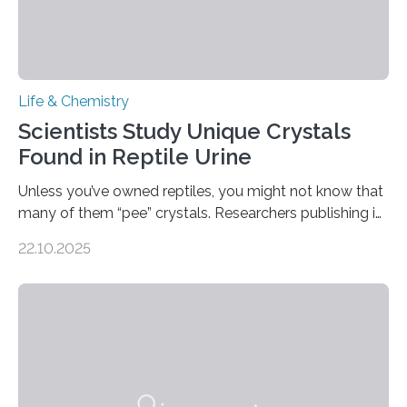
Life & Chemistry
Scientists Study Unique Crystals
Found in Reptile Urine
Unless you’ve owned reptiles, you might not know that
many of them “pee” crystals. Researchers publishing in
the Journal of the American Chemical Society
22.10.2025
investigated the solid urine of more than 20 reptile
species and found spheres of uric acid in all of them.
This work reveals how reptiles uniquely package up
and eliminate crystalline waste, which could inform
future treatments for human conditions that also
involve uric acid crystals: kidney stones and gout. Most
living things have some sort…