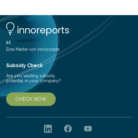
cold environment, normally incompatible substances
can still be mixed. This discovery broadens our
understanding of chemistry before the emergence of
life. Scientists have long been interested in Saturn’s
largest, orange-coloured moon as its evolution can
teach us more about our…
Eine Marke von innoscripta
Subsidy Check
Are you wasting subsidy
potential in your company?
CHECK NOW