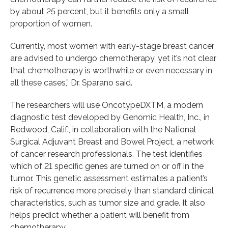
by about 25 percent, but it benefits only a small
proportion of women.
Currently, most women with early-stage breast cancer
are advised to undergo chemotherapy, yet it’s not clear
that chemotherapy is worthwhile or even necessary in
all these cases,” Dr. Sparano said.
The researchers will use OncotypeDXTM, a modern
diagnostic test developed by Genomic Health, Inc., in
Redwood, Calif., in collaboration with the National
Surgical Adjuvant Breast and Bowel Project, a network
of cancer research professionals. The test identifies
which of 21 specific genes are turned on or off in the
tumor. This genetic assessment estimates a patient’s
risk of recurrence more precisely than standard clinical
characteristics, such as tumor size and grade. It also
helps predict whether a patient will benefit from
chemotherapy.