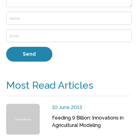
Most Read Articles
10 June 2013
Feeding 9 Billion: Innovations in
Agricultural Modeling