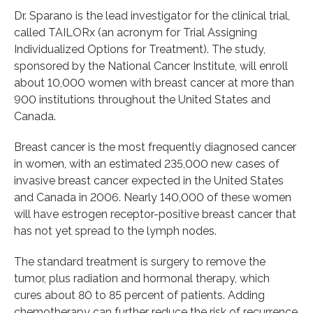
Dr. Sparano is the lead investigator for the clinical trial,
called TAILORx (an acronym for Trial Assigning
Individualized Options for Treatment). The study,
sponsored by the National Cancer Institute, will enroll
about 10,000 women with breast cancer at more than
900 institutions throughout the United States and
Canada.
Breast cancer is the most frequently diagnosed cancer
in women, with an estimated 235,000 new cases of
invasive breast cancer expected in the United States
and Canada in 2006. Nearly 140,000 of these women
will have estrogen receptor-positive breast cancer that
has not yet spread to the lymph nodes.
The standard treatment is surgery to remove the
tumor, plus radiation and hormonal therapy, which
cures about 80 to 85 percent of patients. Adding
chemotherapy can further reduce the risk of recurrence