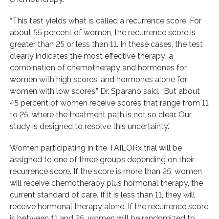
“This test yields what is called a recurrence score. For
about 55 percent of women, the recurrence score is
greater than 25 or less than 11. In these cases, the test
clearly indicates the most effective therapy: a
combination of chemotherapy and hormones for
women with high scores, and hormones alone for
women with low scores,” Dr. Sparano said. “But about
45 percent of women receive scores that range from 11
to 25, where the treatment path is not so clear. Our
study is designed to resolve this uncertainty.”
Women participating in the TAILORx trial will be
assigned to one of three groups depending on their
recurrence score. If the score is more than 25, women
will receive chemotherapy plus hormonal therapy, the
current standard of care. If it is less than 11, they will
receive hormonal therapy alone. If the recurrence score
is between 11 and 25, women will be randomized to