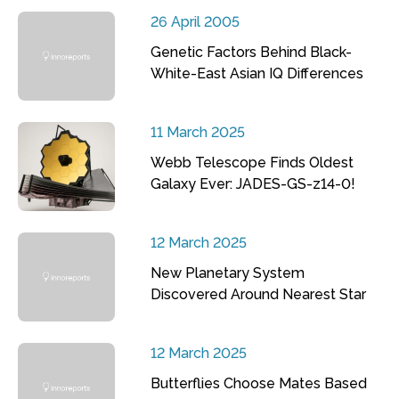
26 April 2005
Genetic Factors Behind Black-
White-East Asian IQ Differences
11 March 2025
Webb Telescope Finds Oldest
Galaxy Ever: JADES-GS-z14-0!
12 March 2025
New Planetary System
Discovered Around Nearest Star
12 March 2025
Butterflies Choose Mates Based