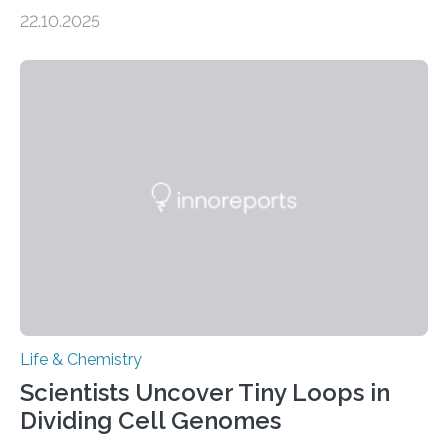
the Journal of the American Chemical Society
22.10.2025
investigated the solid urine of more than 20 reptile
species and found spheres of uric acid in all of them.
This work reveals how reptiles uniquely package up
and eliminate crystalline waste, which could inform
future treatments for human conditions that also
involve uric acid crystals: kidney stones and gout. Most
living things have some sort…
Life & Chemistry
Scientists Uncover Tiny Loops in
Dividing Cell Genomes