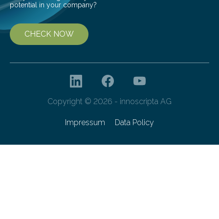
potential in your company?
CHECK NOW
Copyright © 2026 - innoscripta AG
Impressum
Data Policy