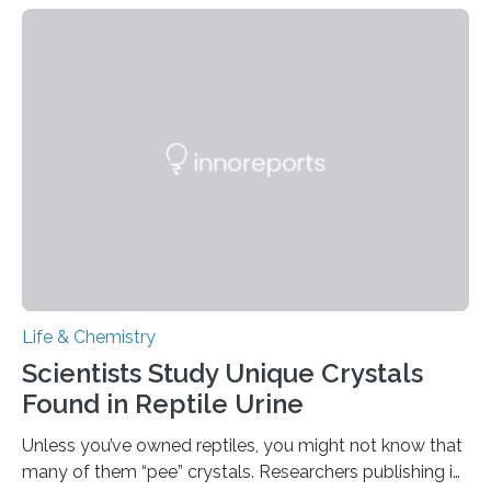
proteins, which bind to capsaicin and relieve the burn of
spicy foods, the researchers incorporated milk powder
into a gel sensor. The prototype, reported in ACS
Sensors, detected capsaicin and pungent-flavored
compounds (like those behind garlic’s zing) in various
foods. “Our flexible artificial tongue holds tremendous…
Life & Chemistry
Scientists Study Unique Crystals
Found in Reptile Urine
Unless you’ve owned reptiles, you might not know that
many of them “pee” crystals. Researchers publishing in