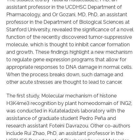
assistant professor in the UCDHSC Department of
Pharmacology, and Or Gozani, MD, PhD, an assistant
professor in the Department of Biological Sciences at
Stanford University, revealed the significance of a novel
function of the recently discovered tumor-suppressive
molecule, which is thought to inhibit cancer formation
and growth. These findings highlight a new mechanism
to regulate gene expression programs that allow for
appropriate responses to DNA damage in normal cells.
When the process breaks down, such damage and
other acute stresses are thought to lead to cancer.
The first study, Molecular mechanism of histone
H3K4me3 recognition by plant homeodomain of ING2,
was conducted in Kutateladze’s laboratory with the
assistance of graduate student Pedro Peña and
research assistant Foteini Davrazou. Other co-authors
include Rui Zhao, PhD, an assistant professor in the