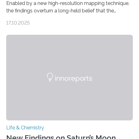
Enabled by a new high-resolution mapping technique,
the findings overturn a long-held belief that the
genome loses its 3D structure when cells divide
17.10.2025
CAMBRIDGE, MA — Before cells can divide, they first
need to replicate all of their chromosomes, so that
each of the daughter cells can receive a full set of
genetic material. Until now, scientists had believed that
as division occurs, the genome loses the distinctive 3D
internal structure that it typically forms. Once division is
complete, it…
Life & Chemistry
New Findings on Saturn’s Moon