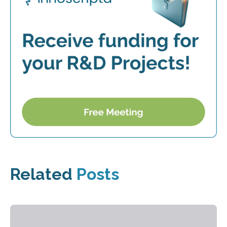
Related
Posts