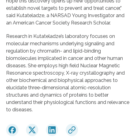
hope this discovery opens up new opportunities to
establish novel targets to prevent and treat cancer,”
said Kutateladze, a NARSAD Young Investigator and
an American Cancer Society Research Scholar.
Research in Kutateladze’s laboratory focuses on
molecular mechanisms underlying signaling and
regulation by chromatin- and lipid-binding
biomolecules implicated in cancer and other human
diseases. She employs high field Nuclear Magnetic
Resonance spectroscopy, X-ray crystallography and
other biochemical and biophysical approaches to
elucidate three-dimensional atomic-resolution
structures and dynamics of proteins to better
understand their physiological functions and relevance
to diseases.