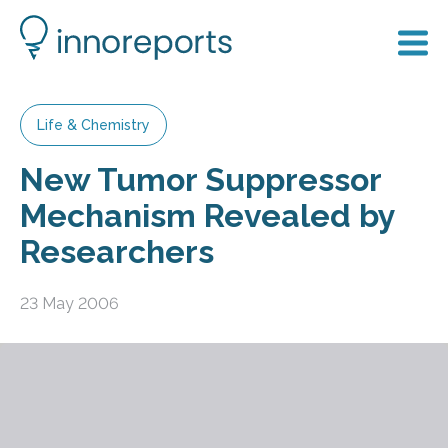
Life & Chemistry
New Tumor Suppressor
Mechanism Revealed by
Researchers
23 May 2006