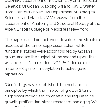
UCDHSC Department of Biochemistry and Molecular
Genetics; Or Gozani, Xiaobing Shi and Kay L. Walter
from Stanford University’s Department of Biological
Sciences; and Vladislav V. Verkhusha from the
Department of Anatomy and Structural Biology at the
Albert Einstein College of Medicine in New York.
The paper based on their work describes the structural
aspects of the tumor suppressor action, while
functional studies were accomplished by Gozani’s
group, and are the subject of the second report that
will appear in Nature titled ING2 PHD domain links
histone H3 lysine 4 methylation to active gene
repression.
“Our findings have established the mechanistic
principles by which the inhibitor of growth 2 tumor
suppressor recognizes chromatin and regulates cell
growth, proliferation, stress responses and aging. We