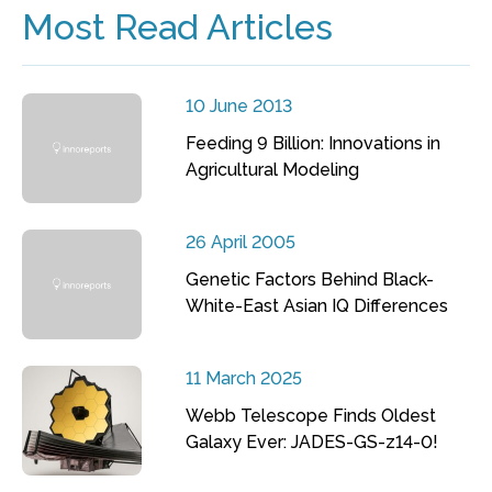
Most Read Articles
10 June 2013
Feeding 9 Billion: Innovations in
Agricultural Modeling
26 April 2005
Genetic Factors Behind Black-
White-East Asian IQ Differences
11 March 2025
Webb Telescope Finds Oldest
Galaxy Ever: JADES-GS-z14-0!