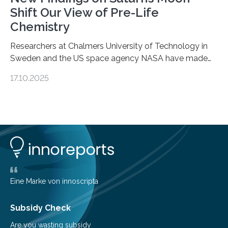
Shift Our View of Pre-Life
Chemistry
Researchers at Chalmers University of Technology in
Sweden and the US space agency NASA have made
an unexpected discovery that challenges one of the
17.10.2025
basic rules of chemistry and provides new knowledge
about Saturn’s enigmatic moon Titan. In its extremely
cold environment, normally incompatible substances
can still be mixed. This discovery broadens our
understanding of chemistry before the emergence of
life. Scientists have long been interested in Saturn’s
largest, orange-coloured moon as its evolution can
teach us more about our…
Eine Marke von innoscripta
Subsidy Check
Are you wasting subsidy