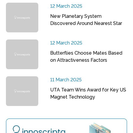
12 March 2025
New Planetary System
Discovered Around Nearest Star
12 March 2025
Butterflies Choose Mates Based
on Attractiveness Factors
11 March 2025
UTA Team Wins Award for Key US
Magnet Technology