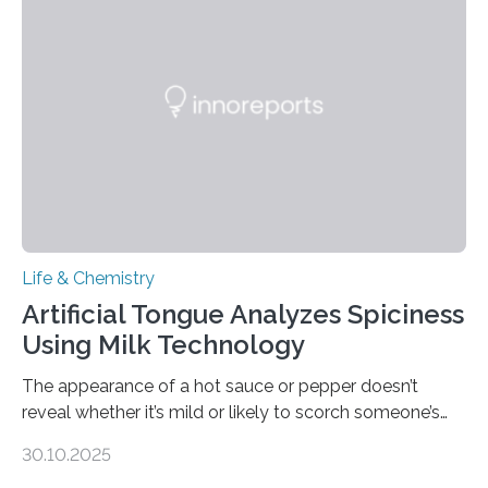
Life & Chemistry
Artificial Tongue Analyzes Spiciness
Using Milk Technology
The appearance of a hot sauce or pepper doesn’t
reveal whether it’s mild or likely to scorch someone’s
taste buds. So, researchers made an artificial tongue to
30.10.2025
quickly detect spiciness. Inspired by milk’s casein