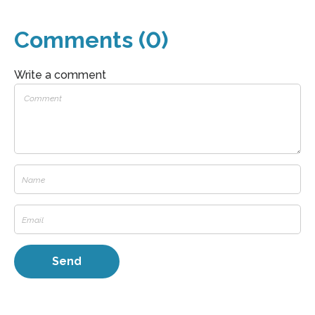
Comments (0)
Write a comment