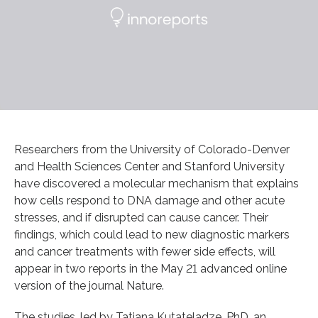
Researchers from the University of Colorado-Denver
and Health Sciences Center and Stanford University
have discovered a molecular mechanism that explains
how cells respond to DNA damage and other acute
stresses, and if disrupted can cause cancer. Their
findings, which could lead to new diagnostic markers
and cancer treatments with fewer side effects, will
appear in two reports in the May 21 advanced online
version of the journal Nature.
The studies, led by Tatiana Kutateladze, PhD, an