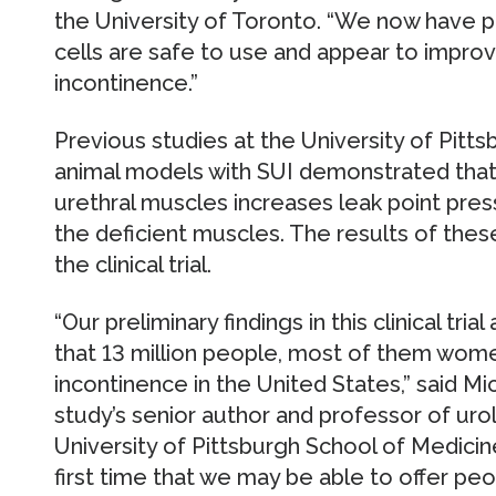
the University of Toronto. “We now have p
cells are safe to use and appear to improv
incontinence.”
Previous studies at the University of Pitt
animal models with SUI demonstrated that 
urethral muscles increases leak point press
the deficient muscles. The results of thes
the clinical trial.
“Our preliminary findings in this clinical tr
that 13 million people, most of them wome
incontinence in the United States,” said Mic
study’s senior author and professor of ur
University of Pittsburgh School of Medicin
first time that we may be able to offer pe