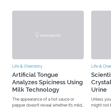
Life & Chemistry
Life & Che
Artificial Tongue
Scient
Analyzes Spiciness Using
Crysta
Milk Technology
Urine
The appearance of a hot sauce or
Unless you
pepper doesn’t reveal whether it’s mild
might not