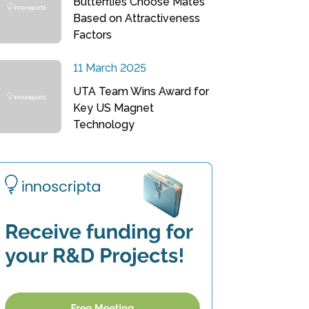
Butterflies Choose Mates
Based on Attractiveness
Factors
11 March 2025
UTA Team Wins Award for
Key US Magnet
Technology