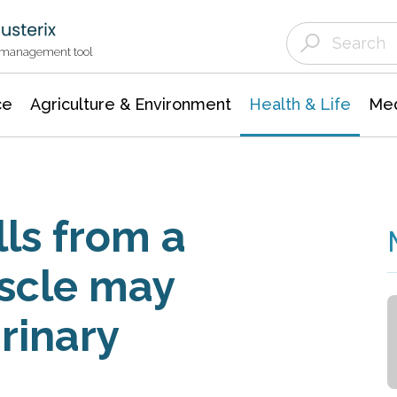
Agriculture & Environment
Agricultural & Forestry Science
Environmental Conservation
t management tool
ce
Agriculture & Environment
Health & Life
Med
lls from a
scle may
urinary