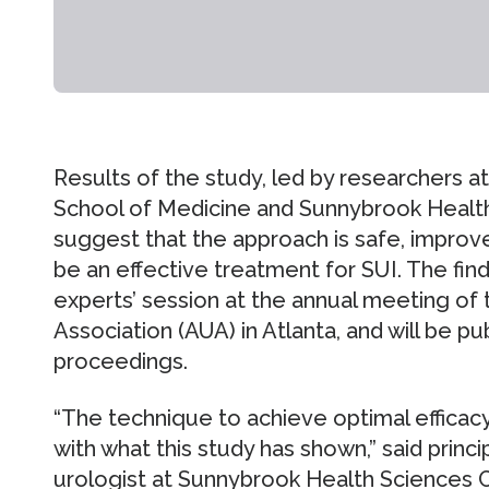
Results of the study, led by researchers at
School of Medicine and Sunnybrook Health
suggest that the approach is safe, improves
be an effective treatment for SUI. The find
experts’ session at the annual meeting of
Association (AUA) in Atlanta, and will be pu
proceedings.
“The technique to achieve optimal efficacy
with what this study has shown,” said princip
urologist at Sunnybrook Health Sciences C