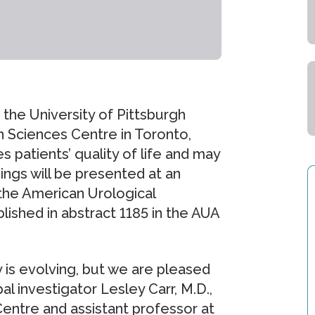
 the University of Pittsburgh
 Sciences Centre in Toronto,
 patients’ quality of life and may
ings will be presented at an
 the American Urological
blished in abstract 1185 in the AUA
 is evolving, but we are pleased
al investigator Lesley Carr, M.D.,
entre and assistant professor at