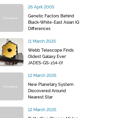
26 April 2005
Genetic Factors Behind
Black-White-East Asian IQ
Differences
11 March 2025
Webb Telescope Finds
Oldest Galaxy Ever:
JADES-GS-z14-0!
12 March 2025
New Planetary System
Discovered Around
Nearest Star
12 March 2025