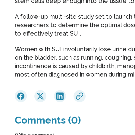
stem cells deep enough into the tissue to 
A follow-up multi-site study set to launch 
researchers to determine the optimal do
to effectively treat SUI.
Women with SUI involuntarily lose urine dur
on the bladder, such as running, coughing, 
incontinence is caused by childbirth, meno
most often diagnosed in women during mi
Comments (0)