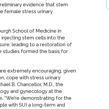
reliminary evidence that stem
e female stress urinary
sburgh School of Medicine in
injecting stem cells into the
ure, leading to a restoration of
e studies formed the basis for
ial are extremely encouraging, given
n, cope with stress urinary
hael B. Chancellor, M.D., the
ology and gynecology at the
e. “We’re demonstrating for the
ople with SUI a long-term and