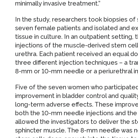
minimally invasive treatment.”
In the study, researchers took biopsies of
seven female patients and isolated and e
tissue in culture. In an outpatient setting,
injections of the muscle-derived stem cell
urethra. Each patient received an equal do
three different injection techniques – a tra
8-mm or 10-mm needle or a periurethral in
Five of the seven women who participated
improvement in bladder control and quality 
long-term adverse effects. These improv
both the 10-mm needle injections and the p
allowed the investigators to deliver the 
sphincter muscle. The 8-mm needle was no