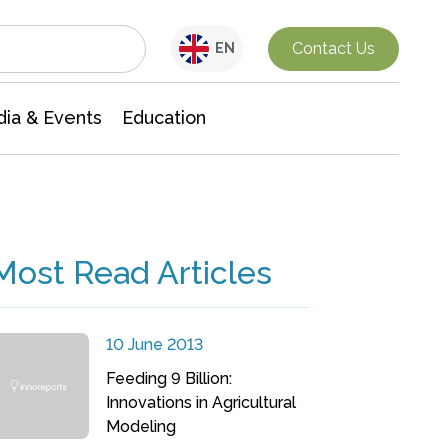
Interdisciplinary Research
Contact Us
EN
ia & Events
Education
Most Read Articles
10 June 2013
Feeding 9 Billion:
Innovations in Agricultural
Modeling