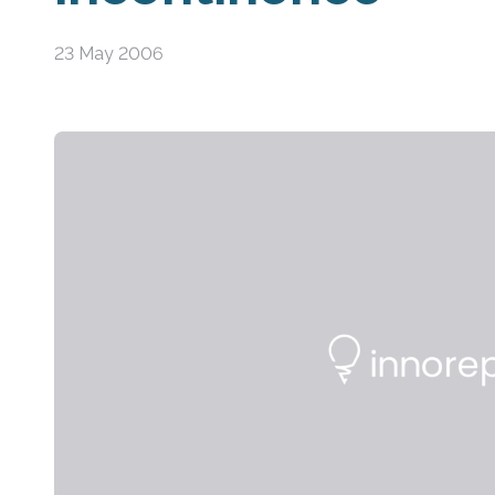
23 May 2006