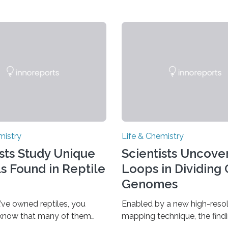
mistry
Life & Chemistry
ists Study Unique
Scientists Uncover
ls Found in Reptile
Loops in Dividing 
Genomes
’ve owned reptiles, you
Enabled by a new high-resol
 know that many of them
mapping technique, the find