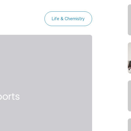
Life & Chemistry