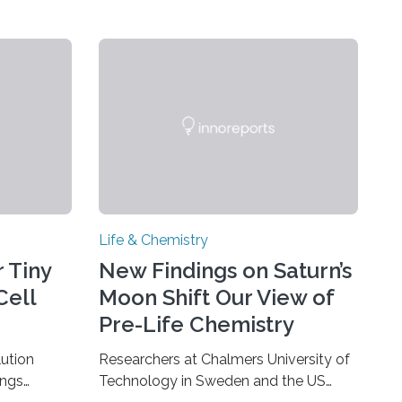
Life & Chemistry
 Tiny
New Findings on Saturn’s
Cell
Moon Shift Our View of
Pre-Life Chemistry
ution
Researchers at Chalmers University of
ings
Technology in Sweden and the US