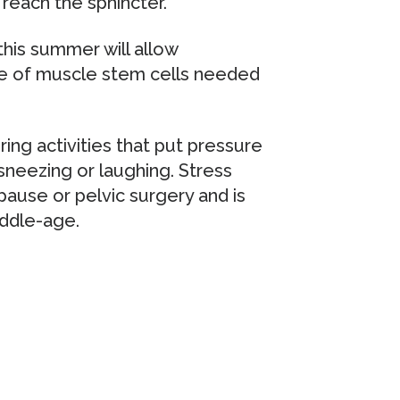
reach the sphincter.
this summer will allow
se of muscle stem cells needed
ing activities that put pressure
sneezing or laughing. Stress
pause or pelvic surgery and is
ddle-age.