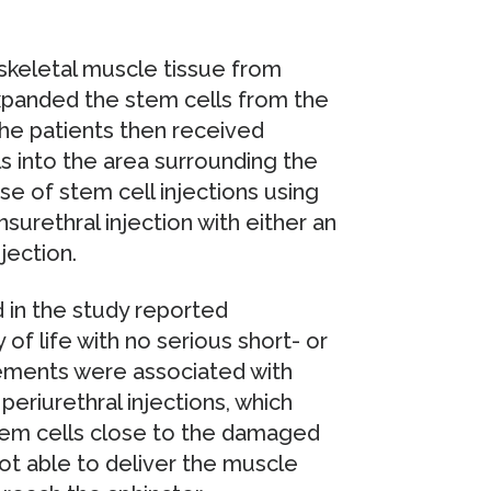
 skeletal muscle tissue from
xpanded the stem cells from the
 the patients then received
s into the area surrounding the
se of stem cell injections using
nsurethral injection with either an
jection.
 in the study reported
of life with no serious short- or
ements were associated with
eriurethral injections, which
stem cells close to the damaged
t able to deliver the muscle