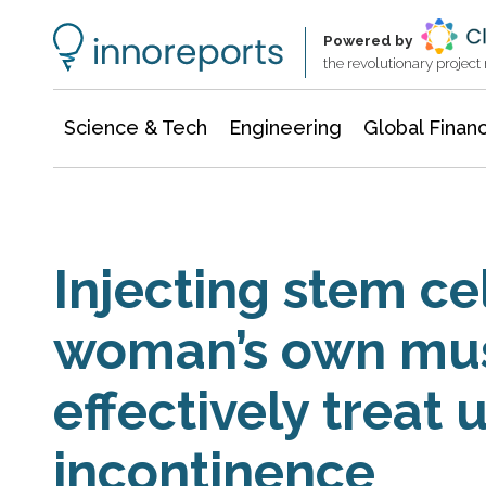
Information Technology
Architecture & Construction
Powered by
the revolutionary projec
Science & Tech
Engineering
Global Finan
Injecting stem ce
woman’s own mu
effectively treat 
incontinence