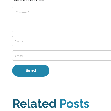
Write a comment
Related
Posts