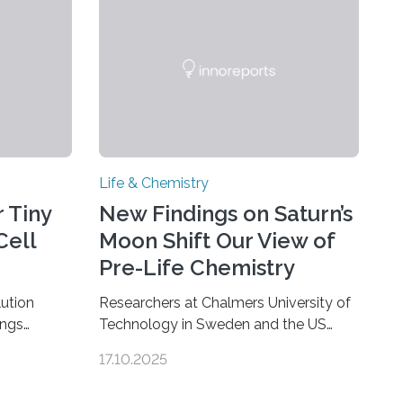
Life & Chemistry
 Tiny
New Findings on Saturn’s
Cell
Moon Shift Our View of
Pre-Life Chemistry
ution
Researchers at Chalmers University of
ings
Technology in Sweden and the US
hat the
space agency NASA have made an
17.10.2025
ure when
unexpected discovery that challenges
A — Before
one of the basic rules of chemistry and