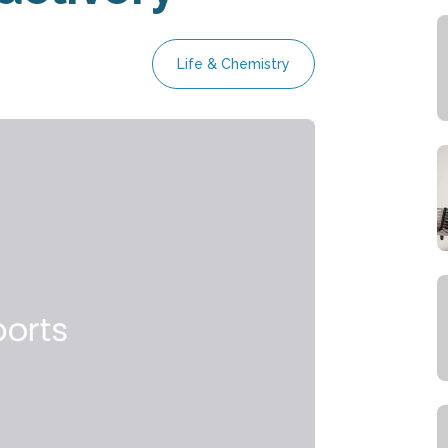
Life & Chemistry