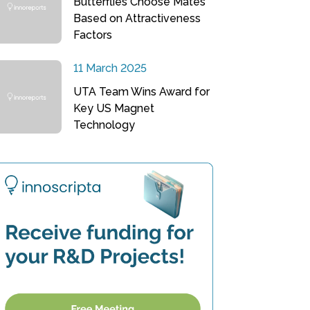
Butterflies Choose Mates
Based on Attractiveness
Factors
11 March 2025
UTA Team Wins Award for
Key US Magnet
Technology