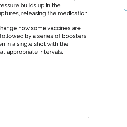
essure builds up in the
ptures, releasing the medication.
 change how some vaccines are
n followed by a series of boosters,
n in a single shot with the
t appropriate intervals.