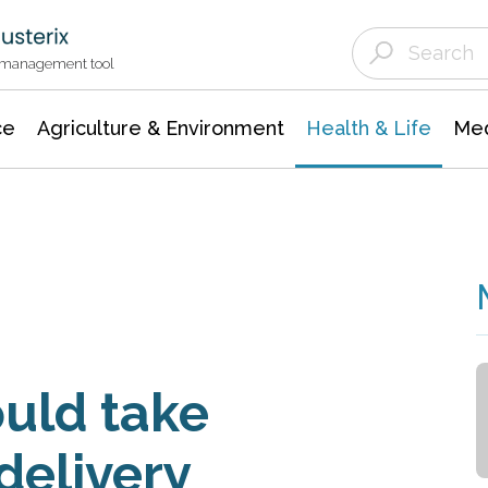
Agriculture & Environment
Agricultural & Forestry Science
Environmental Conservation
t management tool
ce
Agriculture & Environment
Health & Life
Med
uld take
delivery