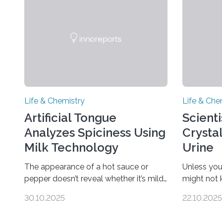
Life & Chemistry
Life & Che
Artificial Tongue
Scient
Analyzes Spiciness Using
Crysta
Milk Technology
Urine
The appearance of a hot sauce or
Unless you
pepper doesn’t reveal whether it’s mild
might not
or likely to scorch someone’s taste
“pee” cryst
30.10.2025
22.10.2025
buds. So, researchers made an artificial
in the Jou
tongue to quickly detect spiciness.
Chemical S