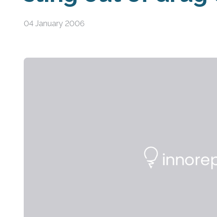
04 January 2006