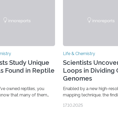
mistry
Life & Chemistry
ists Study Unique
Scientists Uncover
ls Found in Reptile
Loops in Dividing 
Genomes
’ve owned reptiles, you
Enabled by a new high-resol
 know that many of them
mapping technique, the find
als. Researchers publishing
overturn a long-held belief t
17.10.2025
rnal of the American
genome loses its 3D struct
ociety investigated the
cells divide CAMBRIDGE, M