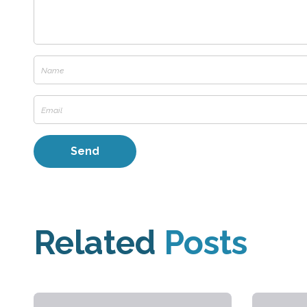
Related
Posts