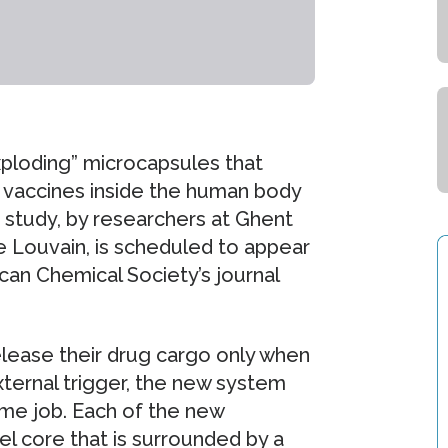
ploding” microcapsules that
 vaccines inside the human body
 study, by researchers at Ghent
e Louvain, is scheduled to appear
ican Chemical Society’s journal
lease their drug cargo only when
ternal trigger, the new system
ame job. Each of the new
l core that is surrounded by a