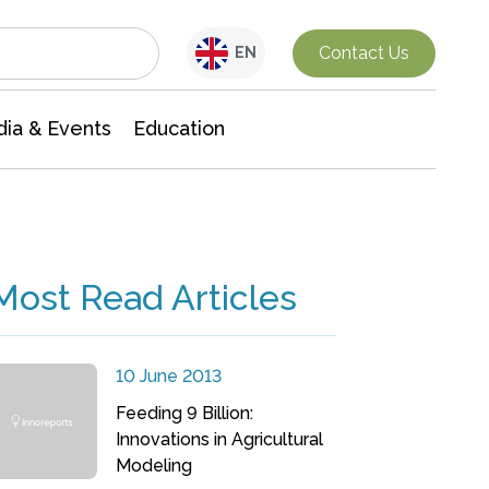
Interdisciplinary Research
Contact Us
EN
ia & Events
Education
Most Read Articles
10 June 2013
Feeding 9 Billion:
Innovations in Agricultural
Modeling