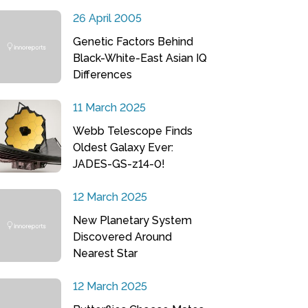
26 April 2005
Genetic Factors Behind
Black-White-East Asian IQ
Differences
11 March 2025
Webb Telescope Finds
Oldest Galaxy Ever:
JADES-GS-z14-0!
12 March 2025
New Planetary System
Discovered Around
Nearest Star
12 March 2025