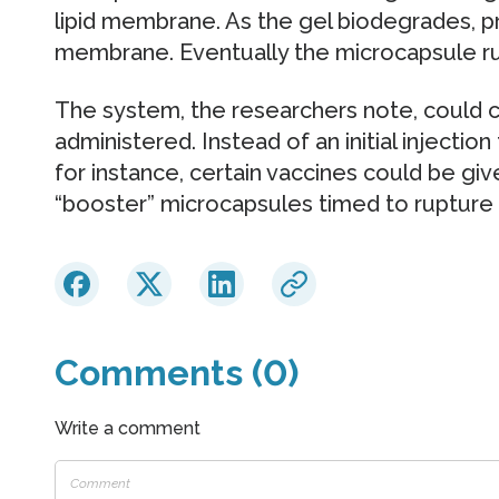
lipid membrane. As the gel biodegrades, pr
membrane. Eventually the microcapsule ru
The system, the researchers note, could
administered. Instead of an initial injectio
for instance, certain vaccines could be give
“booster” microcapsules timed to rupture a
Comments (0)
Write a comment