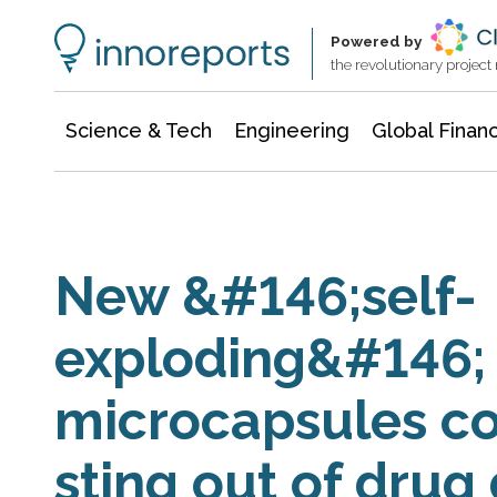
Information Technology
Architecture & Construction
Powered by
the revolutionary projec
Science & Tech
Engineering
Global Finan
New &#146;self-
exploding&#146;
microcapsules co
sting out of drug 