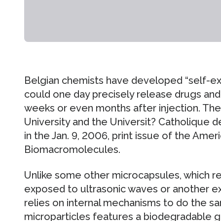
Belgian chemists have developed “self-ex
could one day precisely release drugs and
weeks or even months after injection. The
University and the Universit? Catholique d
in the Jan. 9, 2006, print issue of the Amer
Biomacromolecules.
Unlike some other microcapsules, which re
exposed to ultrasonic waves or another ex
relies on internal mechanisms to do the s
microparticles features a biodegradable ge