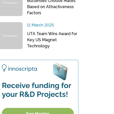
Butterflies Choose Mates
Based on Attractiveness
Factors
11 March 2025
UTA Team Wins Award for
Key US Magnet
Technology