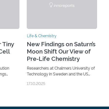
Life & Chemistry
 Tiny
New Findings on Saturn’s
Cell
Moon Shift Our View of
Pre-Life Chemistry
ution
Researchers at Chalmers University of
ings
Technology in Sweden and the US
hat the
space agency NASA have made an
17.10.2025
ure when
unexpected discovery that challenges
A — Before
one of the basic rules of chemistry and
eed to
provides new knowledge about
osomes, so
Saturn’s enigmatic moon Titan. In its