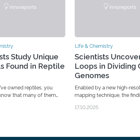
mistry
Life & Chemistry
ists Study Unique
Scientists Uncover
ls Found in Reptile
Loops in Dividing 
Genomes
’ve owned reptiles, you
Enabled by a new high-resol
 know that many of them
mapping technique, the find
als. Researchers publishing
overturn a long-held belief t
17.10.2025
rnal of the American
genome loses its 3D struct
ociety investigated the
cells divide CAMBRIDGE, M
 of more than 20 reptile
cells can divide, they first n
d found spheres of uric acid
replicate all of their chrom