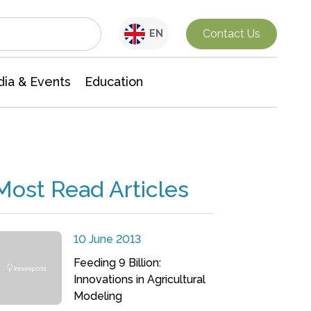
Interdisciplinary Research
Contact Us
EN
ia & Events
Education
Most Read Articles
10 June 2013
Feeding 9 Billion:
Innovations in Agricultural
Modeling