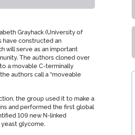
izabeth Grayhack (University of
s have constructed an
h will serve as an important
mmunity. The authors cloned over
to a movable C-terminally
the authors call a “moveable
ection, the group used it to make a
ins and performed the first global
ntified 109 new N-linked
n yeast glycome.