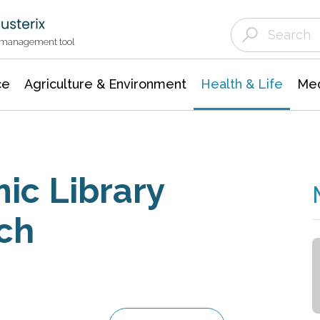
Agriculture & Environment
Agricultural & Forestry Science
Environmental Conservation
t management tool
ce
Agriculture & Environment
Health & Life
Med
ic Library
ch