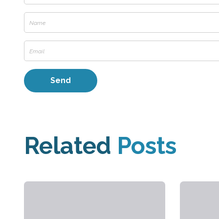
Related
Posts