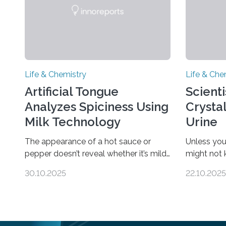
Life & Chemistry
Life & Che
Artificial Tongue
Scient
Analyzes Spiciness Using
Crysta
Milk Technology
Urine
The appearance of a hot sauce or
Unless you
pepper doesn’t reveal whether it’s mild
might not
or likely to scorch someone’s taste
“pee” cryst
30.10.2025
22.10.2025
buds. So, researchers made an artificial
in the Jou
tongue to quickly detect spiciness.
Chemical S
Inspired by milk’s casein proteins, which
solid urine
bind to capsaicin and relieve the burn
species an