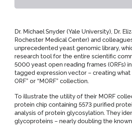
Dr. Michael Snyder (Yale University), Dr. El
Rochester Medical Center) and colleague
unprecedented yeast genomic library, whic
research tool for the entire scientific co
5000 yeast open reading frames (ORFs) in
tagged expression vector – creating what 
ORF” or “MORF” collection.
To illustrate the utility of their MORF coll
protein chip containing 5573 purified prote
analysis of protein glycosylation. They ide
glycoproteins – nearly doubling the know