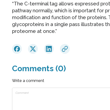
“The C-terminal tag allows expressed prot
pathway normally, which is important for pr
modification and function of the proteins.
glycoproteins in a single pass illustrates 
proteome at once.”
Comments (0)
Write a comment