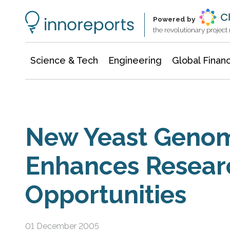
Information Technology
Architecture & Construction
Powered by
the revolutionary projec
Science & Tech
Engineering
Global Finan
New Yeast Genom
Enhances Resear
Opportunities
01 December 2005