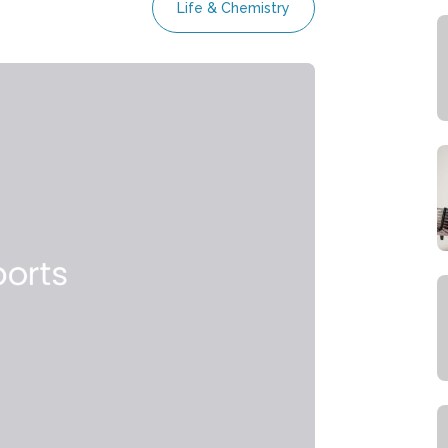
Life & Chemistry