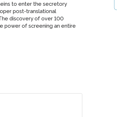
eins to enter the secretory
oper post-translational
 The discovery of over 100
the power of screening an entire