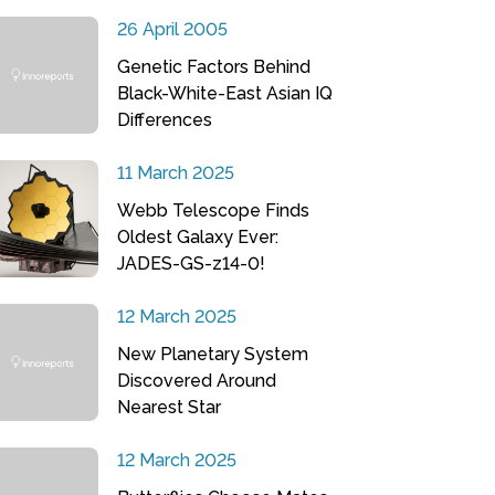
26 April 2005
Genetic Factors Behind
Black-White-East Asian IQ
Differences
11 March 2025
Webb Telescope Finds
Oldest Galaxy Ever:
JADES-GS-z14-0!
12 March 2025
New Planetary System
Discovered Around
Nearest Star
12 March 2025