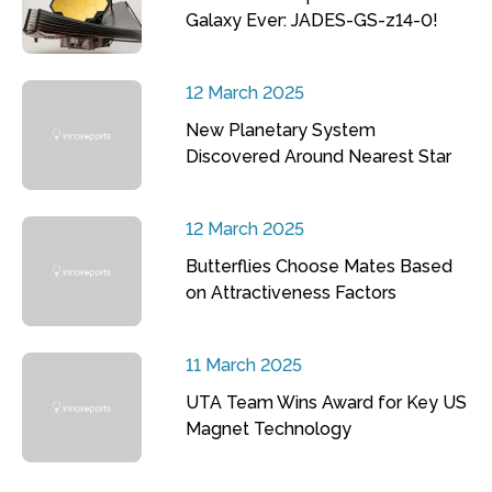
Galaxy Ever: JADES-GS-z14-0!
12 March 2025
New Planetary System
Discovered Around Nearest Star
12 March 2025
Butterflies Choose Mates Based
on Attractiveness Factors
11 March 2025
UTA Team Wins Award for Key US
Magnet Technology