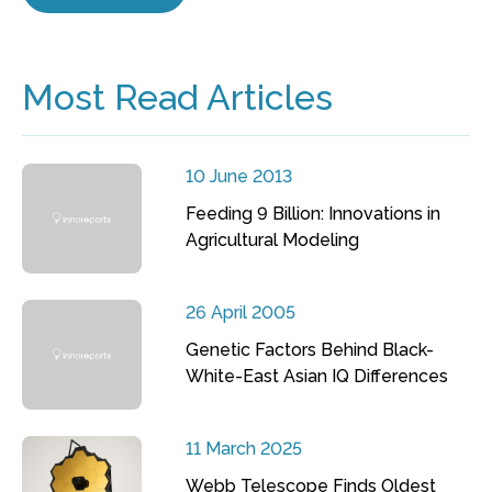
Most Read Articles
10 June 2013
Feeding 9 Billion: Innovations in
Agricultural Modeling
26 April 2005
Genetic Factors Behind Black-
White-East Asian IQ Differences
11 March 2025
Webb Telescope Finds Oldest