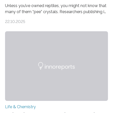
Unless you’ve owned reptiles, you might not know that
many of them “pee” crystals. Researchers publishing in
the Journal of the American Chemical Society
22.10.2025
investigated the solid urine of more than 20 reptile
species and found spheres of uric acid in all of them.
This work reveals how reptiles uniquely package up
and eliminate crystalline waste, which could inform
future treatments for human conditions that also
involve uric acid crystals: kidney stones and gout. Most
living things have some sort…
Life & Chemistry