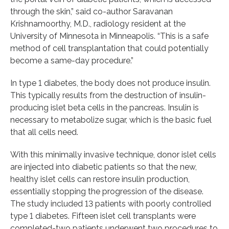
through the skin,” said co-author Saravanan
Krishnamoorthy, M.D., radiology resident at the
University of Minnesota in Minneapolis. “This is a safe
method of cell transplantation that could potentially
become a same-day procedure.”
In type 1 diabetes, the body does not produce insulin.
This typically results from the destruction of insulin-
producing islet beta cells in the pancreas. Insulin is
necessary to metabolize sugar, which is the basic fuel
that all cells need.
With this minimally invasive technique, donor islet cells
are injected into diabetic patients so that the new,
healthy islet cells can restore insulin production,
essentially stopping the progression of the disease.
The study included 13 patients with poorly controlled
type 1 diabetes. Fifteen islet cell transplants were
completed-two patients underwent two procedures to