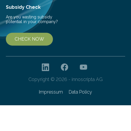
Subsidy Check
Are you wasting subsidy
potential in your company?
CHECK NOW
Copyright © 2026 - innoscripta AG
Impressum
Data Policy