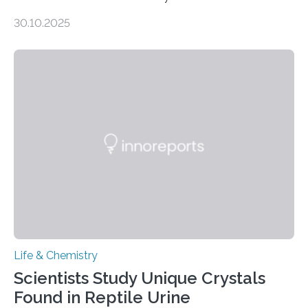
taste buds. So, researchers made an artificial tongue to
30.10.2025
quickly detect spiciness. Inspired by milk’s casein
proteins, which bind to capsaicin and relieve the burn of
spicy foods, the researchers incorporated milk powder
into a gel sensor. The prototype, reported in ACS
Sensors, detected capsaicin and pungent-flavored
compounds (like those behind garlic’s zing) in various
foods. “Our flexible artificial tongue holds tremendous…
Life & Chemistry
Scientists Study Unique Crystals
Found in Reptile Urine