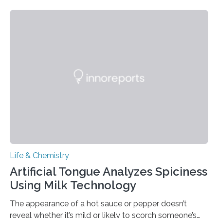
Life & Chemistry
Artificial Tongue Analyzes Spiciness
Using Milk Technology
The appearance of a hot sauce or pepper doesn’t
reveal whether it’s mild or likely to scorch someone’s