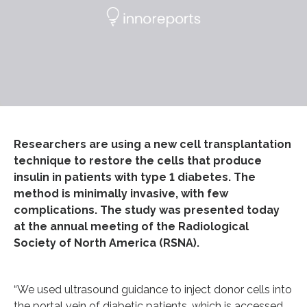
Researchers are using a new cell transplantation
technique to restore the cells that produce
insulin in patients with type 1 diabetes. The
method is minimally invasive, with few
complications. The study was presented today
at the annual meeting of the Radiological
Society of North America (RSNA).
“We used ultrasound guidance to inject donor cells into
the portal vein of diabetic patients, which is accessed