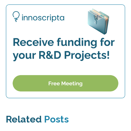
Related
Posts