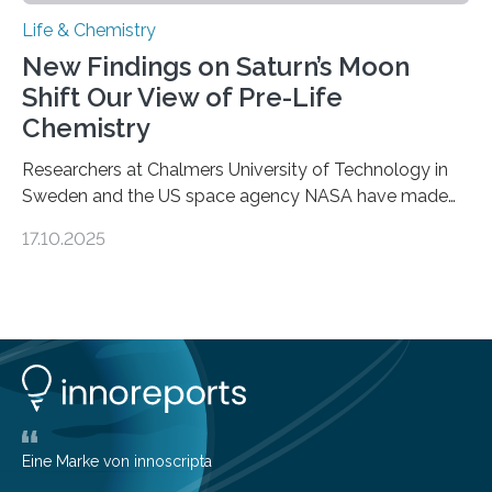
Life & Chemistry
New Findings on Saturn’s Moon
Shift Our View of Pre-Life
Chemistry
Researchers at Chalmers University of Technology in
Sweden and the US space agency NASA have made
an unexpected discovery that challenges one of the
17.10.2025
basic rules of chemistry and provides new knowledge
about Saturn’s enigmatic moon Titan. In its extremely
cold environment, normally incompatible substances
can still be mixed. This discovery broadens our
understanding of chemistry before the emergence of
life. Scientists have long been interested in Saturn’s
largest, orange-coloured moon as its evolution can
teach us more about our…
Eine Marke von innoscripta