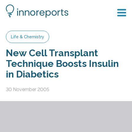
Life & Chemistry
New Cell Transplant
Technique Boosts Insulin
in Diabetics
30 November 2005