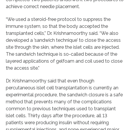
achieve correct needle placement.
“We used a steroid-free protocol to suppress the
immune system, so that the body accepted the
transplanted cells,” Dr. Krishnamoorthy said. “We also
developed a ’sandwich technique’ to close the access
site through the skin, where the islet cells are injected.
The sandwich technique is so-called because of the
layered applications of gelfoam and coil used to close
the access site.”
Dr. Krishnamoorthy said that even though
percutaneous islet cell transplantation is currently an
experimental procedure, the sandwich closure is a safe
method that prevents many of the complications
common to previous techniques used to transplant
islet cells. Thirty days after the procedure, all 13
patients were producing insulin without requiring
supplemental injections, and none experienced major