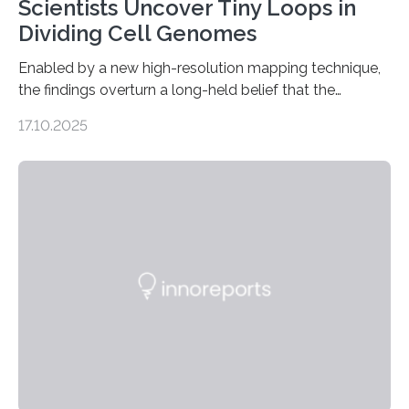
Scientists Uncover Tiny Loops in
Dividing Cell Genomes
Enabled by a new high-resolution mapping technique,
the findings overturn a long-held belief that the
genome loses its 3D structure when cells divide
17.10.2025
CAMBRIDGE, MA — Before cells can divide, they first
need to replicate all of their chromosomes, so that
each of the daughter cells can receive a full set of
genetic material. Until now, scientists had believed that
as division occurs, the genome loses the distinctive 3D
internal structure that it typically forms. Once division is
complete, it…