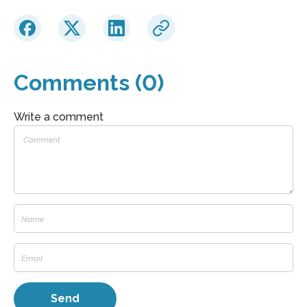
Comments (0)
Write a comment