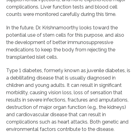
complications. Liver function tests and blood cell
counts were monitored carefully during this time.
In the future, Dr. Krishnamoorthy looks toward the
potential use of stem cells for this purpose, and also
the development of better immunosuppressive
medications to keep the body from rejecting the
transplanted islet cells.
Type 1 diabetes, formerly known as juvenile diabetes, is
a debilitating disease that is usually diagnosed in
children and young adults. It can result in significant
morbidity, causing vision loss, loss of sensation that
results in severe infections, fractures and amputations,
destruction of major organ function (e.g., the kidneys)
and cardiovascular disease that can result in
complications such as heart attacks. Both genetic and
environmental factors contribute to the disease.