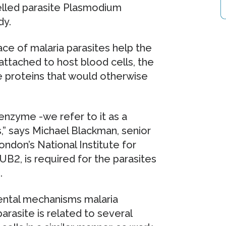
celled parasite Plasmodium
dy.
ace of malaria parasites help the
attached to host blood cells, the
e proteins that would otherwise
enzyme -we refer to it as a
s,” says Michael Blackman, senior
ondon’s National Institute for
B2, is required for the parasites
.
ental mechanisms malaria
parasite is related to several