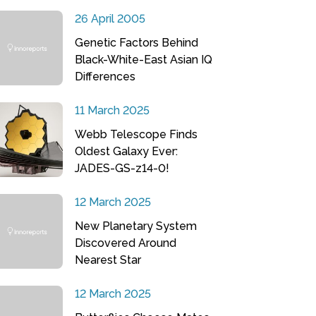
26 April 2005
Genetic Factors Behind
Black-White-East Asian IQ
Differences
11 March 2025
Webb Telescope Finds
Oldest Galaxy Ever:
JADES-GS-z14-0!
12 March 2025
New Planetary System
Discovered Around
Nearest Star
12 March 2025