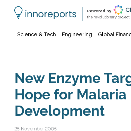
Information Technology
Architecture & Construction
Powered by
the revolutionary projec
Science & Tech
Engineering
Global Finan
New Enzyme Targ
Hope for Malaria
Development
25 November 2005