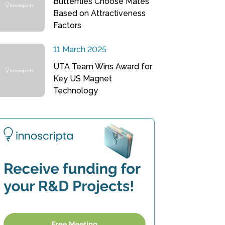
Butterflies Choose Mates
Based on Attractiveness
Factors
11 March 2025
UTA Team Wins Award for
Key US Magnet
Technology