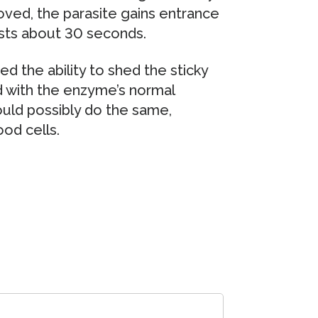
oved, the parasite gains entrance
lasts about 30 seconds.
ed the ability to shed the sticky
d with the enzyme’s normal
uld possibly do the same,
od cells.