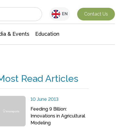
Interdisciplinary Research
Contact Us
EN
ia & Events
Education
Most Read Articles
10 June 2013
Feeding 9 Billion:
Innovations in Agricultural
Modeling