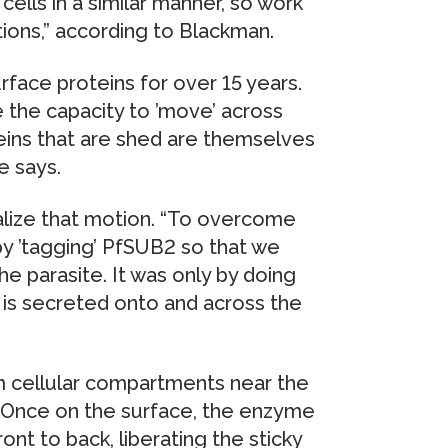
cells in a similar manner, so work
tions,” according to Blackman.
face proteins for over 15 years.
 the capacity to ’move’ across
teins that are shed are themselves
e says.
ualize that motion. “To overcome
 by ’tagging’ PfSUB2 so that we
he parasite. It was only by doing
 is secreted onto and across the
m cellular compartments near the
y. Once on the surface, the enzyme
ont to back, liberating the sticky