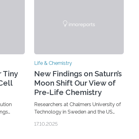
Life & Chemistry
 Tiny
New Findings on Saturn’s
Cell
Moon Shift Our View of
Pre-Life Chemistry
ution
Researchers at Chalmers University of
ings
Technology in Sweden and the US
hat the
space agency NASA have made an
17.10.2025
ure when
unexpected discovery that challenges
A — Before
one of the basic rules of chemistry and