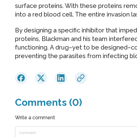
surface proteins. With these proteins rem
into a red blood cell. The entire invasion 
By designing a specific inhibitor that imped
proteins, Blackman and his team interfere
functioning. A drug–yet to be designed–co
preventing the parasites from infecting blo
Comments (0)
Write a comment