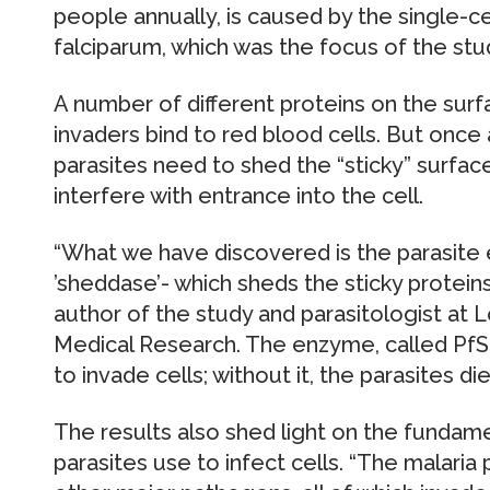
people annually, is caused by the single-
falciparum, which was the focus of the stu
A number of different proteins on the surf
invaders bind to red blood cells. But once 
parasites need to shed the “sticky” surfac
interfere with entrance into the cell.
“What we have discovered is the parasite 
’sheddase’- which sheds the sticky protein
author of the study and parasitologist at L
Medical Research. The enzyme, called PfSU
to invade cells; without it, the parasites die
The results also shed light on the fundam
parasites use to infect cells. “The malaria 