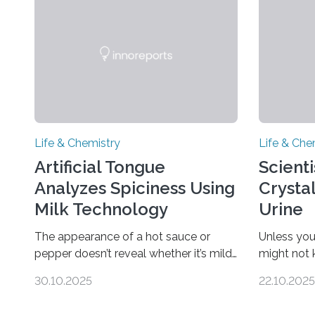
Life & Chemistry
Life & Che
Artificial Tongue
Scient
Analyzes Spiciness Using
Crysta
Milk Technology
Urine
The appearance of a hot sauce or
Unless you
pepper doesn’t reveal whether it’s mild
might not
or likely to scorch someone’s taste
“pee” cryst
30.10.2025
22.10.2025
buds. So, researchers made an artificial
in the Jou
tongue to quickly detect spiciness.
Chemical S