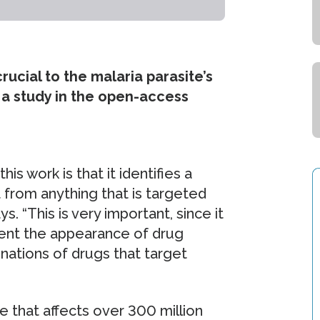
ucial to the malaria parasite’s
o a study in the open-access
is work is that it identifies a
t from anything that is targeted
s. “This is very important, since it
vent the appearance of drug
nations of drugs that target
 that affects over 300 million