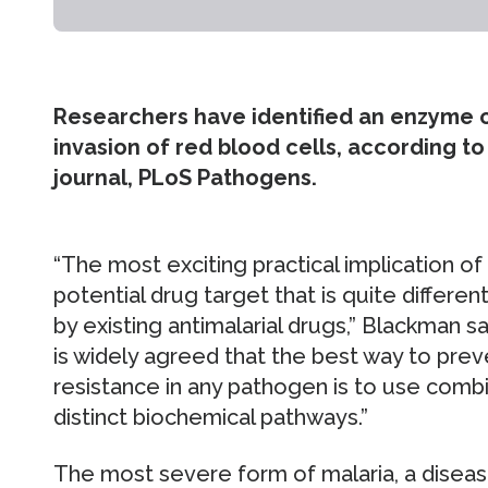
Researchers have identified an enzyme cr
invasion of red blood cells, according t
journal, PLoS Pathogens.
“The most exciting practical implication of th
potential drug target that is quite differen
by existing antimalarial drugs,” Blackman say
is widely agreed that the best way to pre
resistance in any pathogen is to use combi
distinct biochemical pathways.”
The most severe form of malaria, a disease