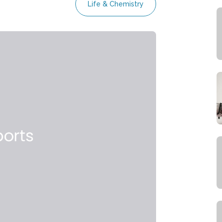
Life & Chemistry