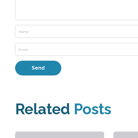
Related
Posts