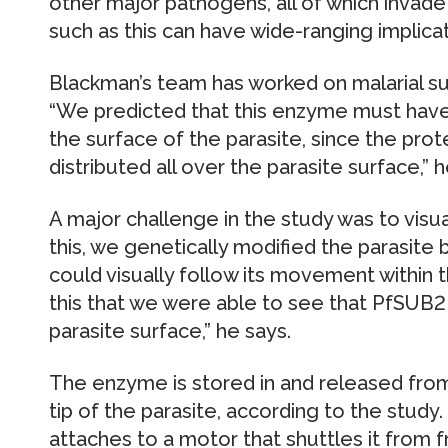
other major pathogens, all of which invade 
such as this can have wide-ranging implica
Blackman’s team has worked on malarial sur
“We predicted that this enzyme must have
the surface of the parasite, since the pro
distributed all over the parasite surface,” h
A major challenge in the study was to vis
this, we genetically modified the parasite
could visually follow its movement within t
this that we were able to see that PfSUB2
parasite surface,” he says.
The enzyme is stored in and released fro
tip of the parasite, according to the stud
attaches to a motor that shuttles it from fr