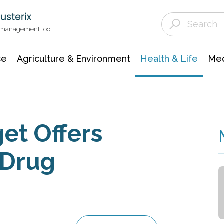
Agriculture & Environment
Agricultural & Forestry Science
Environmental Conservation
t management tool
ce
Agriculture & Environment
Health & Life
Med
et Offers
 Drug