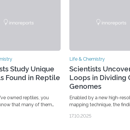
mistry
Life & Chemistry
ists Study Unique
Scientists Uncover
ls Found in Reptile
Loops in Dividing 
Genomes
’ve owned reptiles, you
Enabled by a new high-resol
 know that many of them
mapping technique, the find
als. Researchers publishing
overturn a long-held belief t
17.10.2025
rnal of the American
genome loses its 3D struct
ociety investigated the
cells divide CAMBRIDGE, M