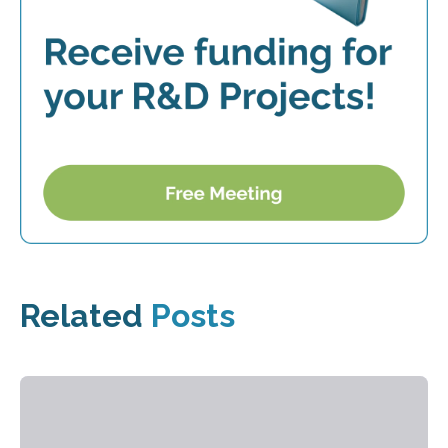
Related
Posts