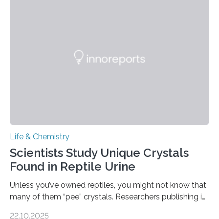
into a gel sensor. The prototype, reported in ACS
Sensors, detected capsaicin and pungent-flavored
compounds (like those behind garlic’s zing) in various
foods. “Our flexible artificial tongue holds tremendous…
Life & Chemistry
Scientists Study Unique Crystals
Found in Reptile Urine
Unless you’ve owned reptiles, you might not know that
many of them “pee” crystals. Researchers publishing in
the Journal of the American Chemical Society
22.10.2025