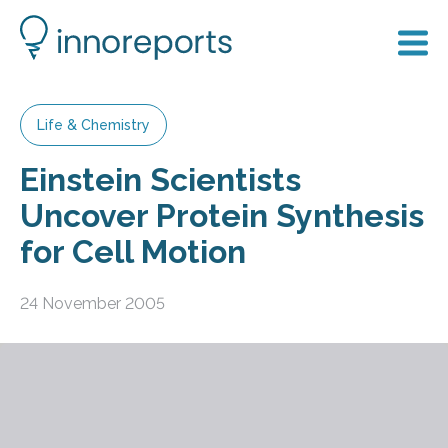
Life & Chemistry
Einstein Scientists
Uncover Protein Synthesis
for Cell Motion
24 November 2005