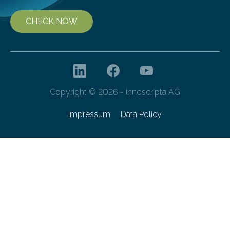
CHECK NOW
Copyright © 2026 - innoscripta AG
Impressum
Data Policy