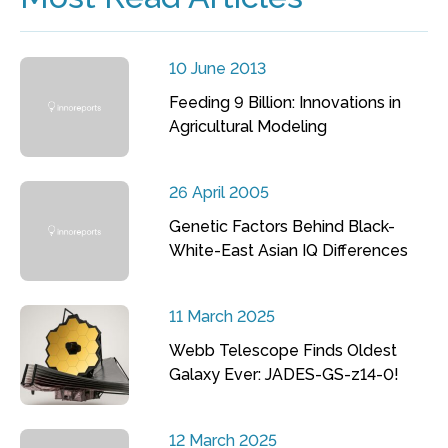
10 June 2013
Feeding 9 Billion: Innovations in
Agricultural Modeling
26 April 2005
Genetic Factors Behind Black-
White-East Asian IQ Differences
11 March 2025
Webb Telescope Finds Oldest
Galaxy Ever: JADES-GS-z14-0!
12 March 2025