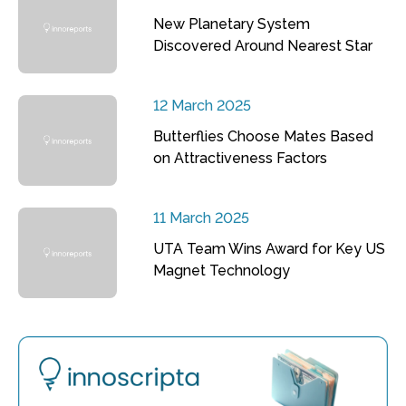
New Planetary System
Discovered Around Nearest Star
12 March 2025
Butterflies Choose Mates Based
on Attractiveness Factors
11 March 2025
UTA Team Wins Award for Key US
Magnet Technology