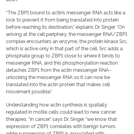
“The ZBP1 bound to actin’s messenger RNA acts like a
lock to prevent it from being translated into protein
before reaching its destination,” explains Dr. Singer. “On
arriving at the cell periphery, the messenger RNA/ZBP1
complex encounters an enzyme, the protein kinase Src,
which is active only in that part of the cell. Src adds a
phosphate group to ZBP1 close to where it binds to
messenger RNA, and this phosphorylation reaction
detaches ZBP1 from the actin messenger RNA–
unlocking the messenger RNA so it can now be
translated into the actin protein that makes cell
movement possible.”
Understanding how actin synthesis is spatially
regulated in motile cells could lead to new cancer
therapies. “In cancer,” says Dr. Singer, “we know that
expression of ZBP1 correlates with benign tumors,
while suppression of ZBP1 is associated with