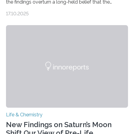
the findings overturn a long-held belief that the
genome loses its 3D structure when cells divide
17.10.2025
CAMBRIDGE, MA — Before cells can divide, they first
need to replicate all of their chromosomes, so that
each of the daughter cells can receive a full set of
genetic material. Until now, scientists had believed that
as division occurs, the genome loses the distinctive 3D
internal structure that it typically forms. Once division is
complete, it…
Life & Chemistry
New Findings on Saturn’s Moon
Shift Our View of Pre-Life