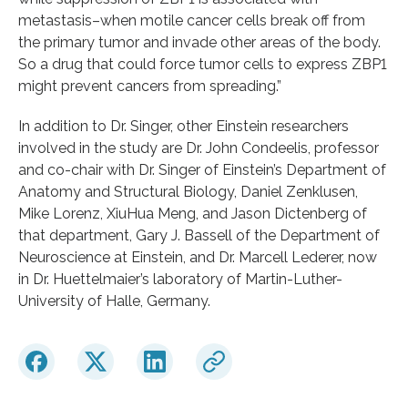
metastasis–when motile cancer cells break off from
the primary tumor and invade other areas of the body.
So a drug that could force tumor cells to express ZBP1
might prevent cancers from spreading.”
In addition to Dr. Singer, other Einstein researchers
involved in the study are Dr. John Condeelis, professor
and co-chair with Dr. Singer of Einstein’s Department of
Anatomy and Structural Biology, Daniel Zenklusen,
Mike Lorenz, XiuHua Meng, and Jason Dictenberg of
that department, Gary J. Bassell of the Department of
Neuroscience at Einstein, and Dr. Marcell Lederer, now
in Dr. Huettelmaier’s laboratory of Martin-Luther-
University of Halle, Germany.