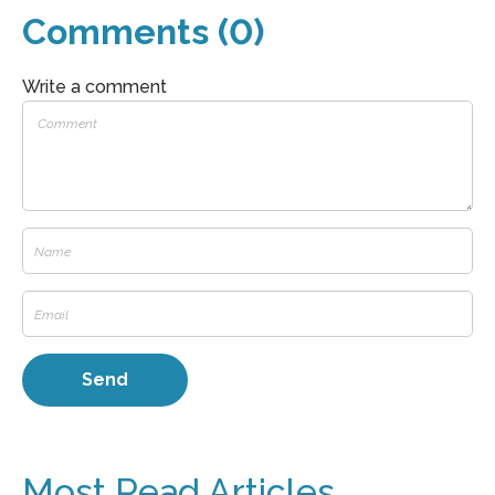
Comments (0)
Write a comment
Most Read Articles