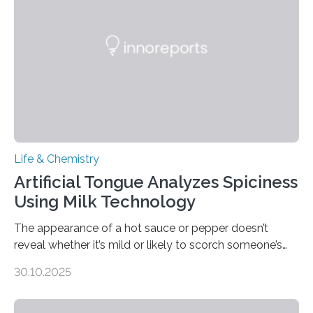
Life & Chemistry
Artificial Tongue Analyzes Spiciness
Using Milk Technology
The appearance of a hot sauce or pepper doesn’t
reveal whether it’s mild or likely to scorch someone’s
taste buds. So, researchers made an artificial tongue to
30.10.2025
quickly detect spiciness. Inspired by milk’s casein
proteins, which bind to capsaicin and relieve the burn of
spicy foods, the researchers incorporated milk powder