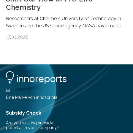
Chemistry
Researchers at Chalmers University of Technology in
Sweden and the US space agency NASA have made
an unexpected discovery that challenges one of the
17.10.2025
basic rules of chemistry and provides new knowledge
about Saturn’s enigmatic moon Titan. In its extremely
cold environment, normally incompatible substances
can still be mixed. This discovery broadens our
understanding of chemistry before the emergence of
life. Scientists have long been interested in Saturn’s
largest, orange-coloured moon as its evolution can
teach us more about our…
Eine Marke von innoscripta
Subsidy Check
Are you wasting subsidy
potential in your company?