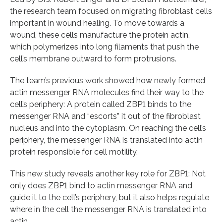
the research team focused on migrating fibroblast cells
important in wound healing. To move towards a
wound, these cells manufacture the protein actin,
which polymerizes into long filaments that push the
cell’s membrane outward to form protrusions.
The team’s previous work showed how newly formed
actin messenger RNA molecules find their way to the
cell’s periphery: A protein called ZBP1 binds to the
messenger RNA and “escorts” it out of the fibroblast
nucleus and into the cytoplasm. On reaching the cell’s
periphery, the messenger RNA is translated into actin
protein responsible for cell motility.
This new study reveals another key role for ZBP1: Not
only does ZBP1 bind to actin messenger RNA and
guide it to the cell’s periphery, but it also helps regulate
where in the cell the messenger RNA is translated into
actin.