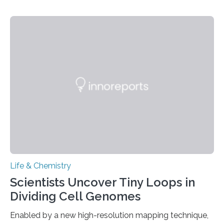
investigated the solid urine of more than 20 reptile
species and found spheres of uric acid in all of them.
This work reveals how reptiles uniquely package up
and eliminate crystalline waste, which could inform
future treatments for human conditions that also
involve uric acid crystals: kidney stones and gout. Most
living things have some sort…
Life & Chemistry
Scientists Uncover Tiny Loops in
Dividing Cell Genomes
Enabled by a new high-resolution mapping technique,