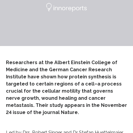
Researchers at the Albert Einstein College of
Medicine and the German Cancer Research
Institute have shown how protein synthesis is
targeted to certain regions of a cell–a process
crucial for the cellular motility that governs
nerve growth, wound healing and cancer
metastasis. Their study appears in the November
24 issue of the journal Nature.
Led by Drs. Robert Singer and Dr Stefan Huettelmaier,