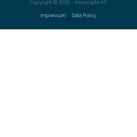
Copyright © 2026 - innoscripta AG
Impressum
Data Policy