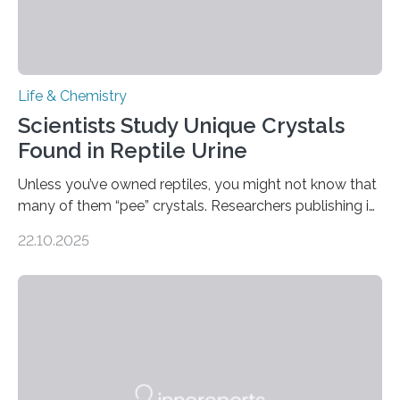
Life & Chemistry
Scientists Study Unique Crystals
Found in Reptile Urine
Unless you’ve owned reptiles, you might not know that
many of them “pee” crystals. Researchers publishing in
the Journal of the American Chemical Society
22.10.2025
investigated the solid urine of more than 20 reptile
species and found spheres of uric acid in all of them.
This work reveals how reptiles uniquely package up
and eliminate crystalline waste, which could inform
future treatments for human conditions that also
involve uric acid crystals: kidney stones and gout. Most
living things have some sort…