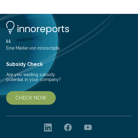
cold environment, normally incompatible substances
can still be mixed. This discovery broadens our
understanding of chemistry before the emergence of
life. Scientists have long been interested in Saturn’s
largest, orange-coloured moon as its evolution can
teach us more about our…
Eine Marke von innoscripta
Subsidy Check
Are you wasting subsidy
potential in your company?
CHECK NOW