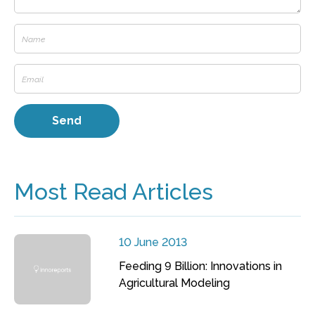
Most Read Articles
10 June 2013
Feeding 9 Billion: Innovations in
Agricultural Modeling