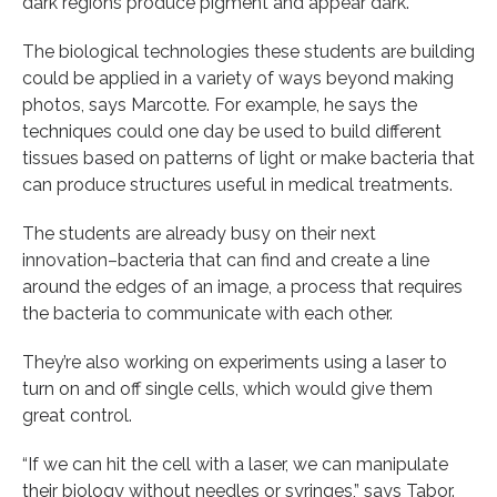
dark regions produce pigment and appear dark.
The biological technologies these students are building
could be applied in a variety of ways beyond making
photos, says Marcotte. For example, he says the
techniques could one day be used to build different
tissues based on patterns of light or make bacteria that
can produce structures useful in medical treatments.
The students are already busy on their next
innovation–bacteria that can find and create a line
around the edges of an image, a process that requires
the bacteria to communicate with each other.
They’re also working on experiments using a laser to
turn on and off single cells, which would give them
great control.
“If we can hit the cell with a laser, we can manipulate
their biology without needles or syringes,” says Tabor.