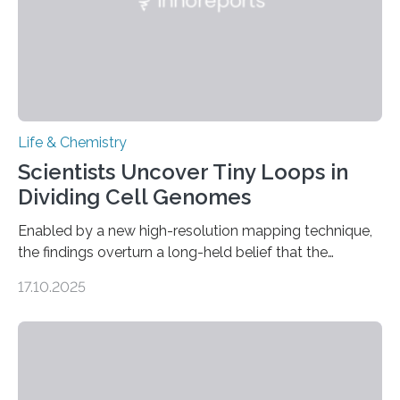
Life & Chemistry
Scientists Uncover Tiny Loops in
Dividing Cell Genomes
Enabled by a new high-resolution mapping technique,
the findings overturn a long-held belief that the
genome loses its 3D structure when cells divide
17.10.2025
CAMBRIDGE, MA — Before cells can divide, they first
need to replicate all of their chromosomes, so that
each of the daughter cells can receive a full set of
genetic material. Until now, scientists had believed that
as division occurs, the genome loses the distinctive 3D