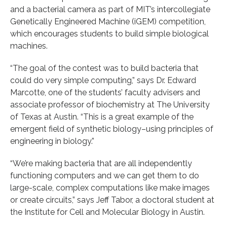
and a bacterial camera as part of MIT’s intercollegiate
Genetically Engineered Machine (iGEM) competition,
which encourages students to build simple biological
machines.
“The goal of the contest was to build bacteria that
could do very simple computing,” says Dr. Edward
Marcotte, one of the students’ faculty advisers and
associate professor of biochemistry at The University
of Texas at Austin. “This is a great example of the
emergent field of synthetic biology–using principles of
engineering in biology.”
“We’re making bacteria that are all independently
functioning computers and we can get them to do
large-scale, complex computations like make images
or create circuits,” says Jeff Tabor, a doctoral student at
the Institute for Cell and Molecular Biology in Austin.