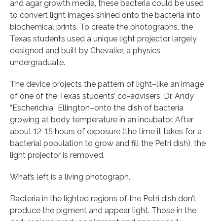
and agar growth media, these bacteria could be used
to convert light images shined onto the bacteria into
biochemical prints. To create the photographs, the
Texas students used a unique light projector largely
designed and built by Chevalier, a physics
undergraduate.
The device projects the pattern of light–like an image
of one of the Texas students’ co-advisers, Dr. Andy
“Escherichia” Ellington–onto the dish of bacteria
growing at body temperature in an incubator. After
about 12-15 hours of exposure (the time it takes for a
bacterial population to grow and fill the Petri dish), the
light projector is removed.
What’s left is a living photograph.
Bacteria in the lighted regions of the Petri dish don’t
produce the pigment and appear light. Those in the