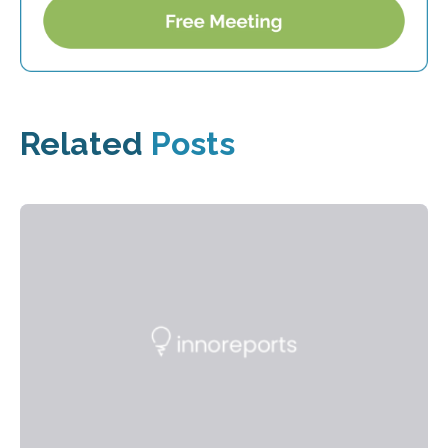
Related
Posts