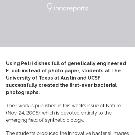
Using Petri dishes full of genetically engineered
E. coli instead of photo paper, students at The
University of Texas at Austin and UCSF
successfully created the first-ever bacterial
photographs.
Their work is published in this week’s issue of Nature
(Nov. 24, 2005), which is devoted entirely to the
emerging field of synthetic biology.
The students produced the innovative bacterial images