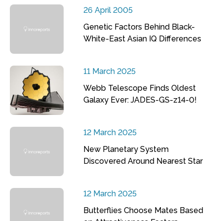
26 April 2005
Genetic Factors Behind Black-
White-East Asian IQ Differences
11 March 2025
Webb Telescope Finds Oldest
Galaxy Ever: JADES-GS-z14-0!
12 March 2025
New Planetary System
Discovered Around Nearest Star
12 March 2025
Butterflies Choose Mates Based