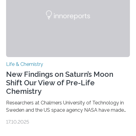
internal structure that it typically forms. Once division is
complete, it…
Life & Chemistry
New Findings on Saturn’s Moon
Shift Our View of Pre-Life
Chemistry
Researchers at Chalmers University of Technology in
Sweden and the US space agency NASA have made
an unexpected discovery that challenges one of the
17.10.2025
basic rules of chemistry and provides new knowledge
about Saturn’s enigmatic moon Titan. In its extremely