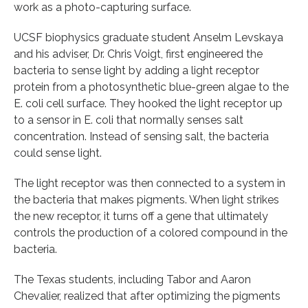
work as a photo-capturing surface.
UCSF biophysics graduate student Anselm Levskaya
and his adviser, Dr. Chris Voigt, first engineered the
bacteria to sense light by adding a light receptor
protein from a photosynthetic blue-green algae to the
E. coli cell surface. They hooked the light receptor up
to a sensor in E. coli that normally senses salt
concentration. Instead of sensing salt, the bacteria
could sense light.
The light receptor was then connected to a system in
the bacteria that makes pigments. When light strikes
the new receptor, it turns off a gene that ultimately
controls the production of a colored compound in the
bacteria.
The Texas students, including Tabor and Aaron
Chevalier, realized that after optimizing the pigments