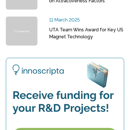
on Attractiveness Factors
11 March 2025
UTA Team Wins Award for Key US
Magnet Technology