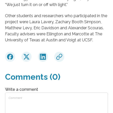
“We just turn it on or off with light.”
Other students and researchers who participated in the
project were Laura Lavery, Zachary Booth Simpson,
Matthew Levy, Eric Davidson and Alexander Scouras.
Faculty advisers were Ellington and Marcotte at The
University of Texas at Austin and Voigt at UCSF.
Comments (0)
Write a comment