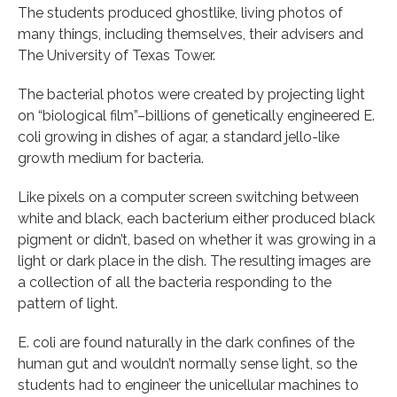
The students produced ghostlike, living photos of
many things, including themselves, their advisers and
The University of Texas Tower.
The bacterial photos were created by projecting light
on “biological film”–billions of genetically engineered E.
coli growing in dishes of agar, a standard jello-like
growth medium for bacteria.
Like pixels on a computer screen switching between
white and black, each bacterium either produced black
pigment or didn’t, based on whether it was growing in a
light or dark place in the dish. The resulting images are
a collection of all the bacteria responding to the
pattern of light.
E. coli are found naturally in the dark confines of the
human gut and wouldn’t normally sense light, so the
students had to engineer the unicellular machines to