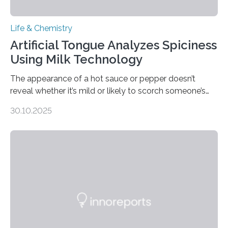
Life & Chemistry
Artificial Tongue Analyzes Spiciness
Using Milk Technology
The appearance of a hot sauce or pepper doesn’t
reveal whether it’s mild or likely to scorch someone’s
taste buds. So, researchers made an artificial tongue to
30.10.2025
quickly detect spiciness. Inspired by milk’s casein
proteins, which bind to capsaicin and relieve the burn of
spicy foods, the researchers incorporated milk powder
into a gel sensor. The prototype, reported in ACS
Sensors, detected capsaicin and pungent-flavored
compounds (like those behind garlic’s zing) in various
foods. “Our flexible artificial tongue holds tremendous…