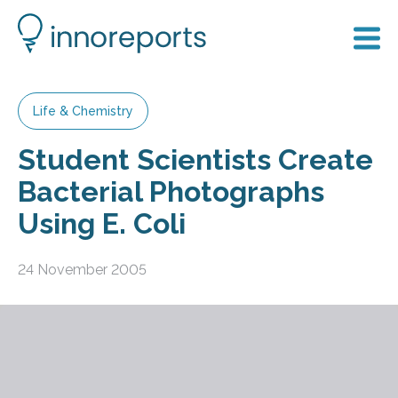
Life & Chemistry
Student Scientists Create
Bacterial Photographs
Using E. Coli
24 November 2005