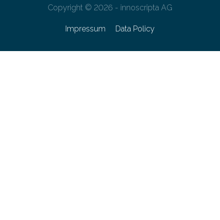
Copyright © 2026 - innoscripta AG
Impressum
Data Policy