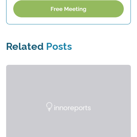
Related
Posts