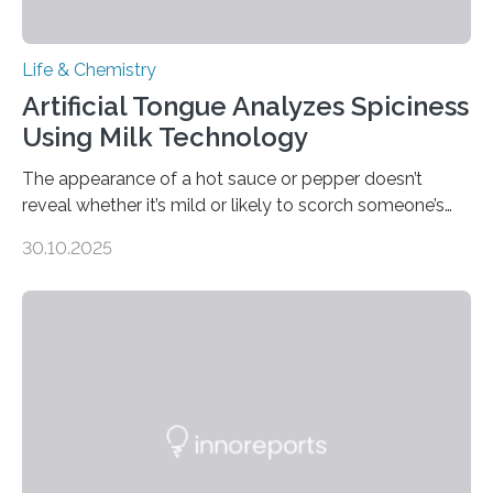
Life & Chemistry
Artificial Tongue Analyzes Spiciness
Using Milk Technology
The appearance of a hot sauce or pepper doesn’t
reveal whether it’s mild or likely to scorch someone’s
taste buds. So, researchers made an artificial tongue to
30.10.2025
quickly detect spiciness. Inspired by milk’s casein
proteins, which bind to capsaicin and relieve the burn of
spicy foods, the researchers incorporated milk powder
into a gel sensor. The prototype, reported in ACS
Sensors, detected capsaicin and pungent-flavored
compounds (like those behind garlic’s zing) in various
foods. “Our flexible artificial tongue holds tremendous…