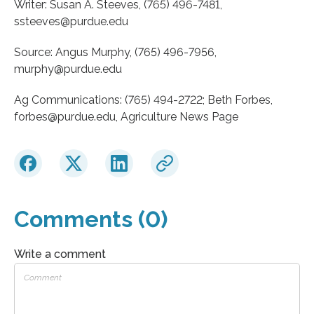
Writer: Susan A. Steeves, (765) 496-7481,
ssteeves@purdue.edu
Source: Angus Murphy, (765) 496-7956,
murphy@purdue.edu
Ag Communications: (765) 494-2722; Beth Forbes,
forbes@purdue.edu, Agriculture News Page
Comments (0)
Write a comment