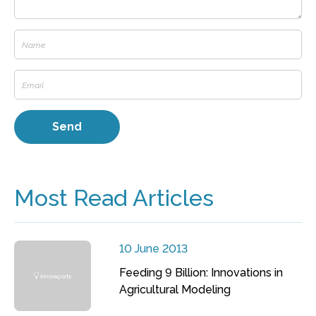
Most Read Articles
10 June 2013
Feeding 9 Billion: Innovations in
Agricultural Modeling