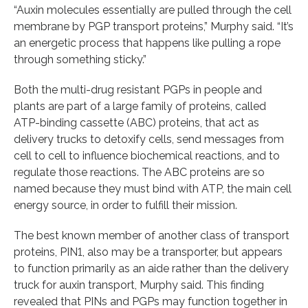
“Auxin molecules essentially are pulled through the cell
membrane by PGP transport proteins,” Murphy said. “It’s
an energetic process that happens like pulling a rope
through something sticky.”
Both the multi-drug resistant PGPs in people and
plants are part of a large family of proteins, called
ATP-binding cassette (ABC) proteins, that act as
delivery trucks to detoxify cells, send messages from
cell to cell to influence biochemical reactions, and to
regulate those reactions. The ABC proteins are so
named because they must bind with ATP, the main cell
energy source, in order to fulfill their mission.
The best known member of another class of transport
proteins, PIN1, also may be a transporter, but appears
to function primarily as an aide rather than the delivery
truck for auxin transport, Murphy said. This finding
revealed that PINs and PGPs may function together in