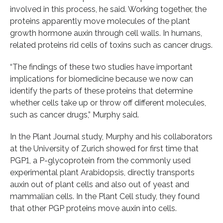
involved in this process, he said. Working together, the
proteins apparently move molecules of the plant
growth hormone auxin through cell walls. In humans,
related proteins rid cells of toxins such as cancer drugs.
“The findings of these two studies have important
implications for biomedicine because we now can
identify the parts of these proteins that determine
whether cells take up or throw off different molecules,
such as cancer drugs,” Murphy said.
In the Plant Journal study, Murphy and his collaborators
at the University of Zurich showed for first time that
PGP1, a P-glycoprotein from the commonly used
experimental plant Arabidopsis, directly transports
auxin out of plant cells and also out of yeast and
mammalian cells. In the Plant Cell study, they found
that other PGP proteins move auxin into cells.