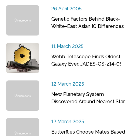
26 April 2005
Genetic Factors Behind Black-
White-East Asian IQ Differences
11 March 2025
Webb Telescope Finds Oldest
Galaxy Ever: JADES-GS-z14-0!
12 March 2025
New Planetary System
Discovered Around Nearest Star
12 March 2025
Butterflies Choose Mates Based