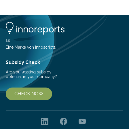
cold environment, normally incompatible substances
can still be mixed. This discovery broadens our
understanding of chemistry before the emergence of
life. Scientists have long been interested in Saturn’s
largest, orange-coloured moon as its evolution can
teach us more about our…
Eine Marke von innoscripta
Subsidy Check
Are you wasting subsidy
potential in your company?
CHECK NOW