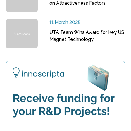
on Attractiveness Factors
11 March 2025
UTA Team Wins Award for Key US
Magnet Technology