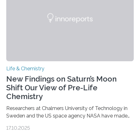
internal structure that it typically forms. Once division is
complete, it…
Life & Chemistry
New Findings on Saturn’s Moon
Shift Our View of Pre-Life
Chemistry
Researchers at Chalmers University of Technology in
Sweden and the US space agency NASA have made
an unexpected discovery that challenges one of the
17.10.2025
basic rules of chemistry and provides new knowledge
about Saturn’s enigmatic moon Titan. In its extremely