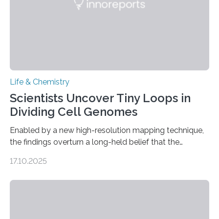
Life & Chemistry
Scientists Uncover Tiny Loops in
Dividing Cell Genomes
Enabled by a new high-resolution mapping technique,
the findings overturn a long-held belief that the
genome loses its 3D structure when cells divide
17.10.2025
CAMBRIDGE, MA — Before cells can divide, they first
need to replicate all of their chromosomes, so that
each of the daughter cells can receive a full set of
genetic material. Until now, scientists had believed that
as division occurs, the genome loses the distinctive 3D