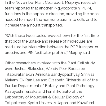
In the November Plant Cell report, Murphy’s research
team reported that another P-glycoprotein, PGP4,
functions in the opposite direction, providing the boost
needed to import the hormone auxin into cells and to
increase the amount transported.
“With these two studies, we’ve shown for the first time
that both the uptake and release of molecules are
mediated by interaction between the PGP transporter
proteins and PIN facilitator proteins,” Murphy said.
Other researchers involved with the Plant Cell study
were Joshua Blakeslee, Wendy Peer, Boosaree
Titapiwatanakun, Anindita Bandyopadhyay, Srinivas
Makam, Ok Ran Lee and Elizabeth Richards, all of the
Purdue Department of Botany and Plant Pathology;
Kazuyoshi Teraska and Fumihiko Sato of the
Laboratory of Molecular & Cellular Biology of
Totipotency, Kyoto University, Japan; and Kazufumi