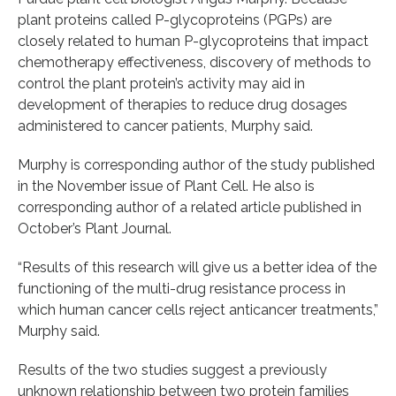
plant proteins called P-glycoproteins (PGPs) are
closely related to human P-glycoproteins that impact
chemotherapy effectiveness, discovery of methods to
control the plant protein’s activity may aid in
development of therapies to reduce drug dosages
administered to cancer patients, Murphy said.
Murphy is corresponding author of the study published
in the November issue of Plant Cell. He also is
corresponding author of a related article published in
October’s Plant Journal.
“Results of this research will give us a better idea of the
functioning of the multi-drug resistance process in
which human cancer cells reject anticancer treatments,”
Murphy said.
Results of the two studies suggest a previously
unknown relationship between two protein families