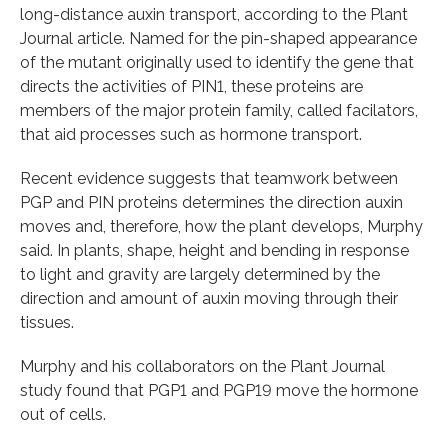
long-distance auxin transport, according to the Plant
Journal article. Named for the pin-shaped appearance
of the mutant originally used to identify the gene that
directs the activities of PIN1, these proteins are
members of the major protein family, called facilators,
that aid processes such as hormone transport.
Recent evidence suggests that teamwork between
PGP and PIN proteins determines the direction auxin
moves and, therefore, how the plant develops, Murphy
said. In plants, shape, height and bending in response
to light and gravity are largely determined by the
direction and amount of auxin moving through their
tissues.
Murphy and his collaborators on the Plant Journal
study found that PGP1 and PGP19 move the hormone
out of cells.