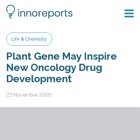
Life & Chemistry
Plant Gene May Inspire
New Oncology Drug
Development
23 November 2005