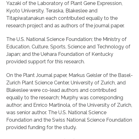
Yazaki of the Laboratory of Plant Gene Expression,
Kyoto University. Teraska, Blakeslee and
Titapiwatanakun each contributed equally to the
research project and as authors of the journal paper.
The U.S. National Science Foundation; the Ministry of
Education, Culture, Sports, Science and Technology of
Japan; and the Uehara Foundation of Kentucky
provided support for this research.
On the Plant Journal paper, Markus Geisler of the Basel-
Zurich Plant Science Center, University of Zurich, and
Blakeslee were co-lead authors and contributed
equally to the research; Murphy was corresponding
author; and Enrico Martinola, of the University of Zurich,
was senior author. The U.S. National Science
Foundation and the Swiss National Science Foundation
provided funding for the study.