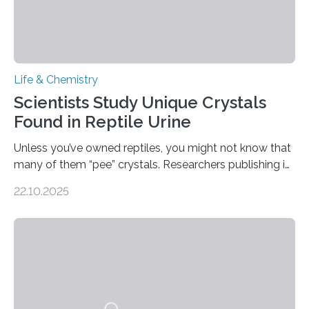
Life & Chemistry
Scientists Study Unique Crystals
Found in Reptile Urine
Unless you’ve owned reptiles, you might not know that
many of them “pee” crystals. Researchers publishing in
the Journal of the American Chemical Society
22.10.2025
investigated the solid urine of more than 20 reptile
species and found spheres of uric acid in all of them.
This work reveals how reptiles uniquely package up
and eliminate crystalline waste, which could inform
future treatments for human conditions that also
involve uric acid crystals: kidney stones and gout. Most
living things have some sort…