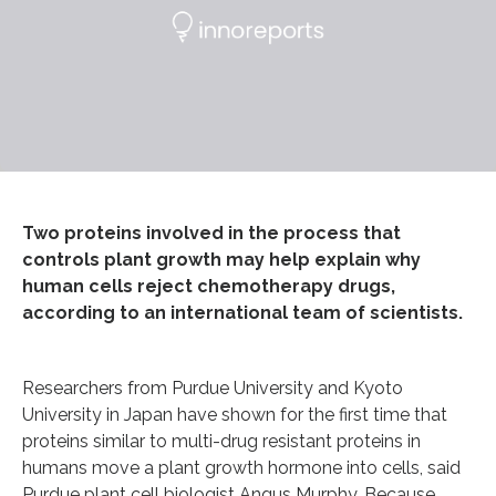
Two proteins involved in the process that
controls plant growth may help explain why
human cells reject chemotherapy drugs,
according to an international team of scientists.
Researchers from Purdue University and Kyoto
University in Japan have shown for the first time that
proteins similar to multi-drug resistant proteins in
humans move a plant growth hormone into cells, said
Purdue plant cell biologist Angus Murphy. Because