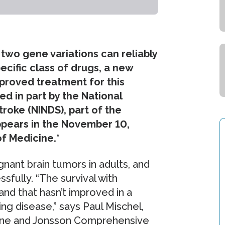
two gene variations can reliably
ecific class of drugs, a new
proved treatment for this
d in part by the National
troke (NINDS), part of the
appears in the November 10,
f Medicine.*
ant brain tumors in adults, and
ssfully. “The survival with
and that hasn’t improved in a
ging disease,” says Paul Mischel,
cine and Jonsson Comprehensive