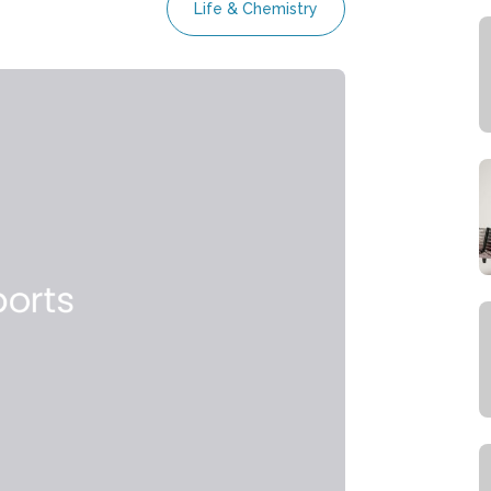
Life & Chemistry