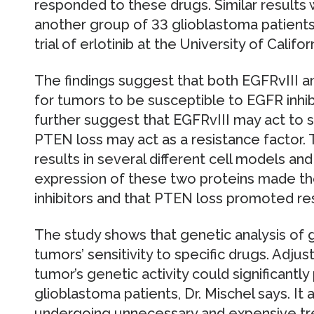
responded to these drugs. Similar results 
another group of 33 glioblastoma patients w
trial of erlotinib at the University of Califo
The findings suggest that both EGFRvIII 
for tumors to be susceptible to EGFR inhibi
further suggest that EGFRvIII may act to s
PTEN loss may act as a resistance factor. 
results in several different cell models an
expression of these two proteins made the
inhibitors and that PTEN loss promoted re
The study shows that genetic analysis of 
tumors’ sensitivity to specific drugs. Adj
tumor’s genetic activity could significantly
glioblastoma patients, Dr. Mischel says. It
undergoing unnecessary and expensive tre