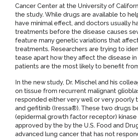
Cancer Center at the University of Califor
the study. While drugs are available to hel
have minimal effect, and doctors usually h
treatments before the disease causes se
feature many genetic variations that affect
treatments. Researchers are trying to iden
tease apart how they affect the disease i
patients are the most likely to benefit fro
In the new study, Dr. Mischel and his coll
on tissue from recurrent malignant gliobl
responded either very well or very poorly 
and gefitinib (Iressa®). These two drugs b
(epidermal growth factor receptor) kinase i
approved by the by the U.S. Food and Drug
advanced lung cancer that has not respon