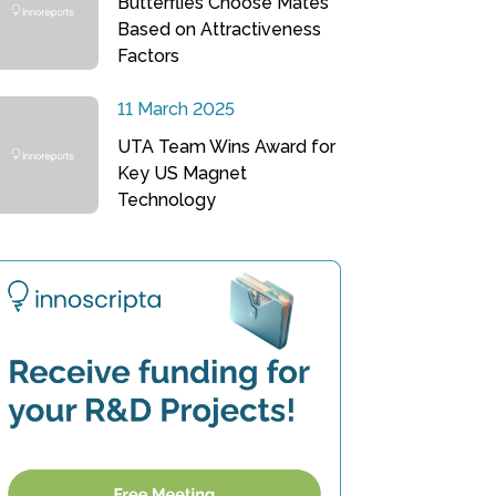
Butterflies Choose Mates
Based on Attractiveness
Factors
11 March 2025
UTA Team Wins Award for
Key US Magnet
Technology