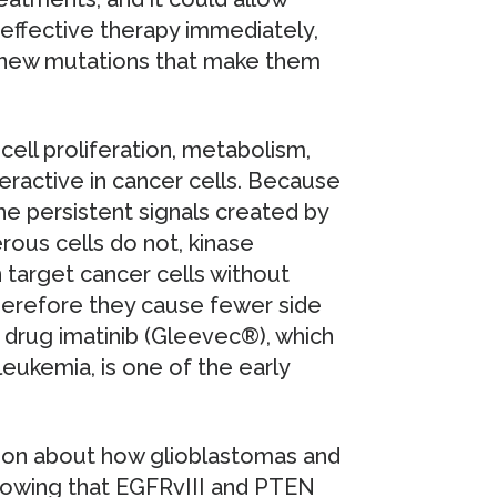
effective therapy immediately,
 new mutations that make them
cell proliferation, metabolism,
eractive in cancer cells. Because
 persistent signals created by
rous cells do not, kinase
n target cancer cells without
Therefore they cause fewer side
 drug imatinib (Gleevec®), which
eukemia, is one of the early
tion about how glioblastomas and
Knowing that EGFRvIII and PTEN