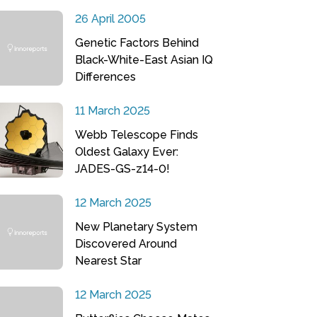
26 April 2005
Genetic Factors Behind
Black-White-East Asian IQ
Differences
11 March 2025
Webb Telescope Finds
Oldest Galaxy Ever:
JADES-GS-z14-0!
12 March 2025
New Planetary System
Discovered Around
Nearest Star
12 March 2025