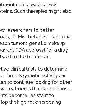
reatment could lead to new
teins. Such therapies might also
low researchers to better
ials, Dr. Mischel adds. Traditional
nt each tumor’s genetic makeup
warrant FDA approval for a drug
 well to the treatment.
ve clinical trials to determine
 tumor’s genetic activity can
plan to continue looking for other
new treatments that target those
ients become resistant to
lop their genetic screening