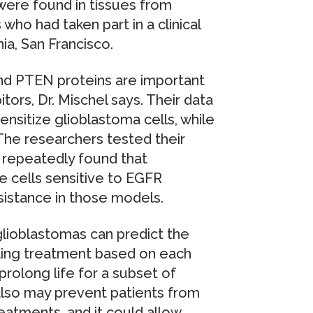
were found in tissues from
ho had taken part in a clinical
rnia, San Francisco.
and PTEN proteins are important
tors, Dr. Mischel says. Their data
ensitize glioblastoma cells, while
The researchers tested their
d repeatedly found that
 cells sensitive to EGFR
sistance in those models.
glioblastomas can predict the
usting treatment based on each
 prolong life for a subset of
 also may prevent patients from
atments, and it could allow