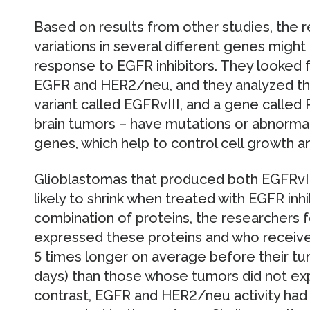
Based on results from other studies, the 
variations in several different genes might 
response to EGFR inhibitors. They looked 
EGFR and HER2/neu, and they analyzed the
variant called EGFRvIII, and a gene called
brain tumors – have mutations or abnormal
genes, which help to control cell growth a
Glioblastomas that produced both EGFRvI
likely to shrink when treated with EGFR inh
combination of proteins, the researchers 
expressed these proteins and who receive
5 times longer on average before their tu
days) than those whose tumors did not exp
contrast, EGFR and HER2/neu activity had