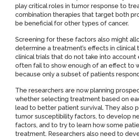
play critical roles in tumor response to t
combination therapies that target both pro
be beneficial for other types of cancer.
Screening for these factors also might al
determine a treatment’s effects in clinical tr
clinical trials that do not take into accou
often fail to show enough of an effect to 
because only a subset of patients respond
The researchers are now planning prospecti
whether selecting treatment based on each
lead to better patient survival. They also 
tumor susceptibility factors, to develop 
factors, and to try to learn how some pat
treatment. Researchers also need to deve