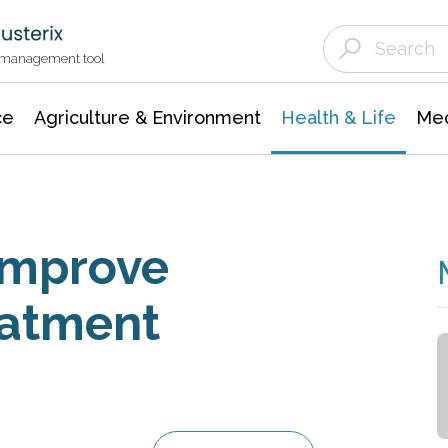
Agriculture & Environment
Agricultural & Forestry Science
Environmental Conservation
t management tool
ce
Agriculture & Environment
Health & Life
Med
 Improve
eatment