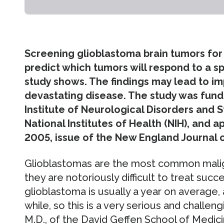
Screening glioblastoma brain tumors for 
predict which tumors will respond to a sp
study shows. The findings may lead to im
devastating disease. The study was funde
Institute of Neurological Disorders and S
National Institutes of Health (NIH), and 
2005, issue of the New England Journal o
Glioblastomas are the most common malign
they are notoriously difficult to treat succe
glioblastoma is usually a year on average, 
while, so this is a very serious and challen
M.D., of the David Geffen School of Medi