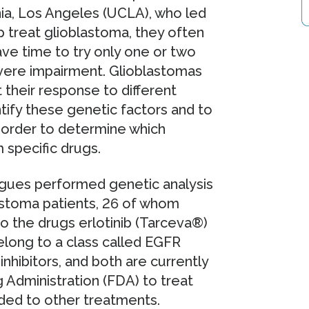
nia, Los Angeles (UCLA), who led
p treat glioblastoma, they often
ave time to try only one or two
vere impairment. Glioblastomas
 their response to different
tify these genetic factors and to
n order to determine which
m specific drugs.
eagues performed genetic analysis
astoma patients, 26 of whom
to the drugs erlotinib (Tarceva®)
elong to a class called EGFR
nhibitors, and both are currently
 Administration (FDA) to treat
ded to other treatments.