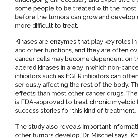
some people to be treated with the most 
before the tumors can grow and develop
more difficult to treat.
Kinases are enzymes that play key roles in 
and other functions, and they are often ov
cancer cells may become dependent on the
altered kinases in a way in which non-cance
inhibitors such as EGFR inhibitors can ofte
seriously affecting the rest of the body. 
effects than most other cancer drugs. The
is FDA-approved to treat chronic myeloid l
success stories for this kind of treatment.
The study also reveals important informa
other tumors develop, Dr. Mischel says. 