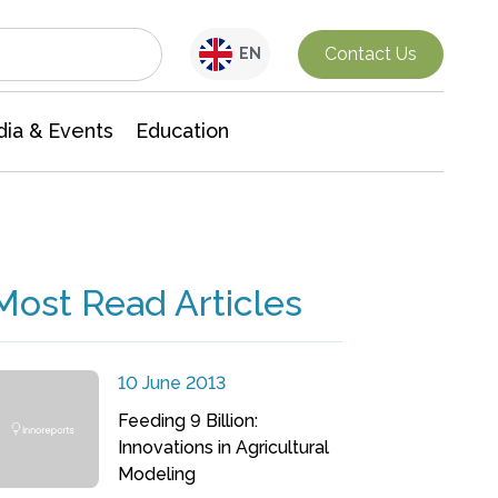
Interdisciplinary Research
Contact Us
EN
ia & Events
Education
Most Read Articles
10 June 2013
Feeding 9 Billion:
Innovations in Agricultural
Modeling