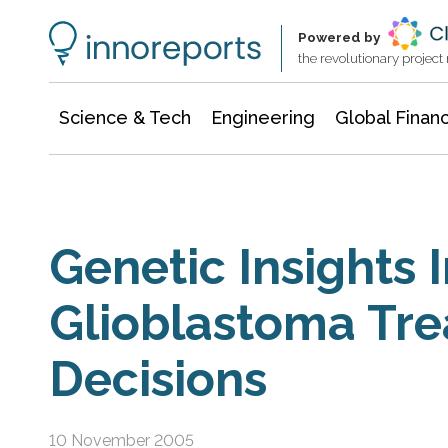
Information Technology
Architecture & Construction
Powered by
the revolutionary projec
Science & Tech
Engineering
Global Finan
Genetic Insights
Glioblastoma Tr
Decisions
10 November 2005