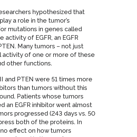
researchers hypothesized that
play a role in the tumor’s
for mutations in genes called
 activity of EGFR, an EGFR
 PTEN. Many tumors – not just
 activity of one or more of these
nd other functions.
II and PTEN were 51 times more
ibitors than tumors without this
found. Patients whose tumors
d an EGFR inhibitor went almost
mors progressed (243 days vs. 50
ress both of the proteins. In
 no effect on how tumors