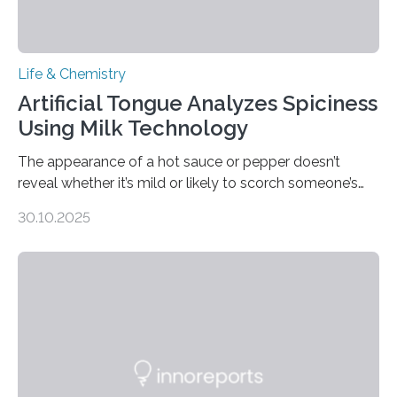
Life & Chemistry
Artificial Tongue Analyzes Spiciness
Using Milk Technology
The appearance of a hot sauce or pepper doesn’t
reveal whether it’s mild or likely to scorch someone’s
taste buds. So, researchers made an artificial tongue to
30.10.2025
quickly detect spiciness. Inspired by milk’s casein
proteins, which bind to capsaicin and relieve the burn of
spicy foods, the researchers incorporated milk powder
into a gel sensor. The prototype, reported in ACS
Sensors, detected capsaicin and pungent-flavored
compounds (like those behind garlic’s zing) in various
foods. “Our flexible artificial tongue holds tremendous…