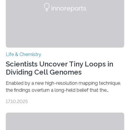
living things have some sort…
Life & Chemistry
Scientists Uncover Tiny Loops in
Dividing Cell Genomes
Enabled by a new high-resolution mapping technique,
the findings overturn a long-held belief that the
genome loses its 3D structure when cells divide
17.10.2025
CAMBRIDGE, MA — Before cells can divide, they first
need to replicate all of their chromosomes, so that
each of the daughter cells can receive a full set of
genetic material. Until now, scientists had believed that