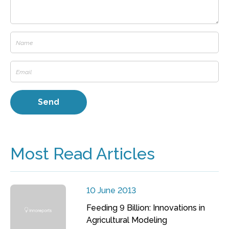
Most Read Articles
10 June 2013
Feeding 9 Billion: Innovations in
Agricultural Modeling