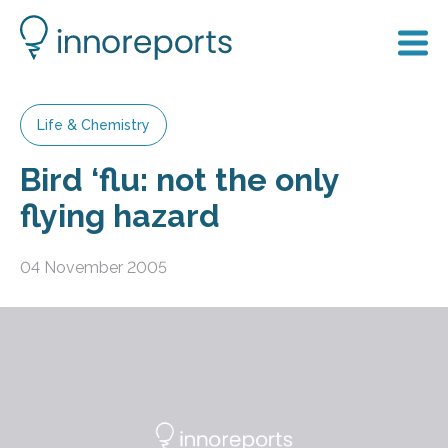
Life & Chemistry
Bird ‘flu: not the only
flying hazard
04 November 2005