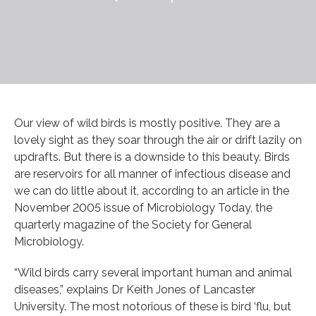
Our view of wild birds is mostly positive. They are a
lovely sight as they soar through the air or drift lazily on
updrafts. But there is a downside to this beauty. Birds
are reservoirs for all manner of infectious disease and
we can do little about it, according to an article in the
November 2005 issue of Microbiology Today, the
quarterly magazine of the Society for General
Microbiology.
“Wild birds carry several important human and animal
diseases,” explains Dr Keith Jones of Lancaster
University. The most notorious of these is bird ‘flu, but