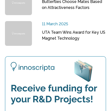
Butterflies Choose Mates Based
on Attractiveness Factors
11 March 2025
UTA Team Wins Award for Key US
Magnet Technology