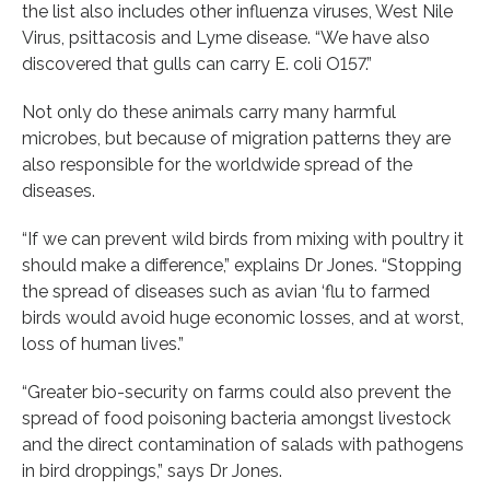
the list also includes other influenza viruses, West Nile
Virus, psittacosis and Lyme disease. “We have also
discovered that gulls can carry E. coli O157.”
Not only do these animals carry many harmful
microbes, but because of migration patterns they are
also responsible for the worldwide spread of the
diseases.
“If we can prevent wild birds from mixing with poultry it
should make a difference,” explains Dr Jones. “Stopping
the spread of diseases such as avian ‘flu to farmed
birds would avoid huge economic losses, and at worst,
loss of human lives.”
“Greater bio-security on farms could also prevent the
spread of food poisoning bacteria amongst livestock
and the direct contamination of salads with pathogens
in bird droppings,” says Dr Jones.