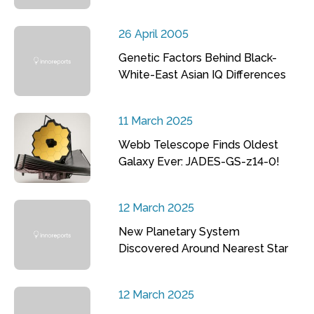
26 April 2005
Genetic Factors Behind Black-
White-East Asian IQ Differences
11 March 2025
Webb Telescope Finds Oldest
Galaxy Ever: JADES-GS-z14-0!
12 March 2025
New Planetary System
Discovered Around Nearest Star
12 March 2025