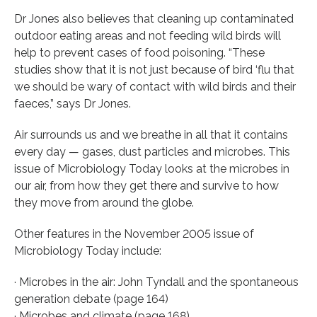
Dr Jones also believes that cleaning up contaminated
outdoor eating areas and not feeding wild birds will
help to prevent cases of food poisoning. “These
studies show that it is not just because of bird ‘flu that
we should be wary of contact with wild birds and their
faeces,” says Dr Jones.
Air surrounds us and we breathe in all that it contains
every day — gases, dust particles and microbes. This
issue of Microbiology Today looks at the microbes in
our air, from how they get there and survive to how
they move from around the globe.
Other features in the November 2005 issue of
Microbiology Today include:
· Microbes in the air: John Tyndall and the spontaneous
generation debate (page 164)
· Microbes and climate (page 168)