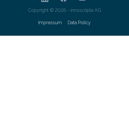
Copyright © 2026 - innoscripta AG
Impressum
Data Policy