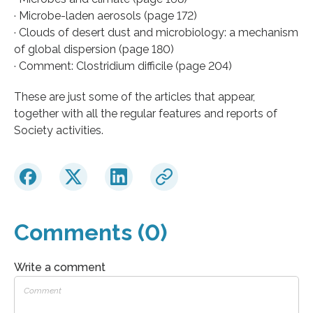
· Microbe-laden aerosols (page 172)
· Clouds of desert dust and microbiology: a mechanism
of global dispersion (page 180)
· Comment: Clostridium difficile (page 204)
These are just some of the articles that appear,
together with all the regular features and reports of
Society activities.
Comments (0)
Write a comment