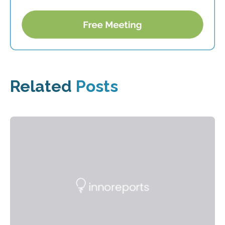
Related
Posts