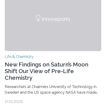
as division occurs, the genome loses the distinctive 3D
internal structure that it typically forms. Once division is
complete, it…
Life & Chemistry
New Findings on Saturn’s Moon
Shift Our View of Pre-Life
Chemistry
Researchers at Chalmers University of Technology in
Sweden and the US space agency NASA have made
an unexpected discovery that challenges one of the
17.10.2025
basic rules of chemistry and provides new knowledge