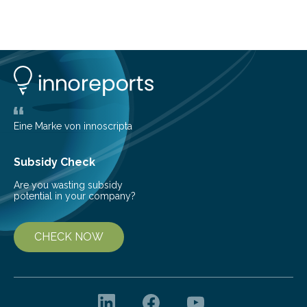
about Saturn’s enigmatic moon Titan. In its extremely
cold environment, normally incompatible substances
can still be mixed. This discovery broadens our
understanding of chemistry before the emergence of
life. Scientists have long been interested in Saturn’s
largest, orange-coloured moon as its evolution can
teach us more about our…
Eine Marke von innoscripta
Subsidy Check
Are you wasting subsidy
potential in your company?
CHECK NOW