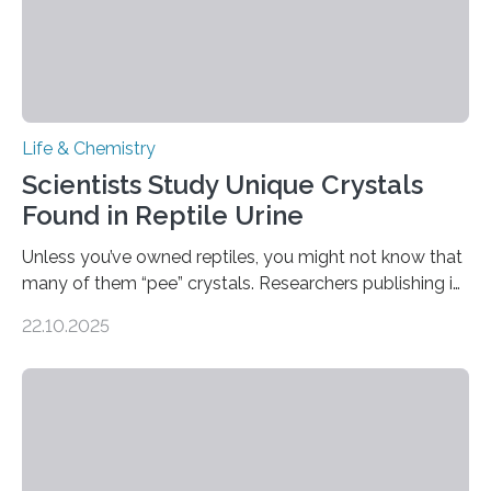
Life & Chemistry
Scientists Study Unique Crystals
Found in Reptile Urine
Unless you’ve owned reptiles, you might not know that
many of them “pee” crystals. Researchers publishing in
the Journal of the American Chemical Society
22.10.2025
investigated the solid urine of more than 20 reptile
species and found spheres of uric acid in all of them.
This work reveals how reptiles uniquely package up
and eliminate crystalline waste, which could inform
future treatments for human conditions that also
involve uric acid crystals: kidney stones and gout. Most