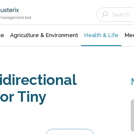
Agriculture & Environment
Agricultural & Forestry Science
Environmental Conservation
t management tool
ce
Agriculture & Environment
Health & Life
Med
directional
or Tiny