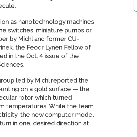
ecule.
tion as nanotechnology machines
ne switches, miniature pumps or
aper by Michl and former CU-
inek, the Feodr Lynen Fellow of
 in the Oct. 4 issue of the
ciences.
roup led by Michl reported the
unting on a gold surface — the
ecular rotor, which turned
om temperatures. While the team
ectricity, the new computer model
urn in one, desired direction at