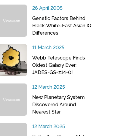
26 April 2005
Genetic Factors Behind
Black-White-East Asian IQ
Differences
11 March 2025
Webb Telescope Finds
Oldest Galaxy Ever:
JADES-GS-z14-0!
12 March 2025
New Planetary System
Discovered Around
Nearest Star
12 March 2025