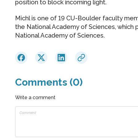
position to block incoming light.
Michl is one of 19 CU-Boulder faculty m
the National Academy of Sciences, which 
National Academy of Sciences.
Comments (0)
Write a comment