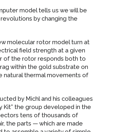
mputer model tells us we will be
 revolutions by changing the
w molecular rotor model turn at
trical field strength at a given
or of the rotor responds both to
drag within the gold substrate on
the natural thermal movements of
ucted by Michl and his colleagues
y Kit” the group developed in the
ectors tens of thousands of
ir, the parts — which are made
 to assemble a variety of simple