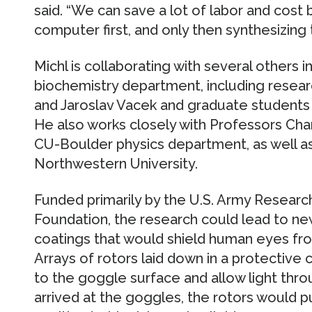
said. “We can save a lot of labor and cost
computer first, and only then synthesizing 
Michl is collaborating with several others 
biochemistry department, including rese
and Jaroslav Vacek and graduate students
He also works closely with Professors Cha
CU-Boulder physics department, as well a
Northwestern University.
Funded primarily by the U.S. Army Research
Foundation, the research could lead to n
coatings that would shield human eyes from 
Arrays of rotors laid down in a protective
to the goggle surface and allow light thro
arrived at the goggles, the rotors would pu