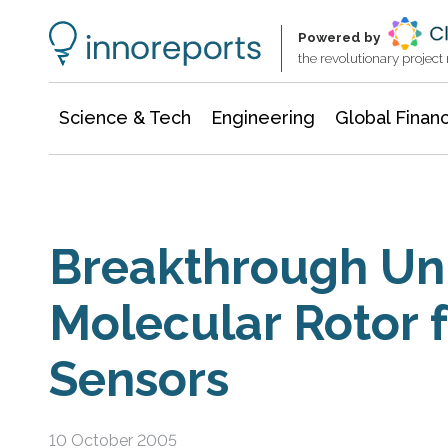
Information Technology
Architecture & Construction
Powered by
the revolutionary projec
Science & Tech
Engineering
Global Finan
Breakthrough Uni
Molecular Rotor f
Sensors
10 October 2005