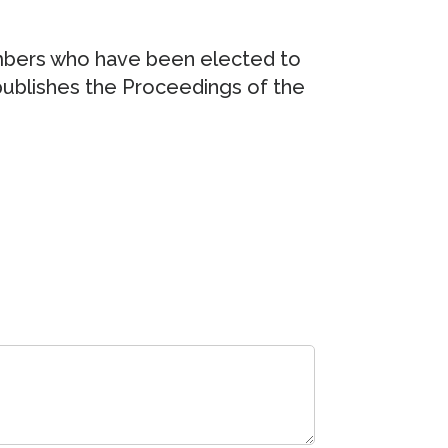
embers who have been elected to
publishes the Proceedings of the