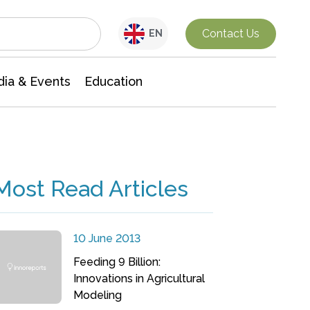
Interdisciplinary Research
Contact Us
EN
ia & Events
Education
Most Read Articles
10 June 2013
Feeding 9 Billion:
Innovations in Agricultural
Modeling