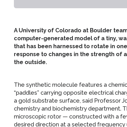
A University of Colorado at Boulder team
computer-generated model of a tiny, wa
that has been harnessed to rotate in one 
response to changes in the strength of an
the outside.
The synthetic molecule features a chemic
“paddles” carrying opposite electrical char
a gold substrate surface, said Professor J
chemistry and biochemistry department. T
microscopic rotor — constructed with a few
desired direction at a selected frequency us