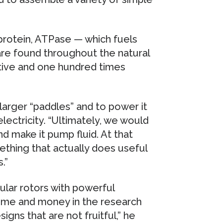
protein, ATPase — which fuels
 are found throughout the natural
itive and one hundred times
larger “paddles” and to power it
 electricity. “Ultimately, we would
and make it pump fluid. At that
ething that actually does useful
.”
ular rotors with powerful
time and money in the research
igns that are not fruitful,” he