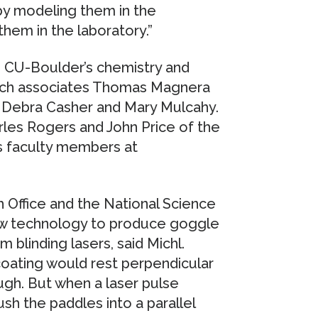
 by modeling them in the
them in the laboratory.”
in CU-Boulder’s chemistry and
arch associates Thomas Magnera
 Debra Casher and Mary Mulcahy.
rles Rogers and John Price of the
s faculty members at
 Office and the National Science
ew technology to produce goggle
blinding lasers, said Michl.
 coating would rest perpendicular
ugh. But when a laser pulse
sh the paddles into a parallel