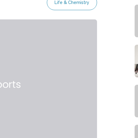
Life & Chemistry