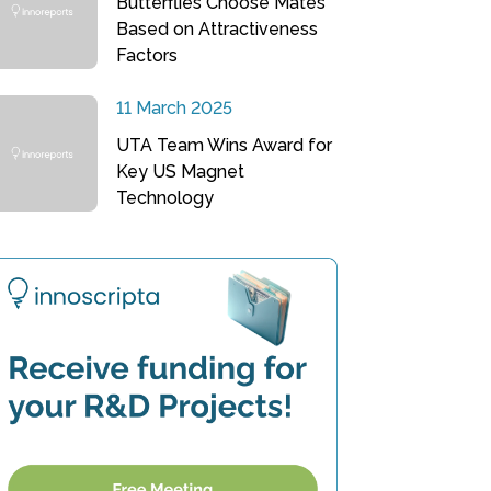
Butterflies Choose Mates
Based on Attractiveness
Factors
11 March 2025
UTA Team Wins Award for
Key US Magnet
Technology