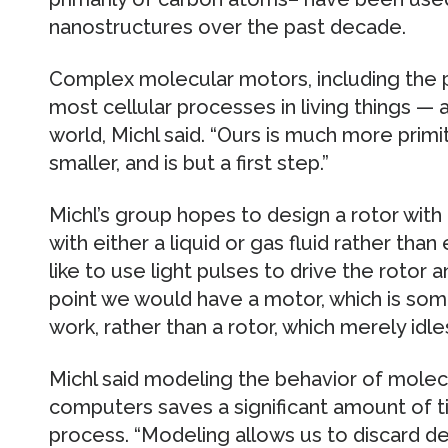
nanostructures over the past decade.
Complex molecular motors, including the 
most cellular processes in living things —
world, Michl said. “Ours is much more prim
smaller, and is but a first step.”
Michl’s group hopes to design a rotor with 
with either a liquid or gas fluid rather than
like to use light pulses to drive the rotor 
point we would have a motor, which is som
work, rather than a rotor, which merely idles
Michl said modeling the behavior of molec
computers saves a significant amount of 
process. “Modeling allows us to discard des