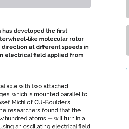
 has developed the first
terwheel-like molecular rotor
direction at different speeds in
 electrical field applied from
al axle with two attached
ges, which is mounted parallel to
osef Michl of CU-Boulder’s
he researchers found that the
 hundred atoms — will turn in a
ing an oscillating electrical field