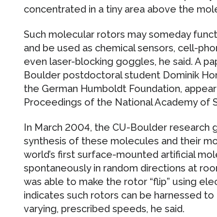
concentrated in a tiny area above the mol
Such molecular rotors may someday func
and be used as chemical sensors, cell-pho
even laser-blocking goggles, he said. A p
Boulder postdoctoral student Dominik Hor
the German Humboldt Foundation, appeared
Proceedings of the National Academy of S
In March 2004, the CU-Boulder research g
synthesis of these molecules and their mo
world’s first surface-mounted artificial mol
spontaneously in random directions at ro
was able to make the rotor “flip” using el
indicates such rotors can be harnessed to t
varying, prescribed speeds, he said.