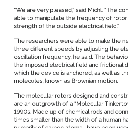
“We are very pleased,” said Michl. “The co
able to manipulate the frequency of rotor
strength of the outside electrical field.”
The researchers were able to make the ne
three different speeds by adjusting the elec
oscillation frequency, he said. The behavi
the imposed electrical field and frictional 
which the device is anchored, as well as 
molecules, known as Brownian motion.
The molecular rotors designed and constr
are an outgrowth of a “Molecular Tinkerto
1990s. Made up of chemical rods and conn
times smaller than the width of a human ha
primarily of carbon atoms– have been used