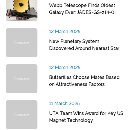
Webb Telescope Finds Oldest
Galaxy Ever: JADES-GS-z14-0!
12 March 2025
New Planetary System
Discovered Around Nearest Star
12 March 2025
Butterflies Choose Mates Based
on Attractiveness Factors
11 March 2025
UTA Team Wins Award for Key US
Magnet Technology