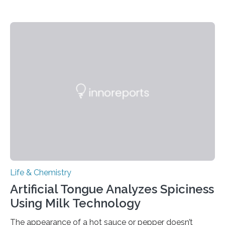
Life & Chemistry
Artificial Tongue Analyzes Spiciness
Using Milk Technology
The appearance of a hot sauce or pepper doesn’t