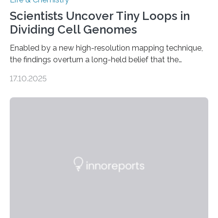
Scientists Uncover Tiny Loops in
Dividing Cell Genomes
Enabled by a new high-resolution mapping technique,
the findings overturn a long-held belief that the
genome loses its 3D structure when cells divide
17.10.2025
CAMBRIDGE, MA — Before cells can divide, they first
need to replicate all of their chromosomes, so that
each of the daughter cells can receive a full set of
genetic material. Until now, scientists had believed that
as division occurs, the genome loses the distinctive 3D
internal structure that it typically forms. Once division is
complete, it…