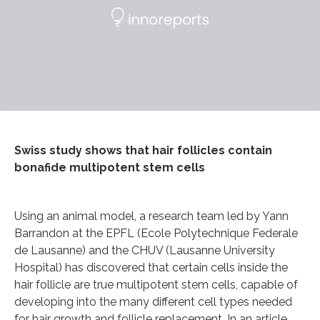
Swiss study shows that hair follicles contain
bonafide multipotent stem cells
Using an animal model, a research team led by Yann
Barrandon at the EPFL (Ecole Polytechnique Federale
de Lausanne) and the CHUV (Lausanne University
Hospital) has discovered that certain cells inside the
hair follicle are true multipotent stem cells, capable of
developing into the many different cell types needed
for hair growth and follicle replacement. In an article