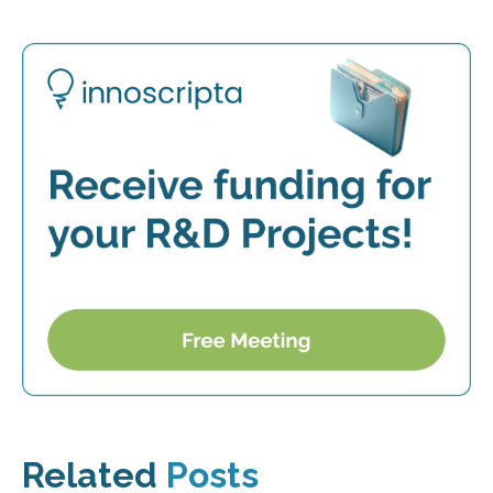
Related
Posts