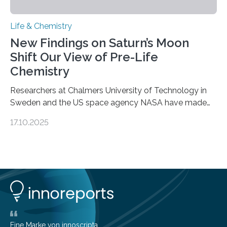
Life & Chemistry
New Findings on Saturn’s Moon
Shift Our View of Pre-Life
Chemistry
Researchers at Chalmers University of Technology in
Sweden and the US space agency NASA have made
an unexpected discovery that challenges one of the
17.10.2025
basic rules of chemistry and provides new knowledge
about Saturn’s enigmatic moon Titan. In its extremely
cold environment, normally incompatible substances
can still be mixed. This discovery broadens our
understanding of chemistry before the emergence of
life. Scientists have long been interested in Saturn’s
largest, orange-coloured moon as its evolution can
teach us more about our…
Eine Marke von innoscripta