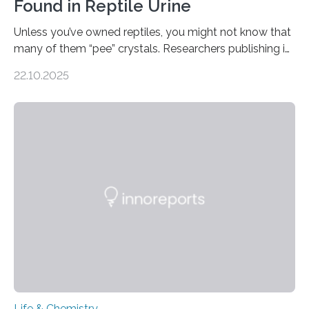
Found in Reptile Urine
Unless you’ve owned reptiles, you might not know that
many of them “pee” crystals. Researchers publishing in
the Journal of the American Chemical Society
22.10.2025
investigated the solid urine of more than 20 reptile
species and found spheres of uric acid in all of them.
This work reveals how reptiles uniquely package up
and eliminate crystalline waste, which could inform
future treatments for human conditions that also
involve uric acid crystals: kidney stones and gout. Most
living things have some sort…
Life & Chemistry