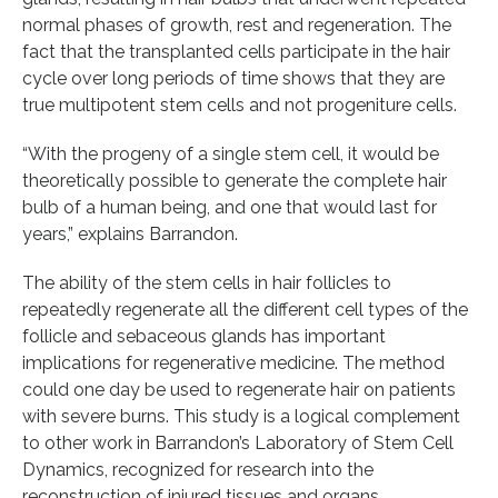
normal phases of growth, rest and regeneration. The
fact that the transplanted cells participate in the hair
cycle over long periods of time shows that they are
true multipotent stem cells and not progeniture cells.
“With the progeny of a single stem cell, it would be
theoretically possible to generate the complete hair
bulb of a human being, and one that would last for
years,” explains Barrandon.
The ability of the stem cells in hair follicles to
repeatedly regenerate all the different cell types of the
follicle and sebaceous glands has important
implications for regenerative medicine. The method
could one day be used to regenerate hair on patients
with severe burns. This study is a logical complement
to other work in Barrandon’s Laboratory of Stem Cell
Dynamics, recognized for research into the
reconstruction of injured tissues and organs.