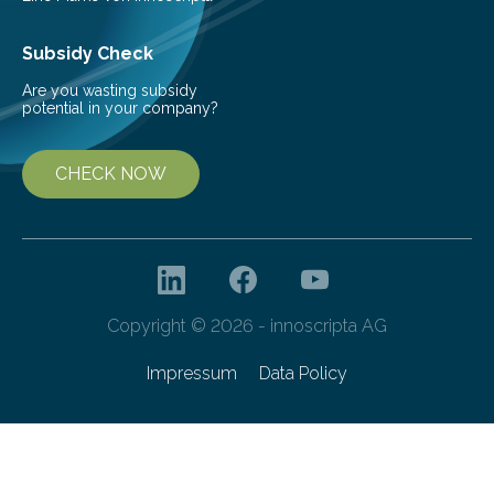
Subsidy Check
Are you wasting subsidy
potential in your company?
CHECK NOW
Copyright © 2026 - innoscripta AG
Impressum
Data Policy