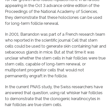
appearing in the Oct 3 advance online edition of the
Proceedings of the National Academy of Sciences,
they demonstrate that these holoclones can be used
for long-term follicle renewal.
In 2001, Barrandon was part of a French research team
who reported in the scientific journal Cell that stem
cells could be used to generate skin containing hair and
sebaceous glands in mice. But at that time it was
unclear whether the stem cells in hair follicles were true
stem cells, capable of long-term renewal, or
multipotent progenitor cells that would not
permanently engraft in the follicle.
In the current PNAS study, the Swiss researchers have
answered that question, using rat whisker hair follicles
to demonstrate that the clonogenic keratinocytes in
hair follicles are true stem cells.