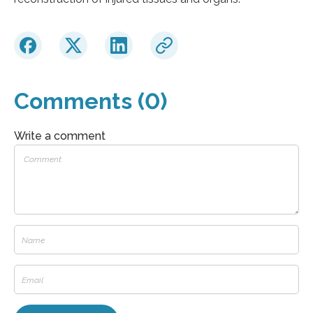
Comments (0)
Write a comment