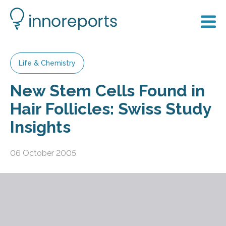
Life & Chemistry
New Stem Cells Found in
Hair Follicles: Swiss Study
Insights
06 October 2005