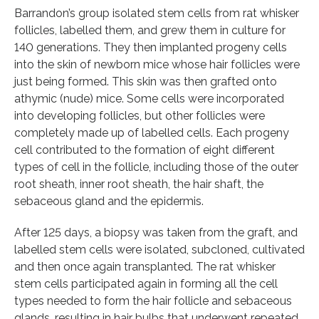
Barrandon’s group isolated stem cells from rat whisker
follicles, labelled them, and grew them in culture for
140 generations. They then implanted progeny cells
into the skin of newborn mice whose hair follicles were
just being formed. This skin was then grafted onto
athymic (nude) mice. Some cells were incorporated
into developing follicles, but other follicles were
completely made up of labelled cells. Each progeny
cell contributed to the formation of eight different
types of cell in the follicle, including those of the outer
root sheath, inner root sheath, the hair shaft, the
sebaceous gland and the epidermis.
After 125 days, a biopsy was taken from the graft, and
labelled stem cells were isolated, subcloned, cultivated
and then once again transplanted. The rat whisker
stem cells participated again in forming all the cell
types needed to form the hair follicle and sebaceous
glands, resulting in hair bulbs that underwent repeated