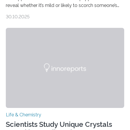
reveal whether it’s mild or likely to scorch someone’s
taste buds. So, researchers made an artificial tongue to
30.10.2025
quickly detect spiciness. Inspired by milk’s casein
proteins, which bind to capsaicin and relieve the burn of
spicy foods, the researchers incorporated milk powder
into a gel sensor. The prototype, reported in ACS
Sensors, detected capsaicin and pungent-flavored
compounds (like those behind garlic’s zing) in various
foods. “Our flexible artificial tongue holds tremendous…
Life & Chemistry
Scientists Study Unique Crystals