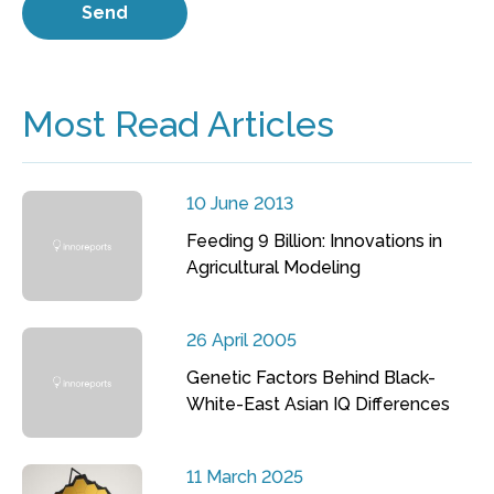
Most Read Articles
10 June 2013
Feeding 9 Billion: Innovations in
Agricultural Modeling
26 April 2005
Genetic Factors Behind Black-
White-East Asian IQ Differences
11 March 2025