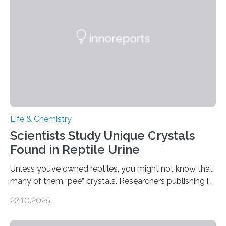
Sensors, detected capsaicin and pungent-flavored
compounds (like those behind garlic’s zing) in various
foods. “Our flexible artificial tongue holds tremendous…
Life & Chemistry
Scientists Study Unique Crystals
Found in Reptile Urine
Unless you’ve owned reptiles, you might not know that
many of them “pee” crystals. Researchers publishing in
the Journal of the American Chemical Society
22.10.2025
investigated the solid urine of more than 20 reptile
species and found spheres of uric acid in all of them.