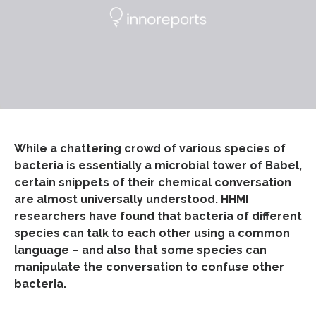
While a chattering crowd of various species of
bacteria is essentially a microbial tower of Babel,
certain snippets of their chemical conversation
are almost universally understood. HHMI
researchers have found that bacteria of different
species can talk to each other using a common
language – and also that some species can
manipulate the conversation to confuse other
bacteria.