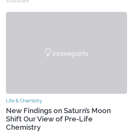
17.10.2025
CAMBRIDGE, MA — Before cells can divide, they first
need to replicate all of their chromosomes, so that
each of the daughter cells can receive a full set of
genetic material. Until now, scientists had believed that
as division occurs, the genome loses the distinctive 3D
internal structure that it typically forms. Once division is
complete, it…
Life & Chemistry
New Findings on Saturn’s Moon
Shift Our View of Pre-Life
Chemistry