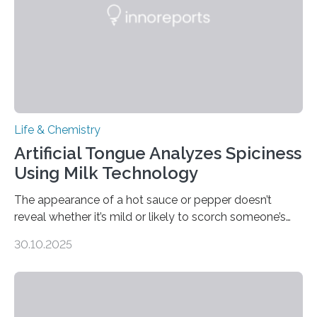
Life & Chemistry
Artificial Tongue Analyzes Spiciness
Using Milk Technology
The appearance of a hot sauce or pepper doesn’t
reveal whether it’s mild or likely to scorch someone’s
taste buds. So, researchers made an artificial tongue to
30.10.2025
quickly detect spiciness. Inspired by milk’s casein
proteins, which bind to capsaicin and relieve the burn of
spicy foods, the researchers incorporated milk powder
into a gel sensor. The prototype, reported in ACS