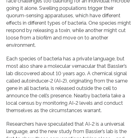
face challenges too daunting for an individual microbe
going it alone. Swelling populations trigger their
quorum-sensing apparatuses, which have different
effects in different types of bacteria. One species might
respond by releasing a toxin, while another might cut
loose from a biofilm and move on to another
environment.
Each species of bacteria has a private language, but
most also share a molecular vernacular that Bassler’s
lab discovered about 10 years ago. A chemical signal
called autoinducer-2 (AI-2), originating from the same
gene in all bacteria, is released outside the cell to
announce the cell’s presence. Nearby bacteria take a
local census by monitoring AI-2 levels and conduct
themselves as the circumstances warrant.
Researchers have speculated that AI-2 is a universal
language, and the new study from Bassler’s lab is the