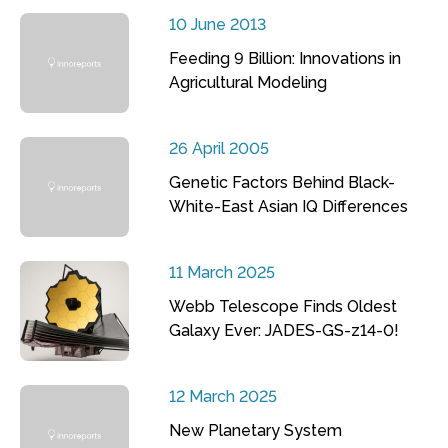
10 June 2013
Feeding 9 Billion: Innovations in
Agricultural Modeling
26 April 2005
Genetic Factors Behind Black-
White-East Asian IQ Differences
11 March 2025
Webb Telescope Finds Oldest
Galaxy Ever: JADES-GS-z14-0!
12 March 2025
New Planetary System