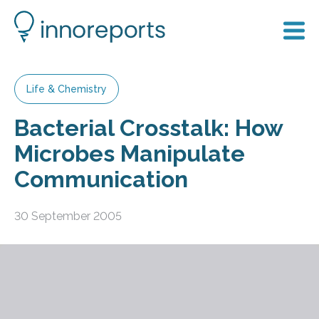
Life & Chemistry
Bacterial Crosstalk: How
Microbes Manipulate
Communication
30 September 2005