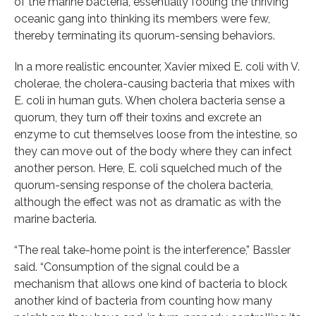
of the marine bacteria, essentially fooling the thriving
oceanic gang into thinking its members were few,
thereby terminating its quorum-sensing behaviors.
In a more realistic encounter, Xavier mixed E. coli with V.
cholerae, the cholera-causing bacteria that mixes with
E. coli in human guts. When cholera bacteria sense a
quorum, they turn off their toxins and excrete an
enzyme to cut themselves loose from the intestine, so
they can move out of the body where they can infect
another person. Here, E. coli squelched much of the
quorum-sensing response of the cholera bacteria,
although the effect was not as dramatic as with the
marine bacteria.
“The real take-home point is the interference,” Bassler
said. “Consumption of the signal could be a
mechanism that allows one kind of bacteria to block
another kind of bacteria from counting how many