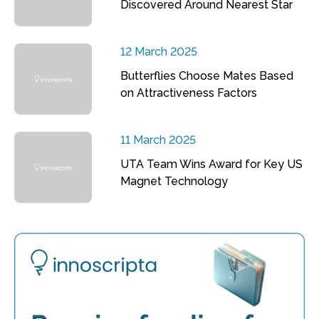
Discovered Around Nearest Star
12 March 2025
Butterflies Choose Mates Based
on Attractiveness Factors
11 March 2025
UTA Team Wins Award for Key US
Magnet Technology