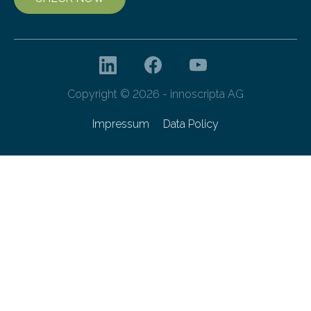
Copyright © 2026 - innoscripta AG
Impressum
Data Policy