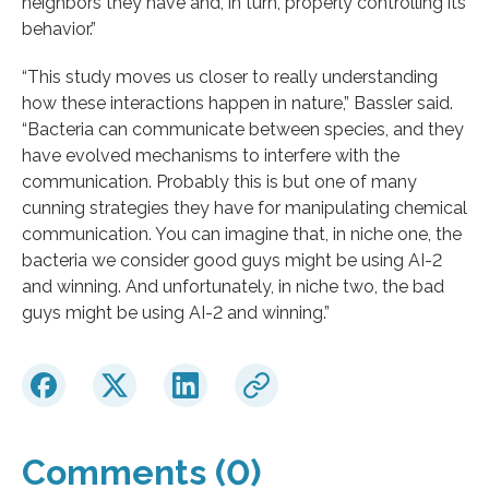
neighbors they have and, in turn, properly controlling its
behavior.”
“This study moves us closer to really understanding
how these interactions happen in nature,” Bassler said.
“Bacteria can communicate between species, and they
have evolved mechanisms to interfere with the
communication. Probably this is but one of many
cunning strategies they have for manipulating chemical
communication. You can imagine that, in niche one, the
bacteria we consider good guys might be using AI-2
and winning. And unfortunately, in niche two, the bad
guys might be using AI-2 and winning.”
Comments (0)