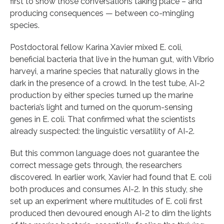
first to show those conversations taking place – and
producing consequences — between co-mingling
species.
Postdoctoral fellow Karina Xavier mixed E. coli,
beneficial bacteria that live in the human gut, with Vibrio
harveyi, a marine species that naturally glows in the
dark in the presence of a crowd. In the test tube, AI-2
production by either species turned up the marine
bacteria’s light and turned on the quorum-sensing
genes in E. coli. That confirmed what the scientists
already suspected: the linguistic versatility of AI-2.
But this common language does not guarantee the
correct message gets through, the researchers
discovered. In earlier work, Xavier had found that E. coli
both produces and consumes AI-2. In this study, she
set up an experiment where multitudes of E. coli first
produced then devoured enough AI-2 to dim the lights