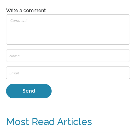
Write a comment
Most Read Articles