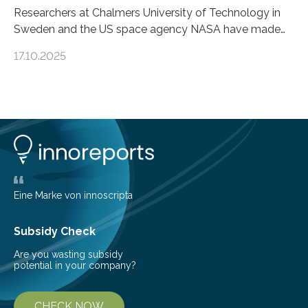
Researchers at Chalmers University of Technology in
Sweden and the US space agency NASA have made
an unexpected discovery that challenges one of the
17.10.2025
basic rules of chemistry and provides new knowledge
about Saturn’s enigmatic moon Titan. In its extremely
cold environment, normally incompatible substances
can still be mixed. This discovery broadens our
understanding of chemistry before the emergence of
life. Scientists have long been interested in Saturn’s
largest, orange-coloured moon as its evolution can
teach us more about our…
Eine Marke von innoscripta
Subsidy Check
Are you wasting subsidy
potential in your company?
CHECK NOW