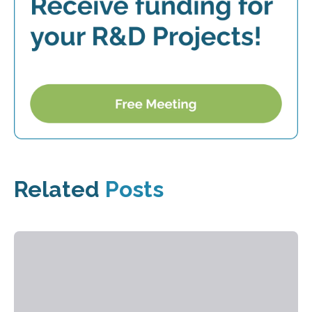
Related
Posts