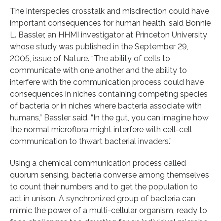
The interspecies crosstalk and misdirection could have
important consequences for human health, said Bonnie
L. Bassler, an HHMI investigator at Princeton University
whose study was published in the September 29,
2005, issue of Nature. “The ability of cells to
communicate with one another and the ability to
interfere with the communication process could have
consequences in niches containing competing species
of bacteria or in niches where bacteria associate with
humans,” Bassler said. “In the gut, you can imagine how
the normal microflora might interfere with cell-cell
communication to thwart bacterial invaders.”
Using a chemical communication process called
quorum sensing, bacteria converse among themselves
to count their numbers and to get the population to
act in unison. A synchronized group of bacteria can
mimic the power of a multi-cellular organism, ready to