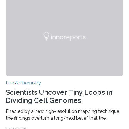
This work reveals how reptiles uniquely package up
and eliminate crystalline waste, which could inform
future treatments for human conditions that also
involve uric acid crystals: kidney stones and gout. Most
living things have some sort…
Life & Chemistry
Scientists Uncover Tiny Loops in
Dividing Cell Genomes
Enabled by a new high-resolution mapping technique,
the findings overturn a long-held belief that the
genome loses its 3D structure when cells divide