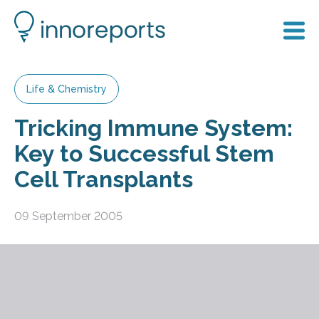
Life & Chemistry
Tricking Immune System:
Key to Successful Stem
Cell Transplants
09 September 2005