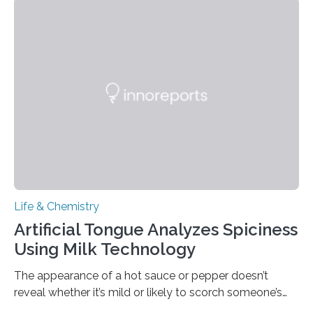
Life & Chemistry
Artificial Tongue Analyzes Spiciness
Using Milk Technology
The appearance of a hot sauce or pepper doesn’t
reveal whether it’s mild or likely to scorch someone’s
taste buds. So, researchers made an artificial tongue to