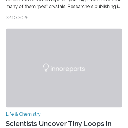
many of them “pee” crystals. Researchers publishing in
the Journal of the American Chemical Society
22.10.2025
investigated the solid urine of more than 20 reptile
species and found spheres of uric acid in all of them.
This work reveals how reptiles uniquely package up
and eliminate crystalline waste, which could inform
future treatments for human conditions that also
involve uric acid crystals: kidney stones and gout. Most
living things have some sort…
Life & Chemistry
Scientists Uncover Tiny Loops in