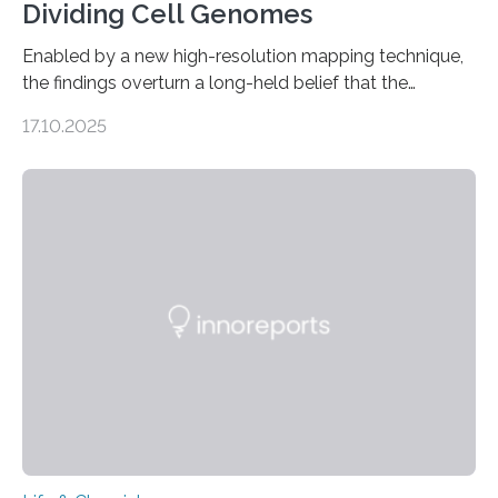
Dividing Cell Genomes
Enabled by a new high-resolution mapping technique,
the findings overturn a long-held belief that the
genome loses its 3D structure when cells divide
17.10.2025
CAMBRIDGE, MA — Before cells can divide, they first
need to replicate all of their chromosomes, so that
each of the daughter cells can receive a full set of
genetic material. Until now, scientists had believed that
as division occurs, the genome loses the distinctive 3D
internal structure that it typically forms. Once division is
complete, it…