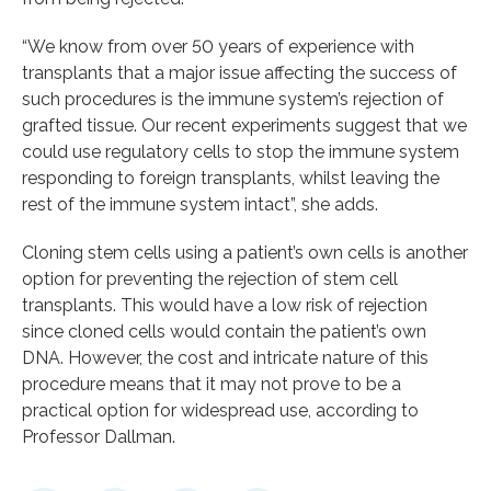
“We know from over 50 years of experience with
transplants that a major issue affecting the success of
such procedures is the immune system’s rejection of
grafted tissue. Our recent experiments suggest that we
could use regulatory cells to stop the immune system
responding to foreign transplants, whilst leaving the
rest of the immune system intact”, she adds.
Cloning stem cells using a patient’s own cells is another
option for preventing the rejection of stem cell
transplants. This would have a low risk of rejection
since cloned cells would contain the patient’s own
DNA. However, the cost and intricate nature of this
procedure means that it may not prove to be a
practical option for widespread use, according to
Professor Dallman.