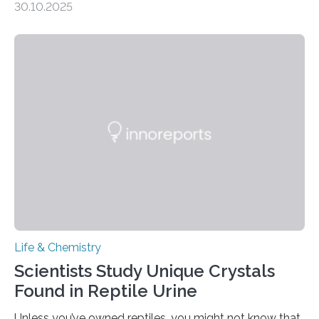
30.10.2025
quickly detect spiciness. Inspired by milk’s casein
proteins, which bind to capsaicin and relieve the burn of
spicy foods, the researchers incorporated milk powder
into a gel sensor. The prototype, reported in ACS
Sensors, detected capsaicin and pungent-flavored
compounds (like those behind garlic’s zing) in various
foods. “Our flexible artificial tongue holds tremendous…
Life & Chemistry
Scientists Study Unique Crystals
Found in Reptile Urine
Unless you’ve owned reptiles, you might not know that