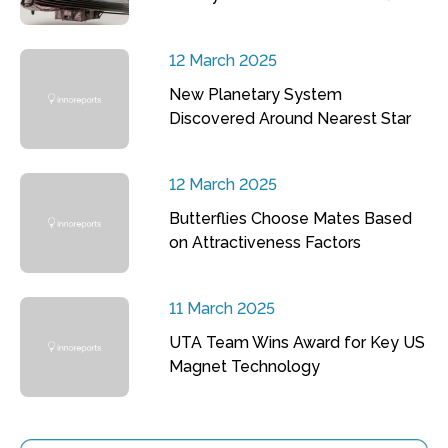
12 March 2025
New Planetary System
Discovered Around Nearest Star
12 March 2025
Butterflies Choose Mates Based
on Attractiveness Factors
11 March 2025
UTA Team Wins Award for Key US
Magnet Technology