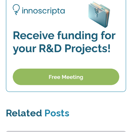
Related
Posts