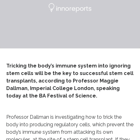
Tricking the body’s immune system into ignoring
stem cells will be the key to successful stem cell
transplants, according to Professor Maggie
Dallman, Imperial College London, speaking
today at the BA Festival of Science.
Professor Dallman is investigating how to trick the
body into producing regulatory cells, which prevent the
body’s immune system from attacking its own
molecules, at the site of a stem cell transplant. If they