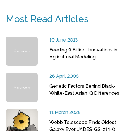
Most Read Articles
10 June 2013
Feeding 9 Billion: Innovations in
Agricultural Modeling
26 April 2005
Genetic Factors Behind Black-
White-East Asian IQ Differences
11 March 2025
Webb Telescope Finds Oldest
Galaxy Ever: JADES-GS-z14-0!