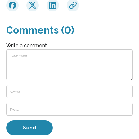
Comments (0)
Write a comment