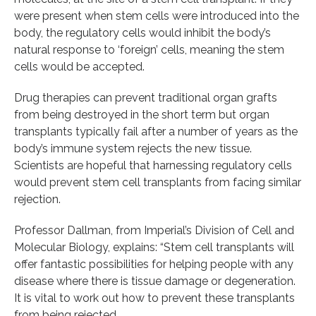
were present when stem cells were introduced into the
body, the regulatory cells would inhibit the body’s
natural response to ‘foreign’ cells, meaning the stem
cells would be accepted.
Drug therapies can prevent traditional organ grafts
from being destroyed in the short term but organ
transplants typically fail after a number of years as the
body’s immune system rejects the new tissue.
Scientists are hopeful that harnessing regulatory cells
would prevent stem cell transplants from facing similar
rejection.
Professor Dallman, from Imperial’s Division of Cell and
Molecular Biology, explains: “Stem cell transplants will
offer fantastic possibilities for helping people with any
disease where there is tissue damage or degeneration.
It is vital to work out how to prevent these transplants
from being rejected.