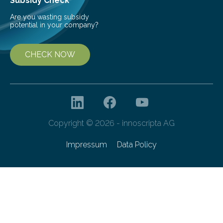
Subsidy Check
Are you wasting subsidy
potential in your company?
CHECK NOW
Copyright © 2026 - innoscripta AG
Impressum
Data Policy