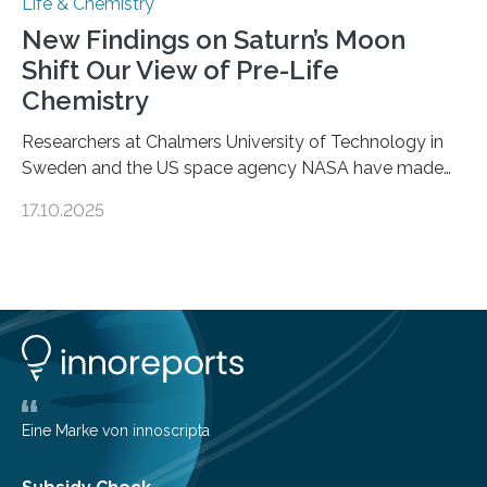
Life & Chemistry
New Findings on Saturn’s Moon
Shift Our View of Pre-Life
Chemistry
Researchers at Chalmers University of Technology in
Sweden and the US space agency NASA have made
an unexpected discovery that challenges one of the
17.10.2025
basic rules of chemistry and provides new knowledge
about Saturn’s enigmatic moon Titan. In its extremely
cold environment, normally incompatible substances
can still be mixed. This discovery broadens our
understanding of chemistry before the emergence of
life. Scientists have long been interested in Saturn’s
largest, orange-coloured moon as its evolution can
teach us more about our…
Eine Marke von innoscripta