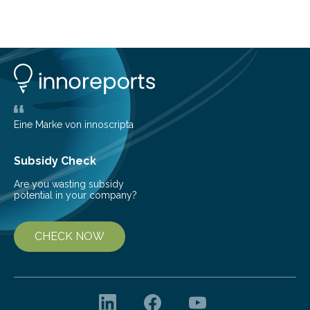
about Saturn’s enigmatic moon Titan. In its extremely
cold environment, normally incompatible substances
can still be mixed. This discovery broadens our
understanding of chemistry before the emergence of
life. Scientists have long been interested in Saturn’s
largest, orange-coloured moon as its evolution can
teach us more about our…
Eine Marke von innoscripta
Subsidy Check
Are you wasting subsidy
potential in your company?
CHECK NOW