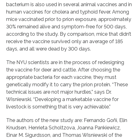
bacterium is also used in several animal vaccines and in
human vaccines for cholera and typhoid fever. Among
mice vaccinated prior to prion exposure, approximately
30% remained alive and symptom-free for 500 days,
according to the study. By comparison, mice that didn’t
receive the vaccine survived only an average of 185
days, and all were dead by 300 days.
The NYU scientists are in the process of redesigning
the vaccine for deer and cattle. After choosing the
appropriate bacteria for each vaccine, they must
genetically modify it to carry the prion protein. “These
technical issues are not major hurdles,” says Dr.
Wisniewski. “Developing a marketable vaccine for
livestock is something that is very achievable.”
The authors of the new study are: Fernando Goñi, Elin
Knudsen, Henrieta Scholtzova, Joanna Pankiewicz,
Einar M. Sigurdsson, and Thomas Wisniewski of the