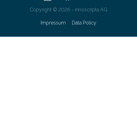
Copyright © 2026 - innoscripta AG
Impressum
Data Policy