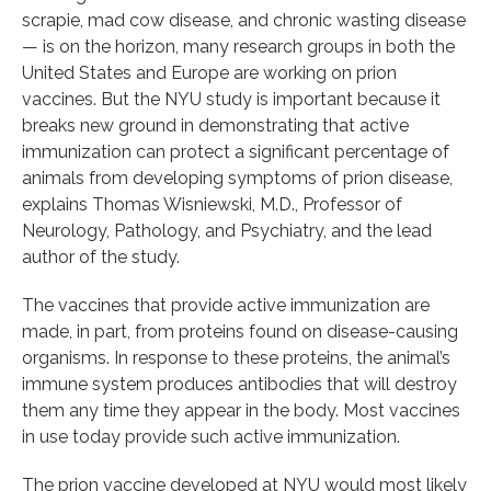
scrapie, mad cow disease, and chronic wasting disease
— is on the horizon, many research groups in both the
United States and Europe are working on prion
vaccines. But the NYU study is important because it
breaks new ground in demonstrating that active
immunization can protect a significant percentage of
animals from developing symptoms of prion disease,
explains Thomas Wisniewski, M.D., Professor of
Neurology, Pathology, and Psychiatry, and the lead
author of the study.
The vaccines that provide active immunization are
made, in part, from proteins found on disease-causing
organisms. In response to these proteins, the animal’s
immune system produces antibodies that will destroy
them any time they appear in the body. Most vaccines
in use today provide such active immunization.
The prion vaccine developed at NYU would most likely