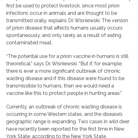
first be used to protect livestock, since most prion
infections occur in animals and are thought to be
transmitted orally, explains Dr. Wisniewski. The version
of prion disease that affects humans usually occurs
spontaneously, and only rarely as a result of eating
contaminated meat.
“The potential use for a prion vaccine in humans is still
theoretical,” says Dr. Wisniewski. “But if, for example,
there is ever a more significant outbreak of chronic
wasting disease and if this disease were found to be
transmissible to humans, then we would need a
vaccine like this to protect people in hunting areas.”
Currently, an outbreak of chronic wasting disease is
occurring in some Western states, and the disease’s
geographic range is expanding. Two cases in wild deer
have recently been reported for the first time in New
York State, according to the New York State