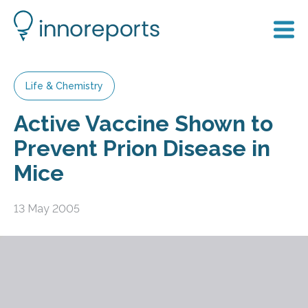
Life & Chemistry
Active Vaccine Shown to
Prevent Prion Disease in
Mice
13 May 2005