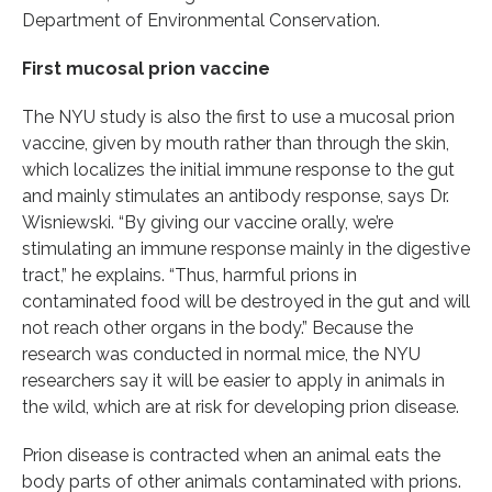
Department of Environmental Conservation.
First mucosal prion vaccine
The NYU study is also the first to use a mucosal prion
vaccine, given by mouth rather than through the skin,
which localizes the initial immune response to the gut
and mainly stimulates an antibody response, says Dr.
Wisniewski. “By giving our vaccine orally, we’re
stimulating an immune response mainly in the digestive
tract,” he explains. “Thus, harmful prions in
contaminated food will be destroyed in the gut and will
not reach other organs in the body.” Because the
research was conducted in normal mice, the NYU
researchers say it will be easier to apply in animals in
the wild, which are at risk for developing prion disease.
Prion disease is contracted when an animal eats the
body parts of other animals contaminated with prions.