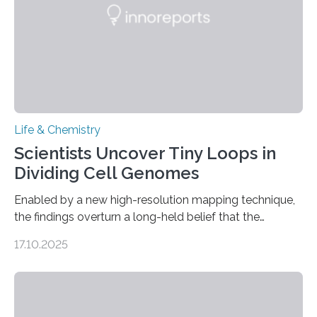
Life & Chemistry
Scientists Uncover Tiny Loops in
Dividing Cell Genomes
Enabled by a new high-resolution mapping technique,
the findings overturn a long-held belief that the
genome loses its 3D structure when cells divide
17.10.2025
CAMBRIDGE, MA — Before cells can divide, they first
need to replicate all of their chromosomes, so that
each of the daughter cells can receive a full set of
genetic material. Until now, scientists had believed that