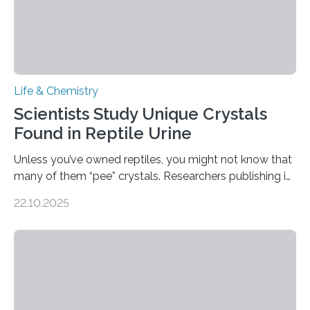
Life & Chemistry
Scientists Study Unique Crystals
Found in Reptile Urine
Unless you’ve owned reptiles, you might not know that
many of them “pee” crystals. Researchers publishing in
the Journal of the American Chemical Society
22.10.2025
investigated the solid urine of more than 20 reptile
species and found spheres of uric acid in all of them.
This work reveals how reptiles uniquely package up
and eliminate crystalline waste, which could inform
future treatments for human conditions that also
involve uric acid crystals: kidney stones and gout. Most
living things have some sort…