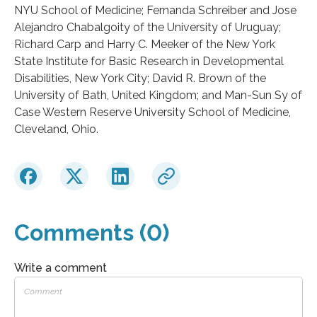
NYU School of Medicine; Fernanda Schreiber and Jose
Alejandro Chabalgoity of the University of Uruguay;
Richard Carp and Harry C. Meeker of the New York
State Institute for Basic Research in Developmental
Disabilities, New York City; David R. Brown of the
University of Bath, United Kingdom; and Man-Sun Sy of
Case Western Reserve University School of Medicine,
Cleveland, Ohio.
Comments (0)
Write a comment