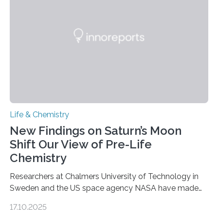
as division occurs, the genome loses the distinctive 3D
internal structure that it typically forms. Once division is
complete, it…
Life & Chemistry
New Findings on Saturn’s Moon
Shift Our View of Pre-Life
Chemistry
Researchers at Chalmers University of Technology in
Sweden and the US space agency NASA have made
an unexpected discovery that challenges one of the
17.10.2025
basic rules of chemistry and provides new knowledge