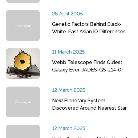
26 April 2005
Genetic Factors Behind Black-
White-East Asian IQ Differences
11 March 2025
Webb Telescope Finds Oldest
Galaxy Ever: JADES-GS-z14-0!
12 March 2025
New Planetary System
Discovered Around Nearest Star
12 March 2025