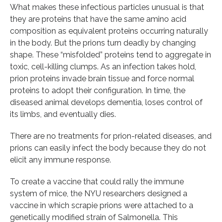
What makes these infectious particles unusual is that
they are proteins that have the same amino acid
composition as equivalent proteins occurring naturally
in the body. But the prions turn deadly by changing
shape. These “misfolded” proteins tend to aggregate in
toxic, cell-killing clumps. As an infection takes hold,
prion proteins invade brain tissue and force normal
proteins to adopt their configuration. In time, the
diseased animal develops dementia, loses control of
its limbs, and eventually dies.
There are no treatments for prion-related diseases, and
prions can easily infect the body because they do not
elicit any immune response.
To create a vaccine that could rally the immune
system of mice, the NYU researchers designed a
vaccine in which scrapie prions were attached to a
genetically modified strain of Salmonella. This