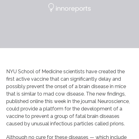
NYU School of Medicine scientists have created the
first active vaccine that can significantly delay and
possibly prevent the onset of a brain disease in mice
that is similar to mad cow disease. The new findings,
published online this week in the journal Neuroscience,
could provide a platform for the development of a
vaccine to prevent a group of fatal brain diseases
caused by unusual infectious particles called prions.
Although no cure for these diseases — which include