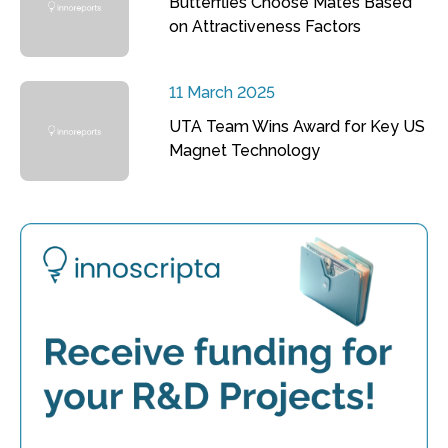
Butterflies Choose Mates Based
on Attractiveness Factors
11 March 2025
UTA Team Wins Award for Key US
Magnet Technology