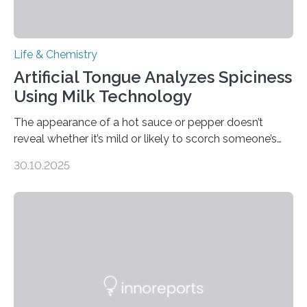
Life & Chemistry
Artificial Tongue Analyzes Spiciness
Using Milk Technology
The appearance of a hot sauce or pepper doesn’t
reveal whether it’s mild or likely to scorch someone’s
taste buds. So, researchers made an artificial tongue to
30.10.2025
quickly detect spiciness. Inspired by milk’s casein
proteins, which bind to capsaicin and relieve the burn of
spicy foods, the researchers incorporated milk powder
into a gel sensor. The prototype, reported in ACS
Sensors, detected capsaicin and pungent-flavored
compounds (like those behind garlic’s zing) in various
foods. “Our flexible artificial tongue holds tremendous…