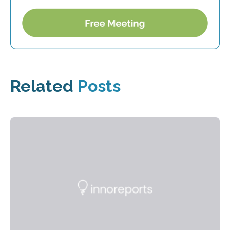
Related
Posts