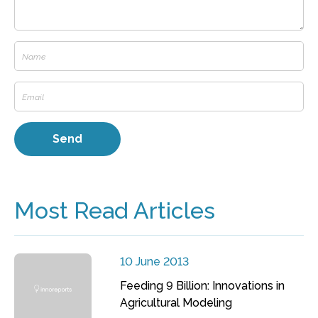
Most Read Articles
10 June 2013
Feeding 9 Billion: Innovations in
Agricultural Modeling