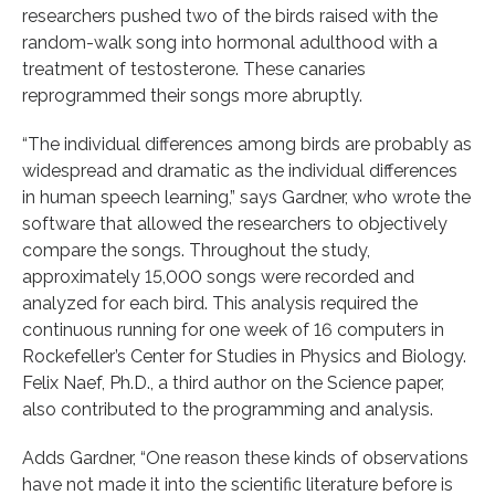
researchers pushed two of the birds raised with the
random-walk song into hormonal adulthood with a
treatment of testosterone. These canaries
reprogrammed their songs more abruptly.
“The individual differences among birds are probably as
widespread and dramatic as the individual differences
in human speech learning,” says Gardner, who wrote the
software that allowed the researchers to objectively
compare the songs. Throughout the study,
approximately 15,000 songs were recorded and
analyzed for each bird. This analysis required the
continuous running for one week of 16 computers in
Rockefeller’s Center for Studies in Physics and Biology.
Felix Naef, Ph.D., a third author on the Science paper,
also contributed to the programming and analysis.
Adds Gardner, “One reason these kinds of observations
have not made it into the scientific literature before is