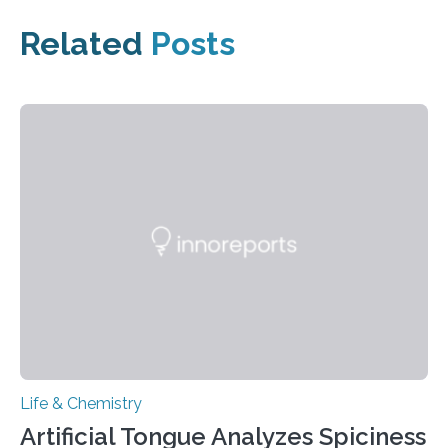
Related
Posts
Life & Chemistry
Artificial Tongue Analyzes Spiciness