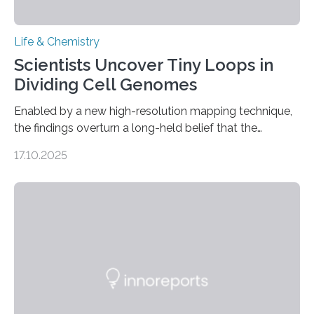
Life & Chemistry
Scientists Uncover Tiny Loops in
Dividing Cell Genomes
Enabled by a new high-resolution mapping technique,
the findings overturn a long-held belief that the
genome loses its 3D structure when cells divide
17.10.2025
CAMBRIDGE, MA — Before cells can divide, they first
need to replicate all of their chromosomes, so that
each of the daughter cells can receive a full set of
genetic material. Until now, scientists had believed that
as division occurs, the genome loses the distinctive 3D
internal structure that it typically forms. Once division is
complete, it…