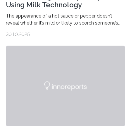
Using Milk Technology
The appearance of a hot sauce or pepper doesn’t
reveal whether it’s mild or likely to scorch someone’s
taste buds. So, researchers made an artificial tongue to
30.10.2025
quickly detect spiciness. Inspired by milk’s casein
proteins, which bind to capsaicin and relieve the burn of
spicy foods, the researchers incorporated milk powder
into a gel sensor. The prototype, reported in ACS
Sensors, detected capsaicin and pungent-flavored
compounds (like those behind garlic’s zing) in various
foods. “Our flexible artificial tongue holds tremendous…