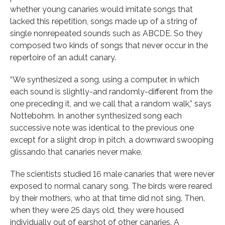
whether young canaries would imitate songs that
lacked this repetition, songs made up of a string of
single nonrepeated sounds such as ABCDE. So they
composed two kinds of songs that never occur in the
repertoire of an adult canary.
“We synthesized a song, using a computer, in which
each sound is slightly-and randomly-different from the
one preceding it, and we call that a random walk,” says
Nottebohm. In another synthesized song each
successive note was identical to the previous one
except for a slight drop in pitch, a downward swooping
glissando that canaries never make.
The scientists studied 16 male canaries that were never
exposed to normal canary song. The birds were reared
by their mothers, who at that time did not sing. Then,
when they were 25 days old, they were housed
individually out of earshot of other canaries. A