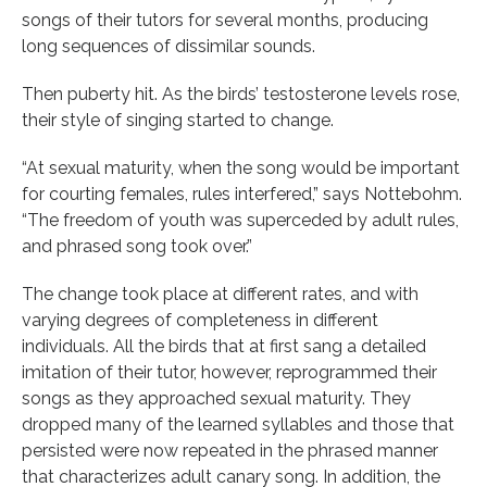
songs of their tutors for several months, producing
long sequences of dissimilar sounds.
Then puberty hit. As the birds’ testosterone levels rose,
their style of singing started to change.
“At sexual maturity, when the song would be important
for courting females, rules interfered,” says Nottebohm.
“The freedom of youth was superceded by adult rules,
and phrased song took over.”
The change took place at different rates, and with
varying degrees of completeness in different
individuals. All the birds that at first sang a detailed
imitation of their tutor, however, reprogrammed their
songs as they approached sexual maturity. They
dropped many of the learned syllables and those that
persisted were now repeated in the phrased manner
that characterizes adult canary song. In addition, the