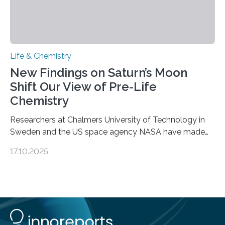
Life & Chemistry
New Findings on Saturn’s Moon
Shift Our View of Pre-Life
Chemistry
Researchers at Chalmers University of Technology in
Sweden and the US space agency NASA have made
an unexpected discovery that challenges one of the
17.10.2025
basic rules of chemistry and provides new knowledge
about Saturn’s enigmatic moon Titan. In its extremely
cold environment, normally incompatible substances
can still be mixed. This discovery broadens our
understanding of chemistry before the emergence of
life. Scientists have long been interested in Saturn’s