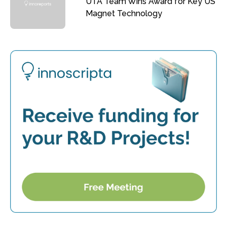
UTA Team Wins Award for Key US
Magnet Technology