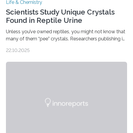
Life & Chemistry
Scientists Study Unique Crystals
Found in Reptile Urine
Unless you’ve owned reptiles, you might not know that
many of them “pee” crystals. Researchers publishing in
the Journal of the American Chemical Society
22.10.2025
investigated the solid urine of more than 20 reptile
species and found spheres of uric acid in all of them.
This work reveals how reptiles uniquely package up
and eliminate crystalline waste, which could inform
future treatments for human conditions that also
involve uric acid crystals: kidney stones and gout. Most
living things have some sort…