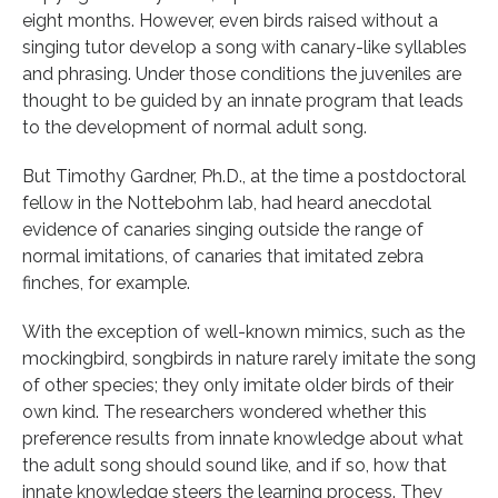
eight months. However, even birds raised without a
singing tutor develop a song with canary-like syllables
and phrasing. Under those conditions the juveniles are
thought to be guided by an innate program that leads
to the development of normal adult song.
But Timothy Gardner, Ph.D., at the time a postdoctoral
fellow in the Nottebohm lab, had heard anecdotal
evidence of canaries singing outside the range of
normal imitations, of canaries that imitated zebra
finches, for example.
With the exception of well-known mimics, such as the
mockingbird, songbirds in nature rarely imitate the song
of other species; they only imitate older birds of their
own kind. The researchers wondered whether this
preference results from innate knowledge about what
the adult song should sound like, and if so, how that
innate knowledge steers the learning process. They