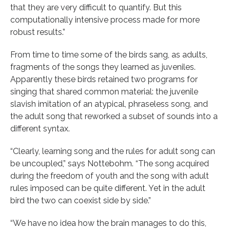
that they are very difficult to quantify. But this
computationally intensive process made for more
robust results.”
From time to time some of the birds sang, as adults,
fragments of the songs they learned as juveniles.
Apparently these birds retained two programs for
singing that shared common material: the juvenile
slavish imitation of an atypical, phraseless song, and
the adult song that reworked a subset of sounds into a
different syntax.
“Clearly, learning song and the rules for adult song can
be uncoupled,” says Nottebohm. “The song acquired
during the freedom of youth and the song with adult
rules imposed can be quite different. Yet in the adult
bird the two can coexist side by side.”
“We have no idea how the brain manages to do this,