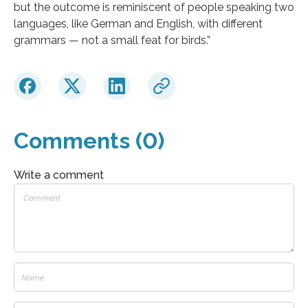
but the outcome is reminiscent of people speaking two
languages, like German and English, with different
grammars — not a small feat for birds.”
Comments (0)
Write a comment