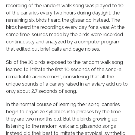
recording of the random walk song was played to 10
of the canaries every two hours during daylight; the
remaining six birds heard the glissando instead. The
birds heard the recordings every day for a year. At the
same time, sounds made by the birds were recorded
continuously and analyzed by a computer program
that edited out brief calls and cage noises.
Six of the 10 birds exposed to the random walk song
learned to imitate the first 10 seconds of the song-a
remarkable achievement, considering that all the
unique sounds of a canary raised in an aviary add up to
only about 2.7 seconds of song.
In the normal course of learning their song, canaries
begin to organize syllables into phrases by the time
they are two months old. But the birds growing up
listening to the random walk and glissando songs
instead did their best to imitate the atypical, synthetic