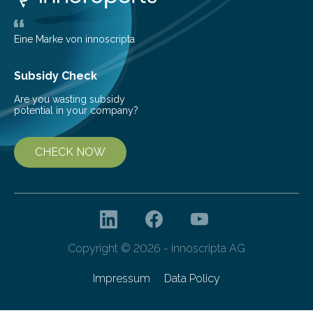
largest, orange-coloured moon as its evolution can
teach us more about our…
Eine Marke von innoscripta
Subsidy Check
Are you wasting subsidy
potential in your company?
CHECK NOW
Copyright © 2026 - innoscripta AG
Impressum
Data Policy