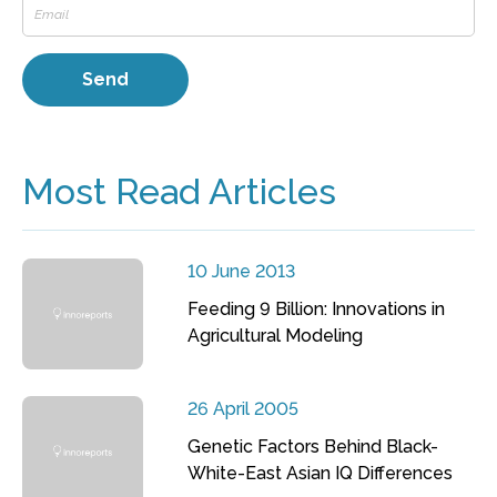
Most Read Articles
10 June 2013
Feeding 9 Billion: Innovations in
Agricultural Modeling
26 April 2005
Genetic Factors Behind Black-
White-East Asian IQ Differences