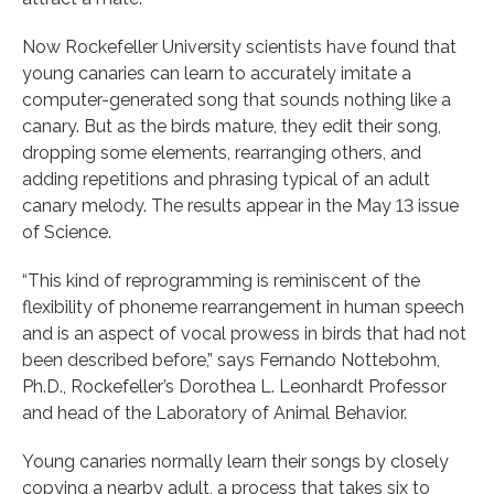
Now Rockefeller University scientists have found that
young canaries can learn to accurately imitate a
computer-generated song that sounds nothing like a
canary. But as the birds mature, they edit their song,
dropping some elements, rearranging others, and
adding repetitions and phrasing typical of an adult
canary melody. The results appear in the May 13 issue
of Science.
“This kind of reprogramming is reminiscent of the
flexibility of phoneme rearrangement in human speech
and is an aspect of vocal prowess in birds that had not
been described before,” says Fernando Nottebohm,
Ph.D., Rockefeller’s Dorothea L. Leonhardt Professor
and head of the Laboratory of Animal Behavior.
Young canaries normally learn their songs by closely
copying a nearby adult, a process that takes six to