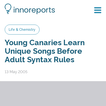
Life & Chemistry
Young Canaries Learn
Unique Songs Before
Adult Syntax Rules
13 May 2005