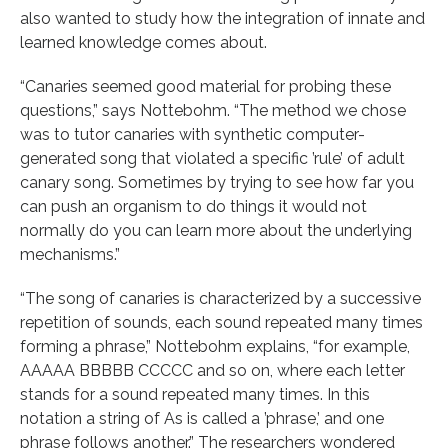
also wanted to study how the integration of innate and
learned knowledge comes about.
“Canaries seemed good material for probing these
questions,” says Nottebohm. “The method we chose
was to tutor canaries with synthetic computer-
generated song that violated a specific ’rule’ of adult
canary song. Sometimes by trying to see how far you
can push an organism to do things it would not
normally do you can learn more about the underlying
mechanisms.”
“The song of canaries is characterized by a successive
repetition of sounds, each sound repeated many times
forming a phrase,” Nottebohm explains, “for example,
AAAAA BBBBB CCCCC and so on, where each letter
stands for a sound repeated many times. In this
notation a string of As is called a ’phrase,’ and one
phrase follows another.” The researchers wondered