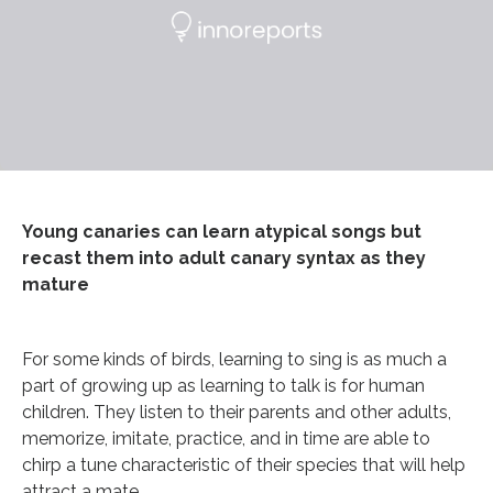
Young canaries can learn atypical songs but
recast them into adult canary syntax as they
mature
For some kinds of birds, learning to sing is as much a
part of growing up as learning to talk is for human
children. They listen to their parents and other adults,
memorize, imitate, practice, and in time are able to
chirp a tune characteristic of their species that will help
attract a mate.