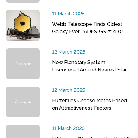
11 March 2025
Webb Telescope Finds Oldest
Galaxy Ever: JADES-GS-z14-0!
12 March 2025
New Planetary System
Discovered Around Nearest Star
12 March 2025
Butterflies Choose Mates Based
on Attractiveness Factors
11 March 2025