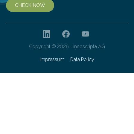
CHECK NOW
Copyright © 2026 - innoscripta AG
Impressum
Data Policy