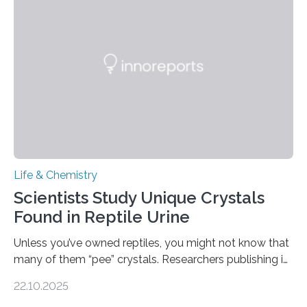
Sensors, detected capsaicin and pungent-flavored
compounds (like those behind garlic’s zing) in various
foods. “Our flexible artificial tongue holds tremendous…
Life & Chemistry
Scientists Study Unique Crystals
Found in Reptile Urine
Unless you’ve owned reptiles, you might not know that
many of them “pee” crystals. Researchers publishing in
the Journal of the American Chemical Society
22.10.2025
investigated the solid urine of more than 20 reptile