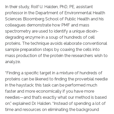
In their study, Rolf U. Halden, PhD, PE, assistant
professor in the Department of Environmental Health
Sciences Bloomberg School of Public Health and his
colleagues demonstrate how PMF and mass
spectrometry are used to identify a unique dioxin-
degrading enzyme in a soup of hundreds of cell
proteins. The technique avoids elaborate conventional
sample preparation steps by coaxing the cells into
mass production of the protein the researchers wish to
analyze.
“Finding a specific target in a mixture of hundreds of
proteins can be likened to finding the proverbial needle
in the haystack; this task can be performed much
faster and more economically if you have more
needles—and that’s exactly what our method is based
on,” explained Dr. Halden. “Instead of spending a lot of
time and resources on eliminating the background