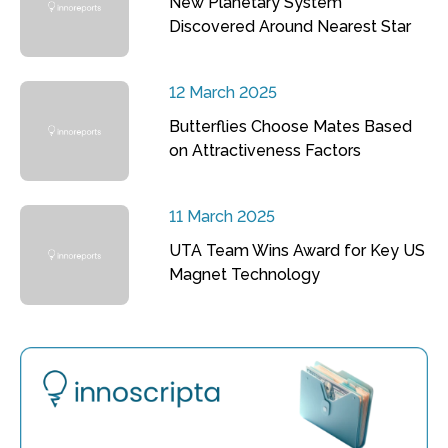
New Planetary System
Discovered Around Nearest Star
12 March 2025
Butterflies Choose Mates Based
on Attractiveness Factors
11 March 2025
UTA Team Wins Award for Key US
Magnet Technology