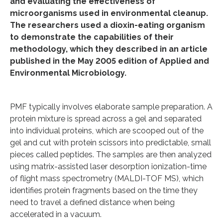
and evaluating the effectiveness of
microorganisms used in environmental cleanup.
The researchers used a dioxin-eating organism
to demonstrate the capabilities of their
methodology, which they described in an article
published in the May 2005 edition of Applied and
Environmental Microbiology.
PMF typically involves elaborate sample preparation. A
protein mixture is spread across a gel and separated
into individual proteins, which are scooped out of the
gel and cut with protein scissors into predictable, small
pieces called peptides. The samples are then analyzed
using matrix-assisted laser desorption ionization-time
of flight mass spectrometry (MALDI-TOF MS), which
identifies protein fragments based on the time they
need to travel a defined distance when being
accelerated in a vacuum.