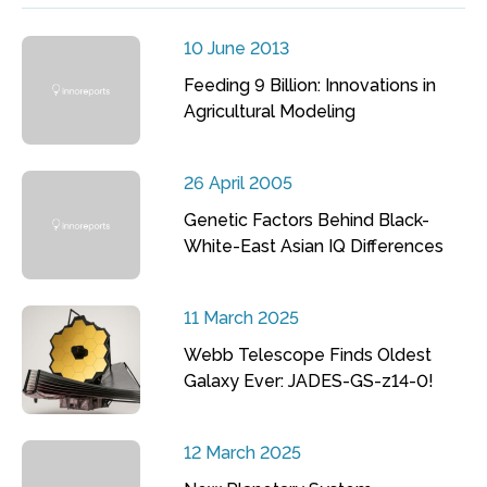
10 June 2013
Feeding 9 Billion: Innovations in
Agricultural Modeling
26 April 2005
Genetic Factors Behind Black-
White-East Asian IQ Differences
11 March 2025
Webb Telescope Finds Oldest
Galaxy Ever: JADES-GS-z14-0!
12 March 2025