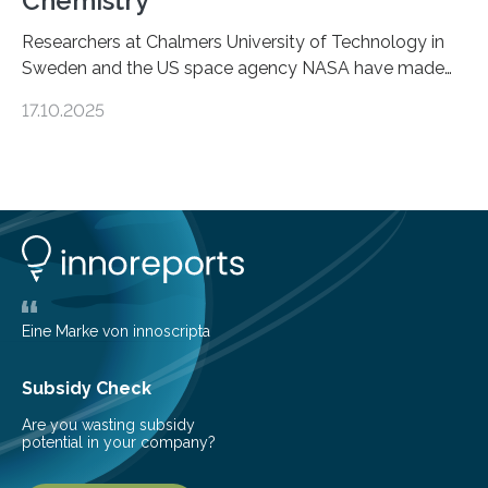
Chemistry
Researchers at Chalmers University of Technology in
Sweden and the US space agency NASA have made
an unexpected discovery that challenges one of the
17.10.2025
basic rules of chemistry and provides new knowledge
about Saturn’s enigmatic moon Titan. In its extremely
cold environment, normally incompatible substances
can still be mixed. This discovery broadens our
understanding of chemistry before the emergence of
life. Scientists have long been interested in Saturn’s
largest, orange-coloured moon as its evolution can
teach us more about our…
Eine Marke von innoscripta
Subsidy Check
Are you wasting subsidy
potential in your company?