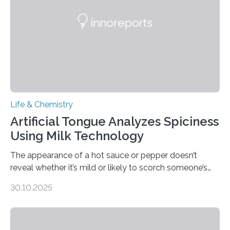
Life & Chemistry
Artificial Tongue Analyzes Spiciness
Using Milk Technology
The appearance of a hot sauce or pepper doesn’t
reveal whether it’s mild or likely to scorch someone’s
taste buds. So, researchers made an artificial tongue to
30.10.2025
quickly detect spiciness. Inspired by milk’s casein
proteins, which bind to capsaicin and relieve the burn of
spicy foods, the researchers incorporated milk powder
into a gel sensor. The prototype, reported in ACS