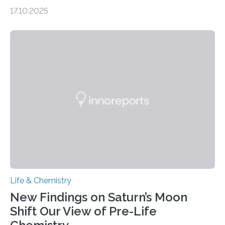
genome loses its 3D structure when cells divide
17.10.2025
CAMBRIDGE, MA — Before cells can divide, they first
need to replicate all of their chromosomes, so that
each of the daughter cells can receive a full set of
genetic material. Until now, scientists had believed that
as division occurs, the genome loses the distinctive 3D
internal structure that it typically forms. Once division is
complete, it…
Life & Chemistry
New Findings on Saturn’s Moon
Shift Our View of Pre-Life