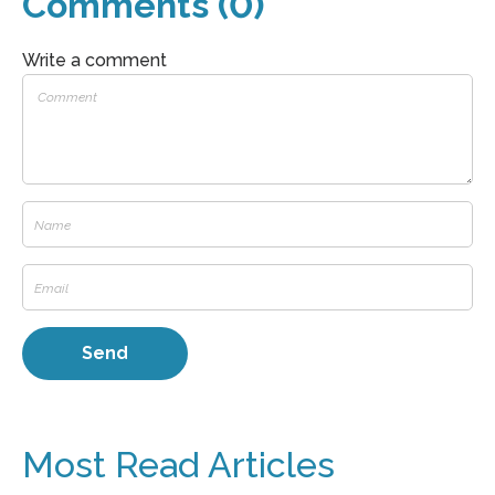
Comments (0)
Write a comment
Most Read Articles