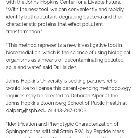
with the Johns Hopkins Center for a Livable Future,
“With the new tool, we can conveniently and rapidly
identify both pollutant-degrading bacteria and their
characteristic proteins that effect pollutant
transformation.”
“This method represents a new investigative tool in
bioremediation, which is the science of using biological
organisms as a means of decontaminating polluted
soils and water,” said Dr. Halden.
Johns Hopkins University is seeking partners who
would like to license this patent-pending methodology.
Inquiries may be directed to Deborah Alper at the
Johns Hopkins Bloomberg School of Public Health at
dalper@jhsph.edu or 443-287-0402.
“Identification and Phenotypic Characterization of
Sphingomonas wittichii Strain RW1 by Peptide Mass