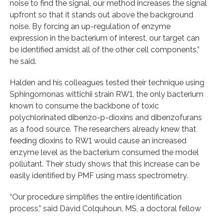
noise to find the signal, our method increases the signal
upfront so that it stands out above the background
noise. By forcing an up-regulation of enzyme
expression in the bacterium of interest, our target can
be identified amidst all of the other cell components,”
he said.
Halden and his colleagues tested their technique using
Sphingomonas wittichii strain RW1, the only bacterium
known to consume the backbone of toxic
polychlorinated dibenzo-p-dioxins and dibenzofurans
as a food source. The researchers already knew that
feeding dioxins to RW1 would cause an increased
enzyme level as the bacterium consumed the model
pollutant. Their study shows that this increase can be
easily identified by PMF using mass spectrometry.
“Our procedure simplifies the entire identification
process,” said David Colquhoun, MS, a doctoral fellow