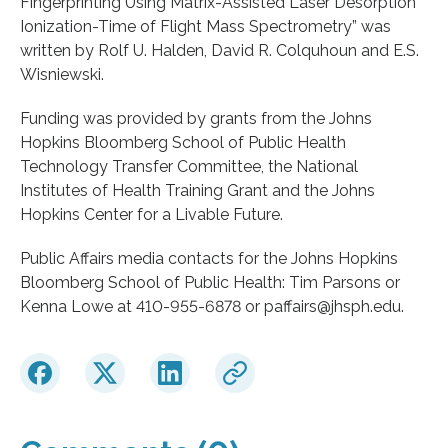
Fingerprinting Using Matrix-Assisted Laser Desorption
Ionization-Time of Flight Mass Spectrometry” was
written by Rolf U. Halden, David R. Colquhoun and E.S.
Wisniewski.
Funding was provided by grants from the Johns
Hopkins Bloomberg School of Public Health
Technology Transfer Committee, the National
Institutes of Health Training Grant and the Johns
Hopkins Center for a Livable Future.
Public Affairs media contacts for the Johns Hopkins
Bloomberg School of Public Health: Tim Parsons or
Kenna Lowe at 410-955-6878 or paffairs@jhsph.edu.