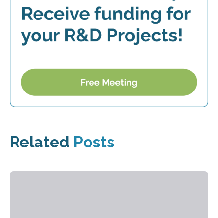
Related
Posts