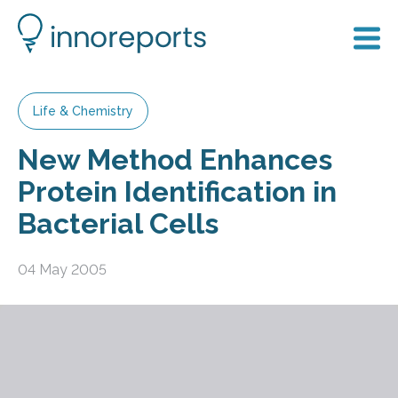
Life & Chemistry
New Method Enhances
Protein Identification in
Bacterial Cells
04 May 2005