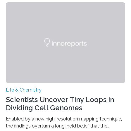
species and found spheres of uric acid in all of them.
This work reveals how reptiles uniquely package up
and eliminate crystalline waste, which could inform
future treatments for human conditions that also
involve uric acid crystals: kidney stones and gout. Most
living things have some sort…
Life & Chemistry
Scientists Uncover Tiny Loops in
Dividing Cell Genomes
Enabled by a new high-resolution mapping technique,
the findings overturn a long-held belief that the