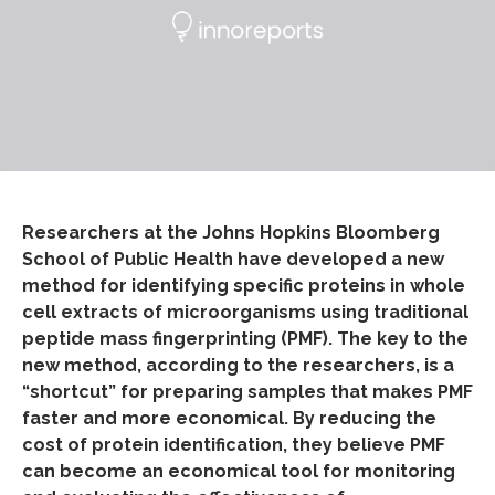
Researchers at the Johns Hopkins Bloomberg
School of Public Health have developed a new
method for identifying specific proteins in whole
cell extracts of microorganisms using traditional
peptide mass fingerprinting (PMF). The key to the
new method, according to the researchers, is a
“shortcut” for preparing samples that makes PMF
faster and more economical. By reducing the
cost of protein identification, they believe PMF
can become an economical tool for monitoring