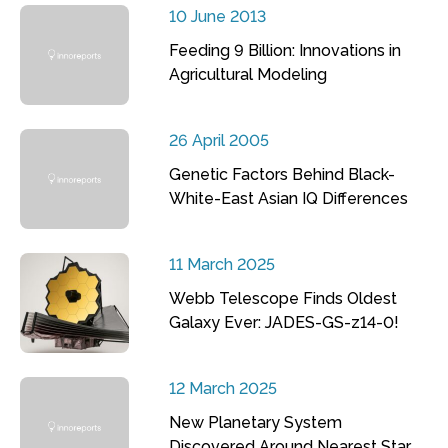
10 June 2013
Feeding 9 Billion: Innovations in
Agricultural Modeling
26 April 2005
Genetic Factors Behind Black-
White-East Asian IQ Differences
11 March 2025
Webb Telescope Finds Oldest
Galaxy Ever: JADES-GS-z14-0!
12 March 2025
New Planetary System
Discovered Around Nearest Star