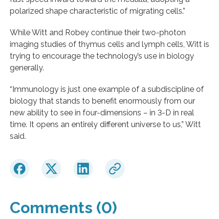
polarized shape characteristic of migrating cells.”
While Witt and Robey continue their two-photon
imaging studies of thymus cells and lymph cells, Witt is
trying to encourage the technology’s use in biology
generally.
“Immunology is just one example of a subdiscipline of
biology that stands to benefit enormously from our
new ability to see in four-dimensions – in 3-D in real
time. It opens an entirely different universe to us,” Witt
said.
Comments (0)