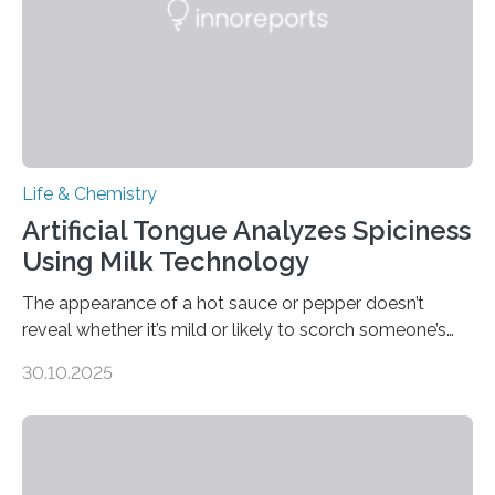
Life & Chemistry
Artificial Tongue Analyzes Spiciness
Using Milk Technology
The appearance of a hot sauce or pepper doesn’t
reveal whether it’s mild or likely to scorch someone’s
taste buds. So, researchers made an artificial tongue to
30.10.2025
quickly detect spiciness. Inspired by milk’s casein
proteins, which bind to capsaicin and relieve the burn of
spicy foods, the researchers incorporated milk powder
into a gel sensor. The prototype, reported in ACS
Sensors, detected capsaicin and pungent-flavored