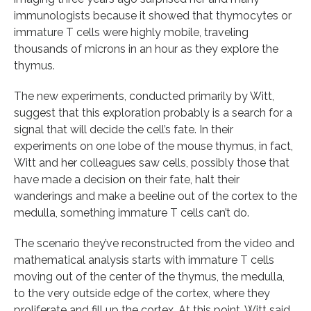
immunologists because it showed that thymocytes or
immature T cells were highly mobile, traveling
thousands of microns in an hour as they explore the
thymus.
The new experiments, conducted primarily by Witt,
suggest that this exploration probably is a search for a
signal that will decide the cell’s fate. In their
experiments on one lobe of the mouse thymus, in fact,
Witt and her colleagues saw cells, possibly those that
have made a decision on their fate, halt their
wanderings and make a beeline out of the cortex to the
medulla, something immature T cells can’t do.
The scenario they’ve reconstructed from the video and
mathematical analysis starts with immature T cells
moving out of the center of the thymus, the medulla,
to the very outside edge of the cortex, where they
proliferate and fill up the cortex. At this point, Witt said,