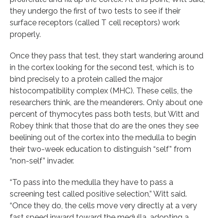
they undergo the first of two tests to see if their
surface receptors (called T cell receptors) work
properly.
Once they pass that test, they start wandering around
in the cortex looking for the second test, which is to
bind precisely to a protein called the major
histocompatibility complex (MHC). These cells, the
researchers think, are the meanderers. Only about one
percent of thymocytes pass both tests, but Witt and
Robey think that those that do are the ones they see
beelining out of the cortex into the medulla to begin
their two-week education to distinguish “self” from
“non-self” invader.
“To pass into the medulla they have to pass a
screening test called positive selection,” Witt said.
“Once they do, the cells move very directly at a very
fast speed inward toward the medulla, adopting a