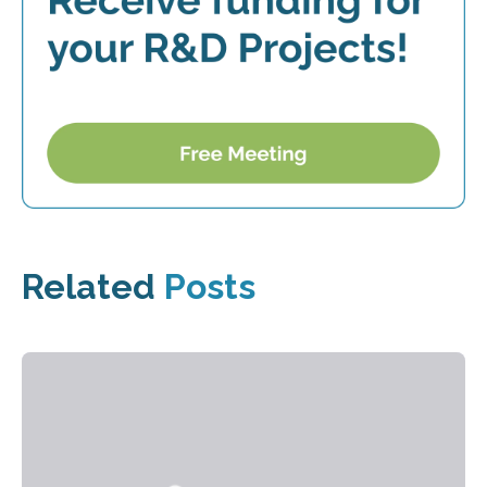
Related
Posts