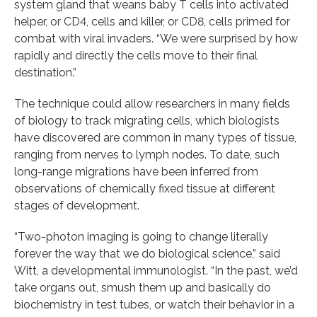
system gland that weans baby T cells into activated
helper, or CD4, cells and killer, or CD8, cells primed for
combat with viral invaders. “We were surprised by how
rapidly and directly the cells move to their final
destination.”
The technique could allow researchers in many fields
of biology to track migrating cells, which biologists
have discovered are common in many types of tissue,
ranging from nerves to lymph nodes. To date, such
long-range migrations have been inferred from
observations of chemically fixed tissue at different
stages of development.
“Two-photon imaging is going to change literally
forever the way that we do biological science,” said
Witt, a developmental immunologist. “In the past, we’d
take organs out, smush them up and basically do
biochemistry in test tubes, or watch their behavior in a