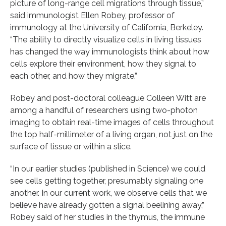
picture of long-range cell migrations through tissue,”
said immunologist Ellen Robey, professor of
immunology at the University of California, Berkeley.
“The ability to directly visualize cells in living tissues
has changed the way immunologists think about how
cells explore their environment, how they signal to
each other, and how they migrate.”
Robey and post-doctoral colleague Colleen Witt are
among a handful of researchers using two-photon
imaging to obtain real-time images of cells throughout
the top half-millimeter of a living organ, not just on the
surface of tissue or within a slice.
“In our earlier studies (published in Science) we could
see cells getting together, presumably signaling one
another. In our current work, we observe cells that we
believe have already gotten a signal beelining away,”
Robey said of her studies in the thymus, the immune