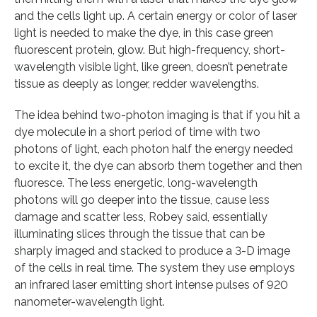
and the cells light up. A certain energy or color of laser
light is needed to make the dye, in this case green
fluorescent protein, glow. But high-frequency, short-
wavelength visible light, like green, doesn’t penetrate
tissue as deeply as longer, redder wavelengths.
The idea behind two-photon imaging is that if you hit a
dye molecule in a short period of time with two
photons of light, each photon half the energy needed
to excite it, the dye can absorb them together and then
fluoresce. The less energetic, long-wavelength
photons will go deeper into the tissue, cause less
damage and scatter less, Robey said, essentially
illuminating slices through the tissue that can be
sharply imaged and stacked to produce a 3-D image
of the cells in real time. The system they use employs
an infrared laser emitting short intense pulses of 920
nanometer-wavelength light.