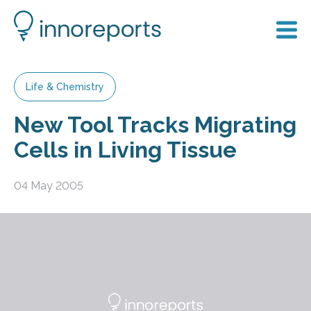
Life & Chemistry
New Tool Tracks Migrating
Cells in Living Tissue
04 May 2005