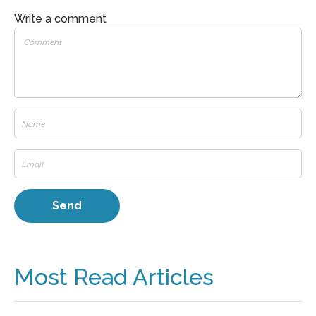
Write a comment
Most Read Articles