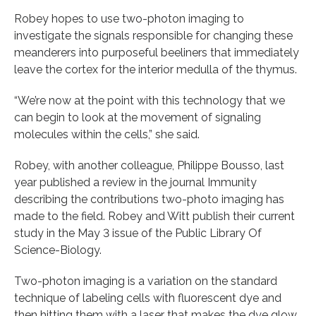
Robey hopes to use two-photon imaging to
investigate the signals responsible for changing these
meanderers into purposeful beeliners that immediately
leave the cortex for the interior medulla of the thymus.
“We’re now at the point with this technology that we
can begin to look at the movement of signaling
molecules within the cells,” she said.
Robey, with another colleague, Philippe Bousso, last
year published a review in the journal Immunity
describing the contributions two-photo imaging has
made to the field. Robey and Witt publish their current
study in the May 3 issue of the Public Library Of
Science-Biology.
Two-photon imaging is a variation on the standard
technique of labeling cells with fluorescent dye and
then hitting them with a laser that makes the dye glow