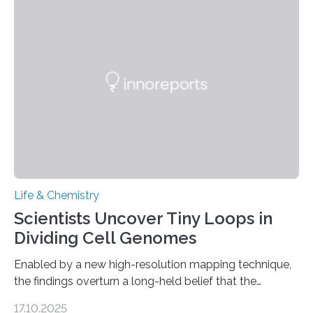
and eliminate crystalline waste, which could inform
future treatments for human conditions that also
involve uric acid crystals: kidney stones and gout. Most
living things have some sort…
Life & Chemistry
Scientists Uncover Tiny Loops in
Dividing Cell Genomes
Enabled by a new high-resolution mapping technique,
the findings overturn a long-held belief that the
genome loses its 3D structure when cells divide
17.10.2025