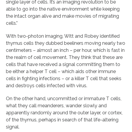
single layer of cells. It’s an imaging revolution to be
able to go into the native environment while keeping
the intact organ alive and make movies of migrating
cells.”
With two-photon imaging, Witt and Robey identified
thymus cells they dubbed beeliners moving nearly two
centimeters – almost an inch – per hour, which is fast in
the realm of cell movement. They think that these are
cells that have received a signal committing them to
be either a helper T cell – which aids other immune
cells in fighting infections – or a killer T cell that seeks
and destroys cells infected with virus.
On the other hand, uncommitted or immature T cells,
what they call meanderers, wander slowly and
apparently randomly around the outer layer, or cortex,
of the thymus, perhaps in search of that life-altering
signal.