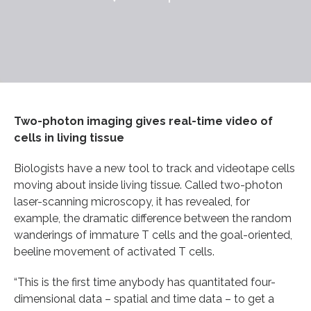
Two-photon imaging gives real-time video of
cells in living tissue
Biologists have a new tool to track and videotape cells
moving about inside living tissue. Called two-photon
laser-scanning microscopy, it has revealed, for
example, the dramatic difference between the random
wanderings of immature T cells and the goal-oriented,
beeline movement of activated T cells.
“This is the first time anybody has quantitated four-
dimensional data – spatial and time data – to get a