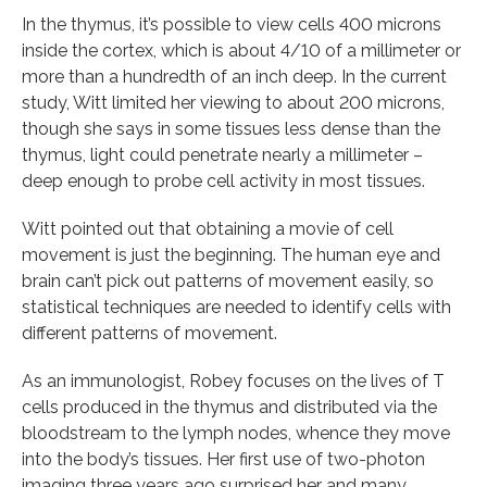
In the thymus, it’s possible to view cells 400 microns
inside the cortex, which is about 4/10 of a millimeter or
more than a hundredth of an inch deep. In the current
study, Witt limited her viewing to about 200 microns,
though she says in some tissues less dense than the
thymus, light could penetrate nearly a millimeter –
deep enough to probe cell activity in most tissues.
Witt pointed out that obtaining a movie of cell
movement is just the beginning. The human eye and
brain can’t pick out patterns of movement easily, so
statistical techniques are needed to identify cells with
different patterns of movement.
As an immunologist, Robey focuses on the lives of T
cells produced in the thymus and distributed via the
bloodstream to the lymph nodes, whence they move
into the body’s tissues. Her first use of two-photon
imaging three years ago surprised her and many