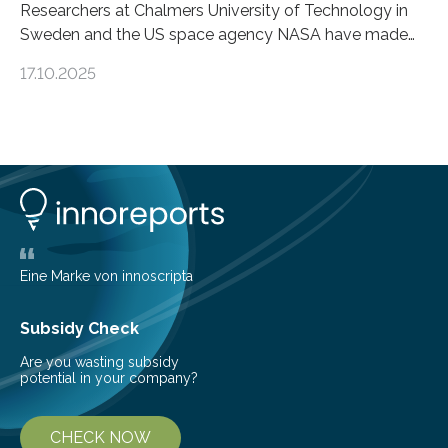
Researchers at Chalmers University of Technology in
Sweden and the US space agency NASA have made
an unexpected discovery that challenges one of the
17.10.2025
basic rules of chemistry and provides new knowledge
about Saturn’s enigmatic moon Titan. In its extremely
cold environment, normally incompatible substances
can still be mixed. This discovery broadens our
understanding of chemistry before the emergence of
life. Scientists have long been interested in Saturn’s
largest, orange-coloured moon as its evolution can
teach us more about our…
Eine Marke von innoscripta
Subsidy Check
Are you wasting subsidy
potential in your company?
CHECK NOW