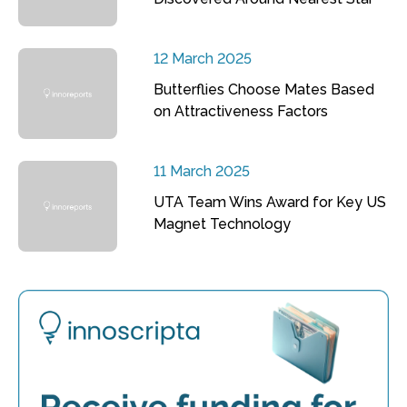
12 March 2025
Butterflies Choose Mates Based
on Attractiveness Factors
11 March 2025
UTA Team Wins Award for Key US
Magnet Technology