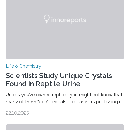
compounds (like those behind garlic’s zing) in various
foods. “Our flexible artificial tongue holds tremendous…
Life & Chemistry
Scientists Study Unique Crystals
Found in Reptile Urine
Unless you’ve owned reptiles, you might not know that
many of them “pee” crystals. Researchers publishing in
the Journal of the American Chemical Society
22.10.2025
investigated the solid urine of more than 20 reptile
species and found spheres of uric acid in all of them.
This work reveals how reptiles uniquely package up