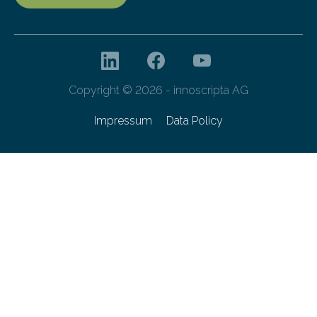
Copyright © 2026 - innoscripta AG
Impressum
Data Policy