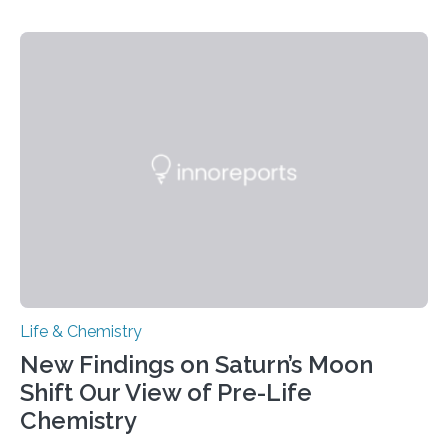
CAMBRIDGE, MA — Before cells can divide, they first
need to replicate all of their chromosomes, so that
each of the daughter cells can receive a full set of
genetic material. Until now, scientists had believed that
as division occurs, the genome loses the distinctive 3D
internal structure that it typically forms. Once division is
complete, it…
Life & Chemistry
New Findings on Saturn’s Moon
Shift Our View of Pre-Life
Chemistry