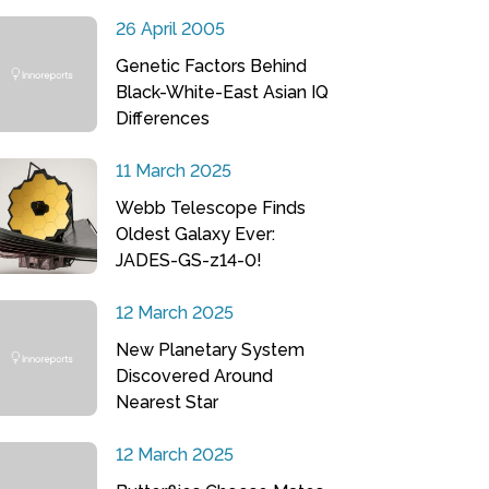
26 April 2005
Genetic Factors Behind
Black-White-East Asian IQ
Differences
11 March 2025
Webb Telescope Finds
Oldest Galaxy Ever:
JADES-GS-z14-0!
12 March 2025
New Planetary System
Discovered Around
Nearest Star
12 March 2025