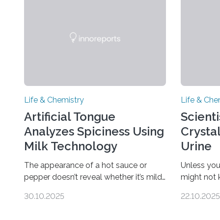
Life & Chemistry
Life & Che
Artificial Tongue
Scient
Analyzes Spiciness Using
Crysta
Milk Technology
Urine
The appearance of a hot sauce or
Unless you
pepper doesn’t reveal whether it’s mild
might not
or likely to scorch someone’s taste
“pee” cryst
30.10.2025
22.10.2025
buds. So, researchers made an artificial
in the Jou
tongue to quickly detect spiciness.
Chemical S