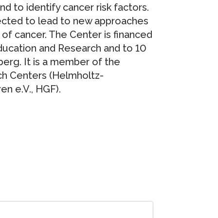
to identify cancer risk factors.
pected to lead to new approaches
 of cancer. The Center is financed
Education and Research and to 10
rg. It is a member of the
ch Centers (Helmholtz-
n e.V., HGF).