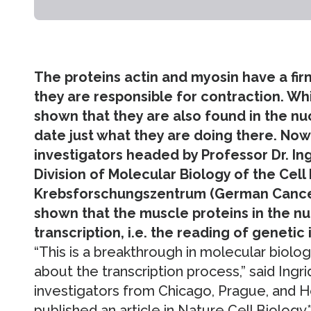
The proteins actin and myosin have a fi
they are responsible for contraction. Wh
shown that they are also found in the nuc
date just what they are doing there. Now
investigators headed by Professor Dr. In
Division of Molecular Biology of the Cell 
Krebsforschungszentrum (German Cancer
shown that the muscle proteins in the nuc
transcription, i.e. the reading of genetic
“This is a breakthrough in molecular biolog
about the transcription process,” said Ingri
investigators from Chicago, Prague, and He
published an article in Nature Cell Biology