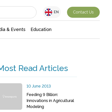
Interdisciplinary Research
Contact Us
EN
ia & Events
Education
Most Read Articles
10 June 2013
Feeding 9 Billion:
Innovations in Agricultural
Modeling