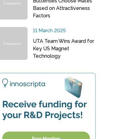
Butterflies Choose Mates
Based on Attractiveness
Factors
11 March 2025
UTA Team Wins Award for
Key US Magnet
Technology