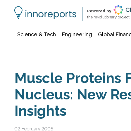
Information Technology
Architecture & Construction
Powered by
the revolutionary projec
Science & Tech
Engineering
Global Finan
Muscle Proteins 
Nucleus: New Re
Insights
02 February 2005