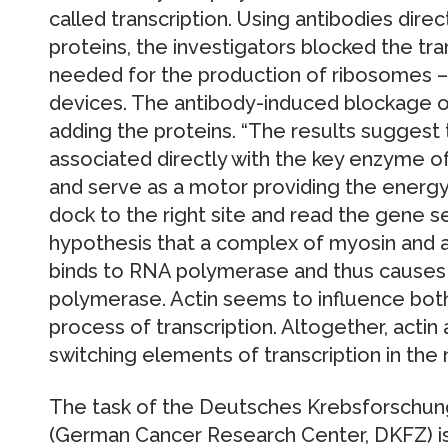
called transcription. Using antibodies direc
proteins, the investigators blocked the tra
needed for the production of ribosomes – 
devices. The antibody-induced blockage of
adding the proteins. “The results suggest 
associated directly with the key enzyme o
and serve as a motor providing the energ
dock to the right site and read the gene 
hypothesis that a complex of myosin and an
binds to RNA polymerase and thus causes a
polymerase. Actin seems to influence both
process of transcription. Altogether, acti
switching elements of transcription in the 
The task of the Deutsches Krebsforschun
(German Cancer Research Center, DKFZ) is 