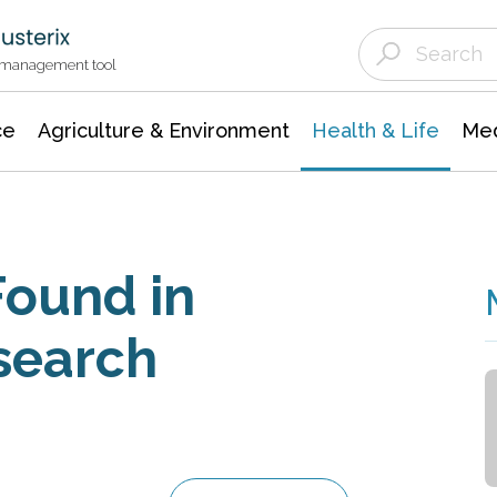
Agriculture & Environment
Agricultural & Forestry Science
Environmental Conservation
t management tool
ce
Agriculture & Environment
Health & Life
Med
Found in
search