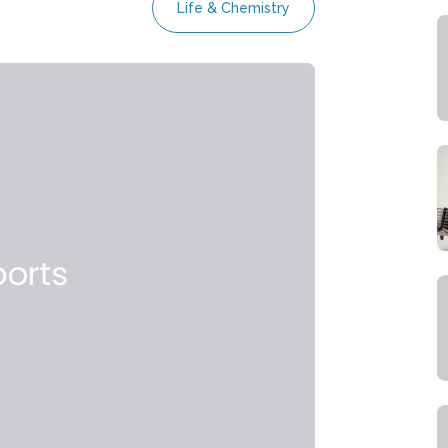
Life & Chemistry