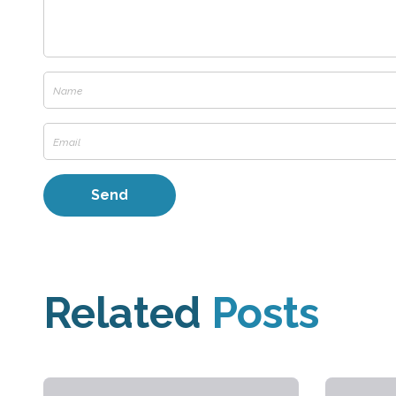
Related
Posts