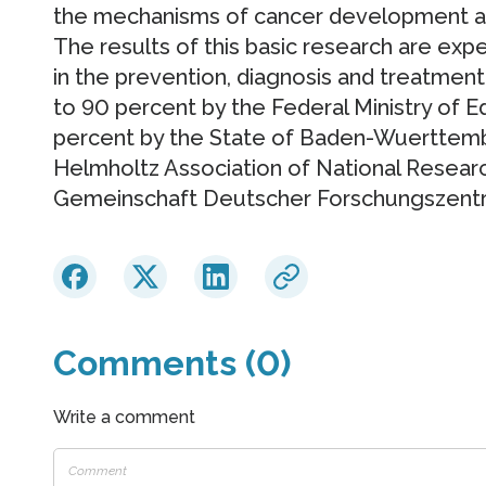
the mechanisms of cancer development and 
The results of this basic research are ex
in the prevention, diagnosis and treatment
to 90 percent by the Federal Ministry of 
percent by the State of Baden-Wuerttembe
Helmholtz Association of National Resear
Gemeinschaft Deutscher Forschungszentre
Comments (0)
Write a comment