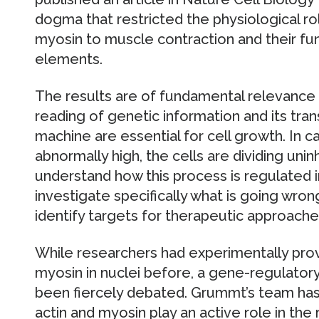
dogma that restricted the physiological rol
myosin to muscle contraction and their fun
elements.
The results are of fundamental relevance 
reading of genetic information and its trans
machine are essential for cell growth. In can
abnormally high, the cells are dividing unin
understand how this process is regulated in
investigate specifically what is going wrong
identify targets for therapeutic approach
While researchers had experimentally pro
myosin in nuclei before, a gene-regulator
been fiercely debated. Grummt’s team has
actin and myosin play an active role in the