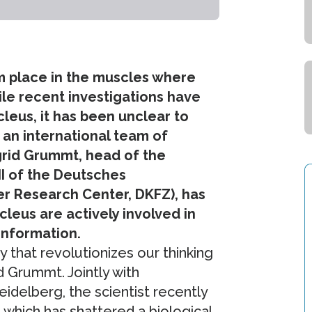
rm place in the muscles where
ile recent investigations have
leus, it has been unclear to
 an international team of
grid Grummt, head of the
II of the Deutsches
 Research Center, DKFZ), has
leus are actively involved in
 information.
y that revolutionizes our thinking
d Grummt. Jointly with
idelberg, the scientist recently
* which has shattered a biological