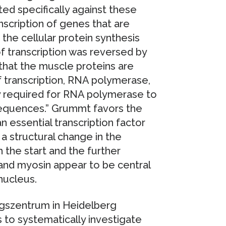
ted specifically against these
nscription of genes that are
the cellular protein synthesis
 transcription was reversed by
that the muscle proteins are
f transcription, RNA polymerase,
y required for RNA polymerase to
sequences.” Grummt favors the
 essential transcription factor
 structural change in the
 the start and the further
n and myosin appear to be central
nucleus.
gszentrum in Heidelberg
to systematically investigate