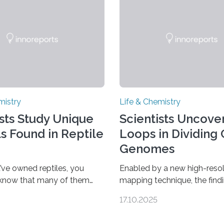
mistry
Life & Chemistry
ists Study Unique
Scientists Uncover
ls Found in Reptile
Loops in Dividing 
Genomes
’ve owned reptiles, you
Enabled by a new high-resol
 know that many of them
mapping technique, the find
als. Researchers publishing
overturn a long-held belief t
17.10.2025
rnal of the American
genome loses its 3D struct
ociety investigated the
cells divide CAMBRIDGE, M