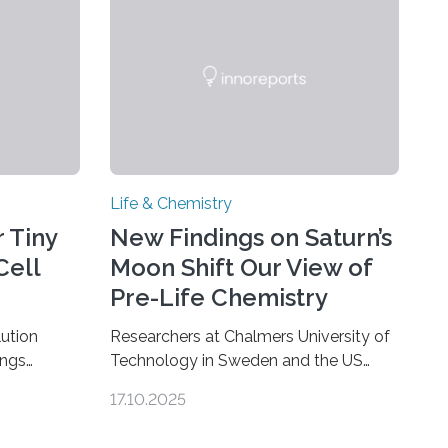
Life & Chemistry
 Tiny
New Findings on Saturn’s
Cell
Moon Shift Our View of
Pre-Life Chemistry
ution
Researchers at Chalmers University of
ings
Technology in Sweden and the US
hat the
space agency NASA have made an
17.10.2025
ure when
unexpected discovery that challenges
A — Before
one of the basic rules of chemistry and