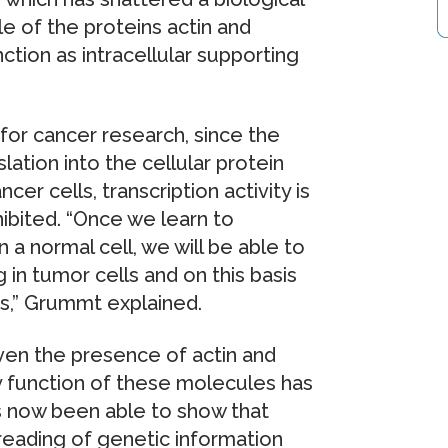
e of the proteins actin and
ction as intracellular supporting
for cancer research, since the
lation into the cellular protein
cer cells, transcription activity is
hibited. “Once we learn to
 a normal cell, we will be able to
 in tumor cells and on this basis
es,” Grummt explained.
ven the presence of actin and
y function of these molecules has
 now been able to show that
 reading of genetic information