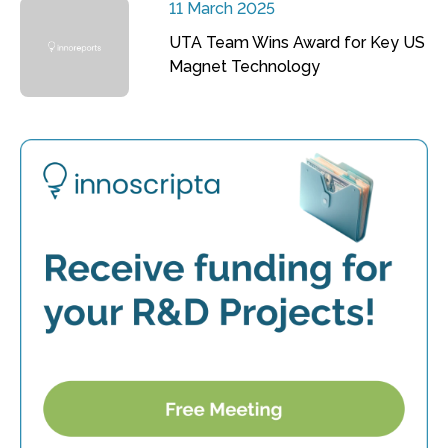
11 March 2025
UTA Team Wins Award for Key US
Magnet Technology