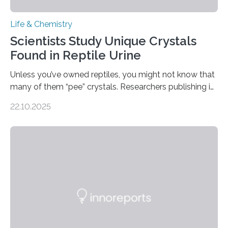
Life & Chemistry
Scientists Study Unique Crystals
Found in Reptile Urine
Unless you’ve owned reptiles, you might not know that
many of them “pee” crystals. Researchers publishing in
the Journal of the American Chemical Society
22.10.2025
investigated the solid urine of more than 20 reptile
species and found spheres of uric acid in all of them.
This work reveals how reptiles uniquely package up
and eliminate crystalline waste, which could inform
future treatments for human conditions that also
involve uric acid crystals: kidney stones and gout. Most
living things have some sort…