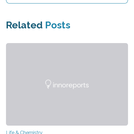
Related
Posts
Life & Chemistry