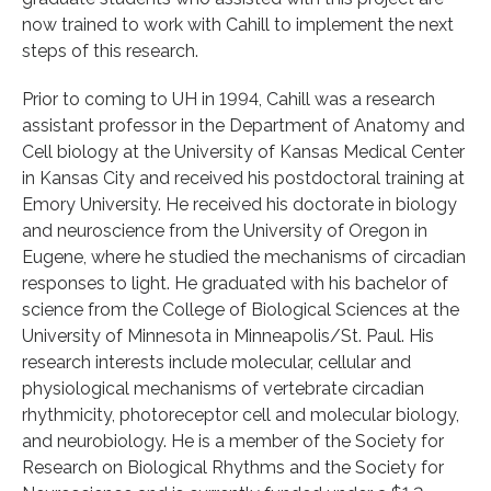
now trained to work with Cahill to implement the next
steps of this research.
Prior to coming to UH in 1994, Cahill was a research
assistant professor in the Department of Anatomy and
Cell biology at the University of Kansas Medical Center
in Kansas City and received his postdoctoral training at
Emory University. He received his doctorate in biology
and neuroscience from the University of Oregon in
Eugene, where he studied the mechanisms of circadian
responses to light. He graduated with his bachelor of
science from the College of Biological Sciences at the
University of Minnesota in Minneapolis/St. Paul. His
research interests include molecular, cellular and
physiological mechanisms of vertebrate circadian
rhythmicity, photoreceptor cell and molecular biology,
and neurobiology. He is a member of the Society for
Research on Biological Rhythms and the Society for