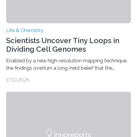
Life & Chemistry
Scientists Uncover Tiny Loops in
Dividing Cell Genomes
Enabled by a new high-resolution mapping technique,
the findings overturn a long-held belief that the
genome loses its 3D structure when cells divide
17.10.2025
CAMBRIDGE, MA — Before cells can divide, they first
need to replicate all of their chromosomes, so that
each of the daughter cells can receive a full set of
genetic material. Until now, scientists had believed that
as division occurs, the genome loses the distinctive 3D
internal structure that it typically forms. Once division is
complete, it…