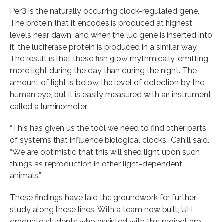
Per3 is the naturally occurring clock-regulated gene.
The protein that it encodes is produced at highest
levels near dawn, and when the luc gene is inserted into
it, the luciferase protein is produced in a similar way.
The result is that these fish glow rhythmically, emitting
more light during the day than during the night. The
amount of light is below the level of detection by the
human eye, but it is easily measured with an instrument
called a luminometer.
“This has given us the tool we need to find other parts
of systems that influence biological clocks,” Cahill said.
“We are optimistic that this will shed light upon such
things as reproduction in other light-dependent
animals.”
These findings have laid the groundwork for further
study along these lines. With a team now built, UH
graduate students who assisted with this project are