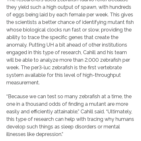
they yield such a high output of spawn, with hundreds
of eggs being laid by each female per week. This gives
the scientists a better chance of identifying mutant fish
whose biological clocks run fast or slow, providing the
ability to trace the specific genes that create the
anomaly. Putting UH a bit ahead of other institutions
engaged in this type of research, Cahill and his team
will be able to analyze more than 2,000 zebrafish per
week. The per3-luc zebrafish is the first vertebrate
system available for this level of high-throughput
measurement.
“Because we can test so many zebrafish at a time, the
one in a thousand odds of finding a mutant are more
easily and efficiently attainable,” Cahill said. “Ultimately,
this type of research can help with tracing why humans
develop such things as sleep disorders or mental
illnesses like depression.”