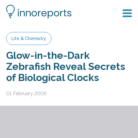
Life & Chemistry
Glow-in-the-Dark
Zebrafish Reveal Secrets
of Biological Clocks
01 February 2005