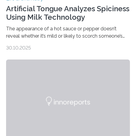
Artificial Tongue Analyzes Spiciness
Using Milk Technology
The appearance of a hot sauce or pepper doesn’t
reveal whether it’s mild or likely to scorch someone’s
taste buds. So, researchers made an artificial tongue to
30.10.2025
quickly detect spiciness. Inspired by milk’s casein
proteins, which bind to capsaicin and relieve the burn of
spicy foods, the researchers incorporated milk powder
into a gel sensor. The prototype, reported in ACS
Sensors, detected capsaicin and pungent-flavored
compounds (like those behind garlic’s zing) in various
foods. “Our flexible artificial tongue holds tremendous…