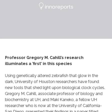
Professor Gregory M. Cahill’s research
illuminates a ’first’ in this species
Using genetically altered zebrafish that glow in the
dark, University of Houston researchers have found
new tools that shed light upon biological clock cycles.
Gregory M. Cahill, associate professor of biology and
biochemistry at UH, and Maki Kaneko, a fellow UH
researcher who is now at the University of California-
San Diego, presented their findings in a paper titled