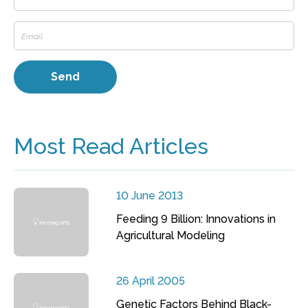
Most Read Articles
10 June 2013
Feeding 9 Billion: Innovations in
Agricultural Modeling
26 April 2005
Genetic Factors Behind Black-