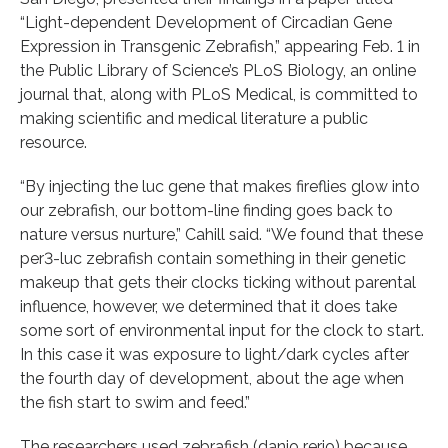
“Light-dependent Development of Circadian Gene
Expression in Transgenic Zebrafish,” appearing Feb. 1 in
the Public Library of Science’s PLoS Biology, an online
journal that, along with PLoS Medical, is committed to
making scientific and medical literature a public
resource.
“By injecting the luc gene that makes fireflies glow into
our zebrafish, our bottom-line finding goes back to
nature versus nurture,” Cahill said. “We found that these
per3-luc zebrafish contain something in their genetic
makeup that gets their clocks ticking without parental
influence, however, we determined that it does take
some sort of environmental input for the clock to start.
In this case it was exposure to light/dark cycles after
the fourth day of development, about the age when
the fish start to swim and feed.”
The researchers used zebrafish (danio rerio) because