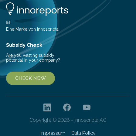
life. Scientists have long been interested in Saturn’s
largest, orange-coloured moon as its evolution can
teach us more about our…
Eine Marke von innoscripta
Subsidy Check
Are you wasting subsidy
potential in your company?
CHECK NOW
Copyright © 2026 - innoscripta AG
Impressum
Data Policy