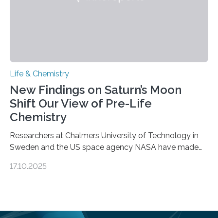
Life & Chemistry
New Findings on Saturn’s Moon
Shift Our View of Pre-Life
Chemistry
Researchers at Chalmers University of Technology in
Sweden and the US space agency NASA have made
an unexpected discovery that challenges one of the
17.10.2025
basic rules of chemistry and provides new knowledge
about Saturn’s enigmatic moon Titan. In its extremely
cold environment, normally incompatible substances
can still be mixed. This discovery broadens our
understanding of chemistry before the emergence of