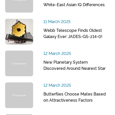
White-East Asian IQ Differences
11 March 2025
Webb Telescope Finds Oldest
Galaxy Ever: JADES-GS-z14-0!
12 March 2025
New Planetary System
Discovered Around Nearest Star
12 March 2025
Butterflies Choose Mates Based
on Attractiveness Factors