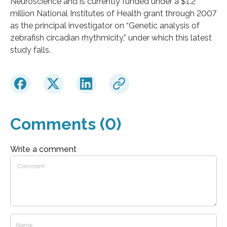
Neuroscience and is currently funded under a $1.2
million National Institutes of Health grant through 2007
as the principal investigator on “Genetic analysis of
zebrafish circadian rhythmicity,” under which this latest
study falls.
Comments (0)
Write a comment