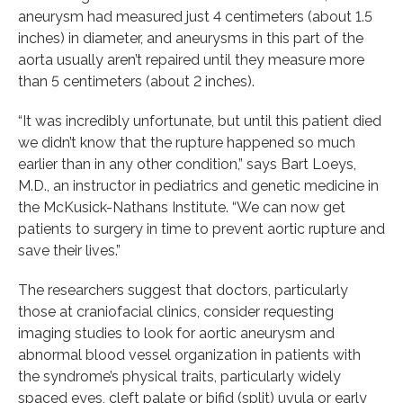
aneurysm had measured just 4 centimeters (about 1.5
inches) in diameter, and aneurysms in this part of the
aorta usually aren’t repaired until they measure more
than 5 centimeters (about 2 inches).
“It was incredibly unfortunate, but until this patient died
we didn’t know that the rupture happened so much
earlier than in any other condition,” says Bart Loeys,
M.D., an instructor in pediatrics and genetic medicine in
the McKusick-Nathans Institute. “We can now get
patients to surgery in time to prevent aortic rupture and
save their lives.”
The researchers suggest that doctors, particularly
those at craniofacial clinics, consider requesting
imaging studies to look for aortic aneurysm and
abnormal blood vessel organization in patients with
the syndrome’s physical traits, particularly widely
spaced eyes, cleft palate or bifid (split) uvula or early