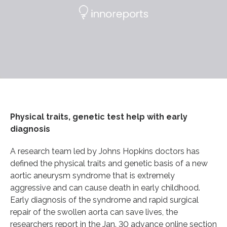
Physical traits, genetic test help with early
diagnosis
A research team led by Johns Hopkins doctors has
defined the physical traits and genetic basis of a new
aortic aneurysm syndrome that is extremely
aggressive and can cause death in early childhood.
Early diagnosis of the syndrome and rapid surgical
repair of the swollen aorta can save lives, the
researchers report in the Jan. 30 advance online section