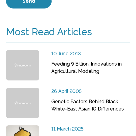
Most Read Articles
10 June 2013
Feeding 9 Billion: Innovations in
Agricultural Modeling
26 April 2005
Genetic Factors Behind Black-
White-East Asian IQ Differences
11 March 2025