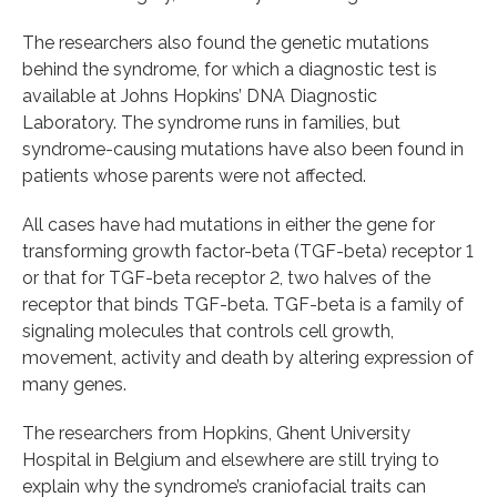
The researchers also found the genetic mutations
behind the syndrome, for which a diagnostic test is
available at Johns Hopkins’ DNA Diagnostic
Laboratory. The syndrome runs in families, but
syndrome-causing mutations have also been found in
patients whose parents were not affected.
All cases have had mutations in either the gene for
transforming growth factor-beta (TGF-beta) receptor 1
or that for TGF-beta receptor 2, two halves of the
receptor that binds TGF-beta. TGF-beta is a family of
signaling molecules that controls cell growth,
movement, activity and death by altering expression of
many genes.
The researchers from Hopkins, Ghent University
Hospital in Belgium and elsewhere are still trying to
explain why the syndrome’s craniofacial traits can