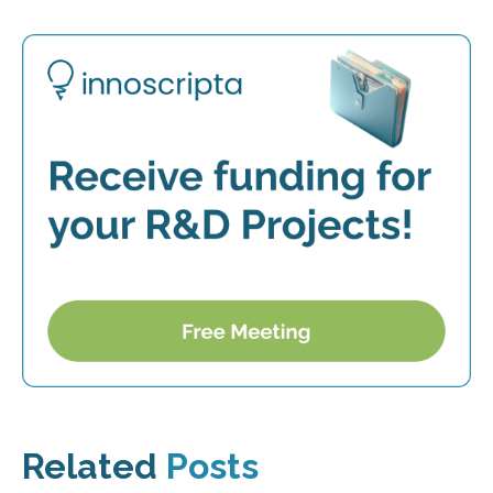
Related
Posts