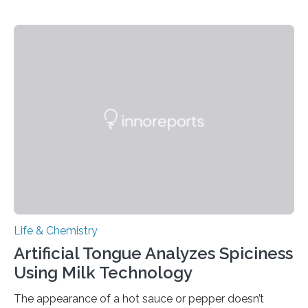
Life & Chemistry
Artificial Tongue Analyzes Spiciness
Using Milk Technology
The appearance of a hot sauce or pepper doesn’t