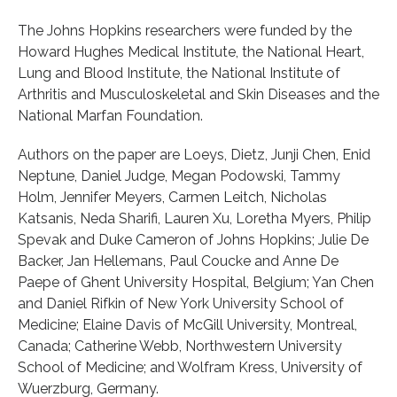
The Johns Hopkins researchers were funded by the
Howard Hughes Medical Institute, the National Heart,
Lung and Blood Institute, the National Institute of
Arthritis and Musculoskeletal and Skin Diseases and the
National Marfan Foundation.
Authors on the paper are Loeys, Dietz, Junji Chen, Enid
Neptune, Daniel Judge, Megan Podowski, Tammy
Holm, Jennifer Meyers, Carmen Leitch, Nicholas
Katsanis, Neda Sharifi, Lauren Xu, Loretha Myers, Philip
Spevak and Duke Cameron of Johns Hopkins; Julie De
Backer, Jan Hellemans, Paul Coucke and Anne De
Paepe of Ghent University Hospital, Belgium; Yan Chen
and Daniel Rifkin of New York University School of
Medicine; Elaine Davis of McGill University, Montreal,
Canada; Catherine Webb, Northwestern University
School of Medicine; and Wolfram Kress, University of
Wuerzburg, Germany.