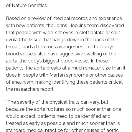
of Nature Genetics.
Based on a review of medical records and experience
with new patients, the Johns Hopkins team discovered
that people with wide-set eyes, a cleft palate or split
uvula (the tissue that hangs down in the back of the
throat), and a torturous arrangement of the body’s
blood vessels also have aggressive swelling of the
aorta, the body’s biggest blood vessel. In these
patients, the aorta breaks at a much smaller size than it
does in people with Marfan syndrome or other causes
of aneurysm, making identifying these patients critical,
the researchers report.
“The severity of the physical traits can vary, but
because the aorta ruptures so much sooner than one
would expect, patients need to be identified and
treated as early as possible and much sooner than is
standard medical practice for other causes of aortic