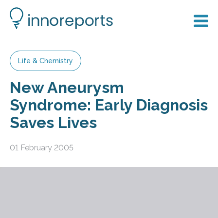
Life & Chemistry
New Aneurysm
Syndrome: Early Diagnosis
Saves Lives
01 February 2005