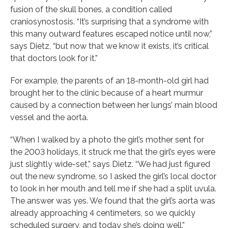
fusion of the skull bones, a condition called
craniosynostosis. “It’s surprising that a syndrome with
this many outward features escaped notice until now,”
says Dietz, “but now that we know it exists, it’s critical
that doctors look for it.”
For example, the parents of an 18-month-old girl had
brought her to the clinic because of a heart murmur
caused by a connection between her lungs’ main blood
vessel and the aorta.
“When I walked by a photo the girl’s mother sent for
the 2003 holidays, it struck me that the girl’s eyes were
just slightly wide-set,” says Dietz. “We had just figured
out the new syndrome, so I asked the girl’s local doctor
to look in her mouth and tell me if she had a split uvula.
The answer was yes. We found that the girl’s aorta was
already approaching 4 centimeters, so we quickly
scheduled surgery, and today she’s doing well.”