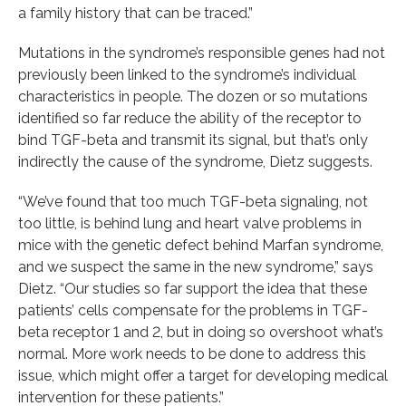
a family history that can be traced.”
Mutations in the syndrome’s responsible genes had not
previously been linked to the syndrome’s individual
characteristics in people. The dozen or so mutations
identified so far reduce the ability of the receptor to
bind TGF-beta and transmit its signal, but that’s only
indirectly the cause of the syndrome, Dietz suggests.
“We’ve found that too much TGF-beta signaling, not
too little, is behind lung and heart valve problems in
mice with the genetic defect behind Marfan syndrome,
and we suspect the same in the new syndrome,” says
Dietz. “Our studies so far support the idea that these
patients’ cells compensate for the problems in TGF-
beta receptor 1 and 2, but in doing so overshoot what’s
normal. More work needs to be done to address this
issue, which might offer a target for developing medical
intervention for these patients.”