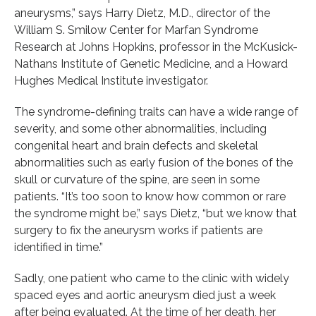
aneurysms,” says Harry Dietz, M.D., director of the
William S. Smilow Center for Marfan Syndrome
Research at Johns Hopkins, professor in the McKusick-
Nathans Institute of Genetic Medicine, and a Howard
Hughes Medical Institute investigator.
The syndrome-defining traits can have a wide range of
severity, and some other abnormalities, including
congenital heart and brain defects and skeletal
abnormalities such as early fusion of the bones of the
skull or curvature of the spine, are seen in some
patients. “It’s too soon to know how common or rare
the syndrome might be,” says Dietz, “but we know that
surgery to fix the aneurysm works if patients are
identified in time.”
Sadly, one patient who came to the clinic with widely
spaced eyes and aortic aneurysm died just a week
after being evaluated. At the time of her death, her