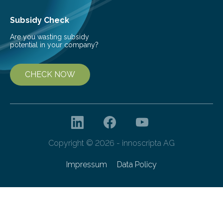
Subsidy Check
Are you wasting subsidy
potential in your company?
CHECK NOW
Copyright © 2026 - innoscripta AG
Impressum
Data Policy