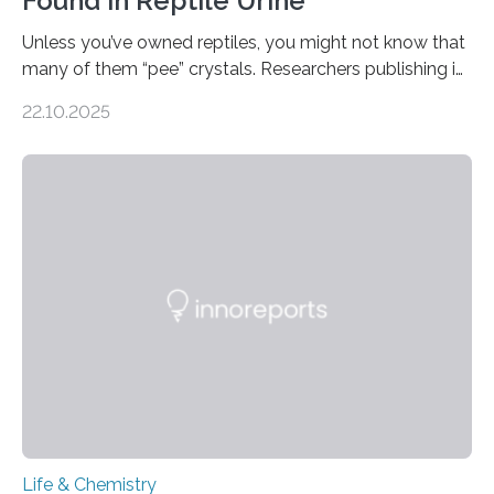
Found in Reptile Urine
Unless you’ve owned reptiles, you might not know that
many of them “pee” crystals. Researchers publishing in
the Journal of the American Chemical Society
22.10.2025
investigated the solid urine of more than 20 reptile
species and found spheres of uric acid in all of them.
This work reveals how reptiles uniquely package up
and eliminate crystalline waste, which could inform
future treatments for human conditions that also
involve uric acid crystals: kidney stones and gout. Most
living things have some sort…
Life & Chemistry