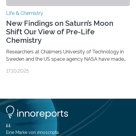
Life & Chemistry
New Findings on Saturn’s Moon
Shift Our View of Pre-Life
Chemistry
Researchers at Chalmers University of Technology in
Sweden and the US space agency NASA have made
an unexpected discovery that challenges one of the
17.10.2025
basic rules of chemistry and provides new knowledge
about Saturn’s enigmatic moon Titan. In its extremely
cold environment, normally incompatible substances
can still be mixed. This discovery broadens our
understanding of chemistry before the emergence of
life. Scientists have long been interested in Saturn’s
largest, orange-coloured moon as its evolution can
teach us more about our…
Eine Marke von innoscripta