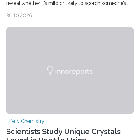
reveal whether it’s mild or likely to scorch someone’s
taste buds. So, researchers made an artificial tongue to
30.10.2025
quickly detect spiciness. Inspired by milk’s casein
proteins, which bind to capsaicin and relieve the burn of
spicy foods, the researchers incorporated milk powder
into a gel sensor. The prototype, reported in ACS
Sensors, detected capsaicin and pungent-flavored
compounds (like those behind garlic’s zing) in various
foods. “Our flexible artificial tongue holds tremendous…
Life & Chemistry
Scientists Study Unique Crystals