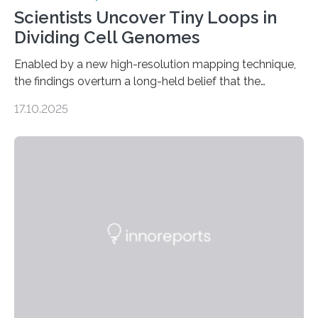
Scientists Uncover Tiny Loops in
Dividing Cell Genomes
Enabled by a new high-resolution mapping technique,
the findings overturn a long-held belief that the
genome loses its 3D structure when cells divide
17.10.2025
CAMBRIDGE, MA — Before cells can divide, they first
need to replicate all of their chromosomes, so that
each of the daughter cells can receive a full set of
genetic material. Until now, scientists had believed that
as division occurs, the genome loses the distinctive 3D
internal structure that it typically forms. Once division is
complete, it…