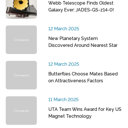
Webb Telescope Finds Oldest
Galaxy Ever: JADES-GS-z14-0!
12 March 2025
New Planetary System
Discovered Around Nearest Star
12 March 2025
Butterflies Choose Mates Based
on Attractiveness Factors
11 March 2025
UTA Team Wins Award for Key US
Magnet Technology