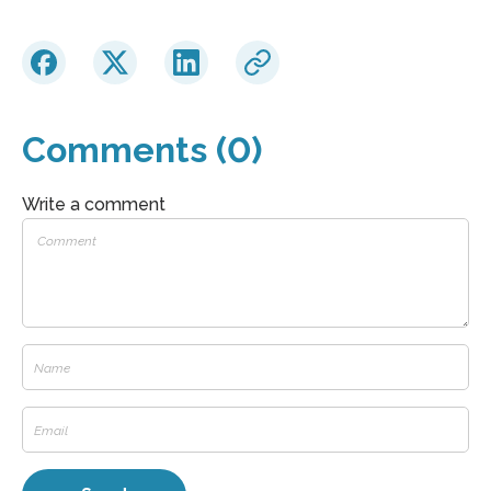
Comments (0)
Write a comment