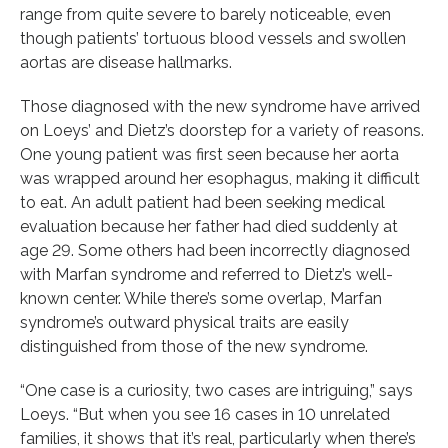
range from quite severe to barely noticeable, even
though patients’ tortuous blood vessels and swollen
aortas are disease hallmarks.
Those diagnosed with the new syndrome have arrived
on Loeys’ and Dietz’s doorstep for a variety of reasons.
One young patient was first seen because her aorta
was wrapped around her esophagus, making it difficult
to eat. An adult patient had been seeking medical
evaluation because her father had died suddenly at
age 29. Some others had been incorrectly diagnosed
with Marfan syndrome and referred to Dietz’s well-
known center. While there’s some overlap, Marfan
syndrome’s outward physical traits are easily
distinguished from those of the new syndrome.
“One case is a curiosity, two cases are intriguing,” says
Loeys. “But when you see 16 cases in 10 unrelated
families, it shows that it’s real, particularly when there’s