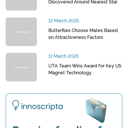
Discovered Around Nearest Star
12 March 2025
Butterflies Choose Mates Based
on Attractiveness Factors
11 March 2025
UTA Team Wins Award for Key US
Magnet Technology