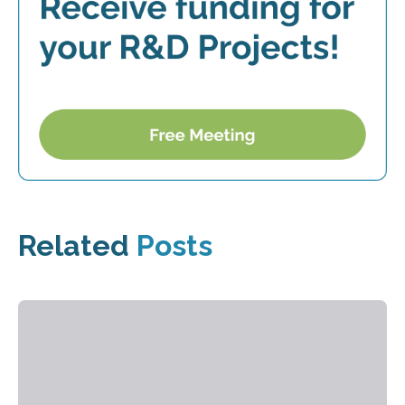
Related
Posts