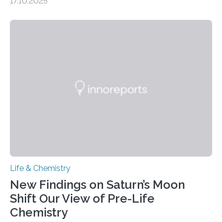
17.10.2025
CAMBRIDGE, MA — Before cells can divide, they first
need to replicate all of their chromosomes, so that
each of the daughter cells can receive a full set of
genetic material. Until now, scientists had believed that
as division occurs, the genome loses the distinctive 3D
internal structure that it typically forms. Once division is
complete, it…
Life & Chemistry
New Findings on Saturn’s Moon
Shift Our View of Pre-Life
Chemistry