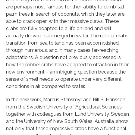
are perhaps most famous for their ability to climb tall
palm trees in search of coconuts, which they later are
able to crack open with their massive claws. These
crabs are fully adapted to a life on land and will
actually drown if submerged in water. The robber crab’s
transition from sea to land has been accomplished
through numerous, and in many cases far-reaching,
adaptations. A question not previously addressed is
how the robber crabs have adapted to olfaction in their
new environment – an intriguing question because the
sense of smell needs to operate under very different
conditions in air compared to water.
In the new work, Marcus Stensmyr and Bill S. Hansson
from the Swedish University of Agricultural Sciences,
together with colleagues from Lund University, Sweden
and the University of New South Wales, Australia, show
not only that these impressive crabs have a functional