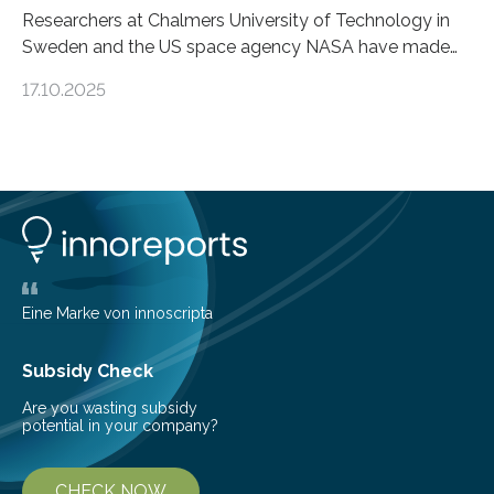
Researchers at Chalmers University of Technology in
Sweden and the US space agency NASA have made
an unexpected discovery that challenges one of the
17.10.2025
basic rules of chemistry and provides new knowledge
about Saturn’s enigmatic moon Titan. In its extremely
cold environment, normally incompatible substances
can still be mixed. This discovery broadens our
understanding of chemistry before the emergence of
life. Scientists have long been interested in Saturn’s
largest, orange-coloured moon as its evolution can
teach us more about our…
Eine Marke von innoscripta
Subsidy Check
Are you wasting subsidy
potential in your company?
CHECK NOW