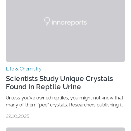
Sensors, detected capsaicin and pungent-flavored
compounds (like those behind garlic’s zing) in various
foods. “Our flexible artificial tongue holds tremendous…
Life & Chemistry
Scientists Study Unique Crystals
Found in Reptile Urine
Unless you’ve owned reptiles, you might not know that
many of them “pee” crystals. Researchers publishing in
the Journal of the American Chemical Society
22.10.2025
investigated the solid urine of more than 20 reptile
species and found spheres of uric acid in all of them.