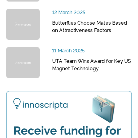
12 March 2025
Butterflies Choose Mates Based
on Attractiveness Factors
11 March 2025
UTA Team Wins Award for Key US
Magnet Technology