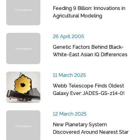
Feeding 9 Billion: Innovations in
Agricultural Modeling
26 April 2005
Genetic Factors Behind Black-
White-East Asian IQ Differences
11 March 2025
Webb Telescope Finds Oldest
Galaxy Ever: JADES-GS-z14-0!
12 March 2025
New Planetary System
Discovered Around Nearest Star