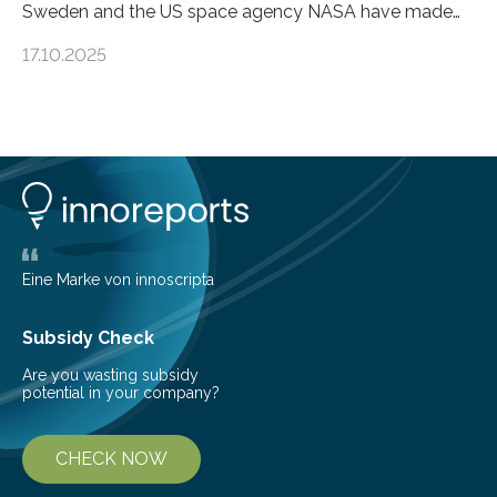
Sweden and the US space agency NASA have made
an unexpected discovery that challenges one of the
17.10.2025
basic rules of chemistry and provides new knowledge
about Saturn’s enigmatic moon Titan. In its extremely
cold environment, normally incompatible substances
can still be mixed. This discovery broadens our
understanding of chemistry before the emergence of
life. Scientists have long been interested in Saturn’s
largest, orange-coloured moon as its evolution can
teach us more about our…
Eine Marke von innoscripta
Subsidy Check
Are you wasting subsidy
potential in your company?
CHECK NOW