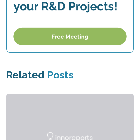
Related
Posts