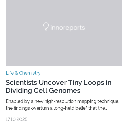
future treatments for human conditions that also
involve uric acid crystals: kidney stones and gout. Most
living things have some sort…
Life & Chemistry
Scientists Uncover Tiny Loops in
Dividing Cell Genomes
Enabled by a new high-resolution mapping technique,
the findings overturn a long-held belief that the
genome loses its 3D structure when cells divide
17.10.2025
CAMBRIDGE, MA — Before cells can divide, they first