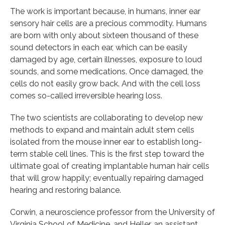
The work is important because, in humans, inner ear
sensory hair cells are a precious commodity. Humans
are born with only about sixteen thousand of these
sound detectors in each ear, which can be easily
damaged by age, certain illnesses, exposure to loud
sounds, and some medications. Once damaged, the
cells do not easily grow back. And with the cell loss
comes so-called irreversible hearing loss.
The two scientists are collaborating to develop new
methods to expand and maintain adult stem cells
isolated from the mouse inner ear to establish long-
term stable cell lines. This is the first step toward the
ultimate goal of creating implantable human hair cells
that will grow happily; eventually repairing damaged
hearing and restoring balance.
Corwin, a neuroscience professor from the University of
Virginia School of Medicine, and Heller, an assistant