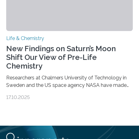
Life & Chemistry
New Findings on Saturn’s Moon
Shift Our View of Pre-Life
Chemistry
Researchers at Chalmers University of Technology in
Sweden and the US space agency NASA have made
an unexpected discovery that challenges one of the
17.10.2025
basic rules of chemistry and provides new knowledge
about Saturn’s enigmatic moon Titan. In its extremely
cold environment, normally incompatible substances
can still be mixed. This discovery broadens our
understanding of chemistry before the emergence of
life. Scientists have long been interested in Saturn’s