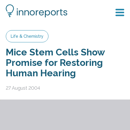
Life & Chemistry
Mice Stem Cells Show
Promise for Restoring
Human Hearing
27 August 2004