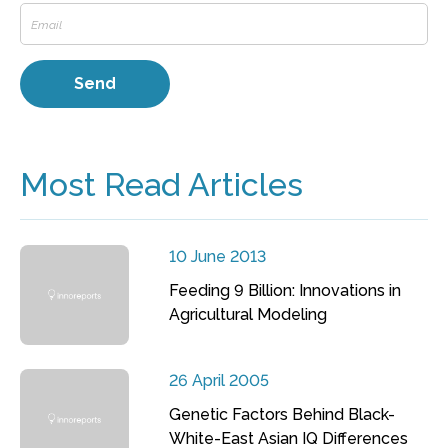
Most Read Articles
10 June 2013
Feeding 9 Billion: Innovations in
Agricultural Modeling
26 April 2005
Genetic Factors Behind Black-
White-East Asian IQ Differences