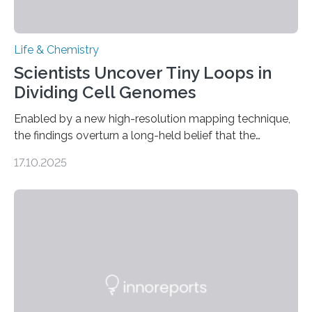
Life & Chemistry
Scientists Uncover Tiny Loops in
Dividing Cell Genomes
Enabled by a new high-resolution mapping technique,
the findings overturn a long-held belief that the
genome loses its 3D structure when cells divide
17.10.2025
CAMBRIDGE, MA — Before cells can divide, they first
need to replicate all of their chromosomes, so that
each of the daughter cells can receive a full set of
genetic material. Until now, scientists had believed that
as division occurs, the genome loses the distinctive 3D
internal structure that it typically forms. Once division is
complete, it…