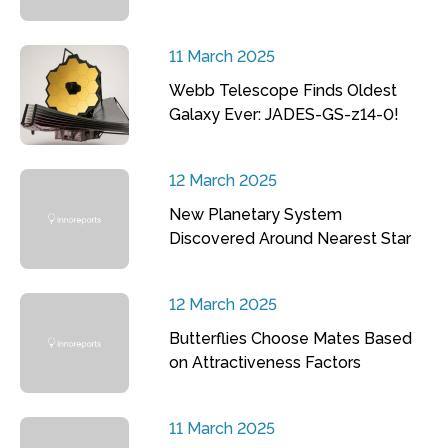
11 March 2025
Webb Telescope Finds Oldest
Galaxy Ever: JADES-GS-z14-0!
12 March 2025
New Planetary System
Discovered Around Nearest Star
12 March 2025
Butterflies Choose Mates Based
on Attractiveness Factors
11 March 2025