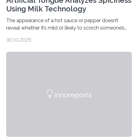
Artificial Tongue Analyzes Spiciness
Using Milk Technology
The appearance of a hot sauce or pepper doesn’t
reveal whether it’s mild or likely to scorch someone’s
taste buds. So, researchers made an artificial tongue to
30.10.2025
quickly detect spiciness. Inspired by milk’s casein
proteins, which bind to capsaicin and relieve the burn of
spicy foods, the researchers incorporated milk powder
into a gel sensor. The prototype, reported in ACS
Sensors, detected capsaicin and pungent-flavored
compounds (like those behind garlic’s zing) in various
foods. “Our flexible artificial tongue holds tremendous…