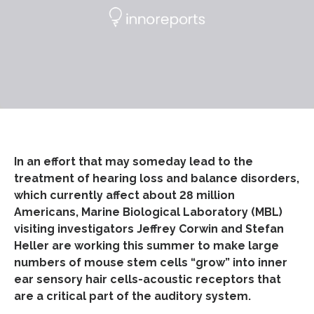
In an effort that may someday lead to the
treatment of hearing loss and balance disorders,
which currently affect about 28 million
Americans, Marine Biological Laboratory (MBL)
visiting investigators Jeffrey Corwin and Stefan
Heller are working this summer to make large
numbers of mouse stem cells “grow” into inner
ear sensory hair cells-acoustic receptors that
are a critical part of the auditory system.