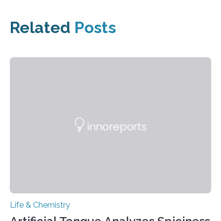
Related
Posts
Life & Chemistry