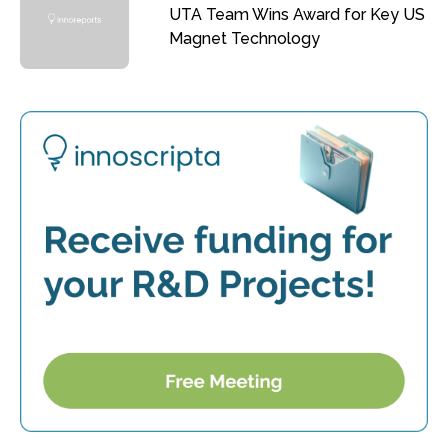
UTA Team Wins Award for Key US
Magnet Technology