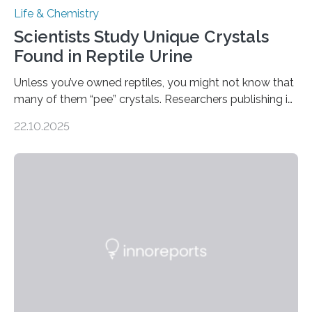
Life & Chemistry
Scientists Study Unique Crystals
Found in Reptile Urine
Unless you’ve owned reptiles, you might not know that
many of them “pee” crystals. Researchers publishing in
the Journal of the American Chemical Society
22.10.2025
investigated the solid urine of more than 20 reptile
species and found spheres of uric acid in all of them.
This work reveals how reptiles uniquely package up
and eliminate crystalline waste, which could inform
future treatments for human conditions that also
involve uric acid crystals: kidney stones and gout. Most
living things have some sort…