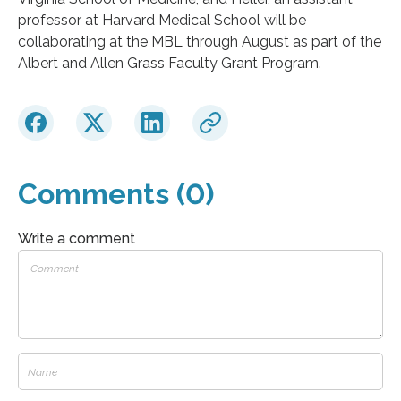
professor at Harvard Medical School will be
collaborating at the MBL through August as part of the
Albert and Allen Grass Faculty Grant Program.
Comments (0)
Write a comment