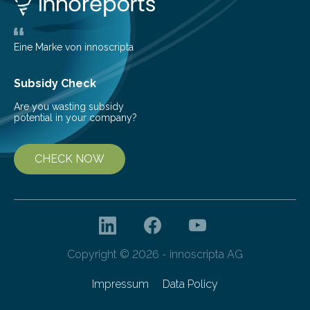
largest, orange-coloured moon as its evolution can
teach us more about our…
Eine Marke von innoscripta
Subsidy Check
Are you wasting subsidy
potential in your company?
CHECK NOW
Copyright © 2026 - innoscripta AG
Impressum
Data Policy