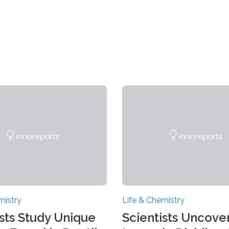
mistry
Life & Chemistry
ists Study Unique
Scientists Uncover