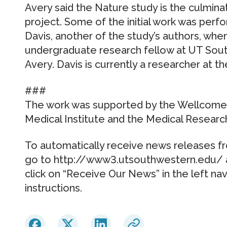
Avery said the Nature study is the culmin
project. Some of the initial work was perf
Davis, another of the study’s authors, wh
undergraduate research fellow at UT Sou
Avery. Davis is currently a researcher at th
###
The work was supported by the Wellcome
Medical Institute and the Medical Research
To automatically receive news releases f
go to http://www3.utsouthwestern.edu/ a
click on “Receive Our News” in the left na
instructions.