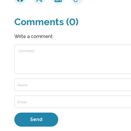
Comments (0)
Write a comment