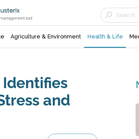
Agriculture & Environment
Agricultural & Forestry Science
Environmental Conservation
t management tool
ce
Agriculture & Environment
Health & Life
Med
Identifies
Stress and