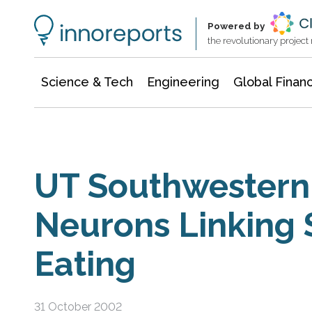
Information Technology
Architecture & Construction
Powered by
the revolutionary projec
Science & Tech
Engineering
Global Finan
UT Southwestern 
Neurons Linking 
Eating
31 October 2002