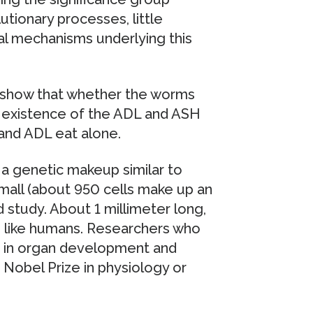
tionary processes, little
al mechanisms underlying this
 show that whether the worms
e existence of the ADL and ASH
and ADL eat alone.
a genetic makeup similar to
mall (about 950 cells make up an
 study. About 1 millimeter long,
like humans. Researchers who
ed in organ development and
obel Prize in physiology or