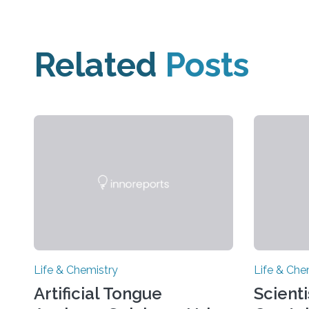
Related
Posts
Life & Chemistry
Life & Che
Artificial Tongue
Scient