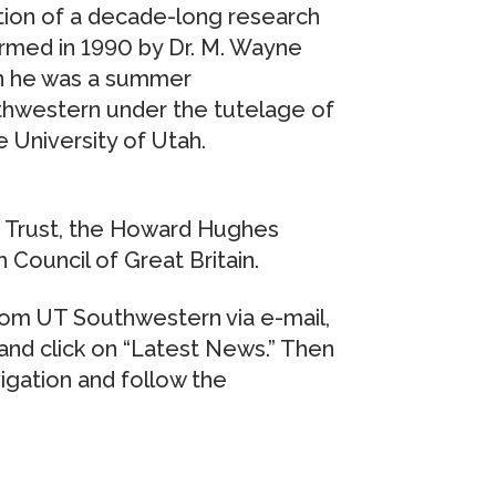
ation of a decade-long research
ormed in 1990 by Dr. M. Wayne
en he was a summer
thwestern under the tutelage of
e University of Utah.
 Trust, the Howard Hughes
 Council of Great Britain.
rom UT Southwestern via e-mail,
nd click on “Latest News.” Then
vigation and follow the