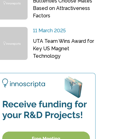
Butterflies Choose Mates
Based on Attractiveness
Factors
11 March 2025
UTA Team Wins Award for
Key US Magnet
Technology