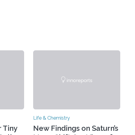
Life & Chemistry
 Tiny
New Findings on Saturn’s