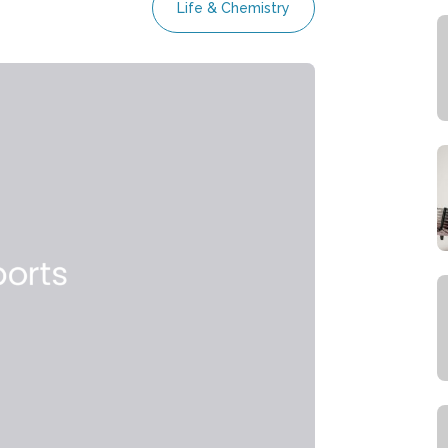
Life & Chemistry