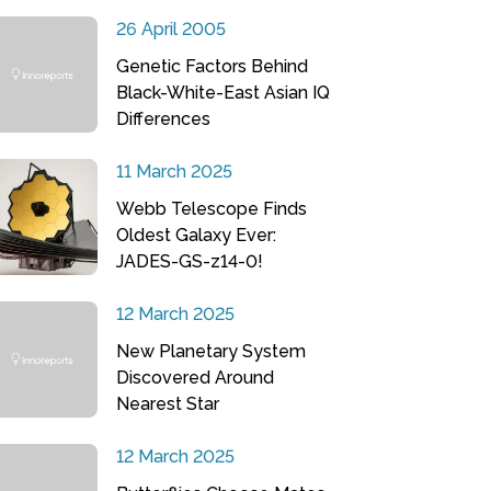
26 April 2005
Genetic Factors Behind
Black-White-East Asian IQ
Differences
11 March 2025
Webb Telescope Finds
Oldest Galaxy Ever:
JADES-GS-z14-0!
12 March 2025
New Planetary System
Discovered Around
Nearest Star
12 March 2025