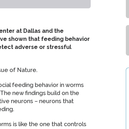
enter at Dallas and the
have shown that feeding behavior
etect adverse or stressful
ssue of Nature.
ocial feeding behavior in worms
The new findings build on the
ptive neurons – neurons that
eding.
rms is like the one that controls