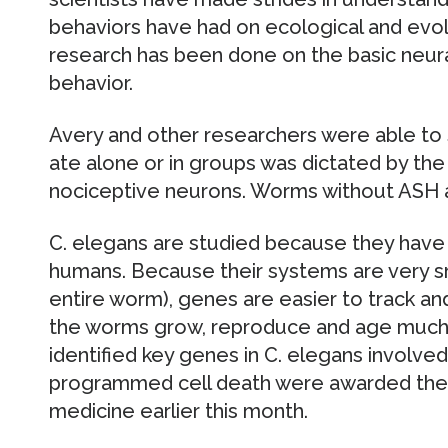
behaviors have had on ecological and evolu
research has been done on the basic neur
behavior.
Avery and other researchers were able to
ate alone or in groups was dictated by th
nociceptive neurons. Worms without ASH 
C. elegans are studied because they have 
humans. Because their systems are very s
entire worm), genes are easier to track and
the worms grow, reproduce and age much 
identified key genes in C. elegans involv
programmed cell death were awarded the N
medicine earlier this month.