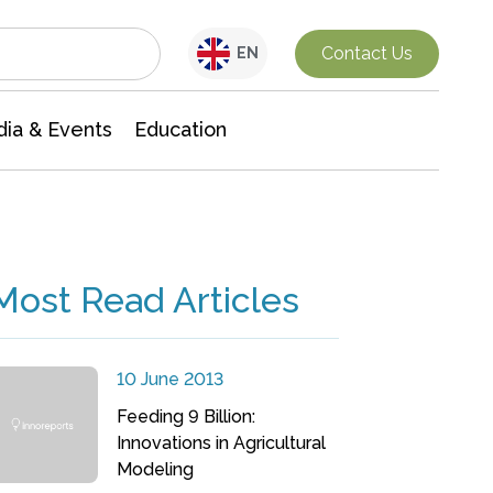
Interdisciplinary Research
Contact Us
EN
ia & Events
Education
Most Read Articles
10 June 2013
Feeding 9 Billion:
Innovations in Agricultural
Modeling