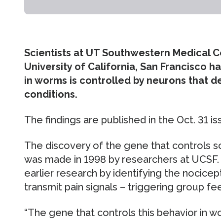
Scientists at UT Southwestern Medical C
University of California, San Francisco 
in worms is controlled by neurons that d
conditions.
The findings are published in the Oct. 31 i
The discovery of the gene that controls s
was made in 1998 by researchers at UCSF. 
earlier research by identifying the nocice
transmit pain signals – triggering group fe
“The gene that controls this behavior in wo