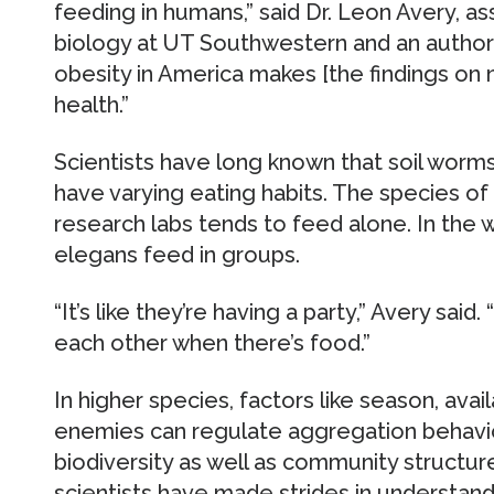
feeding in humans,” said Dr. Leon Avery, a
biology at UT Southwestern and an author 
obesity in America makes [the findings on 
health.”
Scientists have long known that soil worms
have varying eating habits. The species 
research labs tends to feed alone. In the w
elegans feed in groups.
“It’s like they’re having a party,” Avery sai
each other when there’s food.”
In higher species, factors like season, avail
enemies can regulate aggregation behavior,
biodiversity as well as community structur
scientists have made strides in understand