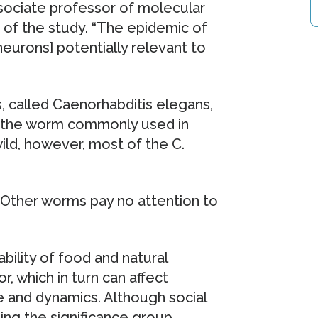
ssociate professor of molecular
of the study. “The epidemic of
neurons] potentially relevant to
, called Caenorhabditis elegans,
of the worm commonly used in
ild, however, most of the C.
d. “Other worms pay no attention to
ability of food and natural
 which in turn can affect
e and dynamics. Although social
ing the significance group