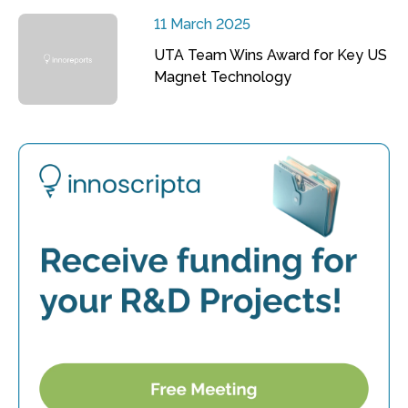
11 March 2025
UTA Team Wins Award for Key US
Magnet Technology