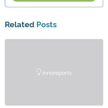
Related
Posts