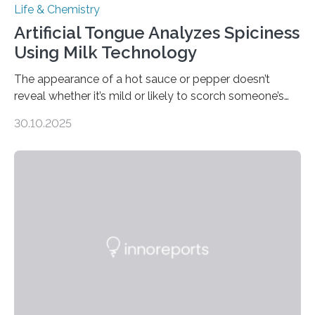
Life & Chemistry
Artificial Tongue Analyzes Spiciness
Using Milk Technology
The appearance of a hot sauce or pepper doesn’t
reveal whether it’s mild or likely to scorch someone’s
taste buds. So, researchers made an artificial tongue to
30.10.2025
quickly detect spiciness. Inspired by milk’s casein
proteins, which bind to capsaicin and relieve the burn of
spicy foods, the researchers incorporated milk powder
into a gel sensor. The prototype, reported in ACS
Sensors, detected capsaicin and pungent-flavored
compounds (like those behind garlic’s zing) in various
foods. “Our flexible artificial tongue holds tremendous…