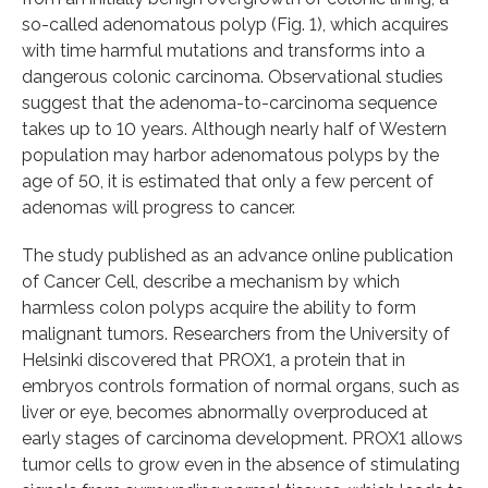
so-called adenomatous polyp (Fig. 1), which acquires
with time harmful mutations and transforms into a
dangerous colonic carcinoma. Observational studies
suggest that the adenoma-to-carcinoma sequence
takes up to 10 years. Although nearly half of Western
population may harbor adenomatous polyps by the
age of 50, it is estimated that only a few percent of
adenomas will progress to cancer.
The study published as an advance online publication
of Cancer Cell, describe a mechanism by which
harmless colon polyps acquire the ability to form
malignant tumors. Researchers from the University of
Helsinki discovered that PROX1, a protein that in
embryos controls formation of normal organs, such as
liver or eye, becomes abnormally overproduced at
early stages of carcinoma development. PROX1 allows
tumor cells to grow even in the absence of stimulating