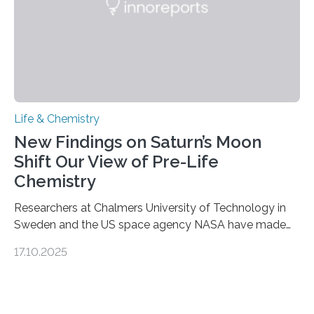
Life & Chemistry
New Findings on Saturn’s Moon
Shift Our View of Pre-Life
Chemistry
Researchers at Chalmers University of Technology in
Sweden and the US space agency NASA have made
an unexpected discovery that challenges one of the
17.10.2025
basic rules of chemistry and provides new knowledge
about Saturn’s enigmatic moon Titan. In its extremely
cold environment, normally incompatible substances
can still be mixed. This discovery broadens our