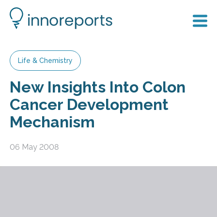
Life & Chemistry
New Insights Into Colon
Cancer Development
Mechanism
06 May 2008