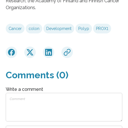
Research, the Academy of Finland and Finnish Cancer
Organizations.
Cancer
colon
Development
Polyp
PROX1
Comments (0)
Write a comment