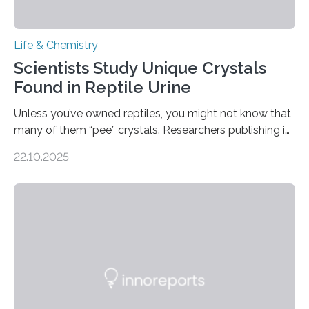
Life & Chemistry
Scientists Study Unique Crystals
Found in Reptile Urine
Unless you’ve owned reptiles, you might not know that
many of them “pee” crystals. Researchers publishing in
the Journal of the American Chemical Society
22.10.2025
investigated the solid urine of more than 20 reptile
species and found spheres of uric acid in all of them.
This work reveals how reptiles uniquely package up
and eliminate crystalline waste, which could inform
future treatments for human conditions that also
involve uric acid crystals: kidney stones and gout. Most
living things have some sort…