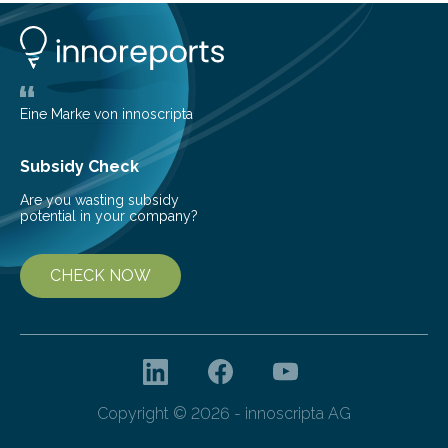
understanding of chemistry before the emergence of
life. Scientists have long been interested in Saturn’s
largest, orange-coloured moon as its evolution can
teach us more about our…
Eine Marke von innoscripta
Subsidy Check
Are you wasting subsidy
potential in your company?
CHECK NOW
Copyright © 2026 - innoscripta AG