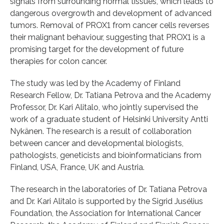
signals from surrounding normal tissues, which leads to
dangerous overgrowth and development of advanced
tumors. Removal of PROX1 from cancer cells reverses
their malignant behaviour, suggesting that PROX1 is a
promising target for the development of future
therapies for colon cancer.
The study was led by the Academy of Finland
Research Fellow, Dr. Tatiana Petrova and the Academy
Professor, Dr. Kari Alitalo, who jointly supervised the
work of a graduate student of Helsinki University Antti
Nykänen. The research is a result of collaboration
between cancer and developmental biologists,
pathologists, geneticists and bioinformaticians from
Finland, USA, France, UK and Austria.
The research in the laboratories of Dr. Tatiana Petrova
and Dr. Kari Alitalo is supported by the Sigrid Jusélius
Foundation, the Association for International Cancer