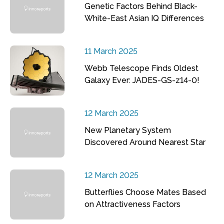
Genetic Factors Behind Black-
White-East Asian IQ Differences
11 March 2025
Webb Telescope Finds Oldest
Galaxy Ever: JADES-GS-z14-0!
12 March 2025
New Planetary System
Discovered Around Nearest Star
12 March 2025
Butterflies Choose Mates Based
on Attractiveness Factors