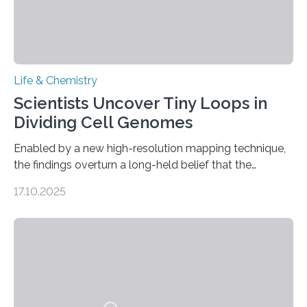
Life & Chemistry
Scientists Uncover Tiny Loops in
Dividing Cell Genomes
Enabled by a new high-resolution mapping technique,
the findings overturn a long-held belief that the
genome loses its 3D structure when cells divide
17.10.2025
CAMBRIDGE, MA — Before cells can divide, they first
need to replicate all of their chromosomes, so that
each of the daughter cells can receive a full set of
genetic material. Until now, scientists had believed that
as division occurs, the genome loses the distinctive 3D
internal structure that it typically forms. Once division is
complete, it…