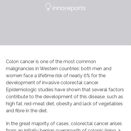
Colon cancer is one of the most common
malignancies in Western countries: both men and
women face a lifetime risk of nearly 6% for the
development of invasive colorectal cancer.
Epidemiologic studies have shown that several factors
contribute to the development of this disease, such as
high fat, red-meat diet, obesity and lack of vegetables
and fibre in the diet.
In the great majority of cases, colorectal cancer arises
from an initially benign overgrowth of colonic lining, a