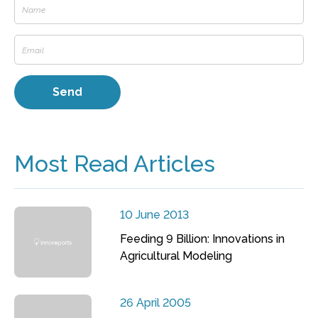
Most Read Articles
10 June 2013
Feeding 9 Billion: Innovations in
Agricultural Modeling
26 April 2005