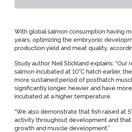
With global salmon consumption having mor
years, optimizing the embryonic developmen
production yield and meat quality, accordi
Study author Neil Stickland explains: “Our
salmon incubated at 10°C hatch earlier, the
more sustained period of posthatch musc
significantly longer, heavier and have more
incubated at a higher temperature.
“We also demonstrate that fish raised at 
activity throughout development and that t
growth and muscle development.”