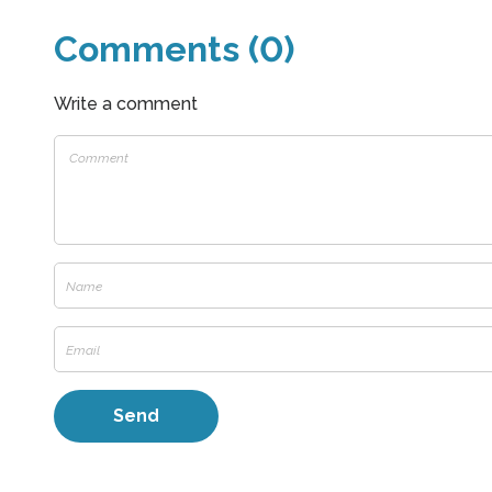
Comments (0)
Write a comment