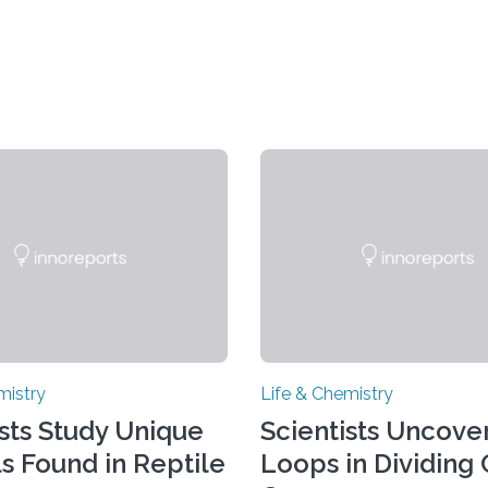
mistry
Life & Chemistry
ists Study Unique
Scientists Uncover
ls Found in Reptile
Loops in Dividing 