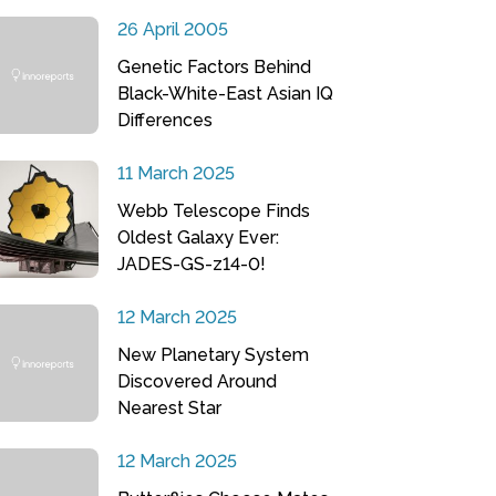
26 April 2005
Genetic Factors Behind
Black-White-East Asian IQ
Differences
11 March 2025
Webb Telescope Finds
Oldest Galaxy Ever:
JADES-GS-z14-0!
12 March 2025
New Planetary System
Discovered Around
Nearest Star
12 March 2025