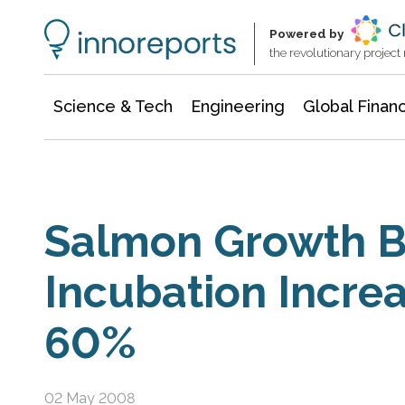
Information Technology
Architecture & Construction
Powered by
the revolutionary projec
Science & Tech
Engineering
Global Finan
Salmon Growth B
Incubation Increa
60%
02 May 2008