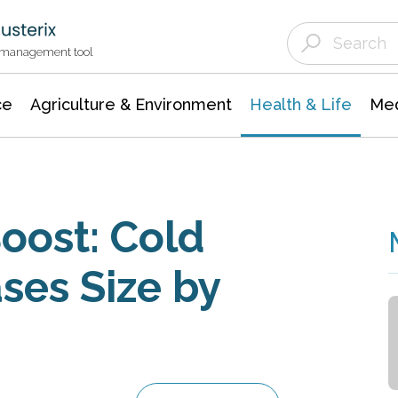
Agriculture & Environment
Agricultural & Forestry Science
Environmental Conservation
t management tool
ce
Agriculture & Environment
Health & Life
Med
oost: Cold
ses Size by