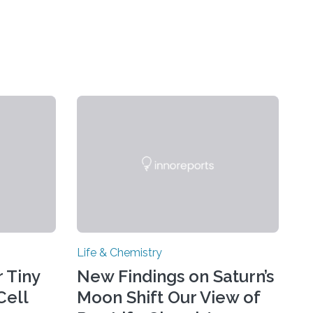
Life & Chemistry
 Tiny
New Findings on Saturn’s
Cell
Moon Shift Our View of