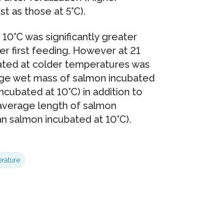
 as those at 5°C).
10°C was significantly greater
er first feeding. However at 21
ated at colder temperatures was
rage wet mass of salmon incubated
cubated at 10°C) in addition to
 average length of salmon
n salmon incubated at 10°C).
rature