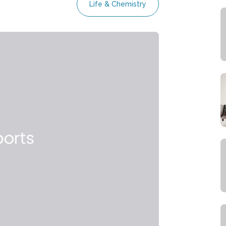
Life & Chemistry