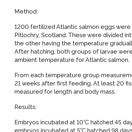
Method:
1200 fertilized Atlantic salmon eggs were
Pitlochry, Scotland. These were divided in
the other having the temperature gradually
After hatching, both groups of larvae were 
ambient temperature for Atlantic salmon.
From each temperature group measureme
21 weeks after first feeding. At least 20 
measured for length and body mass.
Results:
Embryos incubated at 10°C hatched 45 days 
embryos incubated at 5°C hatched 98 days a