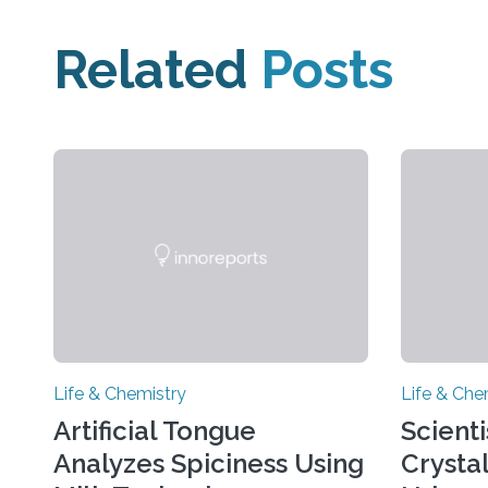
Related
Posts
Life & Chemistry
Life & Che
Artificial Tongue
Scient
Analyzes Spiciness Using
Crysta