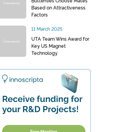
Butterflies Choose Mates
Based on Attractiveness
Factors
11 March 2025
UTA Team Wins Award for
Key US Magnet
Technology