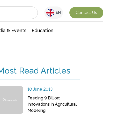
Interdisciplinary Research
Contact Us
EN
ia & Events
Education
Most Read Articles
10 June 2013
Feeding 9 Billion:
Innovations in Agricultural
Modeling