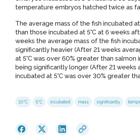
temperature embryos hatched twice as fast
The average mass of the fish incubated at 
than those incubated at 5°C at 6 weeks aft
weeks the average mass of the fish incub
significantly heavier (After 21 weeks ave
at 5°C was over 60% greater than salmon in
being significantly longer (After 21 weeks
incubated at 5°C was over 30% greater tha
10°C
5°C
incubated
mass
significantly
tempe