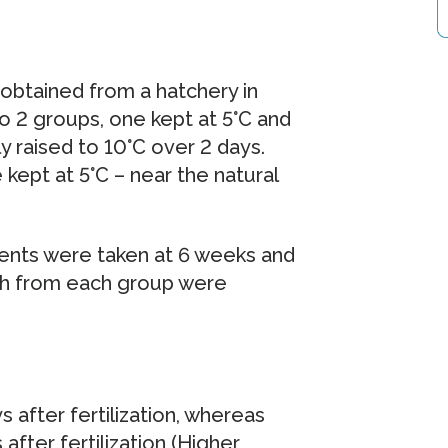
 obtained from a hatchery in
to 2 groups, one kept at 5°C and
 raised to 10°C over 2 days.
kept at 5°C – near the natural
nts were taken at 6 weeks and
fish from each group were
after fertilization, whereas
fter fertilization (Higher