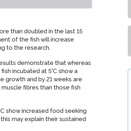
e than doubled in the last 15
t of the fish will increase
ng to the research.
 results demonstrate that whereas
 fish incubated at 5°C show a
le growth and by 21 weeks are
 muscle fibres than those fish
5°C show increased food seeking
his may explain their sustained