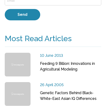
Most Read Articles
10 June 2013
Feeding 9 Billion: Innovations in
Agricultural Modeling
26 April 2005
Genetic Factors Behind Black-
White-East Asian IQ Differences