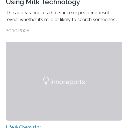
Using Milk Technology
The appearance of a hot sauce or pepper doesn’t
reveal whether it’s mild or likely to scorch someone’s
taste buds. So, researchers made an artificial tongue to
30.10.2025
quickly detect spiciness. Inspired by milk’s casein
proteins, which bind to capsaicin and relieve the burn of
spicy foods, the researchers incorporated milk powder
into a gel sensor. The prototype, reported in ACS
Sensors, detected capsaicin and pungent-flavored
compounds (like those behind garlic’s zing) in various
foods. “Our flexible artificial tongue holds tremendous…
Life & Chemistry