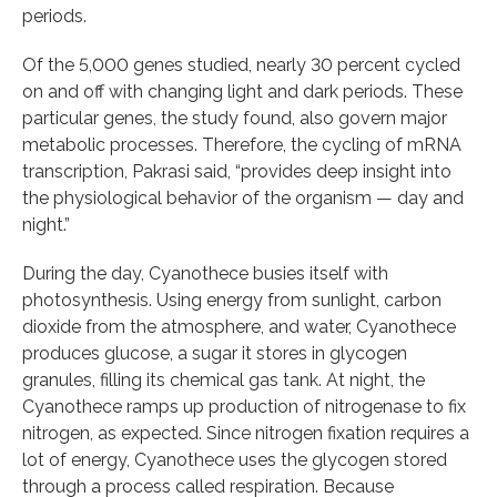
periods.
Of the 5,000 genes studied, nearly 30 percent cycled
on and off with changing light and dark periods. These
particular genes, the study found, also govern major
metabolic processes. Therefore, the cycling of mRNA
transcription, Pakrasi said, “provides deep insight into
the physiological behavior of the organism — day and
night.”
During the day, Cyanothece busies itself with
photosynthesis. Using energy from sunlight, carbon
dioxide from the atmosphere, and water, Cyanothece
produces glucose, a sugar it stores in glycogen
granules, filling its chemical gas tank. At night, the
Cyanothece ramps up production of nitrogenase to fix
nitrogen, as expected. Since nitrogen fixation requires a
lot of energy, Cyanothece uses the glycogen stored
through a process called respiration. Because