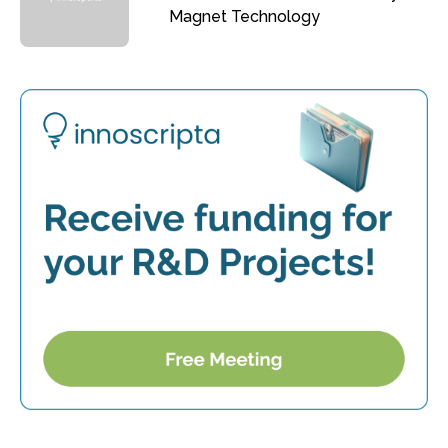
Magnet Technology