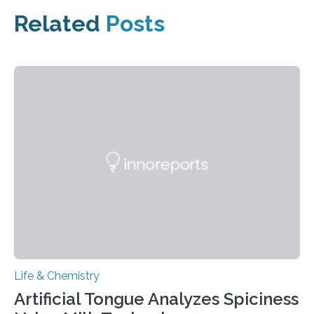
Related
Posts
Life & Chemistry
Artificial Tongue Analyzes Spiciness