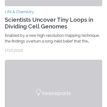
Life & Chemistry
Scientists Uncover Tiny Loops in
Dividing Cell Genomes
Enabled by a new high-resolution mapping technique,
the findings overturn a long-held belief that the
genome loses its 3D structure when cells divide
17.10.2025
CAMBRIDGE, MA — Before cells can divide, they first
need to replicate all of their chromosomes, so that
each of the daughter cells can receive a full set of
genetic material. Until now, scientists had believed that
as division occurs, the genome loses the distinctive 3D
internal structure that it typically forms. Once division is
complete, it…