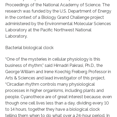
Proceedings of the National Academy of Science. The
research was funded by the U.S. Department of Energy
in the context of a Biology Grand Challenge project
administered by the Environmental Molecular Sciences
Laboratory at the Pacific Northwest National
Laboratory.
Bacterial biological clock
“One of the mysteries in cellular physiology is this
business of rhythm,” said Himadri Pakrasi, Ph.D., the
George William and Irene Koechig Freiberg Professor in
Arts & Sciences and lead investigator of this project.
“Circadian rhythm controls many physiological
processes in higher organisms, including plants and
people. Cyanothece are of great interest because, even
though one cell lives less than a day, dividing every 10
to 14 hours, together they have a biological clock
telling them when to do what over a 24-hour period. In