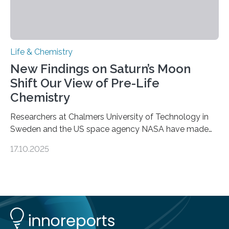
Life & Chemistry
New Findings on Saturn’s Moon
Shift Our View of Pre-Life
Chemistry
Researchers at Chalmers University of Technology in
Sweden and the US space agency NASA have made
an unexpected discovery that challenges one of the
17.10.2025
basic rules of chemistry and provides new knowledge
about Saturn’s enigmatic moon Titan. In its extremely
cold environment, normally incompatible substances
can still be mixed. This discovery broadens our
understanding of chemistry before the emergence of
life. Scientists have long been interested in Saturn’s
largest, orange-coloured moon as its evolution can