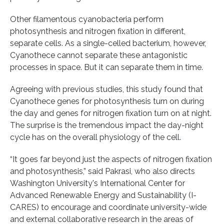
Other filamentous cyanobacteria perform
photosynthesis and nitrogen fixation in different,
separate cells. As a single-celled bacterium, however,
Cyanothece cannot separate these antagonistic
processes in space. But it can separate them in time.
Agreeing with previous studies, this study found that
Cyanothece genes for photosynthesis turn on during
the day and genes for nitrogen fixation turn on at night.
The surprise is the tremendous impact the day-night
cycle has on the overall physiology of the cell.
“It goes far beyond just the aspects of nitrogen fixation
and photosynthesis,” said Pakrasi, who also directs
Washington University's International Center for
Advanced Renewable Energy and Sustainability (I-
CARES) to encourage and coordinate university-wide
and external collaborative research in the areas of