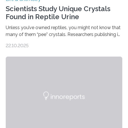
Scientists Study Unique Crystals
Found in Reptile Urine
Unless you’ve owned reptiles, you might not know that
many of them “pee” crystals. Researchers publishing in
the Journal of the American Chemical Society
22.10.2025
investigated the solid urine of more than 20 reptile
species and found spheres of uric acid in all of them.
This work reveals how reptiles uniquely package up
and eliminate crystalline waste, which could inform
future treatments for human conditions that also
involve uric acid crystals: kidney stones and gout. Most
living things have some sort…