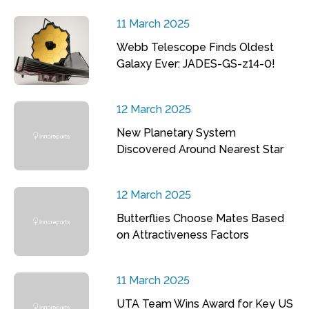
11 March 2025
Webb Telescope Finds Oldest
Galaxy Ever: JADES-GS-z14-0!
12 March 2025
New Planetary System
Discovered Around Nearest Star
12 March 2025
Butterflies Choose Mates Based
on Attractiveness Factors
11 March 2025
UTA Team Wins Award for Key US