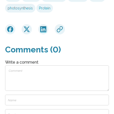
photosynthesis
Protein
Comments (0)
Write a comment