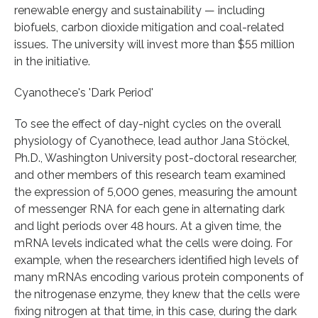
renewable energy and sustainability — including
biofuels, carbon dioxide mitigation and coal-related
issues. The university will invest more than $55 million
in the initiative.
Cyanothece's 'Dark Period'
To see the effect of day-night cycles on the overall
physiology of Cyanothece, lead author Jana Stöckel,
Ph.D., Washington University post-doctoral researcher,
and other members of this research team examined
the expression of 5,000 genes, measuring the amount
of messenger RNA for each gene in alternating dark
and light periods over 48 hours. At a given time, the
mRNA levels indicated what the cells were doing. For
example, when the researchers identified high levels of
many mRNAs encoding various protein components of
the nitrogenase enzyme, they knew that the cells were
fixing nitrogen at that time, in this case, during the dark