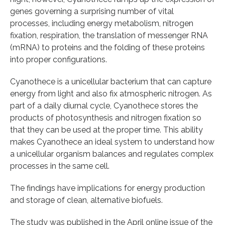
genes governing a surprising number of vital
processes, including energy metabolism, nitrogen
fixation, respiration, the translation of messenger RNA
(mRNA) to proteins and the folding of these proteins
into proper configurations.
Cyanothece is a unicellular bacterium that can capture
energy from light and also fix atmospheric nitrogen. As
part of a daily diurnal cycle, Cyanothece stores the
products of photosynthesis and nitrogen fixation so
that they can be used at the proper time. This ability
makes Cyanothece an ideal system to understand how
a unicellular organism balances and regulates complex
processes in the same cell.
The findings have implications for energy production
and storage of clean, alternative biofuels.
The study was published in the April online issue of the