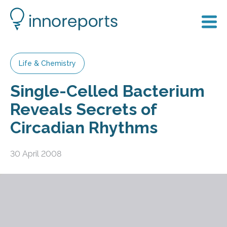
Life & Chemistry
Single-Celled Bacterium
Reveals Secrets of
Circadian Rhythms
30 April 2008