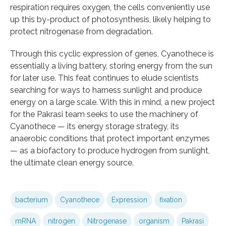
respiration requires oxygen, the cells conveniently use
up this by-product of photosynthesis, likely helping to
protect nitrogenase from degradation.
Through this cyclic expression of genes, Cyanothece is
essentially a living battery, storing energy from the sun
for later use. This feat continues to elude scientists
searching for ways to harness sunlight and produce
energy on a large scale. With this in mind, a new project
for the Pakrasi team seeks to use the machinery of
Cyanothece — its energy storage strategy, its
anaerobic conditions that protect important enzymes
— as a biofactory to produce hydrogen from sunlight,
the ultimate clean energy source.
bacterium
Cyanothece
Expression
fixation
mRNA
nitrogen
Nitrogenase
organism
Pakrasi