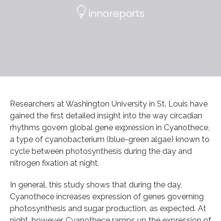
Researchers at Washington University in St. Louis have
gained the first detailed insight into the way circadian
rhythms govern global gene expression in Cyanothece,
a type of cyanobacterium (blue-green algae) known to
cycle between photosynthesis during the day and
nitrogen fixation at night.
In general, this study shows that during the day,
Cyanothece increases expression of genes governing
photosynthesis and sugar production, as expected. At
night, however, Cyanothece ramps up the expression of