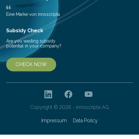
teach us more about our…
Eine Marke von innoscripta
Subsidy Check
Are you wasting subsidy
potential in your company?
CHECK NOW
Copyright © 2026 - innoscripta AG
Impressum
Data Policy