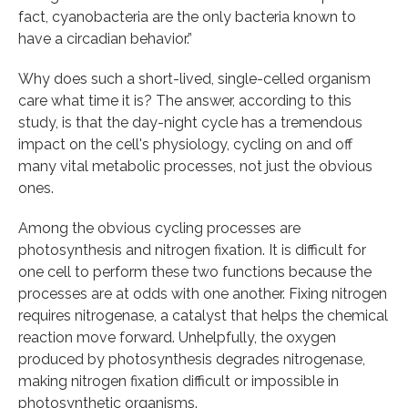
fact, cyanobacteria are the only bacteria known to
have a circadian behavior.”
Why does such a short-lived, single-celled organism
care what time it is? The answer, according to this
study, is that the day-night cycle has a tremendous
impact on the cell's physiology, cycling on and off
many vital metabolic processes, not just the obvious
ones.
Among the obvious cycling processes are
photosynthesis and nitrogen fixation. It is difficult for
one cell to perform these two functions because the
processes are at odds with one another. Fixing nitrogen
requires nitrogenase, a catalyst that helps the chemical
reaction move forward. Unhelpfully, the oxygen
produced by photosynthesis degrades nitrogenase,
making nitrogen fixation difficult or impossible in
photosynthetic organisms.