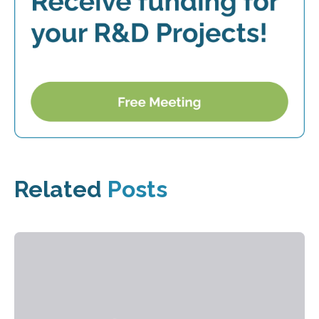
Related
Posts