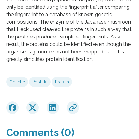
only be identified using the fingerprint after comparing
the fingerprint to a database of known genetic
compositions. The enzyme of the Japanese mushroom
that Heck used cleaved the proteins in such a way that
the peptides produced simplified fingerprints. As a
result, the proteins could be identified even though the
organism's genome has not been mapped out. This
greatly simplifies protein identification.
Genetic
Peptide
Protein
Comments (0)