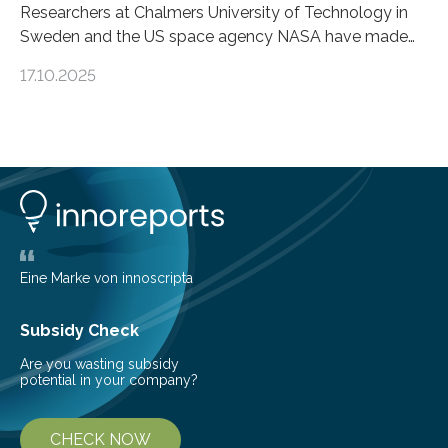
Researchers at Chalmers University of Technology in
Sweden and the US space agency NASA have made
an unexpected discovery that challenges one of the
17.10.2025
basic rules of chemistry and provides new knowledge
about Saturn’s enigmatic moon Titan. In its extremely
cold environment, normally incompatible substances
can still be mixed. This discovery broadens our
understanding of chemistry before the emergence of
life. Scientists have long been interested in Saturn’s
largest, orange-coloured moon as its evolution can
teach us more about our…
Eine Marke von innoscripta
Subsidy Check
Are you wasting subsidy
potential in your company?
CHECK NOW