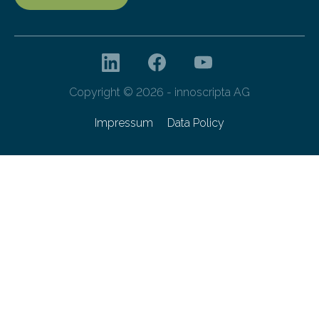
Copyright © 2026 - innoscripta AG
Impressum
Data Policy