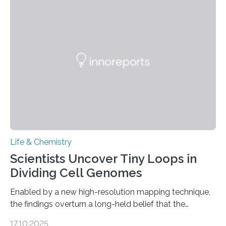
This work reveals how reptiles uniquely package up
and eliminate crystalline waste, which could inform
future treatments for human conditions that also
involve uric acid crystals: kidney stones and gout. Most
living things have some sort…
Life & Chemistry
Scientists Uncover Tiny Loops in
Dividing Cell Genomes
Enabled by a new high-resolution mapping technique,
the findings overturn a long-held belief that the
genome loses its 3D structure when cells divide
17.10.2025