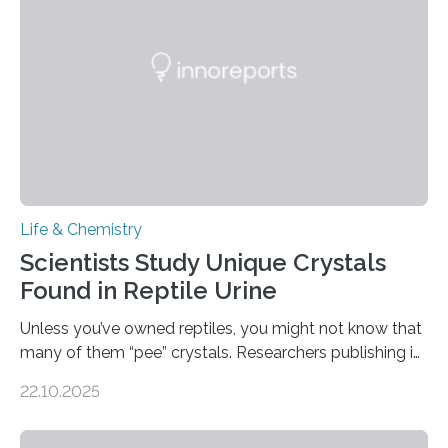
compounds (like those behind garlic’s zing) in various
foods. “Our flexible artificial tongue holds tremendous…
Life & Chemistry
Scientists Study Unique Crystals
Found in Reptile Urine
Unless you’ve owned reptiles, you might not know that
many of them “pee” crystals. Researchers publishing in
the Journal of the American Chemical Society
22.10.2025
investigated the solid urine of more than 20 reptile
species and found spheres of uric acid in all of them.