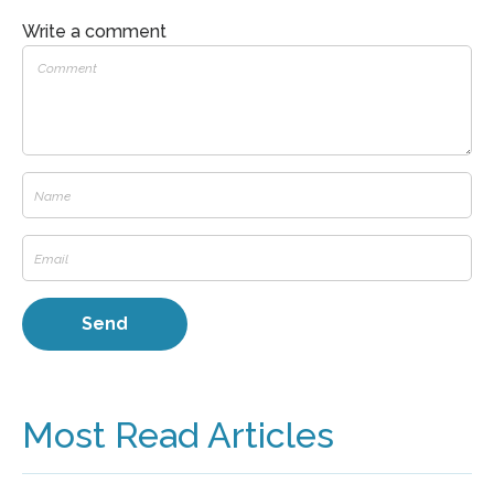
Write a comment
Most Read Articles