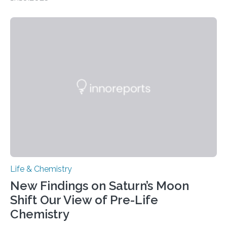
CAMBRIDGE, MA — Before cells can divide, they first
need to replicate all of their chromosomes, so that
each of the daughter cells can receive a full set of
genetic material. Until now, scientists had believed that
as division occurs, the genome loses the distinctive 3D
internal structure that it typically forms. Once division is
complete, it…
Life & Chemistry
New Findings on Saturn’s Moon
Shift Our View of Pre-Life
Chemistry