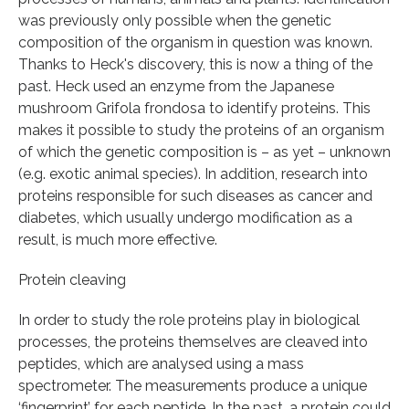
was previously only possible when the genetic
composition of the organism in question was known.
Thanks to Heck's discovery, this is now a thing of the
past. Heck used an enzyme from the Japanese
mushroom Grifola frondosa to identify proteins. This
makes it possible to study the proteins of an organism
of which the genetic composition is – as yet – unknown
(e.g. exotic animal species). In addition, research into
proteins responsible for such diseases as cancer and
diabetes, which usually undergo modification as a
result, is much more effective.
Protein cleaving
In order to study the role proteins play in biological
processes, the proteins themselves are cleaved into
peptides, which are analysed using a mass
spectrometer. The measurements produce a unique
‘fingerprint’ for each peptide. In the past, a protein could