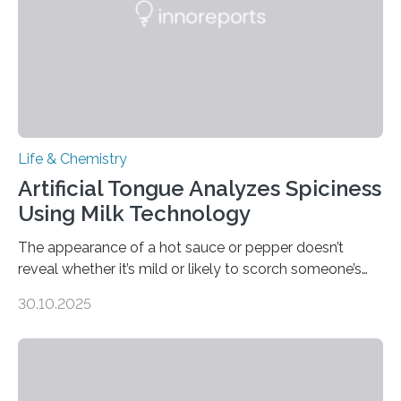
Life & Chemistry
Artificial Tongue Analyzes Spiciness
Using Milk Technology
The appearance of a hot sauce or pepper doesn’t
reveal whether it’s mild or likely to scorch someone’s
taste buds. So, researchers made an artificial tongue to
30.10.2025
quickly detect spiciness. Inspired by milk’s casein
proteins, which bind to capsaicin and relieve the burn of
spicy foods, the researchers incorporated milk powder
into a gel sensor. The prototype, reported in ACS
Sensors, detected capsaicin and pungent-flavored