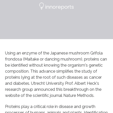
Using an enzyme of the Japanese mushroom Grifola
frondosa (Maitake or dancing mushroom), proteins can
be identified without knowing the organism's genetic
composition. This advance simplifies the study of
proteins lying at the root of such diseases as cancer
and diabetes. Utrecht University Prof. Albert Heck's
research group announced this breakthrough on the
website of the scientific journal Nature Methods.
Proteins play a critical role in disease and growth
processes of humans, animals and plants. Identification