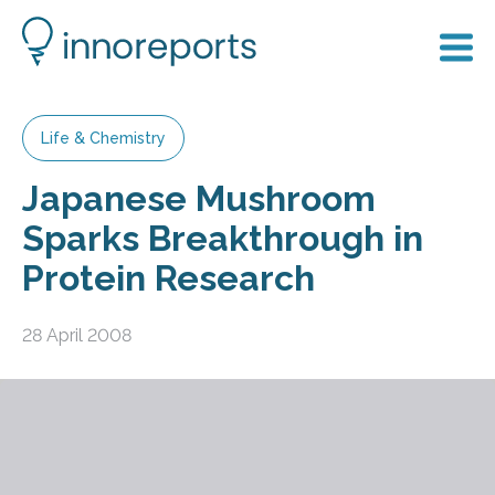
Life & Chemistry
Japanese Mushroom
Sparks Breakthrough in
Protein Research
28 April 2008