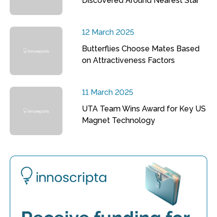
Discovered Around Nearest Star
12 March 2025
Butterflies Choose Mates Based
on Attractiveness Factors
11 March 2025
UTA Team Wins Award for Key US
Magnet Technology