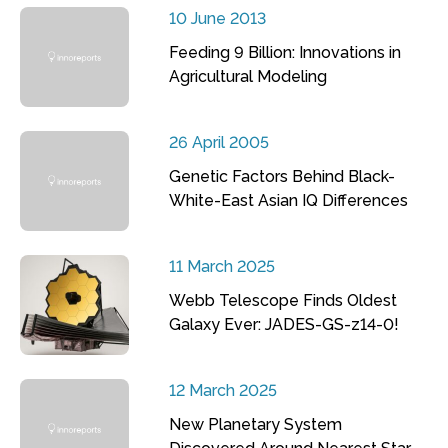
10 June 2013
Feeding 9 Billion: Innovations in
Agricultural Modeling
26 April 2005
Genetic Factors Behind Black-
White-East Asian IQ Differences
11 March 2025
Webb Telescope Finds Oldest
Galaxy Ever: JADES-GS-z14-0!
12 March 2025
New Planetary System