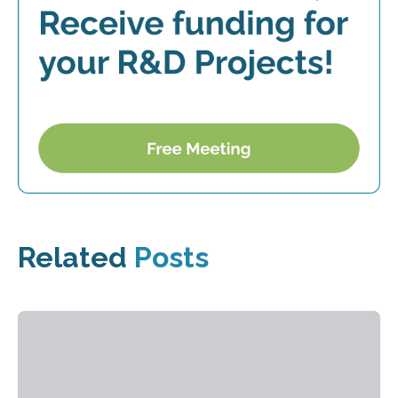
Related
Posts