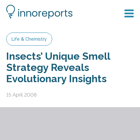
Life & Chemistry
Insects’ Unique Smell
Strategy Reveals
Evolutionary Insights
15 April 2008