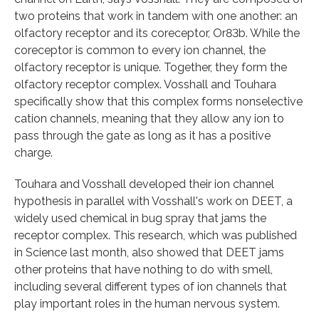
two proteins that work in tandem with one another: an
olfactory receptor and its coreceptor, Or83b. While the
coreceptor is common to every ion channel, the
olfactory receptor is unique. Together, they form the
olfactory receptor complex. Vosshall and Touhara
specifically show that this complex forms nonselective
cation channels, meaning that they allow any ion to
pass through the gate as long as it has a positive
charge.
Touhara and Vosshall developed their ion channel
hypothesis in parallel with Vosshall's work on DEET, a
widely used chemical in bug spray that jams the
receptor complex. This research, which was published
in Science last month, also showed that DEET jams
other proteins that have nothing to do with smell,
including several different types of ion channels that
play important roles in the human nervous system.