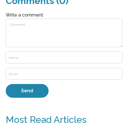
Comments (0)
Write a comment
Most Read Articles