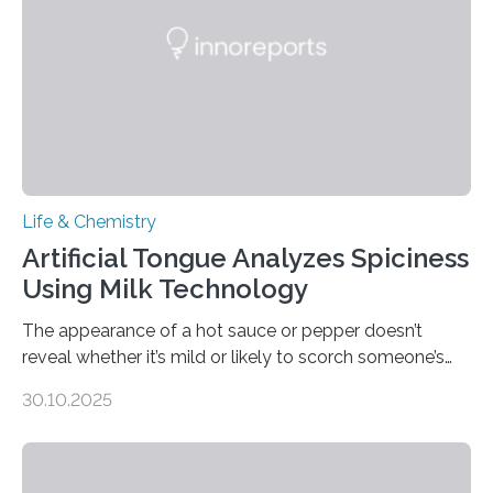
Life & Chemistry
Artificial Tongue Analyzes Spiciness
Using Milk Technology
The appearance of a hot sauce or pepper doesn’t
reveal whether it’s mild or likely to scorch someone’s
taste buds. So, researchers made an artificial tongue to
30.10.2025
quickly detect spiciness. Inspired by milk’s casein
proteins, which bind to capsaicin and relieve the burn of
spicy foods, the researchers incorporated milk powder
into a gel sensor. The prototype, reported in ACS