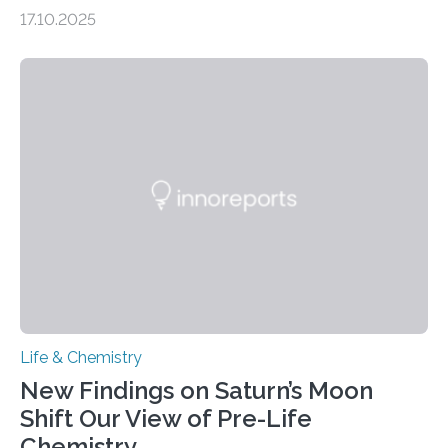
genome loses its 3D structure when cells divide
17.10.2025
CAMBRIDGE, MA — Before cells can divide, they first
need to replicate all of their chromosomes, so that
each of the daughter cells can receive a full set of
genetic material. Until now, scientists had believed that
as division occurs, the genome loses the distinctive 3D
internal structure that it typically forms. Once division is
complete, it…
Life & Chemistry
New Findings on Saturn’s Moon
Shift Our View of Pre-Life
Chemistry