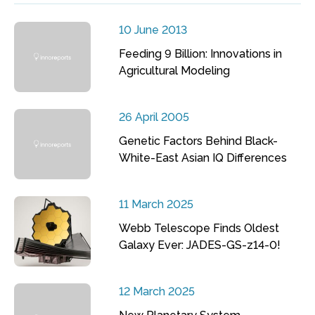
10 June 2013
Feeding 9 Billion: Innovations in
Agricultural Modeling
26 April 2005
Genetic Factors Behind Black-
White-East Asian IQ Differences
11 March 2025
Webb Telescope Finds Oldest
Galaxy Ever: JADES-GS-z14-0!
12 March 2025