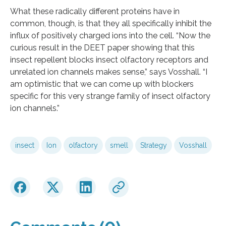
What these radically different proteins have in
common, though, is that they all specifically inhibit the
influx of positively charged ions into the cell. “Now the
curious result in the DEET paper showing that this
insect repellent blocks insect olfactory receptors and
unrelated ion channels makes sense,” says Vosshall. “I
am optimistic that we can come up with blockers
specific for this very strange family of insect olfactory
ion channels.”
insect
Ion
olfactory
smell
Strategy
Vosshall