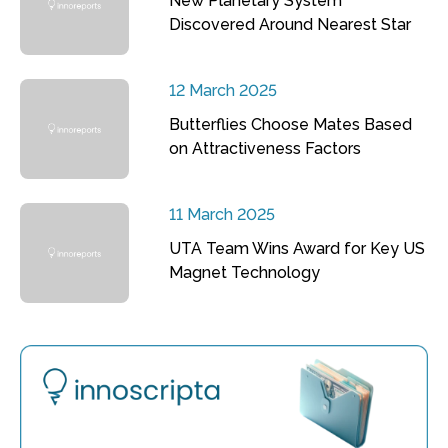
New Planetary System
Discovered Around Nearest Star
12 March 2025
Butterflies Choose Mates Based
on Attractiveness Factors
11 March 2025
UTA Team Wins Award for Key US
Magnet Technology