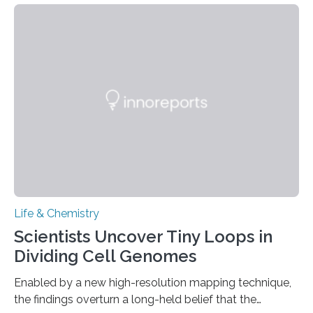
species and found spheres of uric acid in all of them.
This work reveals how reptiles uniquely package up
and eliminate crystalline waste, which could inform
future treatments for human conditions that also
involve uric acid crystals: kidney stones and gout. Most
living things have some sort…
Life & Chemistry
Scientists Uncover Tiny Loops in
Dividing Cell Genomes
Enabled by a new high-resolution mapping technique,
the findings overturn a long-held belief that the