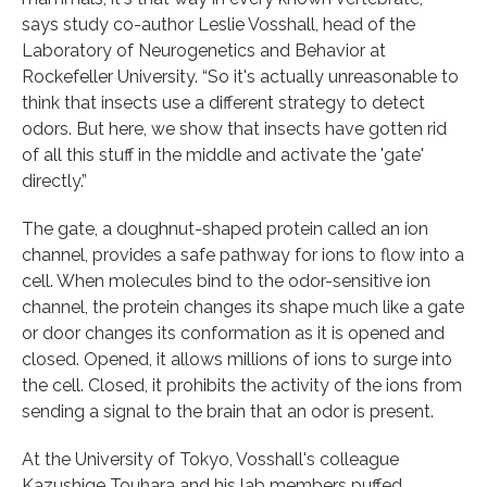
says study co-author Leslie Vosshall, head of the
Laboratory of Neurogenetics and Behavior at
Rockefeller University. “So it's actually unreasonable to
think that insects use a different strategy to detect
odors. But here, we show that insects have gotten rid
of all this stuff in the middle and activate the 'gate'
directly.”
The gate, a doughnut-shaped protein called an ion
channel, provides a safe pathway for ions to flow into a
cell. When molecules bind to the odor-sensitive ion
channel, the protein changes its shape much like a gate
or door changes its conformation as it is opened and
closed. Opened, it allows millions of ions to surge into
the cell. Closed, it prohibits the activity of the ions from
sending a signal to the brain that an odor is present.
At the University of Tokyo, Vosshall's colleague
Kazushige Touhara and his lab members puffed