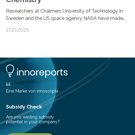
Researchers at Chalmers University of Technology in
Sweden and the US space agency NASA have made
an unexpected discovery that challenges one of the
17.10.2025
basic rules of chemistry and provides new knowledge
about Saturn’s enigmatic moon Titan. In its extremely
cold environment, normally incompatible substances
can still be mixed. This discovery broadens our
understanding of chemistry before the emergence of
life. Scientists have long been interested in Saturn’s
largest, orange-coloured moon as its evolution can
teach us more about our…
Eine Marke von innoscripta
Subsidy Check
Are you wasting subsidy
potential in your company?