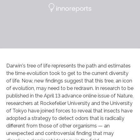
Darwin's tree of life represents the path and estimates
the time evolution took to get to the current diversity
of life. Now, new findings suggest that this tree, an icon
of evolution, may need to be redrawn. In research to be
published in the April 13 advance online issue of Nature,
researchers at Rockefeller University and the University
of Tokyo have joined forces to reveal that insects have
adopted a strategy to detect odors that is radically
different from those of other organisms — an
unexpected and controversial finding that may