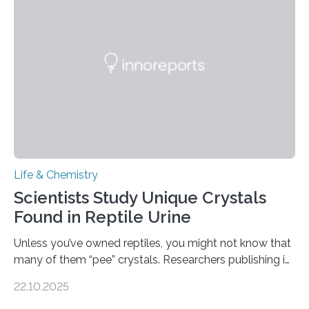
Sensors, detected capsaicin and pungent-flavored
compounds (like those behind garlic’s zing) in various
foods. “Our flexible artificial tongue holds tremendous…
Life & Chemistry
Scientists Study Unique Crystals
Found in Reptile Urine
Unless you’ve owned reptiles, you might not know that
many of them “pee” crystals. Researchers publishing in
the Journal of the American Chemical Society
22.10.2025
investigated the solid urine of more than 20 reptile