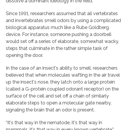
dissolve a dominant ideology in the field.
Since 1991, researchers assumed that all vertebrates
and invertebrates smell odors by using a complicated
biological apparatus much like a Rube Goldberg
device. For instance, someone pushing a doorbell
would set off a series of elaborate, somewhat wacky,
steps that culminate in the rather simple task of
opening the door.
In the case of an insect's ability to smell, researchers
believed that when molecules wafting in the air travel
up the insect's nose, they latch onto a large protein
(called a G-protein coupled odorant receptor) on the
surface of the cell and set off a chain of similarly
elaborate steps to open a molecular gate nearby,
signaling the brain that an odor is present.
“It's that way in the nematode, it's that way in
mammals, it's that way in every known vertebrate,”