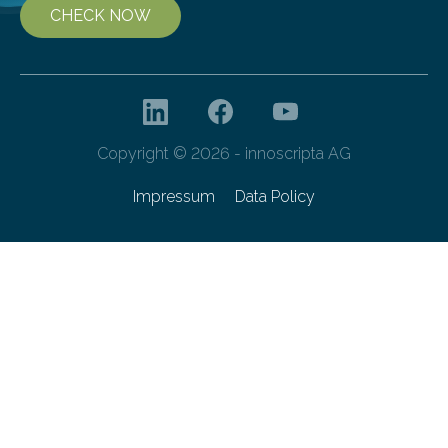
CHECK NOW
Copyright © 2026 - innoscripta AG
Impressum
Data Policy