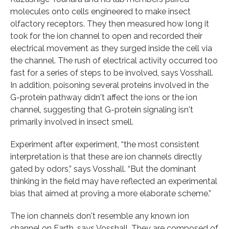
molecules onto cells engineered to make insect
olfactory receptors. They then measured how long it
took for the ion channel to open and recorded their
electrical movement as they surged inside the cell via
the channel. The rush of electrical activity occurred too
fast for a series of steps to be involved, says Vosshall.
In addition, poisoning several proteins involved in the
G-protein pathway didn't affect the ions or the ion
channel, suggesting that G-protein signaling isn't
primarily involved in insect smell.
Experiment after experiment, “the most consistent
interpretation is that these are ion channels directly
gated by odors,” says Vosshall. “But the dominant
thinking in the field may have reflected an experimental
bias that aimed at proving a more elaborate scheme.”
The ion channels don't resemble any known ion
channel on Earth, says Vosshall. They are composed of