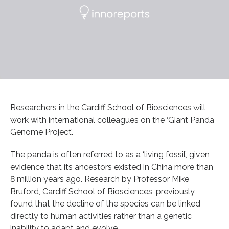
Researchers in the Cardiff School of Biosciences will
work with international colleagues on the ‘Giant Panda
Genome Project’.
The panda is often referred to as a ‘living fossil’, given
evidence that its ancestors existed in China more than
8 million years ago. Research by Professor Mike
Bruford, Cardiff School of Biosciences, previously
found that the decline of the species can be linked
directly to human activities rather than a genetic
inability to adapt and evolve.