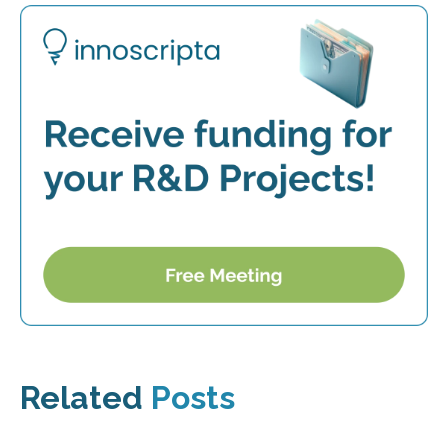
Related
Posts