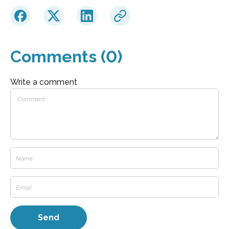
Comments (0)
Write a comment