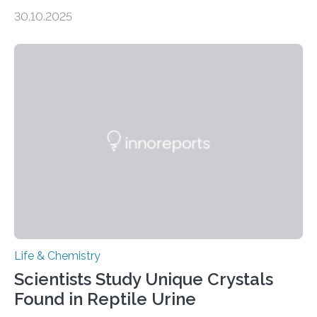
taste buds. So, researchers made an artificial tongue to
30.10.2025
quickly detect spiciness. Inspired by milk’s casein
proteins, which bind to capsaicin and relieve the burn of
spicy foods, the researchers incorporated milk powder
into a gel sensor. The prototype, reported in ACS
Sensors, detected capsaicin and pungent-flavored
compounds (like those behind garlic’s zing) in various
foods. “Our flexible artificial tongue holds tremendous…
Life & Chemistry
Scientists Study Unique Crystals
Found in Reptile Urine