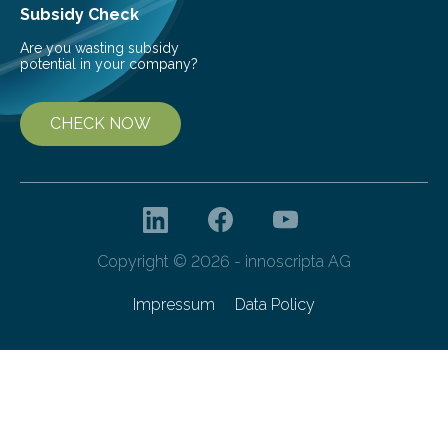
Subsidy Check
Are you wasting subsidy
potential in your company?
CHECK NOW
Copyright © 2026 - innoscripta AG
Impressum
Data Policy