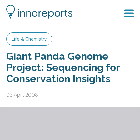
Life & Chemistry
Giant Panda Genome
Project: Sequencing for
Conservation Insights
03 April 2008