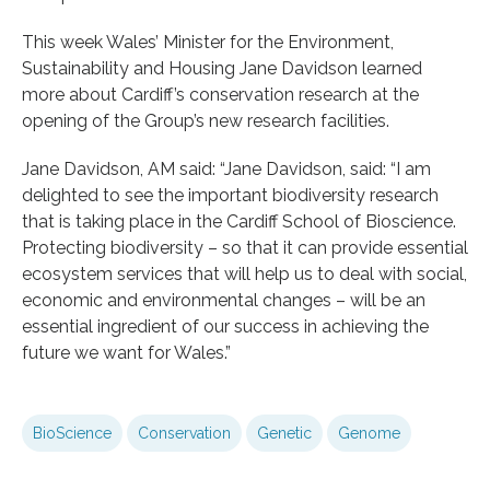
This week Wales’ Minister for the Environment,
Sustainability and Housing Jane Davidson learned
more about Cardiff’s conservation research at the
opening of the Group’s new research facilities.
Jane Davidson, AM said: “Jane Davidson, said: “I am
delighted to see the important biodiversity research
that is taking place in the Cardiff School of Bioscience.
Protecting biodiversity – so that it can provide essential
ecosystem services that will help us to deal with social,
economic and environmental changes – will be an
essential ingredient of our success in achieving the
future we want for Wales.”
BioScience
Conservation
Genetic
Genome