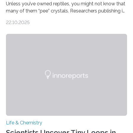
Unless you’ve owned reptiles, you might not know that
many of them “pee” crystals. Researchers publishing in
the Journal of the American Chemical Society
22.10.2025
investigated the solid urine of more than 20 reptile
species and found spheres of uric acid in all of them.
This work reveals how reptiles uniquely package up
and eliminate crystalline waste, which could inform
future treatments for human conditions that also
involve uric acid crystals: kidney stones and gout. Most
living things have some sort…
Life & Chemistry
Scientists Uncover Tiny Loops in