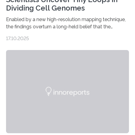
Dividing Cell Genomes
Enabled by a new high-resolution mapping technique,
the findings overturn a long-held belief that the
genome loses its 3D structure when cells divide
17.10.2025
CAMBRIDGE, MA — Before cells can divide, they first
need to replicate all of their chromosomes, so that
each of the daughter cells can receive a full set of
genetic material. Until now, scientists had believed that
as division occurs, the genome loses the distinctive 3D
internal structure that it typically forms. Once division is
complete, it…