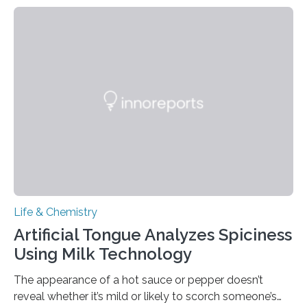
Life & Chemistry
Artificial Tongue Analyzes Spiciness
Using Milk Technology
The appearance of a hot sauce or pepper doesn’t
reveal whether it’s mild or likely to scorch someone’s