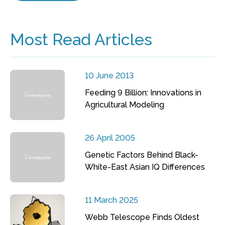
Most Read Articles
10 June 2013
Feeding 9 Billion: Innovations in
Agricultural Modeling
26 April 2005
Genetic Factors Behind Black-
White-East Asian IQ Differences
11 March 2025
Webb Telescope Finds Oldest