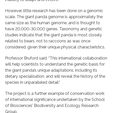
However, little research has been done on a genomic
scale. The giant panda genome is approximately the
same size as the human genome, and is thought to
have 20,000-30,000 genes. Taxonomy and genetic
studies indicate that the giant panda is most closely
related to bears, not to raccoons as was once
considered, given their unique physical characteristics.
Professor Bruford said: “This international collaboration
will help scientists to understand the genetic basis for
the giant panda’s unique adaptations, including its
dietary specialisation, and will reveal the history of the
species in unparalleled detail.”
The project is a further example of conservation work
of international significance undertaken by the School
of Biosciences’ Biodiversity and Ecology Research
Group.