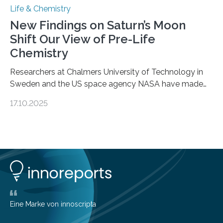
Life & Chemistry
New Findings on Saturn’s Moon
Shift Our View of Pre-Life
Chemistry
Researchers at Chalmers University of Technology in
Sweden and the US space agency NASA have made
an unexpected discovery that challenges one of the
17.10.2025
basic rules of chemistry and provides new knowledge
about Saturn’s enigmatic moon Titan. In its extremely
cold environment, normally incompatible substances
can still be mixed. This discovery broadens our
understanding of chemistry before the emergence of
life. Scientists have long been interested in Saturn’s
largest, orange-coloured moon as its evolution can
teach us more about our…
Eine Marke von innoscripta