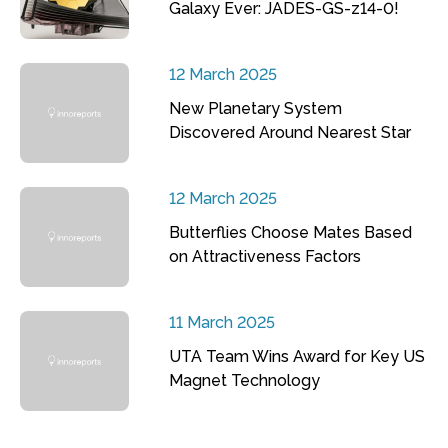
Galaxy Ever: JADES-GS-z14-0!
12 March 2025
New Planetary System
Discovered Around Nearest Star
12 March 2025
Butterflies Choose Mates Based
on Attractiveness Factors
11 March 2025
UTA Team Wins Award for Key US
Magnet Technology