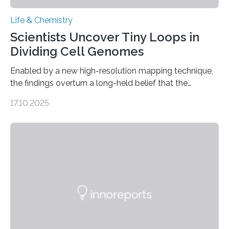
Life & Chemistry
Scientists Uncover Tiny Loops in
Dividing Cell Genomes
Enabled by a new high-resolution mapping technique,
the findings overturn a long-held belief that the
genome loses its 3D structure when cells divide
17.10.2025
CAMBRIDGE, MA — Before cells can divide, they first
need to replicate all of their chromosomes, so that
each of the daughter cells can receive a full set of
genetic material. Until now, scientists had believed that
as division occurs, the genome loses the distinctive 3D
internal structure that it typically forms. Once division is
complete, it…