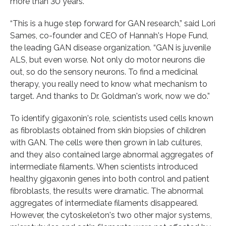
more than 30 years.
“This is a huge step forward for GAN research,” said Lori
Sames, co-founder and CEO of Hannah's Hope Fund,
the leading GAN disease organization. “GAN is juvenile
ALS, but even worse. Not only do motor neurons die
out, so do the sensory neurons. To find a medicinal
therapy, you really need to know what mechanism to
target. And thanks to Dr. Goldman's work, now we do.”
To identify gigaxonin's role, scientists used cells known
as fibroblasts obtained from skin biopsies of children
with GAN. The cells were then grown in lab cultures,
and they also contained large abnormal aggregates of
intermediate filaments. When scientists introduced
healthy gigaxonin genes into both control and patient
fibroblasts, the results were dramatic. The abnormal
aggregates of intermediate filaments disappeared.
However, the cytoskeleton's two other major systems,