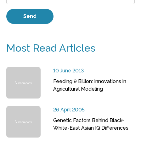
Most Read Articles
10 June 2013
Feeding 9 Billion: Innovations in
Agricultural Modeling
26 April 2005
Genetic Factors Behind Black-
White-East Asian IQ Differences