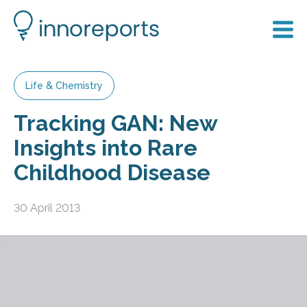
Life & Chemistry
Tracking GAN: New
Insights into Rare
Childhood Disease
30 April 2013