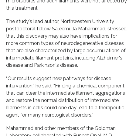
microtubules and actin filaments were not affected by
this treatment.
The study's lead author, Northwestern University
postdoctoral fellow Saleemulla Mahammad, stressed
that this discovery may also have implications for
more common types of neurodegenerative diseases
that are also characterized by large accumulations of
intermediate filament proteins, including Alzheimer's
disease and Parkinson's disease.
“Our results suggest new pathways for disease
intervention,” he said. “Finding a chemical component
that can clear the intermediate filament aggregations
and restore the normal distribution of intermediate
filaments in cells could one day lead to a therapeutic
agent for many neurological disorders.”
Mahammad and other members of the Goldman
Laboratory collaborated with Puneet Opal, M.D.,