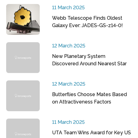
11 March 2025
Webb Telescope Finds Oldest
Galaxy Ever: JADES-GS-z14-0!
12 March 2025
New Planetary System
Discovered Around Nearest Star
12 March 2025
Butterflies Choose Mates Based
on Attractiveness Factors
11 March 2025
UTA Team Wins Award for Key US