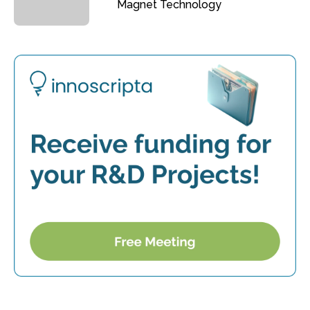
Magnet Technology