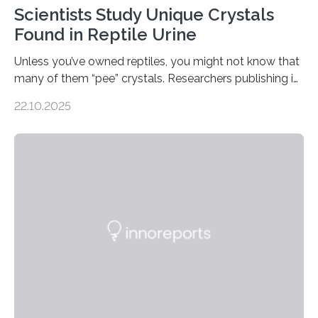
Scientists Study Unique Crystals
Found in Reptile Urine
Unless you’ve owned reptiles, you might not know that
many of them “pee” crystals. Researchers publishing in
the Journal of the American Chemical Society
22.10.2025
investigated the solid urine of more than 20 reptile
species and found spheres of uric acid in all of them.
This work reveals how reptiles uniquely package up
and eliminate crystalline waste, which could inform
future treatments for human conditions that also
involve uric acid crystals: kidney stones and gout. Most
living things have some sort…