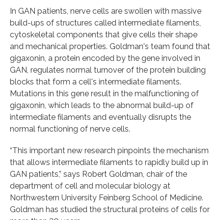
In GAN patients, nerve cells are swollen with massive
build-ups of structures called intermediate filaments,
cytoskeletal components that give cells their shape
and mechanical properties. Goldman's team found that
gigaxonin, a protein encoded by the gene involved in
GAN, regulates normal turnover of the protein building
blocks that form a cell's intermediate filaments.
Mutations in this gene result in the malfunctioning of
gigaxonin, which leads to the abnormal build-up of
intermediate filaments and eventually disrupts the
normal functioning of nerve cells.
“This important new research pinpoints the mechanism
that allows intermediate filaments to rapidly build up in
GAN patients,” says Robert Goldman, chair of the
department of cell and molecular biology at
Northwestern University Feinberg School of Medicine.
Goldman has studied the structural proteins of cells for