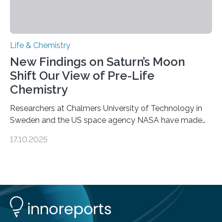
Life & Chemistry
New Findings on Saturn’s Moon
Shift Our View of Pre-Life
Chemistry
Researchers at Chalmers University of Technology in
Sweden and the US space agency NASA have made
an unexpected discovery that challenges one of the
17.10.2025
basic rules of chemistry and provides new knowledge
about Saturn’s enigmatic moon Titan. In its extremely
cold environment, normally incompatible substances
can still be mixed. This discovery broadens our
understanding of chemistry before the emergence of
life. Scientists have long been interested in Saturn’s
largest, orange-coloured moon as its evolution can