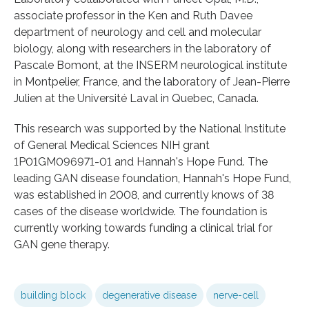
associate professor in the Ken and Ruth Davee
department of neurology and cell and molecular
biology, along with researchers in the laboratory of
Pascale Bomont, at the INSERM neurological institute
in Montpelier, France, and the laboratory of Jean-Pierre
Julien at the Université Laval in Quebec, Canada.
This research was supported by the National Institute
of General Medical Sciences NIH grant
1P01GM096971-01 and Hannah's Hope Fund. The
leading GAN disease foundation, Hannah's Hope Fund,
was established in 2008, and currently knows of 38
cases of the disease worldwide. The foundation is
currently working towards funding a clinical trial for
GAN gene therapy.
building block
degenerative disease
nerve-cell