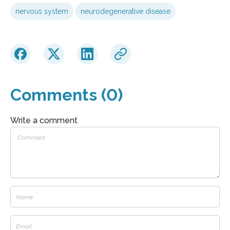
nervous system
neurodegenerative disease
Comments (0)
Write a comment