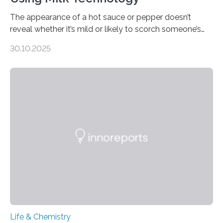
The appearance of a hot sauce or pepper doesn’t
reveal whether it’s mild or likely to scorch someone’s
taste buds. So, researchers made an artificial tongue to
30.10.2025
quickly detect spiciness. Inspired by milk’s casein
proteins, which bind to capsaicin and relieve the burn of
spicy foods, the researchers incorporated milk powder
into a gel sensor. The prototype, reported in ACS
Sensors, detected capsaicin and pungent-flavored
compounds (like those behind garlic’s zing) in various
foods. “Our flexible artificial tongue holds tremendous…
Life & Chemistry