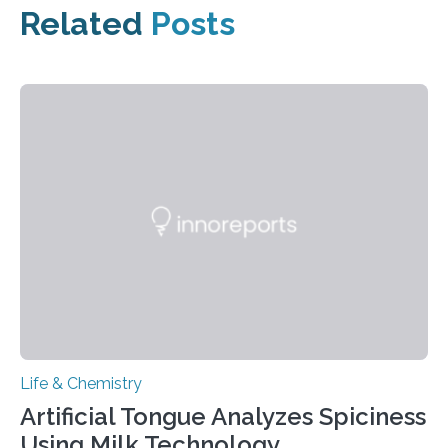
Related
Posts
Life & Chemistry
Artificial Tongue Analyzes Spiciness
Using Milk Technology