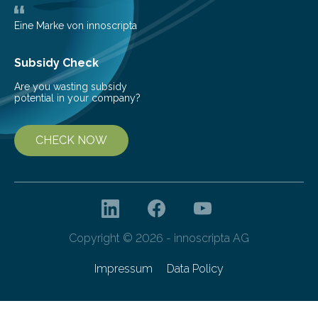
teach us more about our…
Eine Marke von innoscripta
Subsidy Check
Are you wasting subsidy
potential in your company?
CHECK NOW
Copyright © 2026 - innoscripta AG
Impressum
Data Policy