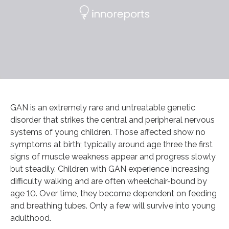
GAN is an extremely rare and untreatable genetic
disorder that strikes the central and peripheral nervous
systems of young children. Those affected show no
symptoms at birth; typically around age three the first
signs of muscle weakness appear and progress slowly
but steadily. Children with GAN experience increasing
difficulty walking and are often wheelchair-bound by
age 10. Over time, they become dependent on feeding
and breathing tubes. Only a few will survive into young
adulthood.